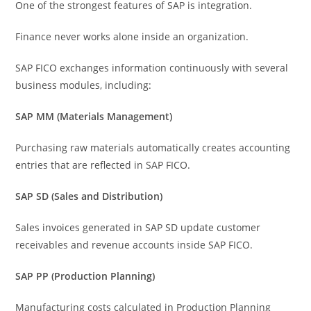
One of the strongest features of SAP is integration.
Finance never works alone inside an organization.
SAP FICO exchanges information continuously with several
business modules, including:
SAP MM (Materials Management)
Purchasing raw materials automatically creates accounting
entries that are reflected in SAP FICO.
SAP SD (Sales and Distribution)
Sales invoices generated in SAP SD update customer
receivables and revenue accounts inside SAP FICO.
SAP PP (Production Planning)
Manufacturing costs calculated in Production Planning