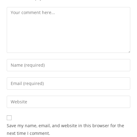
Save my name, email, and website in this browser for the
next time I comment.