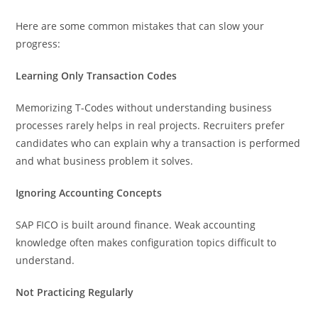
Here are some common mistakes that can slow your
progress:
Learning Only Transaction Codes
Memorizing T-Codes without understanding business
processes rarely helps in real projects. Recruiters prefer
candidates who can explain why a transaction is performed
and what business problem it solves.
Ignoring Accounting Concepts
SAP FICO is built around finance. Weak accounting
knowledge often makes configuration topics difficult to
understand.
Not Practicing Regularly