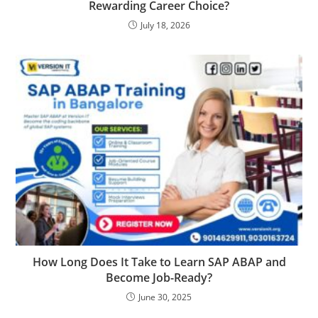
Rewarding Career Choice?
July 18, 2026
How Long Does It Take to Learn SAP ABAP and
Become Job-Ready?
June 30, 2025