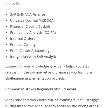
topics like:
SAP S/4HANA Finance
Universal Journal (ACDOCA)
Financial Closing Cockpit
Profitability Analysis (CO-PA)
Internal Orders
Product Costing
Profit Center Accounting
Integration with SAP Analytics
Expanding your knowledge gradually helps you stay
relevant in the job market and prepares you for more
challenging implementation projects.
Common Mistakes Beginners Should Avoid
Many students work hard during training but still struggle
during interviews because they focus on the wrong areas.