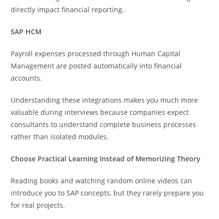
directly impact financial reporting.
SAP HCM
Payroll expenses processed through Human Capital
Management are posted automatically into financial
accounts.
Understanding these integrations makes you much more
valuable during interviews because companies expect
consultants to understand complete business processes
rather than isolated modules.
Choose Practical Learning Instead of Memorizing Theory
Reading books and watching random online videos can
introduce you to SAP concepts, but they rarely prepare you
for real projects.