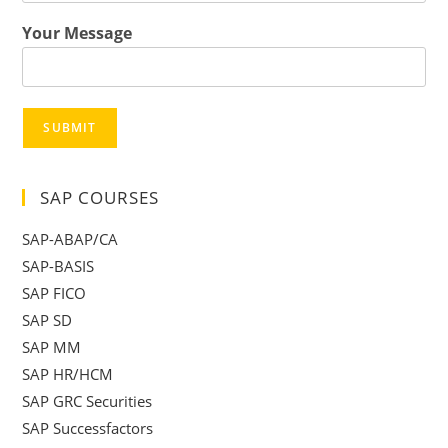
Your Message
SUBMIT
SAP COURSES
SAP-ABAP/CA
SAP-BASIS
SAP FICO
SAP SD
SAP MM
SAP HR/HCM
SAP GRC Securities
SAP Successfactors