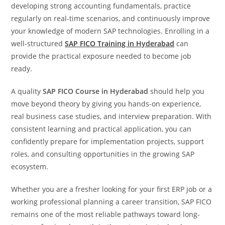
developing strong accounting fundamentals, practice
regularly on real-time scenarios, and continuously improve
your knowledge of modern SAP technologies. Enrolling in a
well-structured
SAP FICO Training in Hyderabad
can
provide the practical exposure needed to become job
ready.
A quality
SAP FICO Course in Hyderabad
should help you
move beyond theory by giving you hands-on experience,
real business case studies, and interview preparation. With
consistent learning and practical application, you can
confidently prepare for implementation projects, support
roles, and consulting opportunities in the growing SAP
ecosystem.
Whether you are a fresher looking for your first ERP job or a
working professional planning a career transition, SAP FICO
remains one of the most reliable pathways toward long-