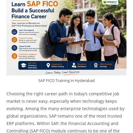
SAP FICO Training in Hyderabad
Choosing the right career path in today’s competitive job
market is never easy, especially when technology keeps
evolving. Among the many enterprise technologies used by
global organizations, SAP remains one of the most trusted
ERP platforms. Within SAP, the Financial Accounting and
Controlling (SAP FICO) module continues to be one of the