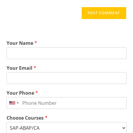
Your Name
*
Your Email
*
Your Phone
*
Choose Courses
*