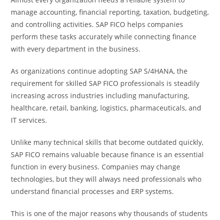
manage accounting, financial reporting, taxation, budgeting,
and controlling activities. SAP FICO helps companies
perform these tasks accurately while connecting finance
with every department in the business.
As organizations continue adopting SAP S/4HANA, the
requirement for skilled SAP FICO professionals is steadily
increasing across industries including manufacturing,
healthcare, retail, banking, logistics, pharmaceuticals, and
IT services.
Unlike many technical skills that become outdated quickly,
SAP FICO remains valuable because finance is an essential
function in every business. Companies may change
technologies, but they will always need professionals who
understand financial processes and ERP systems.
This is one of the major reasons why thousands of students