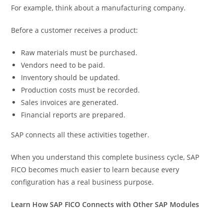
For example, think about a manufacturing company.
Before a customer receives a product:
Raw materials must be purchased.
Vendors need to be paid.
Inventory should be updated.
Production costs must be recorded.
Sales invoices are generated.
Financial reports are prepared.
SAP connects all these activities together.
When you understand this complete business cycle, SAP
FICO becomes much easier to learn because every
configuration has a real business purpose.
Learn How SAP FICO Connects with Other SAP Modules