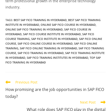
term professional growth in the enterprise technology
industry.
TAGS
:
BEST SAP FICO TRAINING IN HYDERABAD
,
BEST SAP FICO TRAINING
INSTITUTE IN HYDERABAD
,
ONLINE SAP FICO COURSE IN HYDERABAD
,
ONLINE SAP FICO TRAINING IN HYDERABAD
,
SAP FICO COURSE IN
HYDERABAD
,
SAP FICO COURSE INSTITUTE IN HYDERABAD
,
SAP FICO
COURSE TRAINING
,
SAP FICO INSTITUTE IN HYDERABAD
,
SAP FICO ONLINE
COURSE
,
SAP FICO ONLINE COURSE IN HYDERABAD
,
SAP FICO ONLINE
TRAINING
,
SAP FICO ONLINE TRAINING IN HYDERABAD
,
SAP FICO TRAINING
COURSE
,
SAP FICO TRAINING IN HYDERABAD
,
SAP FICO TRAINING INSTITUTE
IN HYDERABAD
,
SAP FICO TRAINING INSTITUTES IN HYDERABAD
,
TOP SAP
FICO TRAINING IN HYDERABAD
Previous Post
How promising are the job opportunities in SAP FICO
today?
Next Post
What role does SAP FICO play in the digital