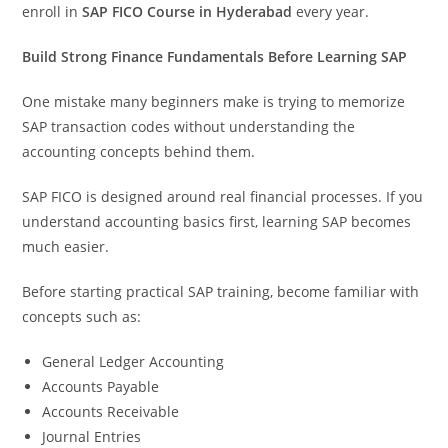
enroll in
SAP FICO Course in Hyderabad
every year.
Build Strong Finance Fundamentals Before Learning SAP
One mistake many beginners make is trying to memorize
SAP transaction codes without understanding the
accounting concepts behind them.
SAP FICO is designed around real financial processes. If you
understand accounting basics first, learning SAP becomes
much easier.
Before starting practical SAP training, become familiar with
concepts such as:
General Ledger Accounting
Accounts Payable
Accounts Receivable
Journal Entries