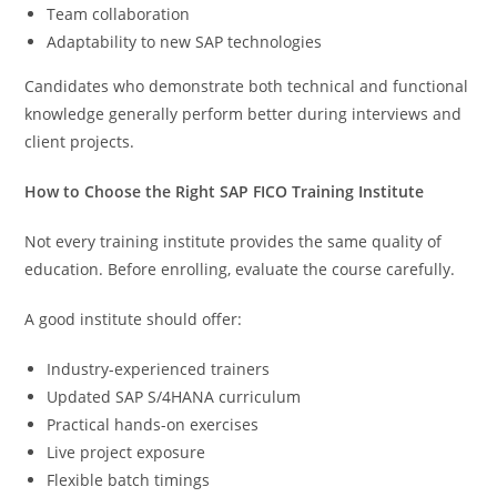
Team collaboration
Adaptability to new SAP technologies
Candidates who demonstrate both technical and functional
knowledge generally perform better during interviews and
client projects.
How to Choose the Right SAP FICO Training Institute
Not every training institute provides the same quality of
education. Before enrolling, evaluate the course carefully.
A good institute should offer:
Industry-experienced trainers
Updated SAP S/4HANA curriculum
Practical hands-on exercises
Live project exposure
Flexible batch timings