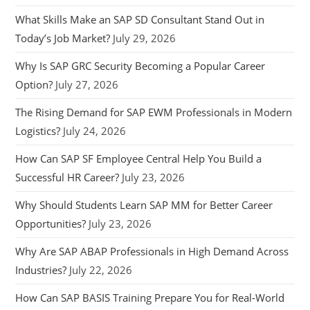
What Skills Make an SAP SD Consultant Stand Out in
Today’s Job Market?
July 29, 2026
Why Is SAP GRC Security Becoming a Popular Career
Option?
July 27, 2026
The Rising Demand for SAP EWM Professionals in Modern
Logistics?
July 24, 2026
How Can SAP SF Employee Central Help You Build a
Successful HR Career?
July 23, 2026
Why Should Students Learn SAP MM for Better Career
Opportunities?
July 23, 2026
Why Are SAP ABAP Professionals in High Demand Across
Industries?
July 22, 2026
How Can SAP BASIS Training Prepare You for Real-World