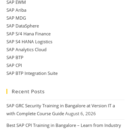
SAP EWM
SAP Ariba
SAP MDG
SAP DataSphere
SAP S/4 Hana Finance
SAP S4 HANA Logistics
SAP Analytics Cloud
SAP BTP
SAP CPI
SAP BTP Integration Suite
Recent Posts
SAP GRC Security Training in Bangalore at Version IT a
with Complete Course Guide
August 6, 2026
Best SAP CPI Training in Bangalore – Learn from Industry