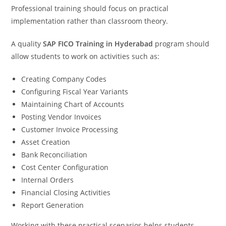
Professional training should focus on practical
implementation rather than classroom theory.
A quality
SAP FICO Training in Hyderabad
program should
allow students to work on activities such as:
Creating Company Codes
Configuring Fiscal Year Variants
Maintaining Chart of Accounts
Posting Vendor Invoices
Customer Invoice Processing
Asset Creation
Bank Reconciliation
Cost Center Configuration
Internal Orders
Financial Closing Activities
Report Generation
Working with these practical scenarios helps students