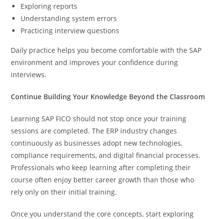
Exploring reports
Understanding system errors
Practicing interview questions
Daily practice helps you become comfortable with the SAP
environment and improves your confidence during
interviews.
Continue Building Your Knowledge Beyond the Classroom
Learning SAP FICO should not stop once your training
sessions are completed. The ERP industry changes
continuously as businesses adopt new technologies,
compliance requirements, and digital financial processes.
Professionals who keep learning after completing their
course often enjoy better career growth than those who
rely only on their initial training.
Once you understand the core concepts, start exploring