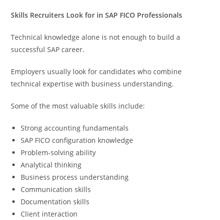
Skills Recruiters Look for in SAP FICO Professionals
Technical knowledge alone is not enough to build a
successful SAP career.
Employers usually look for candidates who combine
technical expertise with business understanding.
Some of the most valuable skills include:
Strong accounting fundamentals
SAP FICO configuration knowledge
Problem-solving ability
Analytical thinking
Business process understanding
Communication skills
Documentation skills
Client interaction