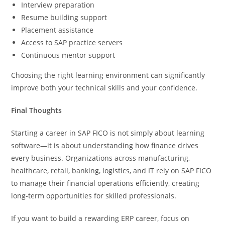
Interview preparation
Resume building support
Placement assistance
Access to SAP practice servers
Continuous mentor support
Choosing the right learning environment can significantly
improve both your technical skills and your confidence.
Final Thoughts
Starting a career in SAP FICO is not simply about learning
software—it is about understanding how finance drives
every business. Organizations across manufacturing,
healthcare, retail, banking, logistics, and IT rely on SAP FICO
to manage their financial operations efficiently, creating
long-term opportunities for skilled professionals.
If you want to build a rewarding ERP career, focus on