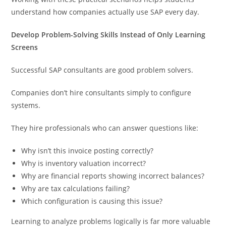
understand how companies actually use SAP every day.
Develop Problem-Solving Skills Instead of Only Learning
Screens
Successful SAP consultants are good problem solvers.
Companies don’t hire consultants simply to configure
systems.
They hire professionals who can answer questions like:
Why isn’t this invoice posting correctly?
Why is inventory valuation incorrect?
Why are financial reports showing incorrect balances?
Why are tax calculations failing?
Which configuration is causing this issue?
Learning to analyze problems logically is far more valuable