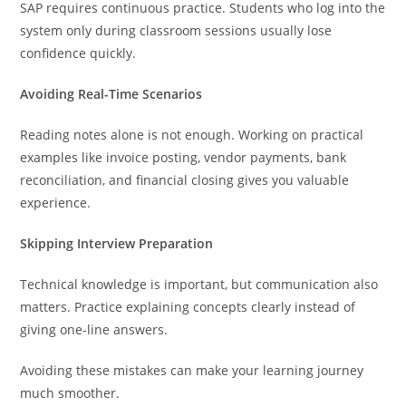
SAP requires continuous practice. Students who log into the
system only during classroom sessions usually lose
confidence quickly.
Avoiding Real-Time Scenarios
Reading notes alone is not enough. Working on practical
examples like invoice posting, vendor payments, bank
reconciliation, and financial closing gives you valuable
experience.
Skipping Interview Preparation
Technical knowledge is important, but communication also
matters. Practice explaining concepts clearly instead of
giving one-line answers.
Avoiding these mistakes can make your learning journey
much smoother.