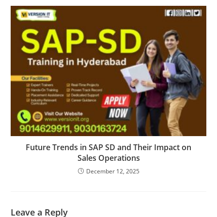
Future Trends in SAP SD and Their Impact on
Sales Operations
December 12, 2025
Leave a Reply