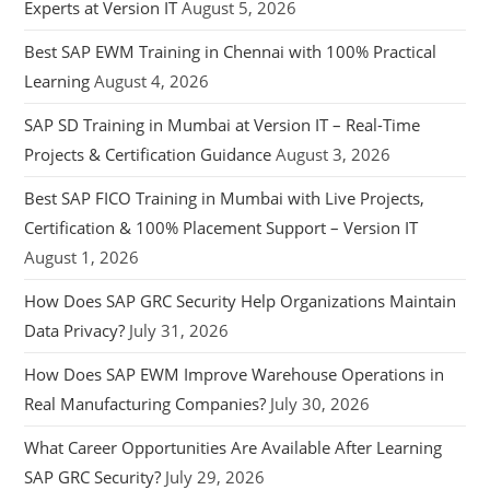
Experts at Version IT
August 5, 2026
Best SAP EWM Training in Chennai with 100% Practical
Learning
August 4, 2026
SAP SD Training in Mumbai at Version IT – Real-Time
Projects & Certification Guidance
August 3, 2026
Best SAP FICO Training in Mumbai with Live Projects,
Certification & 100% Placement Support – Version IT
August 1, 2026
How Does SAP GRC Security Help Organizations Maintain
Data Privacy?
July 31, 2026
How Does SAP EWM Improve Warehouse Operations in
Real Manufacturing Companies?
July 30, 2026
What Career Opportunities Are Available After Learning
SAP GRC Security?
July 29, 2026