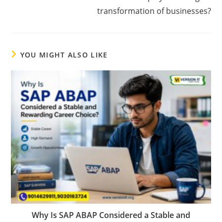
transformation of businesses?
YOU MIGHT ALSO LIKE
Why Is SAP ABAP Considered a Stable and