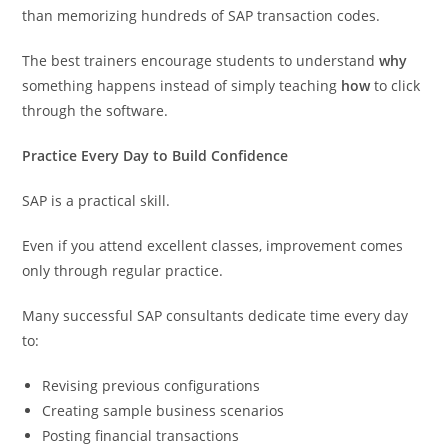
than memorizing hundreds of SAP transaction codes.
The best trainers encourage students to understand
why
something happens instead of simply teaching
how
to click
through the software.
Practice Every Day to Build Confidence
SAP is a practical skill.
Even if you attend excellent classes, improvement comes
only through regular practice.
Many successful SAP consultants dedicate time every day
to:
Revising previous configurations
Creating sample business scenarios
Posting financial transactions