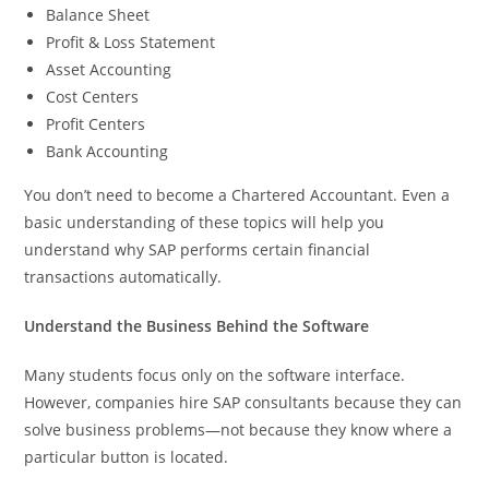
Balance Sheet
Profit & Loss Statement
Asset Accounting
Cost Centers
Profit Centers
Bank Accounting
You don’t need to become a Chartered Accountant. Even a
basic understanding of these topics will help you
understand why SAP performs certain financial
transactions automatically.
Understand the Business Behind the Software
Many students focus only on the software interface.
However, companies hire SAP consultants because they can
solve business problems—not because they know where a
particular button is located.