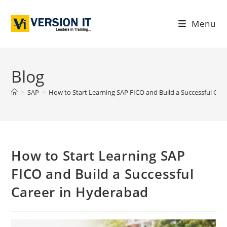
Menu
Blog
>
SAP
>
How to Start Learning SAP FICO and Build a Successful Car
How to Start Learning SAP
FICO and Build a Successful
Career in Hyderabad