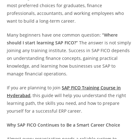
most preferred choices for graduates, finance
professionals, accountants, and working employees who
want to build a long-term career.
Many beginners have one common question:
“Where
should I start learning SAP FICO?”
The answer is not simply
joining any training institute. Success in SAP FICO depends
on understanding finance concepts, gaining practical
knowledge, and learning how businesses use SAP to
manage financial operations.
If you are planning to join
SAP FICO Training Course in
Hyderabad
, this guide will help you understand the right
learning path, the skills you need, and how to prepare
yourself for a successful ERP career.
Why SAP FICO Continues to Be a Smart Career Choice
Almost every organization needs a reliable system to