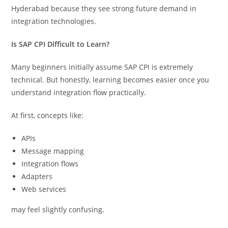
Hyderabad because they see strong future demand in
integration technologies.
Is SAP CPI Difficult to Learn?
Many beginners initially assume SAP CPI is extremely
technical. But honestly, learning becomes easier once you
understand integration flow practically.
At first, concepts like:
APIs
Message mapping
Integration flows
Adapters
Web services
may feel slightly confusing.