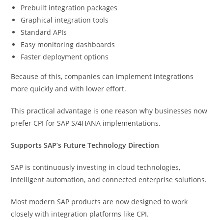
Prebuilt integration packages
Graphical integration tools
Standard APIs
Easy monitoring dashboards
Faster deployment options
Because of this, companies can implement integrations
more quickly and with lower effort.
This practical advantage is one reason why businesses now
prefer CPI for SAP S/4HANA implementations.
Supports SAP’s Future Technology Direction
SAP is continuously investing in cloud technologies,
intelligent automation, and connected enterprise solutions.
Most modern SAP products are now designed to work
closely with integration platforms like CPI.