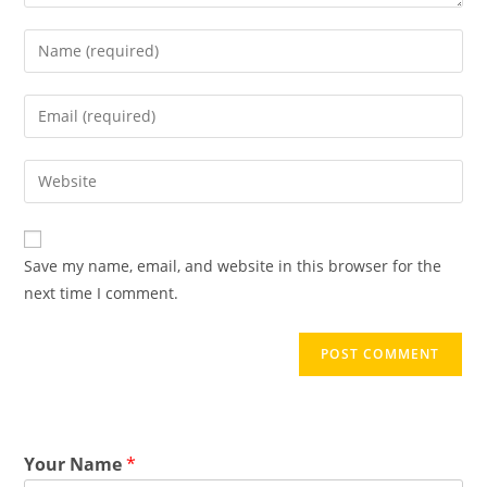
Save my name, email, and website in this browser for the
next time I comment.
Your Name
*