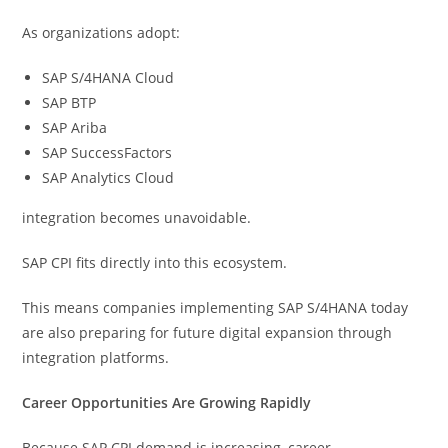
As organizations adopt:
SAP S/4HANA Cloud
SAP BTP
SAP Ariba
SAP SuccessFactors
SAP Analytics Cloud
integration becomes unavoidable.
SAP CPI fits directly into this ecosystem.
This means companies implementing SAP S/4HANA today
are also preparing for future digital expansion through
integration platforms.
Career Opportunities Are Growing Rapidly
Because SAP CPI demand is increasing, career