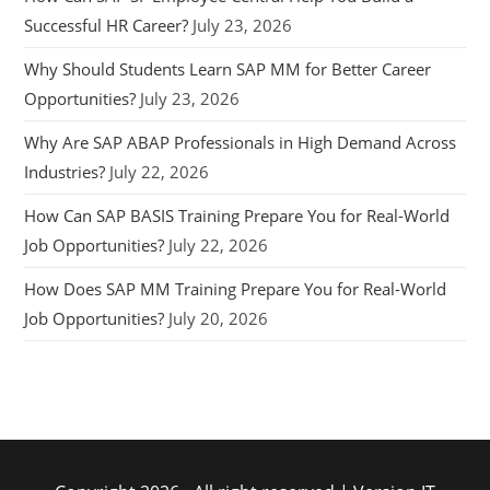
Successful HR Career?
July 23, 2026
Why Should Students Learn SAP MM for Better Career
Opportunities?
July 23, 2026
Why Are SAP ABAP Professionals in High Demand Across
Industries?
July 22, 2026
How Can SAP BASIS Training Prepare You for Real-World
Job Opportunities?
July 22, 2026
How Does SAP MM Training Prepare You for Real-World
Job Opportunities?
July 20, 2026