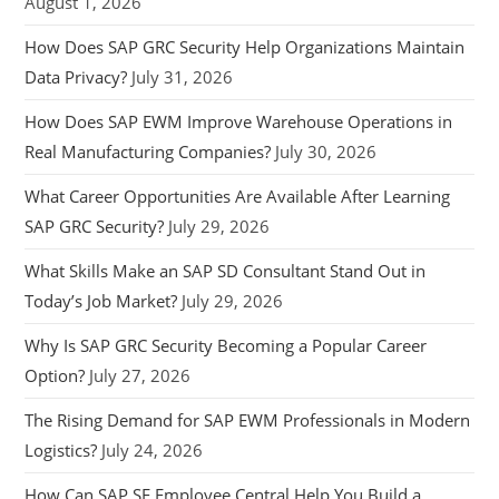
August 1, 2026
How Does SAP GRC Security Help Organizations Maintain
Data Privacy?
July 31, 2026
How Does SAP EWM Improve Warehouse Operations in
Real Manufacturing Companies?
July 30, 2026
What Career Opportunities Are Available After Learning
SAP GRC Security?
July 29, 2026
What Skills Make an SAP SD Consultant Stand Out in
Today’s Job Market?
July 29, 2026
Why Is SAP GRC Security Becoming a Popular Career
Option?
July 27, 2026
The Rising Demand for SAP EWM Professionals in Modern
Logistics?
July 24, 2026
How Can SAP SF Employee Central Help You Build a