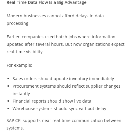
Real-Time Data Flow Is a Big Advantage
Modern businesses cannot afford delays in data
processing.
Earlier, companies used batch jobs where information
updated after several hours. But now organizations expect
real-time visibility.
For example:
Sales orders should update inventory immediately
Procurement systems should reflect supplier changes
instantly
Financial reports should show live data
Warehouse systems should sync without delay
SAP CPI supports near real-time communication between
systems.