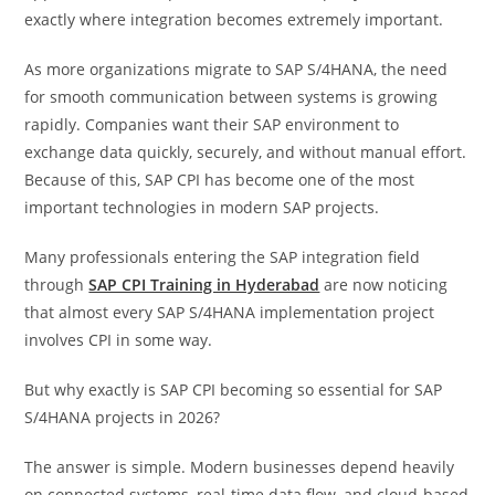
exactly where integration becomes extremely important.
As more organizations migrate to SAP S/4HANA, the need
for smooth communication between systems is growing
rapidly. Companies want their SAP environment to
exchange data quickly, securely, and without manual effort.
Because of this, SAP CPI has become one of the most
important technologies in modern SAP projects.
Many professionals entering the SAP integration field
through
SAP CPI Training in Hyderabad
are now noticing
that almost every SAP S/4HANA implementation project
involves CPI in some way.
But why exactly is SAP CPI becoming so essential for SAP
S/4HANA projects in 2026?
The answer is simple. Modern businesses depend heavily
on connected systems, real-time data flow, and cloud-based