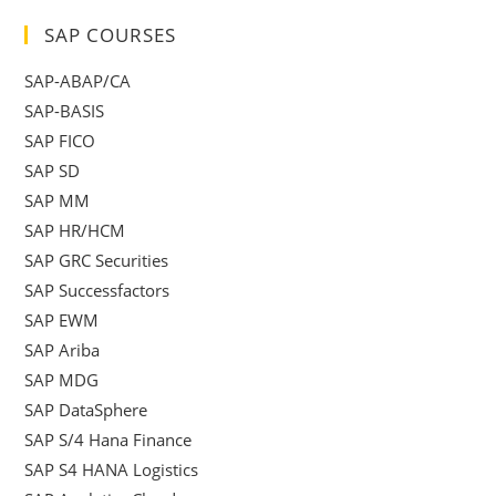
SAP COURSES
SAP-ABAP/CA
SAP-BASIS
SAP FICO
SAP SD
SAP MM
SAP HR/HCM
SAP GRC Securities
SAP Successfactors
SAP EWM
SAP Ariba
SAP MDG
SAP DataSphere
SAP S/4 Hana Finance
SAP S4 HANA Logistics