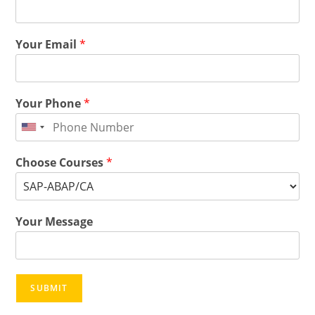
Your Email
*
Your Phone
*
Choose Courses
*
Your Message
SUBMIT