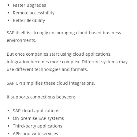
Faster upgrades
Remote accessibility
Better flexibility
SAP itself is strongly encouraging cloud-based business
environments.
But once companies start using cloud applications,
integration becomes more complex. Different systems may
use different technologies and formats.
SAP CPI simplifies these cloud integrations.
It supports connections between:
SAP cloud applications
On-premise SAP systems
Third-party applications
APIs and web services