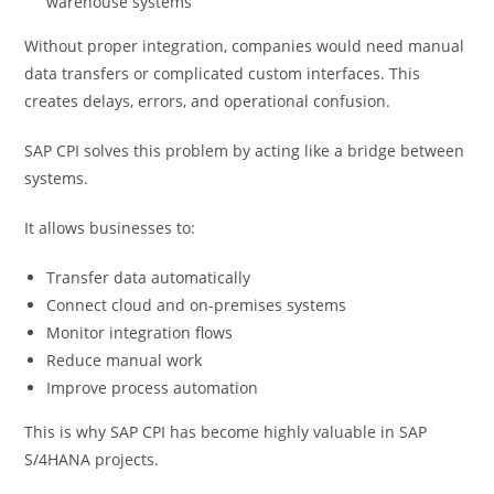
warehouse systems
Without proper integration, companies would need manual
data transfers or complicated custom interfaces. This
creates delays, errors, and operational confusion.
SAP CPI solves this problem by acting like a bridge between
systems.
It allows businesses to:
Transfer data automatically
Connect cloud and on-premises systems
Monitor integration flows
Reduce manual work
Improve process automation
This is why SAP CPI has become highly valuable in SAP
S/4HANA projects.