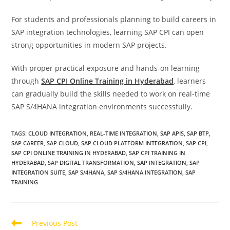
For students and professionals planning to build careers in
SAP integration technologies, learning SAP CPI can open
strong opportunities in modern SAP projects.
With proper practical exposure and hands-on learning
through
SAP CPI Online Training in Hyderabad
, learners
can gradually build the skills needed to work on real-time
SAP S/4HANA integration environments successfully.
TAGS
:
CLOUD INTEGRATION
,
REAL-TIME INTEGRATION
,
SAP APIS
,
SAP BTP
,
SAP CAREER
,
SAP CLOUD
,
SAP CLOUD PLATFORM INTEGRATION
,
SAP CPI
,
SAP CPI ONLINE TRAINING IN HYDERABAD
,
SAP CPI TRAINING IN
HYDERABAD
,
SAP DIGITAL TRANSFORMATION
,
SAP INTEGRATION
,
SAP
INTEGRATION SUITE
,
SAP S/4HANA
,
SAP S/4HANA INTEGRATION
,
SAP
TRAINING
Previous Post