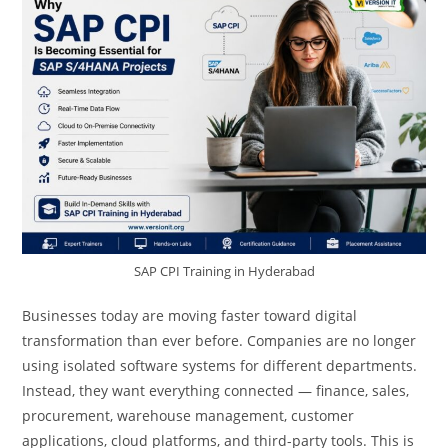
SAP CPI Training in Hyderabad
Businesses today are moving faster toward digital
transformation than ever before. Companies are no longer
using isolated software systems for different departments.
Instead, they want everything connected — finance, sales,
procurement, warehouse management, customer
applications, cloud platforms, and third-party tools. This is