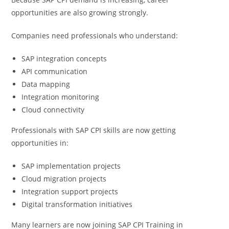
opportunities are also growing strongly.
Companies need professionals who understand:
SAP integration concepts
API communication
Data mapping
Integration monitoring
Cloud connectivity
Professionals with SAP CPI skills are now getting
opportunities in:
SAP implementation projects
Cloud migration projects
Integration support projects
Digital transformation initiatives
Many learners are now joining SAP CPI Training in