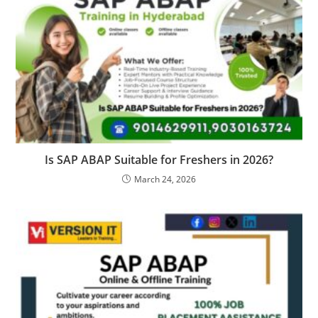
Is SAP ABAP Suitable for Freshers in 2026?
March 24, 2026