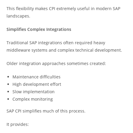
This flexibility makes CPI extremely useful in modern SAP
landscapes.
Simplifies Complex Integrations
Traditional SAP integrations often required heavy
middleware systems and complex technical development.
Older integration approaches sometimes created:
Maintenance difficulties
High development effort
Slow implementation
Complex monitoring
SAP CPI simplifies much of this process.
It provides: