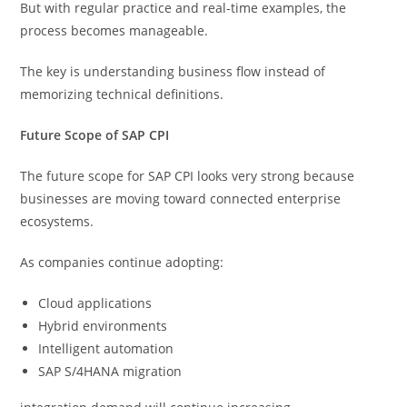
But with regular practice and real-time examples, the
process becomes manageable.
The key is understanding business flow instead of
memorizing technical definitions.
Future Scope of SAP CPI
The future scope for SAP CPI looks very strong because
businesses are moving toward connected enterprise
ecosystems.
As companies continue adopting:
Cloud applications
Hybrid environments
Intelligent automation
SAP S/4HANA migration