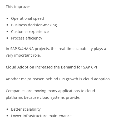
This improves:
Operational speed
Business decision-making
Customer experience
Process efficiency
In SAP S/4HANA projects, this real-time capability plays a
very important role.
Cloud Adoption Increased the Demand for SAP CPI
Another major reason behind CPI growth is cloud adoption.
Companies are moving many applications to cloud
platforms because cloud systems provide:
Better scalability
Lower infrastructure maintenance