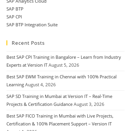
SAP Analytics Cloud
SAP BTP
SAP CPI
SAP BTP Integration Suite
Recent Posts
Best SAP CPI Training in Bangalore – Learn from Industry
Experts at Version IT
August 5, 2026
Best SAP EWM Training in Chennai with 100% Practical
Learning
August 4, 2026
SAP SD Training in Mumbai at Version IT – Real-Time
Projects & Certification Guidance
August 3, 2026
Best SAP FICO Training in Mumbai with Live Projects,
Certification & 100% Placement Support – Version IT