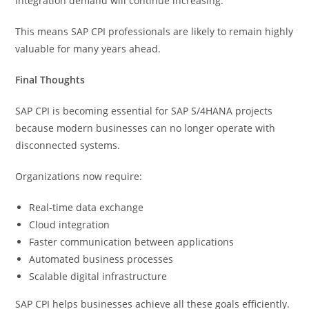
integration demand will continue increasing.
This means SAP CPI professionals are likely to remain highly
valuable for many years ahead.
Final Thoughts
SAP CPI is becoming essential for SAP S/4HANA projects
because modern businesses can no longer operate with
disconnected systems.
Organizations now require:
Real-time data exchange
Cloud integration
Faster communication between applications
Automated business processes
Scalable digital infrastructure
SAP CPI helps businesses achieve all these goals efficiently.