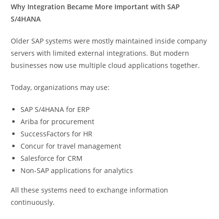
Why Integration Became More Important with SAP
S/4HANA
Older SAP systems were mostly maintained inside company
servers with limited external integrations. But modern
businesses now use multiple cloud applications together.
Today, organizations may use:
SAP S/4HANA for ERP
Ariba for procurement
SuccessFactors for HR
Concur for travel management
Salesforce for CRM
Non-SAP applications for analytics
All these systems need to exchange information
continuously.