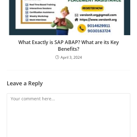
What Exactly is SAP ABAP? What are its Key
Benefits?
April 3, 2024
Leave a Reply