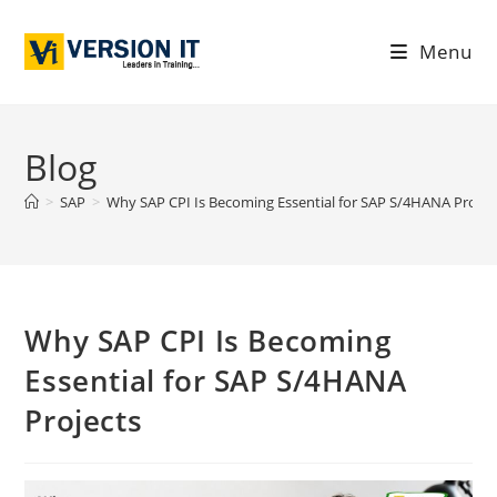
Menu
Blog
>
SAP
>
Why SAP CPI Is Becoming Essential for SAP S/4HANA Projec
Why SAP CPI Is Becoming
Essential for SAP S/4HANA
Projects