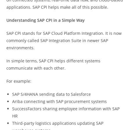
applications. SAP CPI helps make all of this possible.
Understanding SAP CPI in a Simple Way
SAP CPI stands for SAP Cloud Platform Integration. It is now
commonly called SAP Integration Suite in newer SAP
environments.
In simple terms, SAP CPI helps different systems
communicate with each other.
For example:
SAP S/4HANA sending data to Salesforce
Ariba connecting with SAP procurement systems
SuccessFactors sharing employee information with SAP
HR
Third-party logistics applications updating SAP