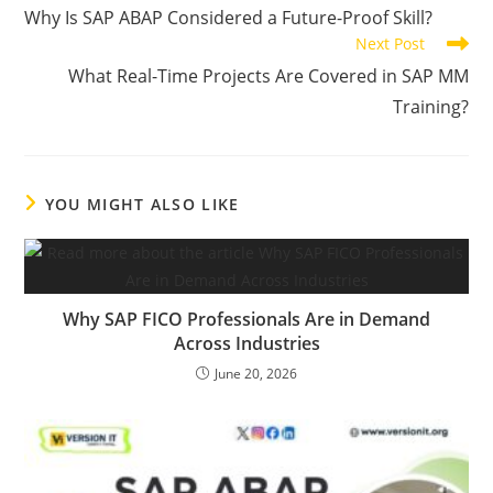
Why Is SAP ABAP Considered a Future-Proof Skill?
Next Post
What Real-Time Projects Are Covered in SAP MM
Training?
YOU MIGHT ALSO LIKE
Why SAP FICO Professionals Are in Demand
Across Industries
June 20, 2026