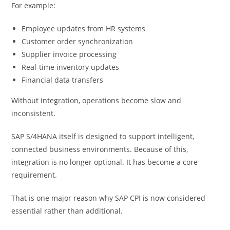
For example:
Employee updates from HR systems
Customer order synchronization
Supplier invoice processing
Real-time inventory updates
Financial data transfers
Without integration, operations become slow and
inconsistent.
SAP S/4HANA itself is designed to support intelligent,
connected business environments. Because of this,
integration is no longer optional. It has become a core
requirement.
That is one major reason why SAP CPI is now considered
essential rather than additional.