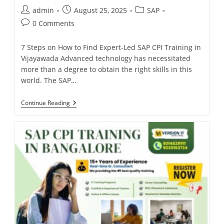
admin
August 25, 2025
SAP
0 Comments
7 Steps on How to Find Expert-Led SAP CPI Training in
Vijayawada Advanced technology has necessitated
more than a degree to obtain the right skills in this
world. The SAP…
Continue Reading