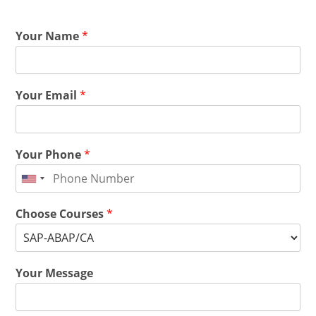
Your Name
*
Your Email
*
Your Phone
*
Choose Courses
*
Your Message