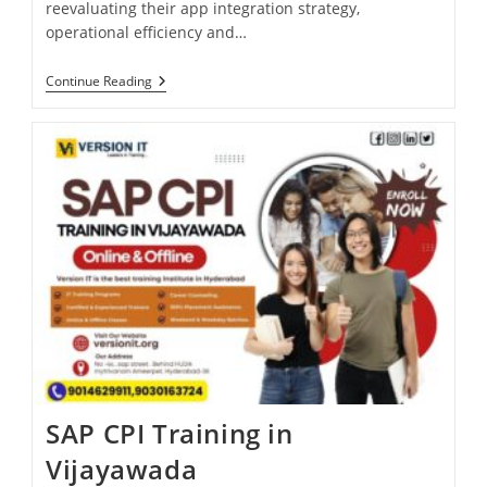
reevaluating their app integration strategy,
operational efficiency and…
Continue Reading
SAP CPI Training in
Vijayawada