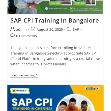
SAP CPI Training in Bangalore
admin
August 20, 2025
SAP
0 Comments
Top Questions to Ask Before Enrolling in SAP CPI
Training in Bangalore Selecting appropriate SAP CPI
(Cloud Platform Integration) learning is a crucial move
when it comes to IT professionals…
Continue Reading