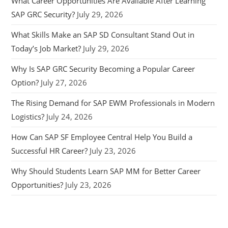
What Career Opportunities Are Available After Learning
SAP GRC Security?
July 29, 2026
What Skills Make an SAP SD Consultant Stand Out in
Today’s Job Market?
July 29, 2026
Why Is SAP GRC Security Becoming a Popular Career
Option?
July 27, 2026
The Rising Demand for SAP EWM Professionals in Modern
Logistics?
July 24, 2026
How Can SAP SF Employee Central Help You Build a
Successful HR Career?
July 23, 2026
Why Should Students Learn SAP MM for Better Career
Opportunities?
July 23, 2026