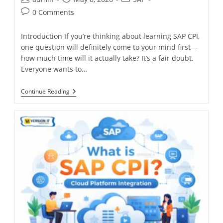
0 Comments
Introduction If you’re thinking about learning SAP CPI,
one question will definitely come to your mind first—
how much time will it actually take? It’s a fair doubt.
Everyone wants to…
Continue Reading