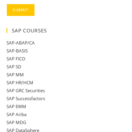
SUBMIT
SAP COURSES
SAP-ABAP/CA
SAP-BASIS
SAP FICO
SAP SD
SAP MM
SAP HR/HCM
SAP GRC Securities
SAP Successfactors
SAP EWM
SAP Ariba
SAP MDG
SAP DataSphere