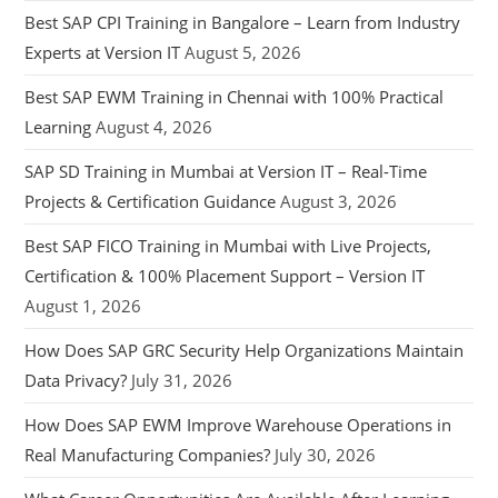
Best SAP CPI Training in Bangalore – Learn from Industry
Experts at Version IT
August 5, 2026
Best SAP EWM Training in Chennai with 100% Practical
Learning
August 4, 2026
SAP SD Training in Mumbai at Version IT – Real-Time
Projects & Certification Guidance
August 3, 2026
Best SAP FICO Training in Mumbai with Live Projects,
Certification & 100% Placement Support – Version IT
August 1, 2026
How Does SAP GRC Security Help Organizations Maintain
Data Privacy?
July 31, 2026
How Does SAP EWM Improve Warehouse Operations in
Real Manufacturing Companies?
July 30, 2026