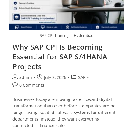
SAP CPI Training in Hyderabad
Why SAP CPI Is Becoming
Essential for SAP S/4HANA
Projects
admin
July 2, 2026
SAP
0 Comments
Businesses today are moving faster toward digital
transformation than ever before. Companies are no
longer using isolated software systems for different
departments. Instead, they want everything
connected — finance, sales,…