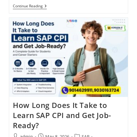
Continue Reading
How Long Does It Take to
Learn SAP CPI and Get Job-
Ready?
admin
May 8, 2026
SAP