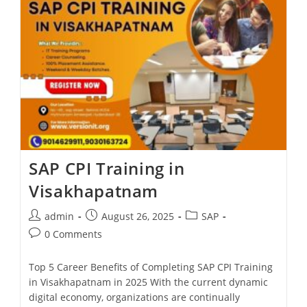
SAP CPI Training in
Visakhapatnam
admin
August 26, 2025
SAP
0 Comments
Top 5 Career Benefits of Completing SAP CPI Training
in Visakhapatnam in 2025 With the current dynamic
digital economy, organizations are continually