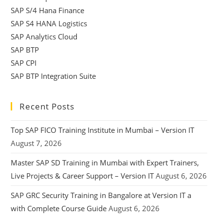
SAP S/4 Hana Finance
SAP S4 HANA Logistics
SAP Analytics Cloud
SAP BTP
SAP CPI
SAP BTP Integration Suite
Recent Posts
Top SAP FICO Training Institute in Mumbai – Version IT
August 7, 2026
Master SAP SD Training in Mumbai with Expert Trainers,
Live Projects & Career Support – Version IT
August 6, 2026
SAP GRC Security Training in Bangalore at Version IT a
with Complete Course Guide
August 6, 2026