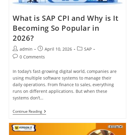
What is SAP CPI and Why is It
Becoming So Popular in
2026?
admin
April 10, 2026
SAP
0 Comments
In today’s fast-growing digital world, companies are
using multiple software systems to manage their
daily operations. From finance to sales, everything
runs on different applications. But when these
systems don’t…
Continue Reading