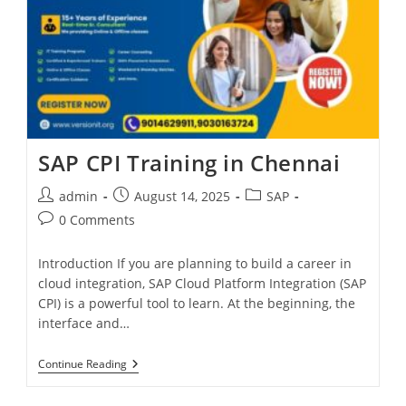
SAP CPI Training in Chennai
admin
August 14, 2025
SAP
0 Comments
Introduction If you are planning to build a career in
cloud integration, SAP Cloud Platform Integration (SAP
CPI) is a powerful tool to learn. At the beginning, the
interface and…
Continue Reading