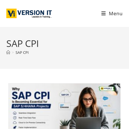
Menu
SAP CPI
>
SAP CPI