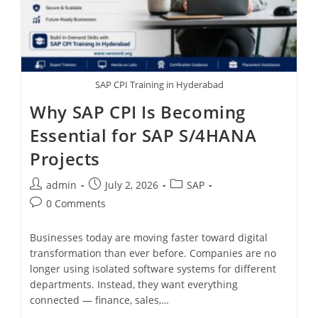
SAP CPI Training in Hyderabad
Why SAP CPI Is Becoming
Essential for SAP S/4HANA
Projects
admin
July 2, 2026
SAP
0 Comments
Businesses today are moving faster toward digital
transformation than ever before. Companies are no
longer using isolated software systems for different
departments. Instead, they want everything
connected — finance, sales,…