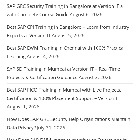
SAP GRC Security Training in Bangalore at Version IT a
with Complete Course Guide
August 6, 2026
Best SAP CPI Training in Bangalore – Learn from Industry
Experts at Version IT
August 5, 2026
Best SAP EWM Training in Chennai with 100% Practical
Learning
August 4, 2026
SAP SD Training in Mumbai at Version IT – Real-Time
Projects & Certification Guidance
August 3, 2026
Best SAP FICO Training in Mumbai with Live Projects,
Certification & 100% Placement Support – Version IT
August 1, 2026
How Does SAP GRC Security Help Organizations Maintain
Data Privacy?
July 31, 2026
How Does SAP EWM Improve Warehouse Operations in