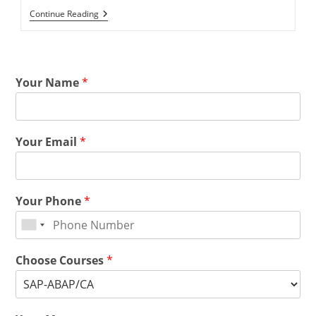
Continue Reading
Your Name
*
Your Email
*
Your Phone
*
Choose Courses
*