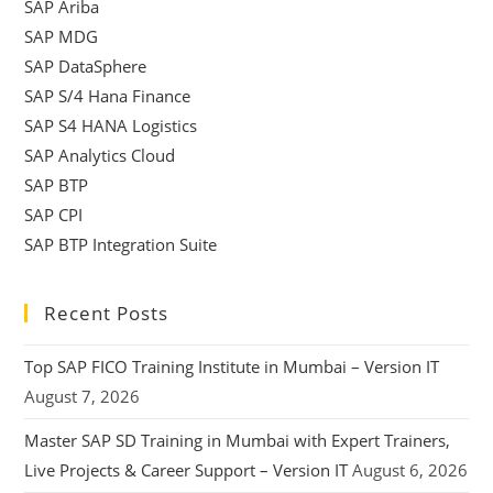
SAP Ariba
SAP MDG
SAP DataSphere
SAP S/4 Hana Finance
SAP S4 HANA Logistics
SAP Analytics Cloud
SAP BTP
SAP CPI
SAP BTP Integration Suite
Recent Posts
Top SAP FICO Training Institute in Mumbai – Version IT
August 7, 2026
Master SAP SD Training in Mumbai with Expert Trainers,
Live Projects & Career Support – Version IT
August 6, 2026