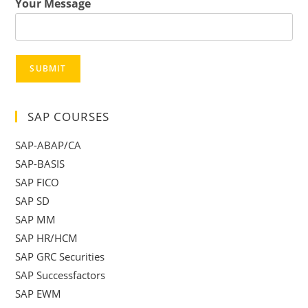
Your Message
SUBMIT
SAP COURSES
SAP-ABAP/CA
SAP-BASIS
SAP FICO
SAP SD
SAP MM
SAP HR/HCM
SAP GRC Securities
SAP Successfactors
SAP EWM