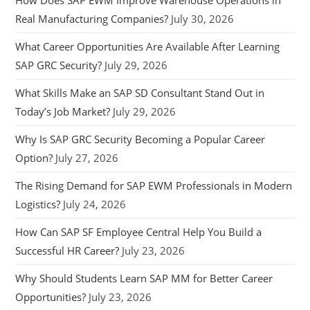
Real Manufacturing Companies?
July 30, 2026
What Career Opportunities Are Available After Learning
SAP GRC Security?
July 29, 2026
What Skills Make an SAP SD Consultant Stand Out in
Today’s Job Market?
July 29, 2026
Why Is SAP GRC Security Becoming a Popular Career
Option?
July 27, 2026
The Rising Demand for SAP EWM Professionals in Modern
Logistics?
July 24, 2026
How Can SAP SF Employee Central Help You Build a
Successful HR Career?
July 23, 2026
Why Should Students Learn SAP MM for Better Career
Opportunities?
July 23, 2026