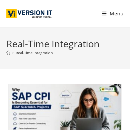
Menu
Real-Time Integration
>
Real-Time Integration