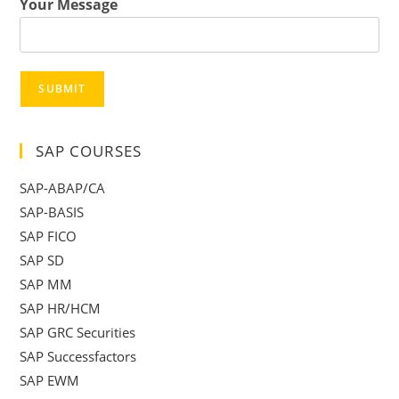
Your Message
SUBMIT
SAP COURSES
SAP-ABAP/CA
SAP-BASIS
SAP FICO
SAP SD
SAP MM
SAP HR/HCM
SAP GRC Securities
SAP Successfactors
SAP EWM