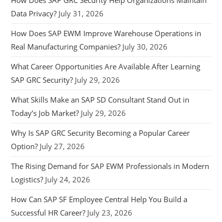
Data Privacy?
July 31, 2026
How Does SAP EWM Improve Warehouse Operations in
Real Manufacturing Companies?
July 30, 2026
What Career Opportunities Are Available After Learning
SAP GRC Security?
July 29, 2026
What Skills Make an SAP SD Consultant Stand Out in
Today’s Job Market?
July 29, 2026
Why Is SAP GRC Security Becoming a Popular Career
Option?
July 27, 2026
The Rising Demand for SAP EWM Professionals in Modern
Logistics?
July 24, 2026
How Can SAP SF Employee Central Help You Build a
Successful HR Career?
July 23, 2026