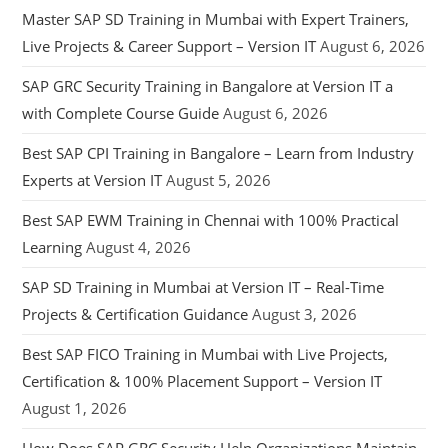
Master SAP SD Training in Mumbai with Expert Trainers,
Live Projects & Career Support – Version IT
August 6, 2026
SAP GRC Security Training in Bangalore at Version IT a
with Complete Course Guide
August 6, 2026
Best SAP CPI Training in Bangalore – Learn from Industry
Experts at Version IT
August 5, 2026
Best SAP EWM Training in Chennai with 100% Practical
Learning
August 4, 2026
SAP SD Training in Mumbai at Version IT – Real-Time
Projects & Certification Guidance
August 3, 2026
Best SAP FICO Training in Mumbai with Live Projects,
Certification & 100% Placement Support – Version IT
August 1, 2026
How Does SAP GRC Security Help Organizations Maintain