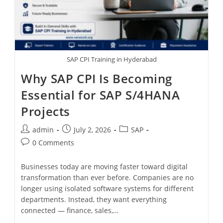
SAP CPI Training in Hyderabad
Why SAP CPI Is Becoming
Essential for SAP S/4HANA
Projects
admin
July 2, 2026
SAP
0 Comments
Businesses today are moving faster toward digital
transformation than ever before. Companies are no
longer using isolated software systems for different
departments. Instead, they want everything
connected — finance, sales,…