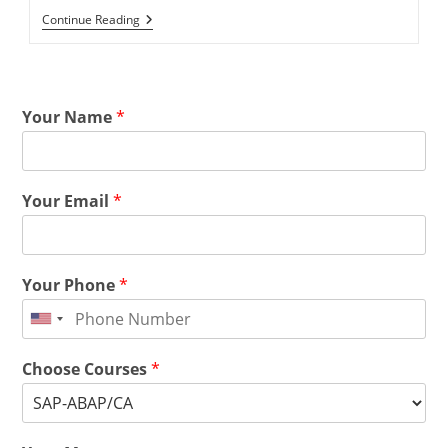
Continue Reading
Your Name
*
Your Email
*
Your Phone
*
Choose Courses
*