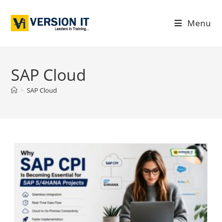
Menu
SAP Cloud
>
SAP Cloud