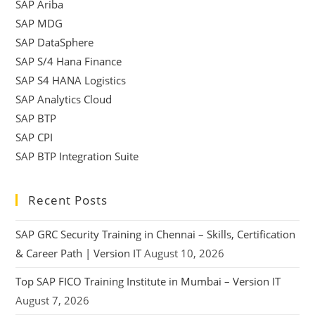
SAP Ariba
SAP MDG
SAP DataSphere
SAP S/4 Hana Finance
SAP S4 HANA Logistics
SAP Analytics Cloud
SAP BTP
SAP CPI
SAP BTP Integration Suite
Recent Posts
SAP GRC Security Training in Chennai – Skills, Certification
& Career Path | Version IT
August 10, 2026
Top SAP FICO Training Institute in Mumbai – Version IT
August 7, 2026