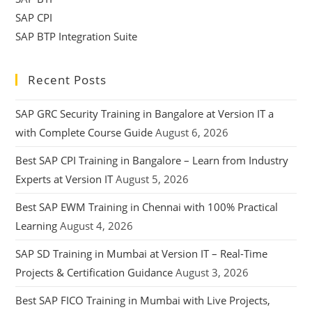
SAP CPI
SAP BTP Integration Suite
Recent Posts
SAP GRC Security Training in Bangalore at Version IT a
with Complete Course Guide
August 6, 2026
Best SAP CPI Training in Bangalore – Learn from Industry
Experts at Version IT
August 5, 2026
Best SAP EWM Training in Chennai with 100% Practical
Learning
August 4, 2026
SAP SD Training in Mumbai at Version IT – Real-Time
Projects & Certification Guidance
August 3, 2026
Best SAP FICO Training in Mumbai with Live Projects,