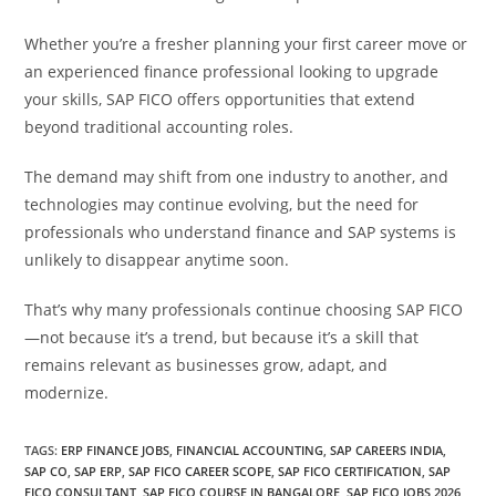
Whether you’re a fresher planning your first career move or
an experienced finance professional looking to upgrade
your skills, SAP FICO offers opportunities that extend
beyond traditional accounting roles.
The demand may shift from one industry to another, and
technologies may continue evolving, but the need for
professionals who understand finance and SAP systems is
unlikely to disappear anytime soon.
That’s why many professionals continue choosing SAP FICO
—not because it’s a trend, but because it’s a skill that
remains relevant as businesses grow, adapt, and
modernize.
TAGS
:
ERP FINANCE JOBS
,
FINANCIAL ACCOUNTING
,
SAP CAREERS INDIA
,
SAP CO
,
SAP ERP
,
SAP FICO CAREER SCOPE
,
SAP FICO CERTIFICATION
,
SAP
FICO CONSULTANT
,
SAP FICO COURSE IN BANGALORE
,
SAP FICO JOBS 2026
,