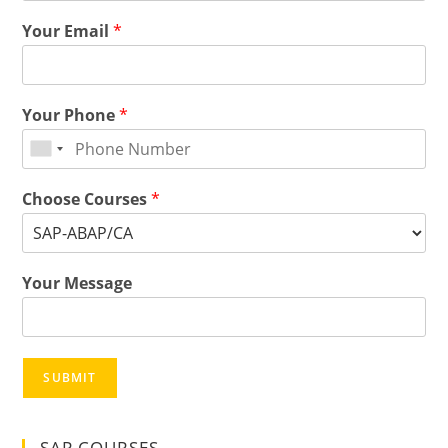
Your Email
*
Your Phone
*
Choose Courses
*
Your Message
SUBMIT
SAP COURSES