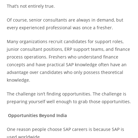
That’s not entirely true.
Of course, senior consultants are always in demand, but
every experienced professional was once a fresher.
Many organizations recruit candidates for support roles,
junior consultant positions, ERP support teams, and finance
process operations. Freshers who understand finance
concepts and have practical SAP knowledge often have an
advantage over candidates who only possess theoretical
knowledge.
The challenge isn’t finding opportunities. The challenge is
preparing yourself well enough to grab those opportunities.
Opportunities Beyond India
One reason people choose SAP careers is because SAP is
used worldwide.