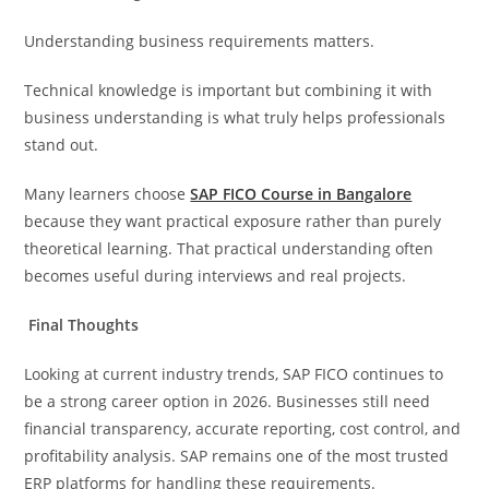
Understanding business requirements matters.
Technical knowledge is important but combining it with
business understanding is what truly helps professionals
stand out.
Many learners choose
SAP FICO Course in Bangalore
because they want practical exposure rather than purely
theoretical learning. That practical understanding often
becomes useful during interviews and real projects.
Final Thoughts
Looking at current industry trends, SAP FICO continues to
be a strong career option in 2026. Businesses still need
financial transparency, accurate reporting, cost control, and
profitability analysis. SAP remains one of the most trusted
ERP platforms for handling these requirements.