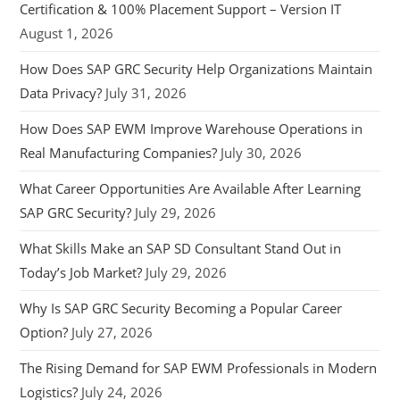
Certification & 100% Placement Support – Version IT
August 1, 2026
How Does SAP GRC Security Help Organizations Maintain
Data Privacy?
July 31, 2026
How Does SAP EWM Improve Warehouse Operations in
Real Manufacturing Companies?
July 30, 2026
What Career Opportunities Are Available After Learning
SAP GRC Security?
July 29, 2026
What Skills Make an SAP SD Consultant Stand Out in
Today’s Job Market?
July 29, 2026
Why Is SAP GRC Security Becoming a Popular Career
Option?
July 27, 2026
The Rising Demand for SAP EWM Professionals in Modern
Logistics?
July 24, 2026