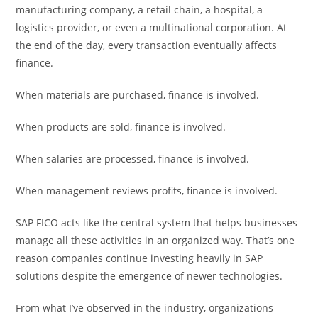
manufacturing company, a retail chain, a hospital, a
logistics provider, or even a multinational corporation. At
the end of the day, every transaction eventually affects
finance.
When materials are purchased, finance is involved.
When products are sold, finance is involved.
When salaries are processed, finance is involved.
When management reviews profits, finance is involved.
SAP FICO acts like the central system that helps businesses
manage all these activities in an organized way. That’s one
reason companies continue investing heavily in SAP
solutions despite the emergence of newer technologies.
From what I’ve observed in the industry, organizations