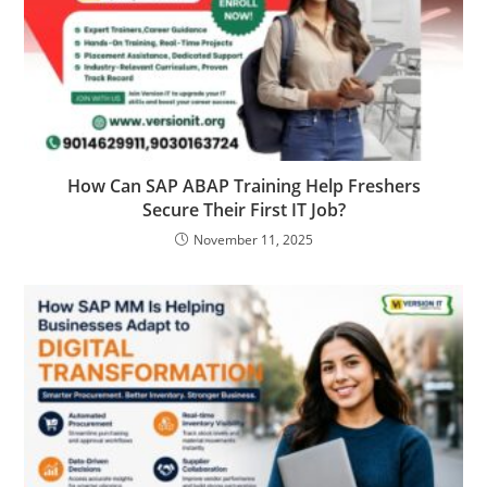
How Can SAP ABAP Training Help Freshers
Secure Their First IT Job?
November 11, 2025