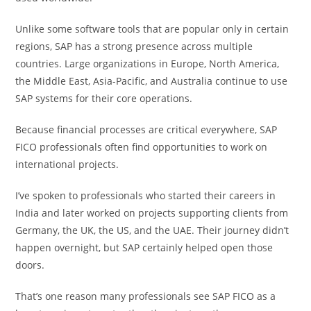
Unlike some software tools that are popular only in certain
regions, SAP has a strong presence across multiple
countries. Large organizations in Europe, North America,
the Middle East, Asia-Pacific, and Australia continue to use
SAP systems for their core operations.
Because financial processes are critical everywhere, SAP
FICO professionals often find opportunities to work on
international projects.
I’ve spoken to professionals who started their careers in
India and later worked on projects supporting clients from
Germany, the UK, the US, and the UAE. Their journey didn’t
happen overnight, but SAP certainly helped open those
doors.
That’s one reason many professionals see SAP FICO as a