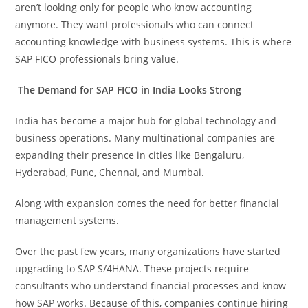
aren’t looking only for people who know accounting
anymore. They want professionals who can connect
accounting knowledge with business systems. This is where
SAP FICO professionals bring value.
The Demand for SAP FICO in India Looks Strong
India has become a major hub for global technology and
business operations. Many multinational companies are
expanding their presence in cities like Bengaluru,
Hyderabad, Pune, Chennai, and Mumbai.
Along with expansion comes the need for better financial
management systems.
Over the past few years, many organizations have started
upgrading to SAP S/4HANA. These projects require
consultants who understand financial processes and know
how SAP works. Because of this, companies continue hiring