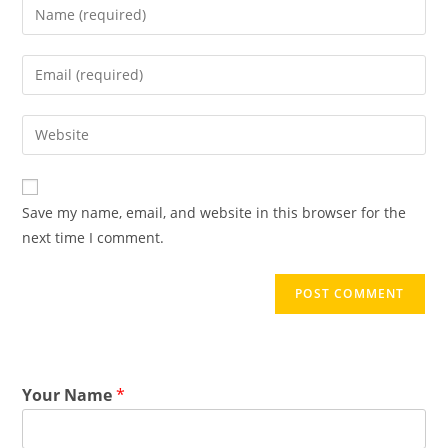
Save my name, email, and website in this browser for the
next time I comment.
Your Name
*