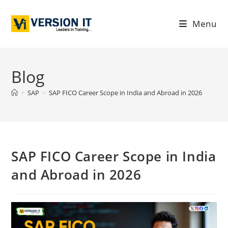
Menu
Blog
>
SAP
>
SAP FICO Career Scope in India and Abroad in 2026
SAP FICO Career Scope in India
and Abroad in 2026