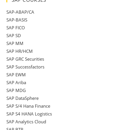
SAP-ABAP/CA
SAP-BASIS
SAP FICO
SAP SD
SAP MM
SAP HR/HCM
SAP GRC Securities
SAP Successfactors
SAP EWM
SAP Ariba
SAP MDG
SAP DataSphere
SAP S/4 Hana Finance
SAP S4 HANA Logistics
SAP Analytics Cloud
SAP BTP