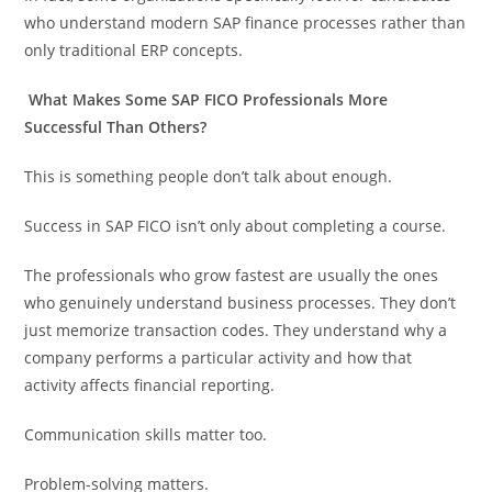
who understand modern SAP finance processes rather than
only traditional ERP concepts.
What Makes Some SAP FICO Professionals More
Successful Than Others?
This is something people don’t talk about enough.
Success in SAP FICO isn’t only about completing a course.
The professionals who grow fastest are usually the ones
who genuinely understand business processes. They don’t
just memorize transaction codes. They understand why a
company performs a particular activity and how that
activity affects financial reporting.
Communication skills matter too.
Problem-solving matters.