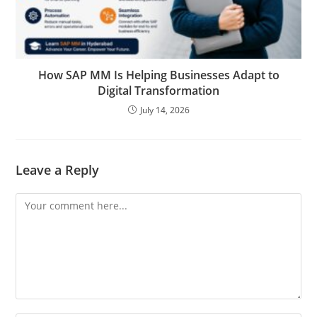
How SAP MM Is Helping Businesses Adapt to
Digital Transformation
July 14, 2026
Leave a Reply