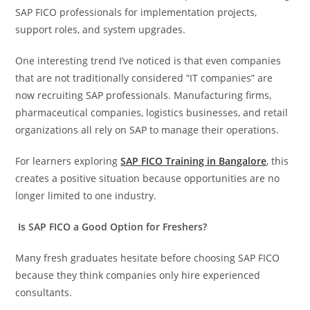
SAP FICO professionals for implementation projects,
support roles, and system upgrades.
One interesting trend I’ve noticed is that even companies
that are not traditionally considered “IT companies” are
now recruiting SAP professionals. Manufacturing firms,
pharmaceutical companies, logistics businesses, and retail
organizations all rely on SAP to manage their operations.
For learners exploring
SAP FICO Training in Bangalore
, this
creates a positive situation because opportunities are no
longer limited to one industry.
Is SAP FICO a Good Option for Freshers?
Many fresh graduates hesitate before choosing SAP FICO
because they think companies only hire experienced
consultants.