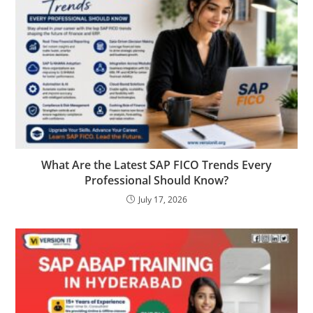
What Are the Latest SAP FICO Trends Every
Professional Should Know?
July 17, 2026