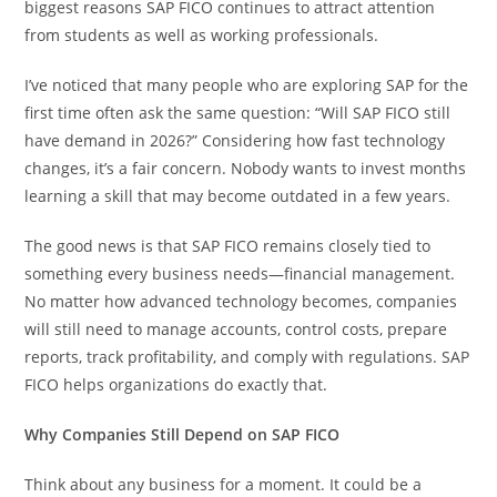
biggest reasons SAP FICO continues to attract attention
from students as well as working professionals.
I’ve noticed that many people who are exploring SAP for the
first time often ask the same question: “Will SAP FICO still
have demand in 2026?” Considering how fast technology
changes, it’s a fair concern. Nobody wants to invest months
learning a skill that may become outdated in a few years.
The good news is that SAP FICO remains closely tied to
something every business needs—financial management.
No matter how advanced technology becomes, companies
will still need to manage accounts, control costs, prepare
reports, track profitability, and comply with regulations. SAP
FICO helps organizations do exactly that.
Why Companies Still Depend on SAP FICO
Think about any business for a moment. It could be a