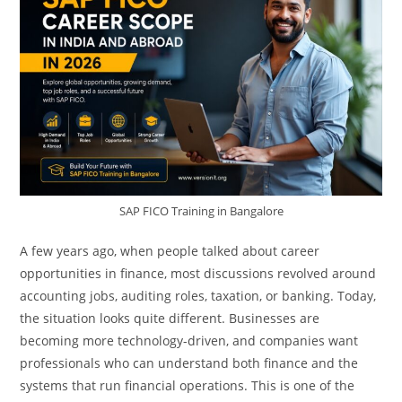
SAP FICO Training in Bangalore
A few years ago, when people talked about career
opportunities in finance, most discussions revolved around
accounting jobs, auditing roles, taxation, or banking. Today,
the situation looks quite different. Businesses are
becoming more technology-driven, and companies want
professionals who can understand both finance and the
systems that run financial operations. This is one of the