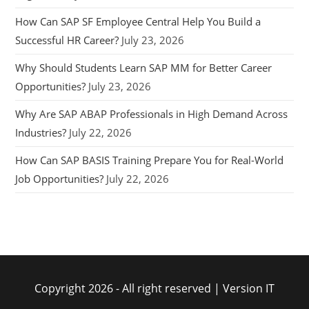
How Can SAP SF Employee Central Help You Build a
Successful HR Career?
July 23, 2026
Why Should Students Learn SAP MM for Better Career
Opportunities?
July 23, 2026
Why Are SAP ABAP Professionals in High Demand Across
Industries?
July 22, 2026
How Can SAP BASIS Training Prepare You for Real-World
Job Opportunities?
July 22, 2026
Copyright 2026 - All right reserved | Version IT