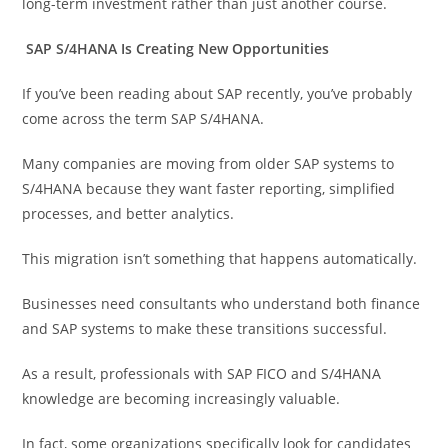
long-term investment rather than just another course.
SAP S/4HANA Is Creating New Opportunities
If you’ve been reading about SAP recently, you’ve probably
come across the term SAP S/4HANA.
Many companies are moving from older SAP systems to
S/4HANA because they want faster reporting, simplified
processes, and better analytics.
This migration isn’t something that happens automatically.
Businesses need consultants who understand both finance
and SAP systems to make these transitions successful.
As a result, professionals with SAP FICO and S/4HANA
knowledge are becoming increasingly valuable.
In fact, some organizations specifically look for candidates