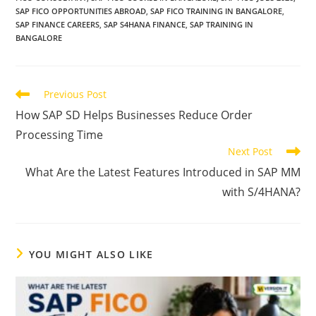
SAP FICO OPPORTUNITIES ABROAD
,
SAP FICO TRAINING IN BANGALORE
,
SAP FINANCE CAREERS
,
SAP S4HANA FINANCE
,
SAP TRAINING IN
BANGALORE
Previous Post
How SAP SD Helps Businesses Reduce Order
Processing Time
Next Post
What Are the Latest Features Introduced in SAP MM
with S/4HANA?
YOU MIGHT ALSO LIKE