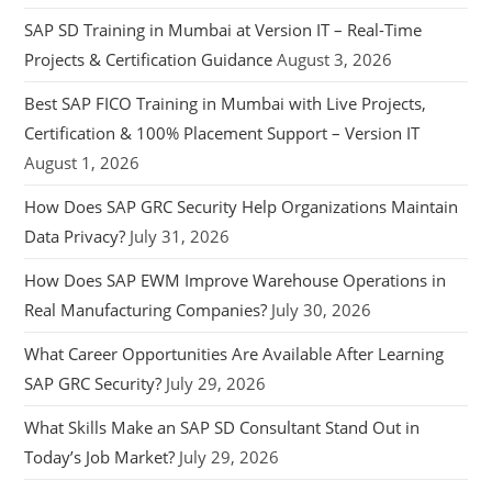
SAP SD Training in Mumbai at Version IT – Real-Time
Projects & Certification Guidance
August 3, 2026
Best SAP FICO Training in Mumbai with Live Projects,
Certification & 100% Placement Support – Version IT
August 1, 2026
How Does SAP GRC Security Help Organizations Maintain
Data Privacy?
July 31, 2026
How Does SAP EWM Improve Warehouse Operations in
Real Manufacturing Companies?
July 30, 2026
What Career Opportunities Are Available After Learning
SAP GRC Security?
July 29, 2026
What Skills Make an SAP SD Consultant Stand Out in
Today’s Job Market?
July 29, 2026