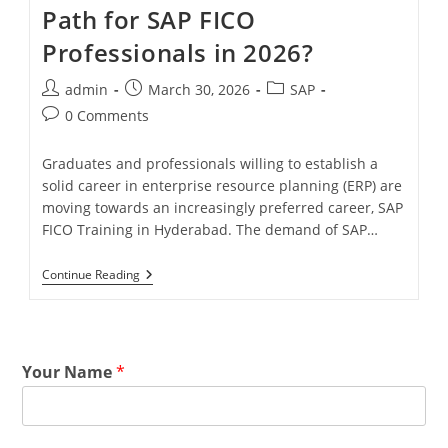
Path for SAP FICO
Professionals in 2026?
admin
March 30, 2026
SAP
0 Comments
Graduates and professionals willing to establish a
solid career in enterprise resource planning (ERP) are
moving towards an increasingly preferred career, SAP
FICO Training in Hyderabad. The demand of SAP…
Continue Reading
Your Name
*