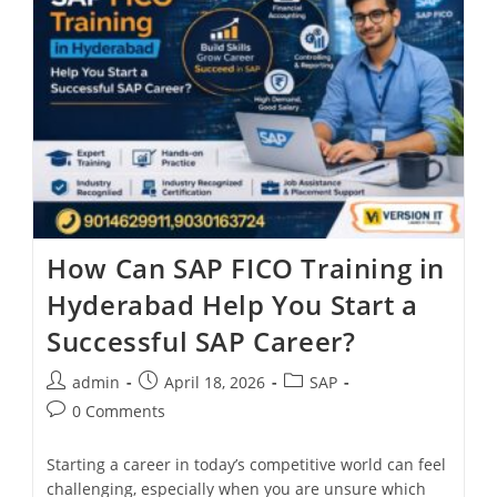
How Can SAP FICO Training in
Hyderabad Help You Start a
Successful SAP Career?
admin
April 18, 2026
SAP
0 Comments
Starting a career in today’s competitive world can feel
challenging, especially when you are unsure which