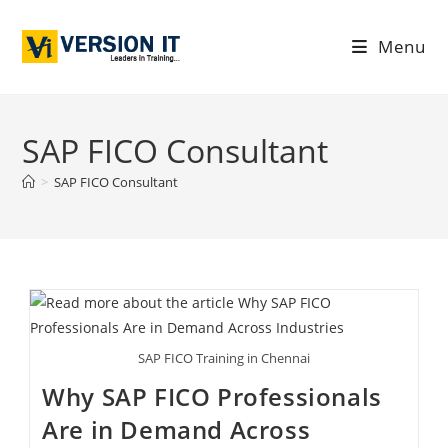
Menu
SAP FICO Consultant
>
SAP FICO Consultant
SAP FICO Training in Chennai
Why SAP FICO Professionals
Are in Demand Across