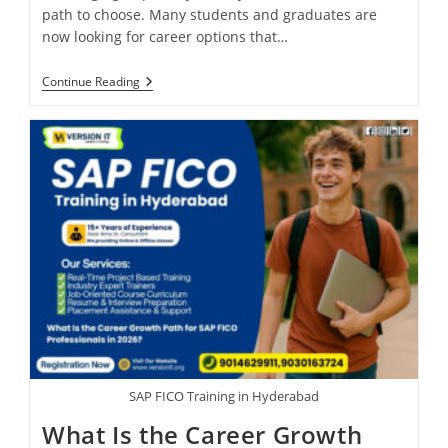
path to choose. Many students and graduates are
now looking for career options that…
Continue Reading
SAP FICO Training in Hyderabad
What Is the Career Growth