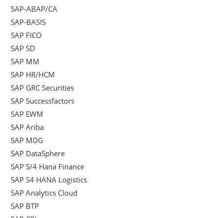
SAP-ABAP/CA
SAP-BASIS
SAP FICO
SAP SD
SAP MM
SAP HR/HCM
SAP GRC Securities
SAP Successfactors
SAP EWM
SAP Ariba
SAP MDG
SAP DataSphere
SAP S/4 Hana Finance
SAP S4 HANA Logistics
SAP Analytics Cloud
SAP BTP