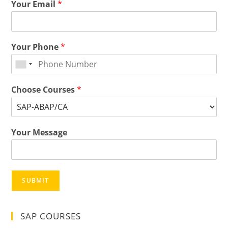
Your Email
*
Your Phone
*
Choose Courses
*
Your Message
SUBMIT
SAP COURSES