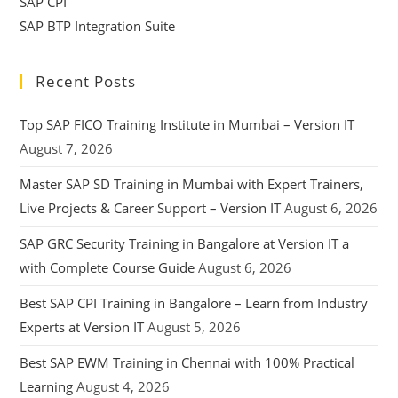
SAP CPI
SAP BTP Integration Suite
Recent Posts
Top SAP FICO Training Institute in Mumbai – Version IT
August 7, 2026
Master SAP SD Training in Mumbai with Expert Trainers,
Live Projects & Career Support – Version IT
August 6, 2026
SAP GRC Security Training in Bangalore at Version IT a
with Complete Course Guide
August 6, 2026
Best SAP CPI Training in Bangalore – Learn from Industry
Experts at Version IT
August 5, 2026
Best SAP EWM Training in Chennai with 100% Practical
Learning
August 4, 2026