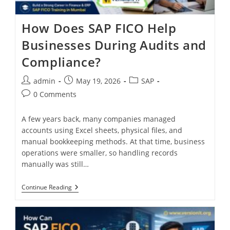
How Does SAP FICO Help
Businesses During Audits and
Compliance?
admin
May 19, 2026
SAP
0 Comments
A few years back, many companies managed
accounts using Excel sheets, physical files, and
manual bookkeeping methods. At that time, business
operations were smaller, so handling records
manually was still…
Continue Reading