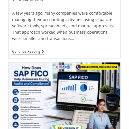
A few years ago, many companies were comfortable
managing their accounting activities using separate
software tools, spreadsheets, and manual approvals.
That approach worked when business operations
were smaller and transactions…
Continue Reading