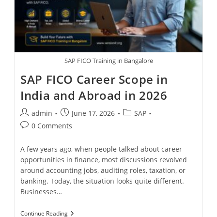
SAP FICO Training in Bangalore
SAP FICO Career Scope in
India and Abroad in 2026
admin
June 17, 2026
SAP
0 Comments
A few years ago, when people talked about career
opportunities in finance, most discussions revolved
around accounting jobs, auditing roles, taxation, or
banking. Today, the situation looks quite different.
Businesses…
Continue Reading