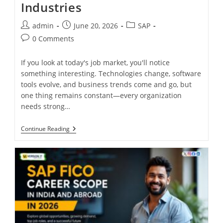
Industries
admin
June 20, 2026
SAP
0 Comments
If you look at today's job market, you'll notice
something interesting. Technologies change, software
tools evolve, and business trends come and go, but
one thing remains constant—every organization
needs strong…
Continue Reading