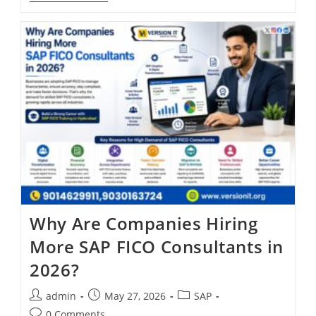
Why Are Companies Hiring
More SAP FICO Consultants in
2026?
admin
May 27, 2026
SAP
0 Comments