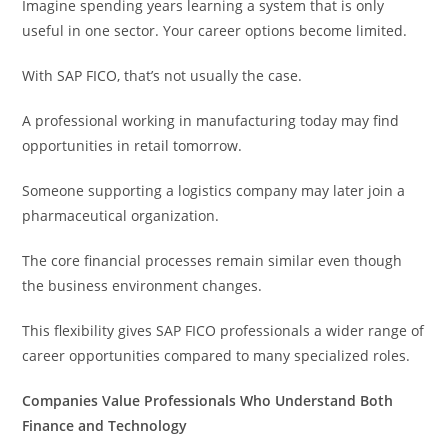
Imagine spending years learning a system that is only
useful in one sector. Your career options become limited.
With SAP FICO, that’s not usually the case.
A professional working in manufacturing today may find
opportunities in retail tomorrow.
Someone supporting a logistics company may later join a
pharmaceutical organization.
The core financial processes remain similar even though
the business environment changes.
This flexibility gives SAP FICO professionals a wider range of
career opportunities compared to many specialized roles.
Companies Value Professionals Who Understand Both
Finance and Technology