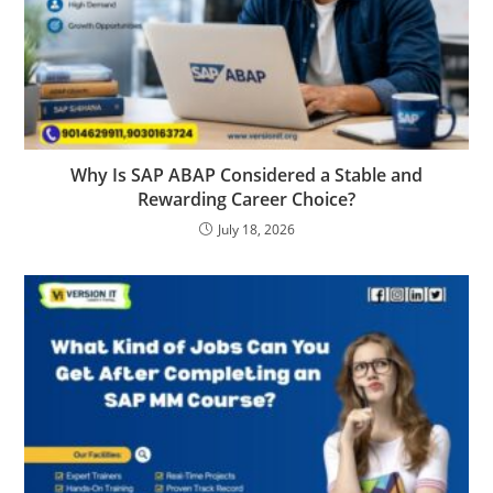
Why Is SAP ABAP Considered a Stable and
Rewarding Career Choice?
July 18, 2026