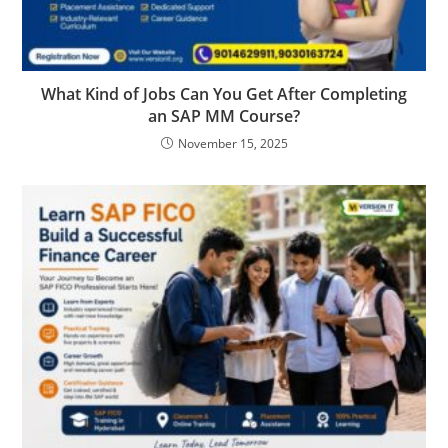
What Kind of Jobs Can You Get After Completing
an SAP MM Course?
November 15, 2025