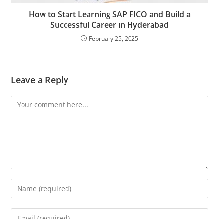
How to Start Learning SAP FICO and Build a
Successful Career in Hyderabad
February 25, 2025
Leave a Reply