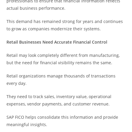
professionals to ensure that financial information reflects
actual business performance.
This demand has remained strong for years and continues
to grow as companies modernize their systems.
Retail Businesses Need Accurate Financial Control
Retail may look completely different from manufacturing,
but the need for financial visibility remains the same.
Retail organizations manage thousands of transactions
every day.
They need to track sales, inventory value, operational
expenses, vendor payments, and customer revenue.
SAP FICO helps consolidate this information and provide
meaningful insights.