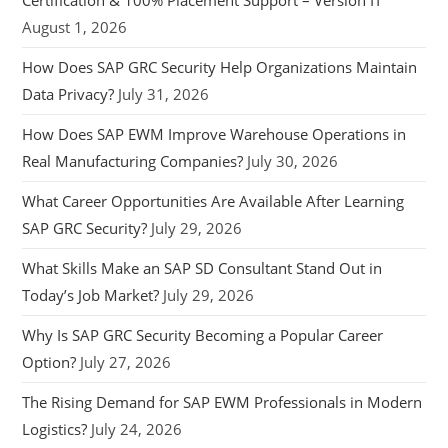
August 1, 2026
How Does SAP GRC Security Help Organizations Maintain
Data Privacy?
July 31, 2026
How Does SAP EWM Improve Warehouse Operations in
Real Manufacturing Companies?
July 30, 2026
What Career Opportunities Are Available After Learning
SAP GRC Security?
July 29, 2026
What Skills Make an SAP SD Consultant Stand Out in
Today’s Job Market?
July 29, 2026
Why Is SAP GRC Security Becoming a Popular Career
Option?
July 27, 2026
The Rising Demand for SAP EWM Professionals in Modern
Logistics?
July 24, 2026