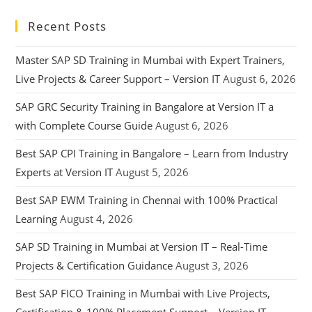
Recent Posts
Master SAP SD Training in Mumbai with Expert Trainers,
Live Projects & Career Support – Version IT
August 6, 2026
SAP GRC Security Training in Bangalore at Version IT a
with Complete Course Guide
August 6, 2026
Best SAP CPI Training in Bangalore – Learn from Industry
Experts at Version IT
August 5, 2026
Best SAP EWM Training in Chennai with 100% Practical
Learning
August 4, 2026
SAP SD Training in Mumbai at Version IT – Real-Time
Projects & Certification Guidance
August 3, 2026
Best SAP FICO Training in Mumbai with Live Projects,
Certification & 100% Placement Support – Version IT