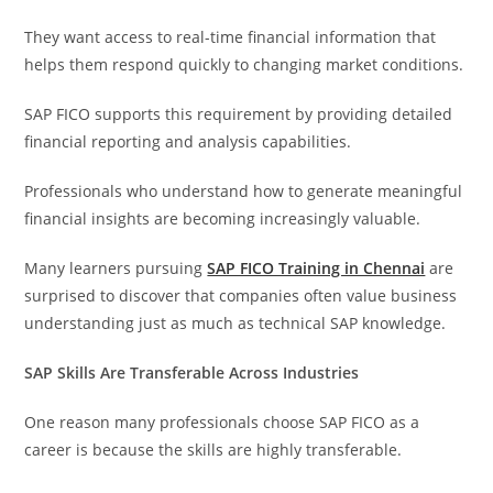
They want access to real-time financial information that
helps them respond quickly to changing market conditions.
SAP FICO supports this requirement by providing detailed
financial reporting and analysis capabilities.
Professionals who understand how to generate meaningful
financial insights are becoming increasingly valuable.
Many learners pursuing
SAP FICO Training in Chennai
are
surprised to discover that companies often value business
understanding just as much as technical SAP knowledge.
SAP Skills Are Transferable Across Industries
One reason many professionals choose SAP FICO as a
career is because the skills are highly transferable.