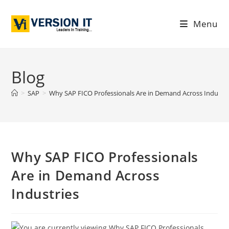
Menu
Blog
>
SAP
>
Why SAP FICO Professionals Are in Demand Across Industri
Why SAP FICO Professionals
Are in Demand Across
Industries