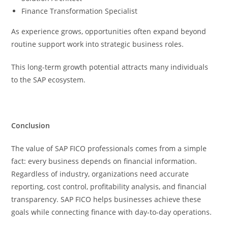
Finance Transformation Specialist
As experience grows, opportunities often expand beyond
routine support work into strategic business roles.
This long-term growth potential attracts many individuals
to the SAP ecosystem.
Conclusion
The value of SAP FICO professionals comes from a simple
fact: every business depends on financial information.
Regardless of industry, organizations need accurate
reporting, cost control, profitability analysis, and financial
transparency. SAP FICO helps businesses achieve these
goals while connecting finance with day-to-day operations.