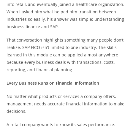
into retail, and eventually joined a healthcare organization.
When I asked him what helped him transition between
industries so easily, his answer was simple: understanding
business finance and SAP.
That conversation highlights something many people don’t
realize. SAP FICO isn’t limited to one industry. The skills
learned in this module can be applied almost anywhere
because every business deals with transactions, costs,
reporting, and financial planning.
Every Business Runs on Financial Information
No matter what products or services a company offers,
management needs accurate financial information to make
decisions.
A retail company wants to know its sales performance.