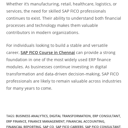
Whether it’s manufacturing, retail, healthcare, logistics, or
services, the need for skilled SAP FICO professionals
continues to exist. Their ability to understand both financial
processes and technology makes them valuable
contributors in modern organizations.
For individuals looking to build a stable and versatile
career,
SAP FICO Course in Chennai
can provide a strong
foundation in one of the most widely used ERP finance
modules. As businesses continue investing in digital
transformation and data-driven decision-making, SAP FICO
professionals are likely to remain valuable across industries
for many years to come.
TAGS
:
BUSINESS ANALYTICS
,
DIGITAL TRANSFORMATION
,
ERP CONSULTANT
,
ERP FINANCE
,
FINANCE MANAGEMENT
,
FINANCIAL ACCOUNTING
,
FINANCIAL REPORTING
,
SAP CO
,
SAP FICO CAREERS
,
SAP FICO CONSULTANT
,