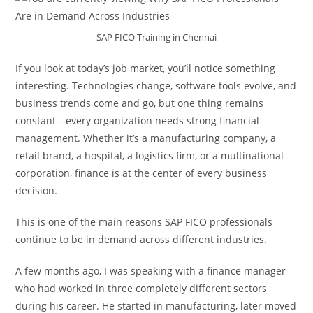
SAP FICO Training in Chennai
If you look at today’s job market, you’ll notice something
interesting. Technologies change, software tools evolve, and
business trends come and go, but one thing remains
constant—every organization needs strong financial
management. Whether it’s a manufacturing company, a
retail brand, a hospital, a logistics firm, or a multinational
corporation, finance is at the center of every business
decision.
This is one of the main reasons SAP FICO professionals
continue to be in demand across different industries.
A few months ago, I was speaking with a finance manager
who had worked in three completely different sectors
during his career. He started in manufacturing, later moved