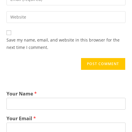
Save my name, email, and website in this browser for the
next time I comment.
Your Name
*
Your Email
*