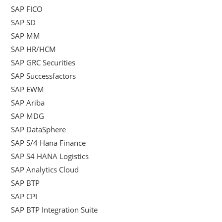
SAP FICO
SAP SD
SAP MM
SAP HR/HCM
SAP GRC Securities
SAP Successfactors
SAP EWM
SAP Ariba
SAP MDG
SAP DataSphere
SAP S/4 Hana Finance
SAP S4 HANA Logistics
SAP Analytics Cloud
SAP BTP
SAP CPI
SAP BTP Integration Suite