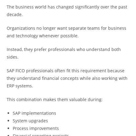
The business world has changed significantly over the past
decade.
Organizations no longer want separate teams for business
and technology whenever possible.
Instead, they prefer professionals who understand both
sides.
SAP FICO professionals often fit this requirement because
they understand financial concepts while also working with
ERP systems.
This combination makes them valuable during:
SAP implementations
System upgrades
Process improvements
Financial reporting projects