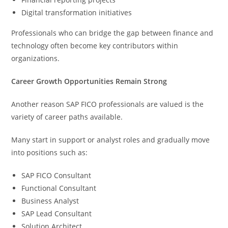
Digital transformation initiatives
Professionals who can bridge the gap between finance and
technology often become key contributors within
organizations.
Career Growth Opportunities Remain Strong
Another reason SAP FICO professionals are valued is the
variety of career paths available.
Many start in support or analyst roles and gradually move
into positions such as:
SAP FICO Consultant
Functional Consultant
Business Analyst
SAP Lead Consultant
Solution Architect