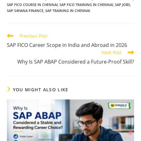
SAP FICO COURSE IN CHENNAI
,
SAP FICO TRAINING IN CHENNAI
,
SAP JOBS
,
SAP S4HANA FINANCE
,
SAP TRAINING IN CHENNAI
Previous Post
SAP FICO Career Scope in India and Abroad in 2026
Next Post
Why Is SAP ABAP Considered a Future-Proof Skill?
YOU MIGHT ALSO LIKE