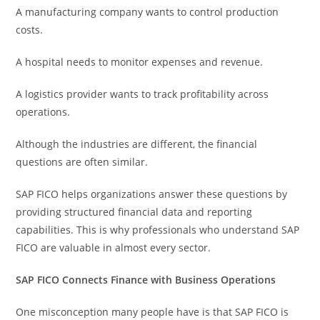
A manufacturing company wants to control production
costs.
A hospital needs to monitor expenses and revenue.
A logistics provider wants to track profitability across
operations.
Although the industries are different, the financial
questions are often similar.
SAP FICO helps organizations answer these questions by
providing structured financial data and reporting
capabilities. This is why professionals who understand SAP
FICO are valuable in almost every sector.
SAP FICO Connects Finance with Business Operations
One misconception many people have is that SAP FICO is