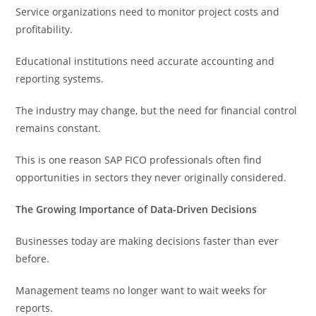
Service organizations need to monitor project costs and
profitability.
Educational institutions need accurate accounting and
reporting systems.
The industry may change, but the need for financial control
remains constant.
This is one reason SAP FICO professionals often find
opportunities in sectors they never originally considered.
The Growing Importance of Data-Driven Decisions
Businesses today are making decisions faster than ever
before.
Management teams no longer want to wait weeks for
reports.