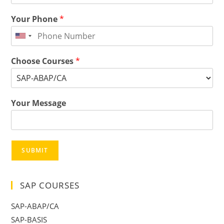
Your Phone
*
Choose Courses
*
Your Message
SUBMIT
SAP COURSES
SAP-ABAP/CA
SAP-BASIS