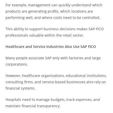
For example, management can quickly understand which
products are generating profits, which locations are
performing well, and where costs need to be controlled.
This ability to support business decisions makes SAP FICO
professionals valuable within the retail sector.
Healthcare and Service Industries Also Use SAP FICO
Many people associate SAP only with factories and large
corporations.
However, healthcare organizations, educational institutions,
consulting firms, and service-based businesses also rely on
financial systems.
Hospitals need to manage budgets, track expenses, and
maintain financial transparency.