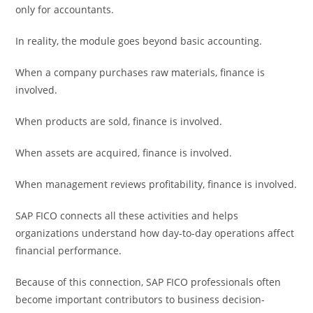
only for accountants.
In reality, the module goes beyond basic accounting.
When a company purchases raw materials, finance is
involved.
When products are sold, finance is involved.
When assets are acquired, finance is involved.
When management reviews profitability, finance is involved.
SAP FICO connects all these activities and helps
organizations understand how day-to-day operations affect
financial performance.
Because of this connection, SAP FICO professionals often
become important contributors to business decision-