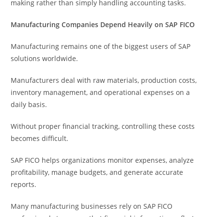
making rather than simply handling accounting tasks.
Manufacturing Companies Depend Heavily on SAP FICO
Manufacturing remains one of the biggest users of SAP
solutions worldwide.
Manufacturers deal with raw materials, production costs,
inventory management, and operational expenses on a
daily basis.
Without proper financial tracking, controlling these costs
becomes difficult.
SAP FICO helps organizations monitor expenses, analyze
profitability, manage budgets, and generate accurate
reports.
Many manufacturing businesses rely on SAP FICO