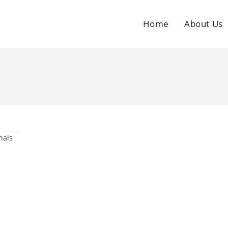
Home
About Us