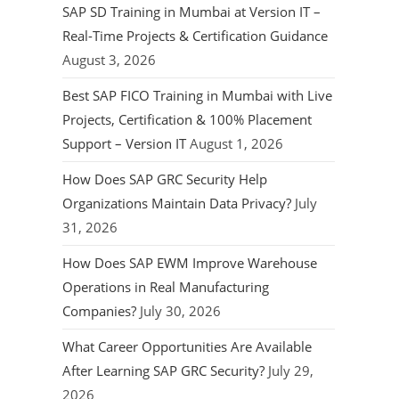
SAP SD Training in Mumbai at Version IT –
Real-Time Projects & Certification Guidance
August 3, 2026
Best SAP FICO Training in Mumbai with Live
Projects, Certification & 100% Placement
Support – Version IT
August 1, 2026
How Does SAP GRC Security Help
Organizations Maintain Data Privacy?
July
31, 2026
How Does SAP EWM Improve Warehouse
Operations in Real Manufacturing
Companies?
July 30, 2026
What Career Opportunities Are Available
After Learning SAP GRC Security?
July 29,
2026