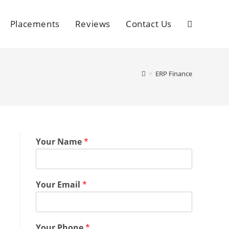
Placements
Reviews
Contact Us
>
ERP Finance
Your Name
*
Your Email
*
Your Phone
*