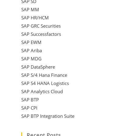
SAP SD
SAP MM
SAP HR/HCM
SAP GRC Securities
SAP Successfactors
SAP EWM
SAP Ariba
SAP MDG
SAP DataSphere
SAP S/4 Hana Finance
SAP S4 HANA Logistics
SAP Analytics Cloud
SAP BTP
SAP CPI
SAP BTP Integration Suite
Recent Posts