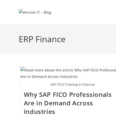
ERP Finance
SAP FICO Training in Chennai
Why SAP FICO Professionals
Are in Demand Across
Industries