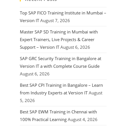
Top SAP FICO Training Institute in Mumbai –
Version IT
August 7, 2026
Master SAP SD Training in Mumbai with
Expert Trainers, Live Projects & Career
Support – Version IT
August 6, 2026
SAP GRC Security Training in Bangalore at
Version IT a with Complete Course Guide
August 6, 2026
Best SAP CPI Training in Bangalore – Learn
from Industry Experts at Version IT
August
5, 2026
Best SAP EWM Training in Chennai with
100% Practical Learning
August 4, 2026