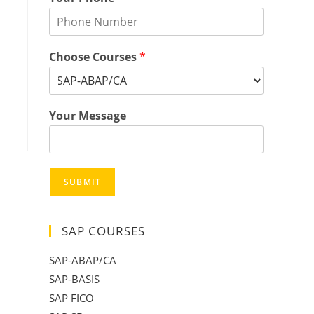
Choose Courses
*
Your Message
SUBMIT
SAP COURSES
SAP-ABAP/CA
SAP-BASIS
SAP FICO