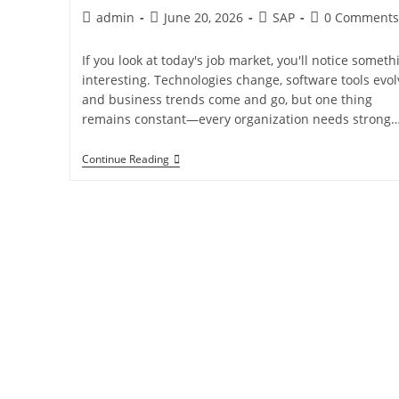
admin
June 20, 2026
SAP
0 Comments
If you look at today's job market, you'll notice someth
interesting. Technologies change, software tools evol
and business trends come and go, but one thing
remains constant—every organization needs strong
Continue Reading