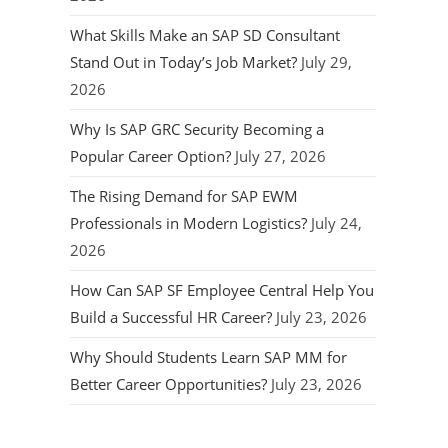
What Skills Make an SAP SD Consultant
Stand Out in Today’s Job Market?
July 29,
2026
Why Is SAP GRC Security Becoming a
Popular Career Option?
July 27, 2026
The Rising Demand for SAP EWM
Professionals in Modern Logistics?
July 24,
2026
How Can SAP SF Employee Central Help You
Build a Successful HR Career?
July 23, 2026
Why Should Students Learn SAP MM for
Better Career Opportunities?
July 23, 2026