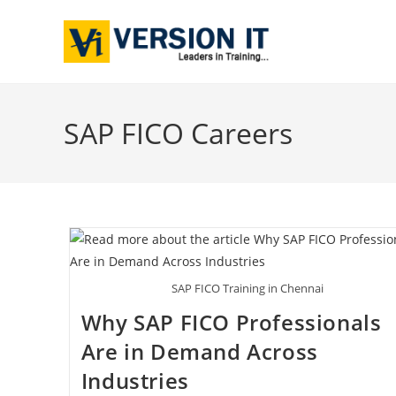
SAP FICO Careers
SAP FICO Training in Chennai
Why SAP FICO Professionals
Are in Demand Across
Industries