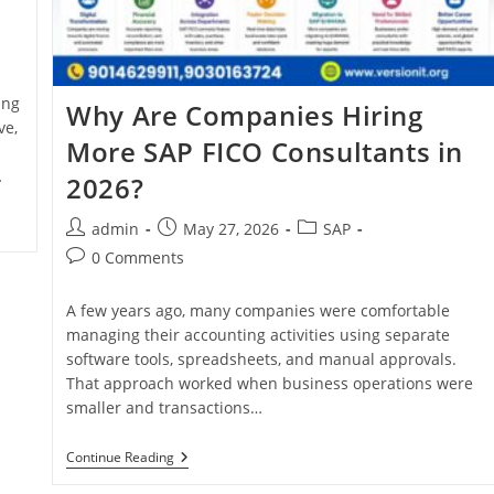
ing
Why Are Companies Hiring
ve,
More SAP FICO Consultants in
…
2026?
admin
May 27, 2026
SAP
0 Comments
A few years ago, many companies were comfortable
managing their accounting activities using separate
software tools, spreadsheets, and manual approvals.
That approach worked when business operations were
smaller and transactions…
Continue Reading