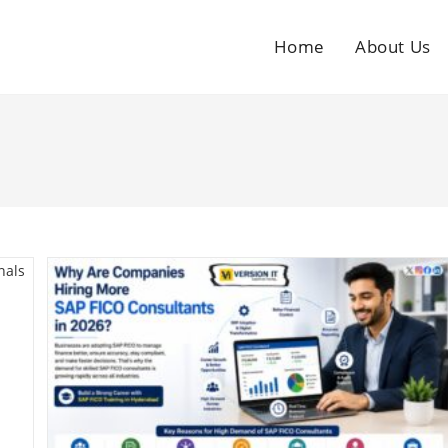
Home
About Us