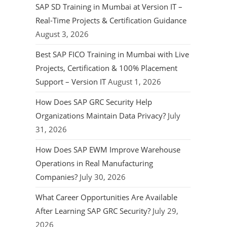
SAP SD Training in Mumbai at Version IT –
Real-Time Projects & Certification Guidance
August 3, 2026
Best SAP FICO Training in Mumbai with Live
Projects, Certification & 100% Placement
Support – Version IT
August 1, 2026
How Does SAP GRC Security Help
Organizations Maintain Data Privacy?
July
31, 2026
How Does SAP EWM Improve Warehouse
Operations in Real Manufacturing
Companies?
July 30, 2026
What Career Opportunities Are Available
After Learning SAP GRC Security?
July 29,
2026