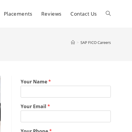
Placements
Reviews
Contact Us
>
SAP FICO Careers
Your Name
*
Your Email
*
Your Phone
*