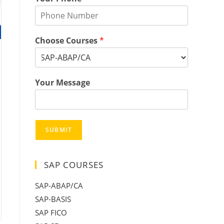
Choose Courses
*
Your Message
SUBMIT
SAP COURSES
SAP-ABAP/CA
SAP-BASIS
SAP FICO