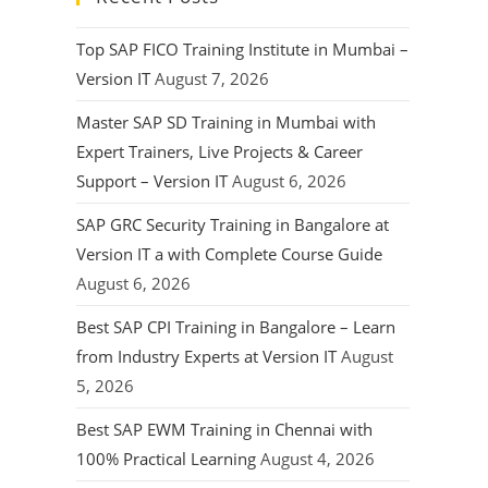
Top SAP FICO Training Institute in Mumbai –
Version IT
August 7, 2026
Master SAP SD Training in Mumbai with
Expert Trainers, Live Projects & Career
Support – Version IT
August 6, 2026
SAP GRC Security Training in Bangalore at
Version IT a with Complete Course Guide
August 6, 2026
Best SAP CPI Training in Bangalore – Learn
from Industry Experts at Version IT
August
5, 2026
Best SAP EWM Training in Chennai with
100% Practical Learning
August 4, 2026