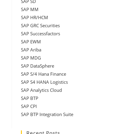
SAP SD
SAP MM
SAP HR/HCM
SAP GRC Securities
SAP Successfactors
SAP EWM
SAP Ariba
SAP MDG
SAP DataSphere
SAP S/4 Hana Finance
SAP S4 HANA Logistics
SAP Analytics Cloud
SAP BTP
SAP CPI
SAP BTP Integration Suite
Recent Posts