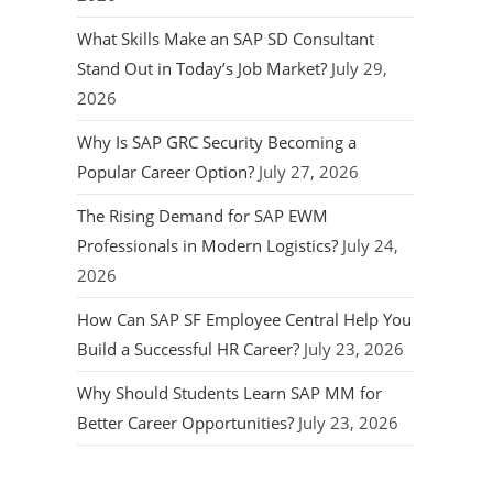
What Skills Make an SAP SD Consultant
Stand Out in Today’s Job Market?
July 29,
2026
Why Is SAP GRC Security Becoming a
Popular Career Option?
July 27, 2026
The Rising Demand for SAP EWM
Professionals in Modern Logistics?
July 24,
2026
How Can SAP SF Employee Central Help You
Build a Successful HR Career?
July 23, 2026
Why Should Students Learn SAP MM for
Better Career Opportunities?
July 23, 2026