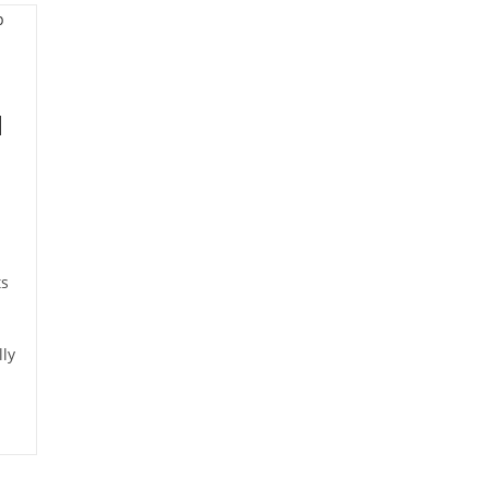
d
ts
ly