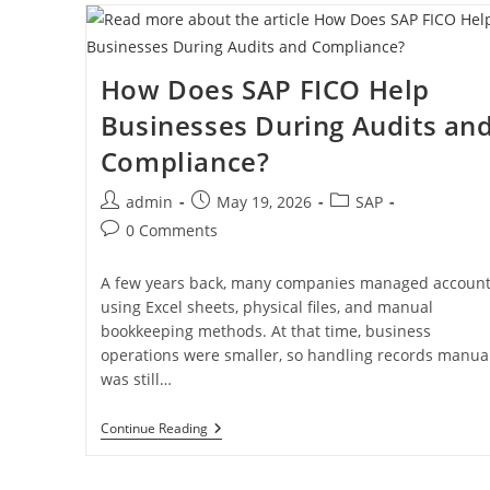
How Does SAP FICO Help
Businesses During Audits an
Compliance?
admin
May 19, 2026
SAP
0 Comments
A few years back, many companies managed accoun
using Excel sheets, physical files, and manual
bookkeeping methods. At that time, business
operations were smaller, so handling records manual
was still…
Continue Reading