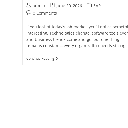
admin
June 20, 2026
SAP
0 Comments
If you look at today's job market, you'll notice someth
interesting. Technologies change, software tools evol
and business trends come and go, but one thing
remains constant—every organization needs strong
Continue Reading