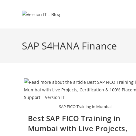
SAP S4HANA Finance
SAP FICO Training in Mumbai
Best SAP FICO Training in
Mumbai with Live Projects,