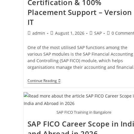
Certification & 100%
Placement Support – Version
IT
admin
August 1, 2026
SAP
0 Commen
One of the most utilised SAP functions among the
various SAP modules is the SAP Financial Accounting
and Controlling (SAP FICO) module, which helps
organisations manage their accounting and financia
Continue Reading
SAP FICO Training in Bangalore
SAP FICO Career Scope in Ind
and Abroad in 2026