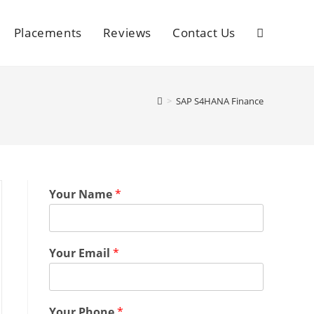
Placements
Reviews
Contact Us
>
SAP S4HANA Finance
Your Name
*
Your Email
*
Your Phone
*