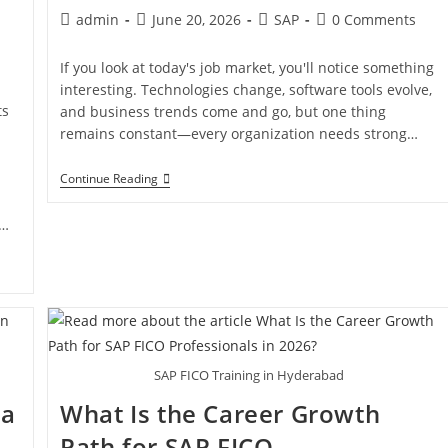
admin
June 20, 2026
SAP
0 Comments
If you look at today's job market, you'll notice something
interesting. Technologies change, software tools evolve,
ts
and business trends come and go, but one thing
remains constant—every organization needs strong…
Continue Reading
l…
SAP FICO Training in Hyderabad
ia
What Is the Career Growth
Path for SAP FICO