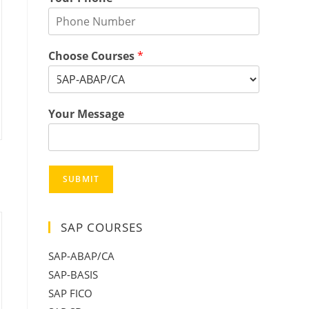
Choose Courses
*
Your Message
SUBMIT
SAP COURSES
SAP-ABAP/CA
SAP-BASIS
SAP FICO