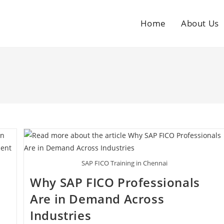
Home
About Us
SAP FICO Training in Chennai
Why SAP FICO Professionals
Are in Demand Across
Industries