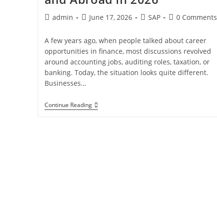
admin
June 17, 2026
SAP
0 Comments
A few years ago, when people talked about career
opportunities in finance, most discussions revolved
around accounting jobs, auditing roles, taxation, or
banking. Today, the situation looks quite different.
Businesses…
Continue Reading