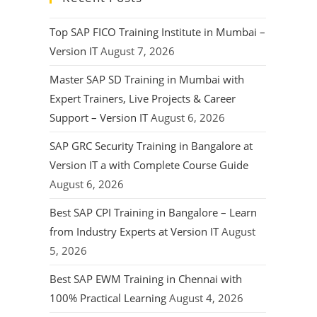
Top SAP FICO Training Institute in Mumbai –
Version IT
August 7, 2026
Master SAP SD Training in Mumbai with
Expert Trainers, Live Projects & Career
Support – Version IT
August 6, 2026
SAP GRC Security Training in Bangalore at
Version IT a with Complete Course Guide
August 6, 2026
Best SAP CPI Training in Bangalore – Learn
from Industry Experts at Version IT
August
5, 2026
Best SAP EWM Training in Chennai with
100% Practical Learning
August 4, 2026