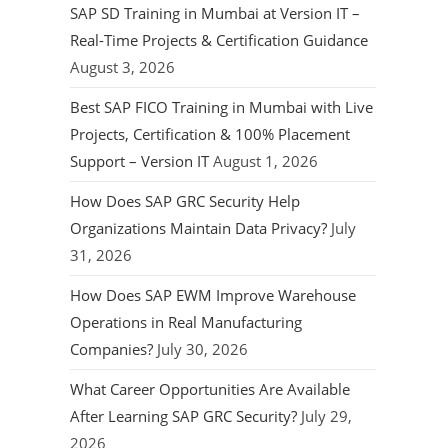
SAP SD Training in Mumbai at Version IT –
Real-Time Projects & Certification Guidance
August 3, 2026
Best SAP FICO Training in Mumbai with Live
Projects, Certification & 100% Placement
Support – Version IT
August 1, 2026
How Does SAP GRC Security Help
Organizations Maintain Data Privacy?
July
31, 2026
How Does SAP EWM Improve Warehouse
Operations in Real Manufacturing
Companies?
July 30, 2026
What Career Opportunities Are Available
After Learning SAP GRC Security?
July 29,
2026