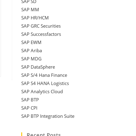
SAP SD
SAP MM
SAP HR/HCM
SAP GRC Securities
SAP Successfactors
SAP EWM
SAP Ariba
SAP MDG
SAP DataSphere
SAP S/4 Hana Finance
SAP S4 HANA Logistics
SAP Analytics Cloud
SAP BTP
SAP CPI
SAP BTP Integration Suite
Recent Posts