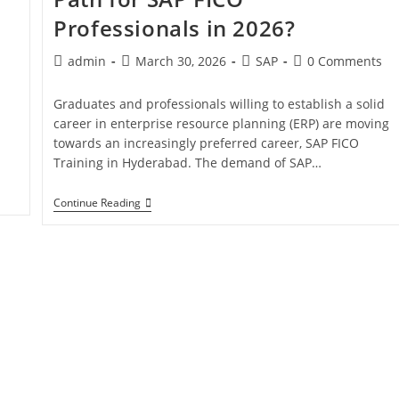
Professionals in 2026?
admin
March 30, 2026
SAP
0 Comments
Graduates and professionals willing to establish a solid
career in enterprise resource planning (ERP) are moving
towards an increasingly preferred career, SAP FICO
Training in Hyderabad. The demand of SAP…
Continue Reading