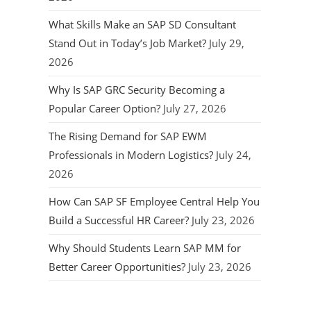
What Skills Make an SAP SD Consultant
Stand Out in Today’s Job Market?
July 29,
2026
Why Is SAP GRC Security Becoming a
Popular Career Option?
July 27, 2026
The Rising Demand for SAP EWM
Professionals in Modern Logistics?
July 24,
2026
How Can SAP SF Employee Central Help You
Build a Successful HR Career?
July 23, 2026
Why Should Students Learn SAP MM for
Better Career Opportunities?
July 23, 2026