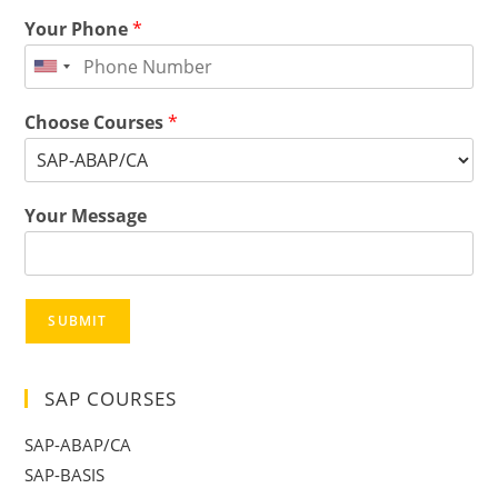
Your Phone
*
Choose Courses
*
Your Message
SUBMIT
SAP COURSES
SAP-ABAP/CA
SAP-BASIS