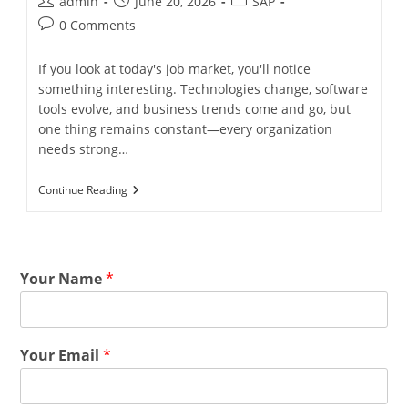
admin
June 20, 2026
SAP
0 Comments
If you look at today's job market, you'll notice
something interesting. Technologies change, software
tools evolve, and business trends come and go, but
one thing remains constant—every organization
needs strong…
Continue Reading
Your Name
*
Your Email
*