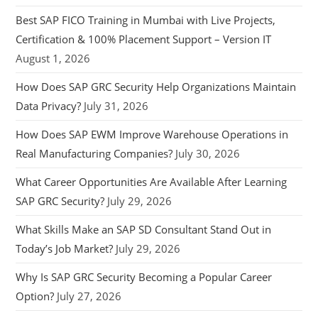
Best SAP FICO Training in Mumbai with Live Projects,
Certification & 100% Placement Support – Version IT
August 1, 2026
How Does SAP GRC Security Help Organizations Maintain
Data Privacy?
July 31, 2026
How Does SAP EWM Improve Warehouse Operations in
Real Manufacturing Companies?
July 30, 2026
What Career Opportunities Are Available After Learning
SAP GRC Security?
July 29, 2026
What Skills Make an SAP SD Consultant Stand Out in
Today’s Job Market?
July 29, 2026
Why Is SAP GRC Security Becoming a Popular Career
Option?
July 27, 2026