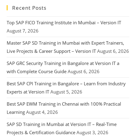
Recent Posts
Top SAP FICO Training Institute in Mumbai – Version IT
August 7, 2026
Master SAP SD Training in Mumbai with Expert Trainers,
Live Projects & Career Support – Version IT
August 6, 2026
SAP GRC Security Training in Bangalore at Version IT a
with Complete Course Guide
August 6, 2026
Best SAP CPI Training in Bangalore – Learn from Industry
Experts at Version IT
August 5, 2026
Best SAP EWM Training in Chennai with 100% Practical
Learning
August 4, 2026
SAP SD Training in Mumbai at Version IT – Real-Time
Projects & Certification Guidance
August 3, 2026