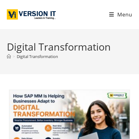
Menu
Digital Transformation
>
Digital Transformation