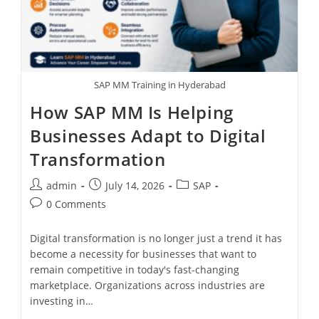
SAP MM Training in Hyderabad
How SAP MM Is Helping
Businesses Adapt to Digital
Transformation
admin
July 14, 2026
SAP
0 Comments
Digital transformation is no longer just a trend it has
become a necessity for businesses that want to
remain competitive in today's fast-changing
marketplace. Organizations across industries are
investing in…