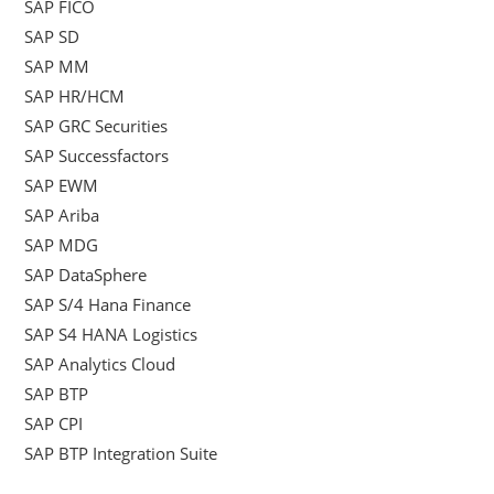
SAP FICO
SAP SD
SAP MM
SAP HR/HCM
SAP GRC Securities
SAP Successfactors
SAP EWM
SAP Ariba
SAP MDG
SAP DataSphere
SAP S/4 Hana Finance
SAP S4 HANA Logistics
SAP Analytics Cloud
SAP BTP
SAP CPI
SAP BTP Integration Suite