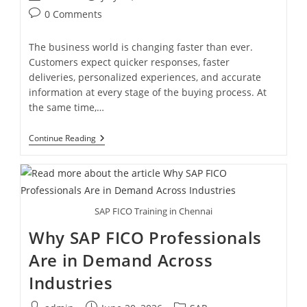
0 Comments
The business world is changing faster than ever.
Customers expect quicker responses, faster
deliveries, personalized experiences, and accurate
information at every stage of the buying process. At
the same time,…
Continue Reading
SAP FICO Training in Chennai
Why SAP FICO Professionals
Are in Demand Across
Industries