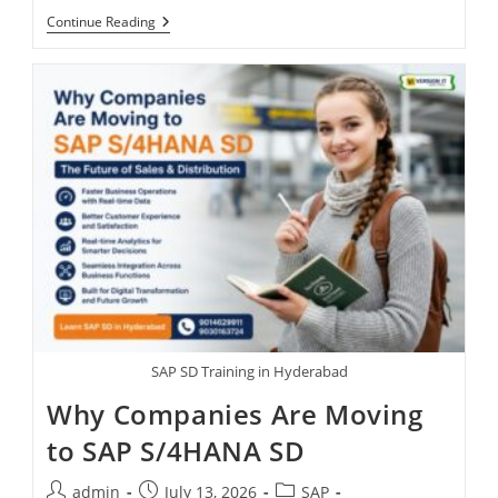
Continue Reading
SAP SD Training in Hyderabad
Why Companies Are Moving
to SAP S/4HANA SD
admin
July 13, 2026
SAP