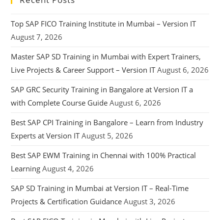
Top SAP FICO Training Institute in Mumbai – Version IT
August 7, 2026
Master SAP SD Training in Mumbai with Expert Trainers,
Live Projects & Career Support – Version IT
August 6, 2026
SAP GRC Security Training in Bangalore at Version IT a
with Complete Course Guide
August 6, 2026
Best SAP CPI Training in Bangalore – Learn from Industry
Experts at Version IT
August 5, 2026
Best SAP EWM Training in Chennai with 100% Practical
Learning
August 4, 2026
SAP SD Training in Mumbai at Version IT – Real-Time
Projects & Certification Guidance
August 3, 2026