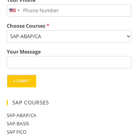
Choose Courses
*
Your Message
SUBMIT
SAP COURSES
SAP-ABAP/CA
SAP-BASIS
SAP FICO