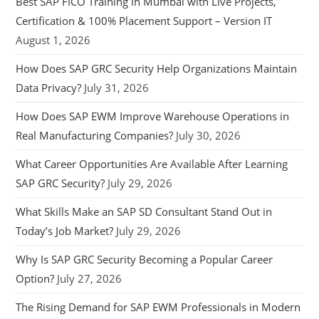
Best SAP FICO Training in Mumbai with Live Projects,
Certification & 100% Placement Support – Version IT
August 1, 2026
How Does SAP GRC Security Help Organizations Maintain
Data Privacy?
July 31, 2026
How Does SAP EWM Improve Warehouse Operations in
Real Manufacturing Companies?
July 30, 2026
What Career Opportunities Are Available After Learning
SAP GRC Security?
July 29, 2026
What Skills Make an SAP SD Consultant Stand Out in
Today’s Job Market?
July 29, 2026
Why Is SAP GRC Security Becoming a Popular Career
Option?
July 27, 2026
The Rising Demand for SAP EWM Professionals in Modern