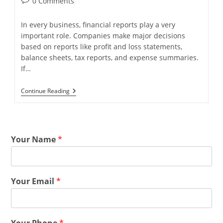
0 Comments
In every business, financial reports play a very
important role. Companies make major decisions
based on reports like profit and loss statements,
balance sheets, tax reports, and expense summaries.
If…
Continue Reading
Your Name
*
Your Email
*
Your Phone
*