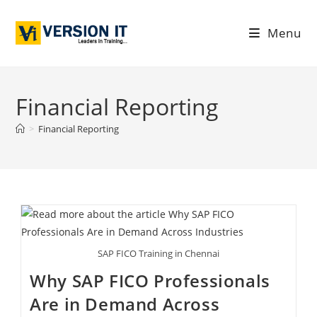
Menu
Financial Reporting
>
Financial Reporting
SAP FICO Training in Chennai
Why SAP FICO Professionals
Are in Demand Across