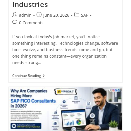
Industries
admin
June 20, 2026
SAP
0 Comments
If you look at today's job market, you'll notice
something interesting. Technologies change, software
tools evolve, and business trends come and go, but
one thing remains constant—every organization
needs strong…
Continue Reading