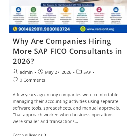
Why Are Companies Hiring
More SAP FICO Consultants in
2026?
admin
May 27, 2026
SAP
0 Comments
A few years ago, many companies were comfortable
managing their accounting activities using separate
software tools, spreadsheets, and manual approvals.
That approach worked when business operations
were smaller and transactions…
Continue Reading