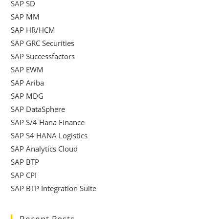
SAP SD
SAP MM
SAP HR/HCM
SAP GRC Securities
SAP Successfactors
SAP EWM
SAP Ariba
SAP MDG
SAP DataSphere
SAP S/4 Hana Finance
SAP S4 HANA Logistics
SAP Analytics Cloud
SAP BTP
SAP CPI
SAP BTP Integration Suite
Recent Posts