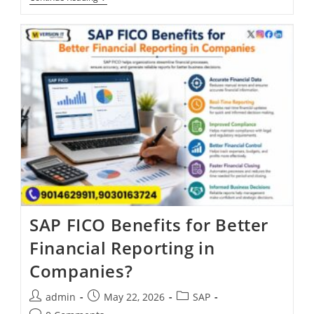
SAP FICO Benefits for Better
Financial Reporting in
Companies?
admin
May 22, 2026
SAP