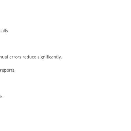
cally
al errors reduce significantly.
reports.
k.