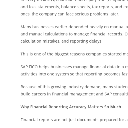
and loss statements, balance sheets, tax reports, and e
ones, the company can face serious problems later.
Many businesses earlier depended heavily on manual a
and manual calculations to manage financial records. Ove
calculation mistakes, and reporting delays.
This is one of the biggest reasons companies started m
SAP FICO helps businesses manage financial data in a mo
activities into one system so that reporting becomes fas
Because of this growing industry demand, many studen
build careers in financial management and SAP consult
Why Financial Reporting Accuracy Matters So Much
Financial reports are not just documents prepared for 