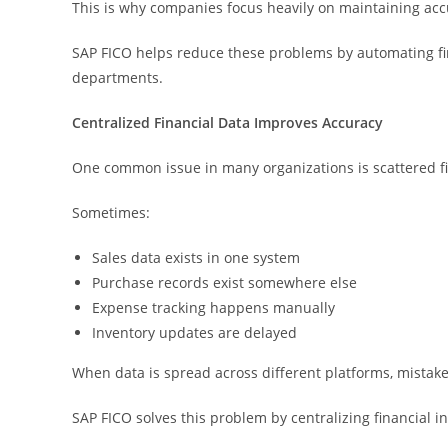
This is why companies focus heavily on maintaining accu
SAP FICO helps reduce these problems by automating fi
departments.
Centralized Financial Data Improves Accuracy
One common issue in many organizations is scattered fi
Sometimes:
Sales data exists in one system
Purchase records exist somewhere else
Expense tracking happens manually
Inventory updates are delayed
When data is spread across different platforms, mista
SAP FICO solves this problem by centralizing financial i