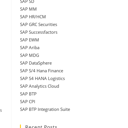
SAP SD
SAP MM
SAP HR/HCM
SAP GRC Securities
SAP Successfactors
SAP EWM
SAP Ariba
SAP MDG
SAP DataSphere
SAP S/4 Hana Finance
SAP S4 HANA Logistics
SAP Analytics Cloud
SAP BTP
SAP CPI
SAP BTP Integration Suite
s
Recent Posts