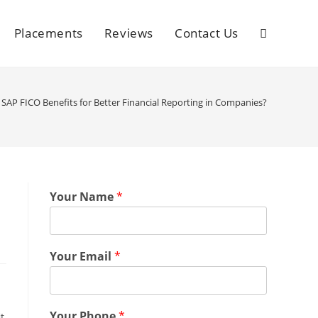
Placements
Reviews
Contact Us
SAP FICO Benefits for Better Financial Reporting in Companies?
Your Name
*
Your Email
*
Your Phone
*
t