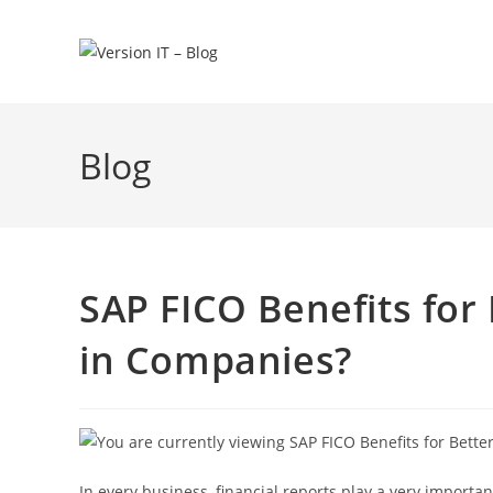
Blog
SAP FICO Benefits for 
in Companies?
In every business, financial reports play a very importa