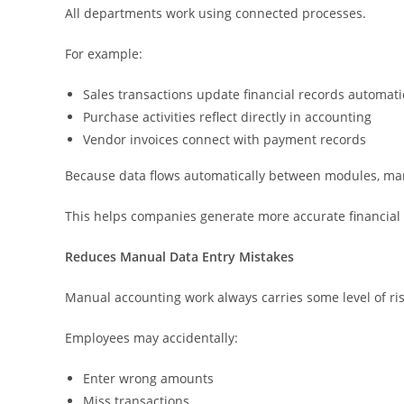
All departments work using connected processes.
For example:
Sales transactions update financial records automati
Purchase activities reflect directly in accounting
Vendor invoices connect with payment records
Because data flows automatically between modules, manu
This helps companies generate more accurate financial 
Reduces Manual Data Entry Mistakes
Manual accounting work always carries some level of ris
Employees may accidentally:
Enter wrong amounts
Miss transactions