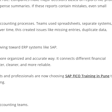
xpense summaries. If these reports contain mistakes, even small
ccounting processes. Teams used spreadsheets, separate systems,
r time, this created issues like missing entries, duplicate data,
oving toward ERP systems like SAP.
re organized and accurate way. It connects different financial
ter, cleaner, and more reliable.
ts and professionals are now choosing
SAP FICO Training in Pune
t
ing.
accounting teams.