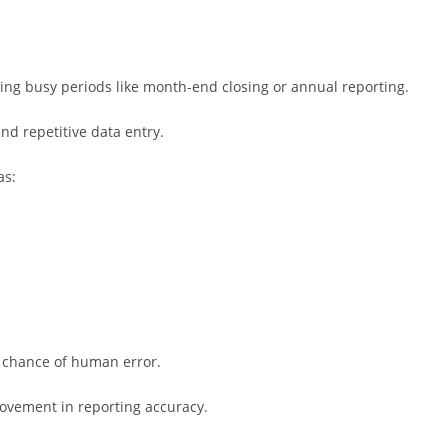
ng busy periods like month-end closing or annual reporting.
d repetitive data entry.
as:
 chance of human error.
rovement in reporting accuracy.