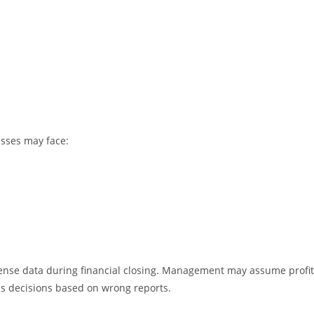
esses may face:
ense data during financial closing. Management may assume profit
s decisions based on wrong reports.