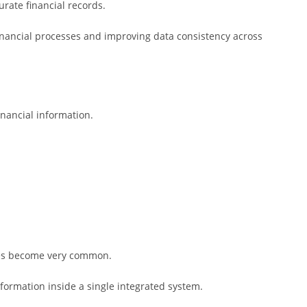
rate financial records.
nancial processes and improving data consistency across
nancial information.
kes become very common.
nformation inside a single integrated system.