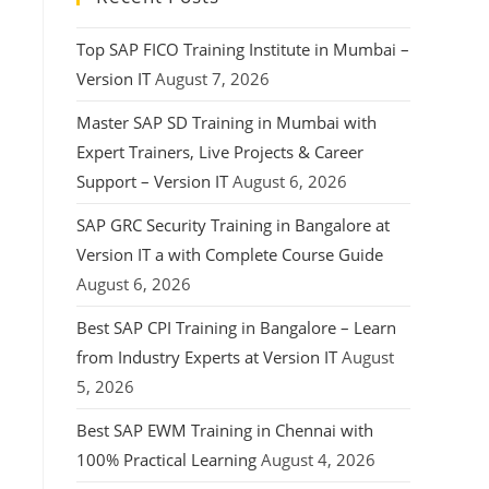
Top SAP FICO Training Institute in Mumbai –
Version IT
August 7, 2026
Master SAP SD Training in Mumbai with
Expert Trainers, Live Projects & Career
Support – Version IT
August 6, 2026
SAP GRC Security Training in Bangalore at
Version IT a with Complete Course Guide
August 6, 2026
Best SAP CPI Training in Bangalore – Learn
from Industry Experts at Version IT
August
5, 2026
Best SAP EWM Training in Chennai with
100% Practical Learning
August 4, 2026