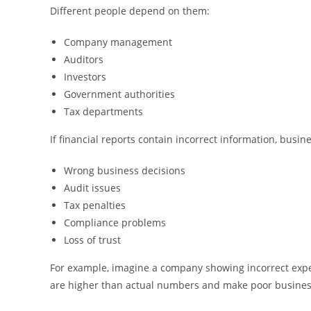
Different people depend on them:
Company management
Auditors
Investors
Government authorities
Tax departments
If financial reports contain incorrect information, busin
Wrong business decisions
Audit issues
Tax penalties
Compliance problems
Loss of trust
For example, imagine a company showing incorrect exp
are higher than actual numbers and make poor busines