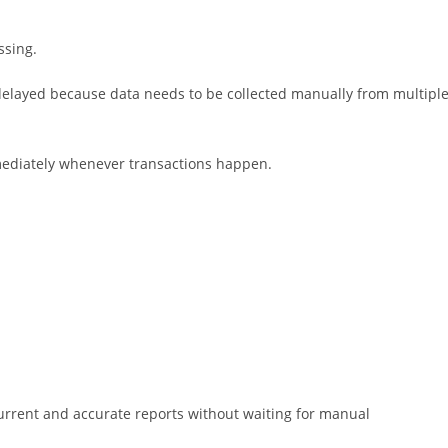
ssing.
 delayed because data needs to be collected manually from multipl
mmediately whenever transactions happen.
 current and accurate reports without waiting for manual