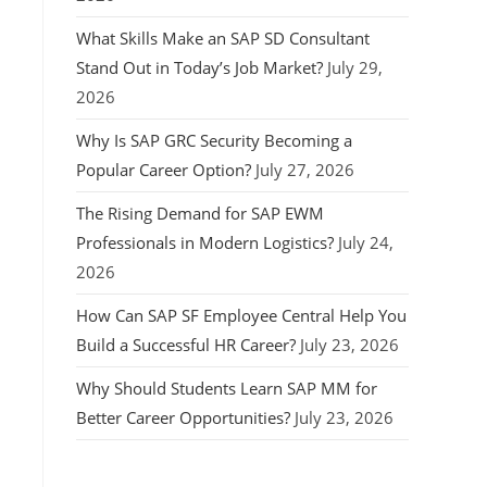
What Skills Make an SAP SD Consultant
Stand Out in Today’s Job Market?
July 29,
2026
Why Is SAP GRC Security Becoming a
Popular Career Option?
July 27, 2026
The Rising Demand for SAP EWM
Professionals in Modern Logistics?
July 24,
2026
How Can SAP SF Employee Central Help You
Build a Successful HR Career?
July 23, 2026
Why Should Students Learn SAP MM for
Better Career Opportunities?
July 23, 2026