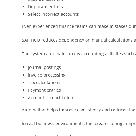
Duplicate entries
Select incorrect accounts
Even experienced finance teams can make mistakes duri
SAP FICO reduces dependency on manual calculations an
The system automates many accounting activities such 
Journal postings
Invoice processing
Tax calculations
Payment entries
Account reconciliation
Automation helps improve consistency and reduces the
In real business environments, this creates a huge imp