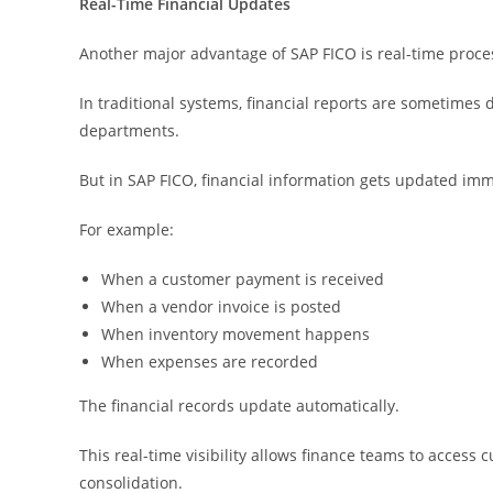
Real-Time Financial Updates
Another major advantage of SAP FICO is real-time proce
In traditional systems, financial reports are sometimes
departments.
But in SAP FICO, financial information gets updated i
For example:
When a customer payment is received
When a vendor invoice is posted
When inventory movement happens
When expenses are recorded
The financial records update automatically.
This real-time visibility allows finance teams to access
consolidation.