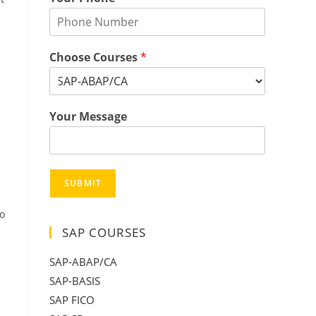
Choose Courses
*
Your Message
SUBMIT
o
SAP COURSES
SAP-ABAP/CA
SAP-BASIS
SAP FICO