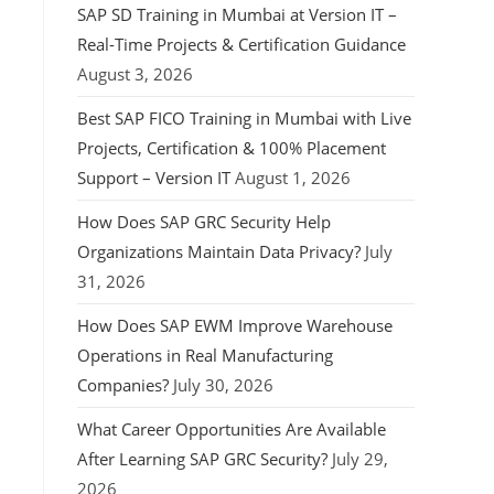
SAP SD Training in Mumbai at Version IT –
Real-Time Projects & Certification Guidance
August 3, 2026
Best SAP FICO Training in Mumbai with Live
Projects, Certification & 100% Placement
Support – Version IT
August 1, 2026
How Does SAP GRC Security Help
Organizations Maintain Data Privacy?
July
31, 2026
How Does SAP EWM Improve Warehouse
Operations in Real Manufacturing
Companies?
July 30, 2026
What Career Opportunities Are Available
After Learning SAP GRC Security?
July 29,
2026