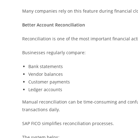
Many companies rely on this feature during financial clo
Better Account Reconciliation
Reconciliation is one of the most important financial act
Businesses regularly compare:
Bank statements
Vendor balances
Customer payments
Ledger accounts
Manual reconciliation can be time-consuming and confus
transactions daily.
SAP FICO simplifies reconciliation processes.
The system helps: