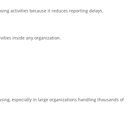
sing activities because it reduces reporting delays.
ivities inside any organization.
ing, especially in large organizations handling thousands of