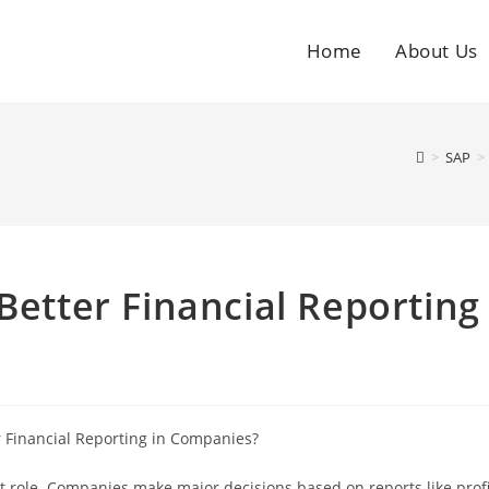
Home
About Us
>
SAP
>
Better Financial Reporting
nt role. Companies make major decisions based on reports like profi