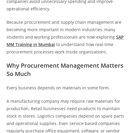
companies avoid unnecessary spending and improve
operational efficiency.
Because procurement and supply chain management are
becoming more important in modern industries, many
students and working professionals are now exploring
SAP
MM Training in Mumbai
to understand how real-time
procurement processes work inside organizations.
Why Procurement Management Matters
So Much
Every business depends on materials in some form.
A manufacturing company may require raw materials for
production. Retail businesses need products to maintain
stock in stores. Logistics companies depend on spare parts
and operational supplies. Even service-based companies
regularly purchase office equipment, software, or vendor