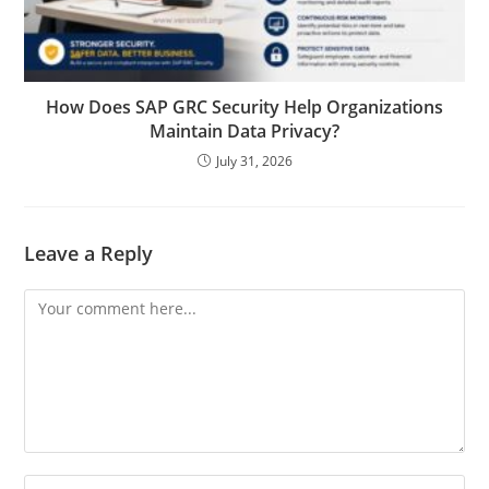
How Does SAP GRC Security Help Organizations
Maintain Data Privacy?
July 31, 2026
Leave a Reply