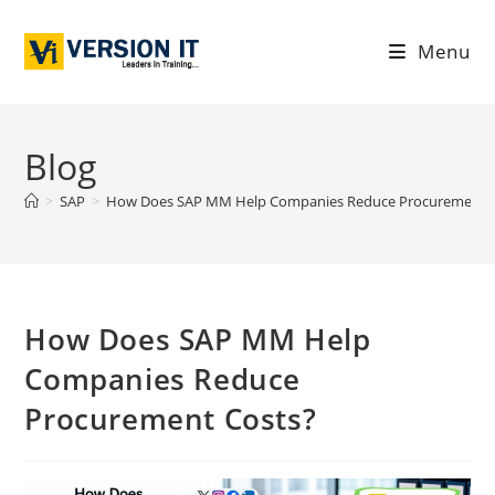
Menu
Blog
>
SAP
>
How Does SAP MM Help Companies Reduce Procurement C
How Does SAP MM Help
Companies Reduce
Procurement Costs?