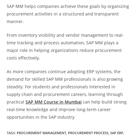
SAP MM helps companies achieve these goals by organizing
procurement activities in a structured and transparent
manner.
From inventory visibility and vendor management to real-
time tracking and process automation, SAP MM plays a
major role in helping organizations reduce procurement
costs effectively.
As more companies continue adopting ERP systems, the
demand for skilled SAP MM professionals is also growing
steadily. For students and professionals interested in
supply chain and procurement careers, learning through
practical
SAP MM Course in Mumbai
can help build strong
real-time knowledge and improve long-term career
opportunities in the SAP industry.
TAGS
:
PROCUREMENT MANAGEMENT
,
PROCUREMENT PROCESS
,
SAP ERP
,