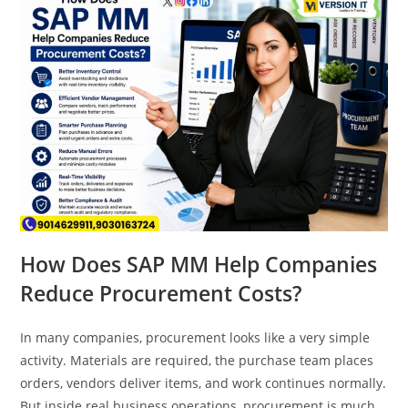
How Does SAP MM Help Companies
Reduce Procurement Costs?
In many companies, procurement looks like a very simple
activity. Materials are required, the purchase team places
orders, vendors deliver items, and work continues normally.
But inside real business operations, procurement is much