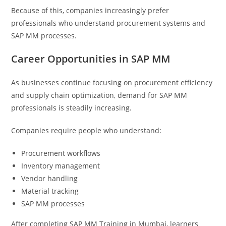
Because of this, companies increasingly prefer
professionals who understand procurement systems and
SAP MM processes.
Career Opportunities in SAP MM
As businesses continue focusing on procurement efficiency
and supply chain optimization, demand for SAP MM
professionals is steadily increasing.
Companies require people who understand:
Procurement workflows
Inventory management
Vendor handling
Material tracking
SAP MM processes
After completing SAP MM Training in Mumbai, learners