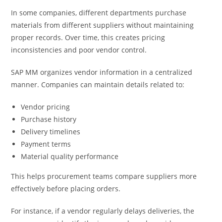
In some companies, different departments purchase
materials from different suppliers without maintaining
proper records. Over time, this creates pricing
inconsistencies and poor vendor control.
SAP MM organizes vendor information in a centralized
manner. Companies can maintain details related to:
Vendor pricing
Purchase history
Delivery timelines
Payment terms
Material quality performance
This helps procurement teams compare suppliers more
effectively before placing orders.
For instance, if a vendor regularly delays deliveries, the