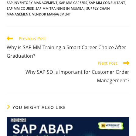
SAP INVENTORY MANAGEMENT
,
SAP MM CAREERS
,
SAP MM CONSULTANT
,
SAP MM COURSE
,
SAP MM TRAINING IN MUMBAI
,
SUPPLY CHAIN
MANAGEMENT
,
VENDOR MANAGEMENT
Previous Post
Why is SAP MM Training a Smart Career Choice After
Graduation?
Next Post
Why SAP SD Is Important for Customer Order
Management?
YOU MIGHT ALSO LIKE