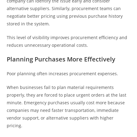
company can identify the issue early and consider
alternative suppliers. Similarly, procurement teams can
negotiate better pricing using previous purchase history
stored in the system.
This level of visibility improves procurement efficiency and
reduces unnecessary operational costs.
Planning Purchases More Effectively
Poor planning often increases procurement expenses.
When businesses fail to plan material requirements
properly, they are forced to place urgent orders at the last
minute. Emergency purchases usually cost more because
companies may need faster transportation, immediate
vendor support, or alternative suppliers with higher
pricing.