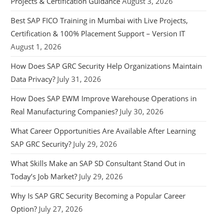
Projects & Certification Guidance
August 3, 2026
Best SAP FICO Training in Mumbai with Live Projects,
Certification & 100% Placement Support – Version IT
August 1, 2026
How Does SAP GRC Security Help Organizations Maintain
Data Privacy?
July 31, 2026
How Does SAP EWM Improve Warehouse Operations in
Real Manufacturing Companies?
July 30, 2026
What Career Opportunities Are Available After Learning
SAP GRC Security?
July 29, 2026
What Skills Make an SAP SD Consultant Stand Out in
Today’s Job Market?
July 29, 2026
Why Is SAP GRC Security Becoming a Popular Career
Option?
July 27, 2026