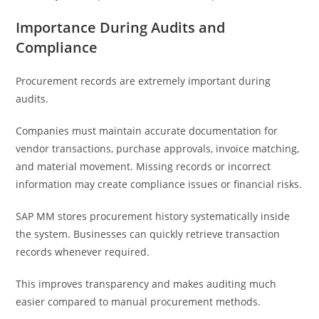
Importance During Audits and
Compliance
Procurement records are extremely important during
audits.
Companies must maintain accurate documentation for
vendor transactions, purchase approvals, invoice matching,
and material movement. Missing records or incorrect
information may create compliance issues or financial risks.
SAP MM stores procurement history systematically inside
the system. Businesses can quickly retrieve transaction
records whenever required.
This improves transparency and makes auditing much
easier compared to manual procurement methods.