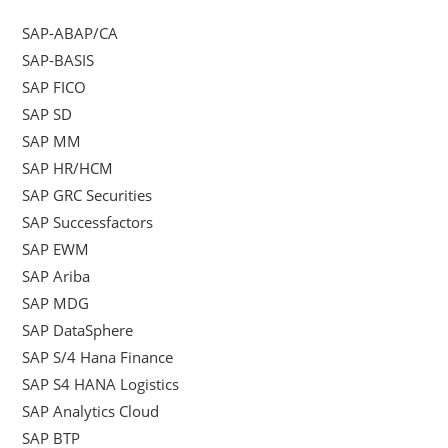
SAP-ABAP/CA
SAP-BASIS
SAP FICO
SAP SD
SAP MM
SAP HR/HCM
SAP GRC Securities
SAP Successfactors
SAP EWM
SAP Ariba
SAP MDG
SAP DataSphere
SAP S/4 Hana Finance
SAP S4 HANA Logistics
SAP Analytics Cloud
SAP BTP