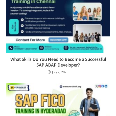
What Skills Do You Need to Become a Successful
SAP ABAP Developer?
July 2, 2025