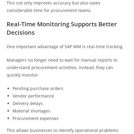
This not only improves accuracy but also saves
considerable time for procurement teams.
Real-Time Monitoring Supports Better
Decisions
One important advantage of SAP MM is real-time tracking.
Managers no longer need to wait for manual reports to
understand procurement activities. Instead, they can
quickly monitor:
Pending purchase orders
Vendor performance
Delivery delays
Material shortages
Procurement expenses
This allows businesses to identify operational problems