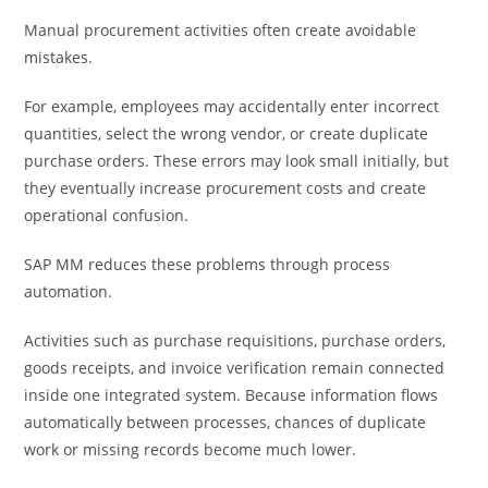
Manual procurement activities often create avoidable
mistakes.
For example, employees may accidentally enter incorrect
quantities, select the wrong vendor, or create duplicate
purchase orders. These errors may look small initially, but
they eventually increase procurement costs and create
operational confusion.
SAP MM reduces these problems through process
automation.
Activities such as purchase requisitions, purchase orders,
goods receipts, and invoice verification remain connected
inside one integrated system. Because information flows
automatically between processes, chances of duplicate
work or missing records become much lower.