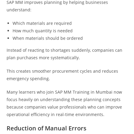
SAP MM improves planning by helping businesses
understand:
Which materials are required
How much quantity is needed
When materials should be ordered
Instead of reacting to shortages suddenly, companies can
plan purchases more systematically.
This creates smoother procurement cycles and reduces
emergency spending.
Many learners who join SAP MM Training in Mumbai now
focus heavily on understanding these planning concepts
because companies value professionals who can improve
operational efficiency in real-time environments.
Reduction of Manual Errors