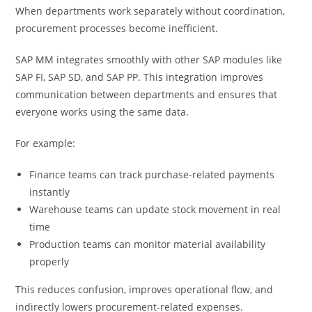
When departments work separately without coordination,
procurement processes become inefficient.
SAP MM integrates smoothly with other SAP modules like
SAP FI, SAP SD, and SAP PP. This integration improves
communication between departments and ensures that
everyone works using the same data.
For example:
Finance teams can track purchase-related payments
instantly
Warehouse teams can update stock movement in real
time
Production teams can monitor material availability
properly
This reduces confusion, improves operational flow, and
indirectly lowers procurement-related expenses.