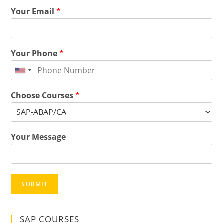
Your Email
*
Your Phone
*
Choose Courses
*
Your Message
SUBMIT
SAP COURSES