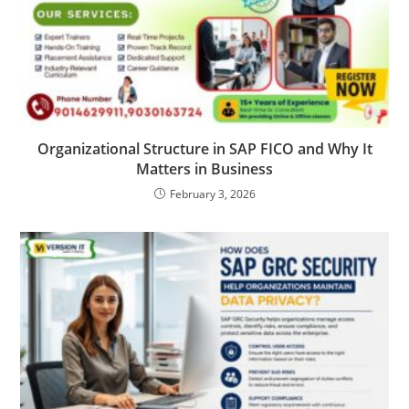
Organizational Structure in SAP FICO and Why It
Matters in Business
February 3, 2026