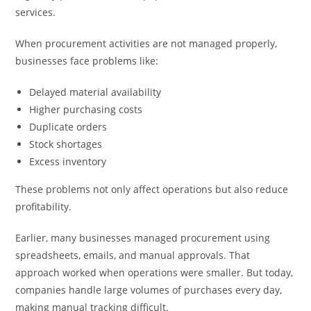
services.
When procurement activities are not managed properly,
businesses face problems like:
Delayed material availability
Higher purchasing costs
Duplicate orders
Stock shortages
Excess inventory
These problems not only affect operations but also reduce
profitability.
Earlier, many businesses managed procurement using
spreadsheets, emails, and manual approvals. That
approach worked when operations were smaller. But today,
companies handle large volumes of purchases every day,
making manual tracking difficult.