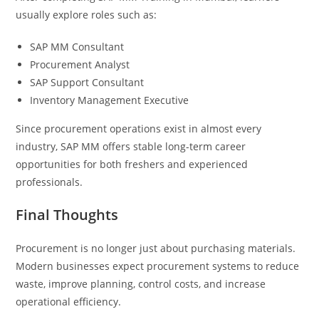
usually explore roles such as:
SAP MM Consultant
Procurement Analyst
SAP Support Consultant
Inventory Management Executive
Since procurement operations exist in almost every
industry, SAP MM offers stable long-term career
opportunities for both freshers and experienced
professionals.
Final Thoughts
Procurement is no longer just about purchasing materials.
Modern businesses expect procurement systems to reduce
waste, improve planning, control costs, and increase
operational efficiency.