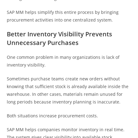
SAP MM helps simplify this entire process by bringing
procurement activities into one centralized system.
Better Inventory Visibility Prevents
Unnecessary Purchases
One common problem in many organizations is lack of
inventory visibility.
Sometimes purchase teams create new orders without
knowing that sufficient stock is already available inside the
warehouse. In other cases, materials remain unused for
long periods because inventory planning is inaccurate.
Both situations increase procurement costs.
SAP MM helps companies monitor inventory in real time.
The system gives clear visibility into available stock,