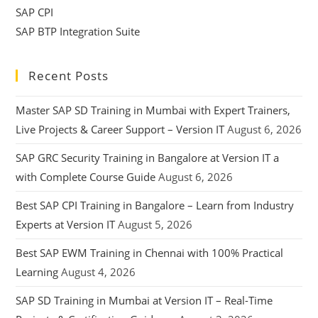
SAP CPI
SAP BTP Integration Suite
Recent Posts
Master SAP SD Training in Mumbai with Expert Trainers,
Live Projects & Career Support – Version IT
August 6, 2026
SAP GRC Security Training in Bangalore at Version IT a
with Complete Course Guide
August 6, 2026
Best SAP CPI Training in Bangalore – Learn from Industry
Experts at Version IT
August 5, 2026
Best SAP EWM Training in Chennai with 100% Practical
Learning
August 4, 2026
SAP SD Training in Mumbai at Version IT – Real-Time