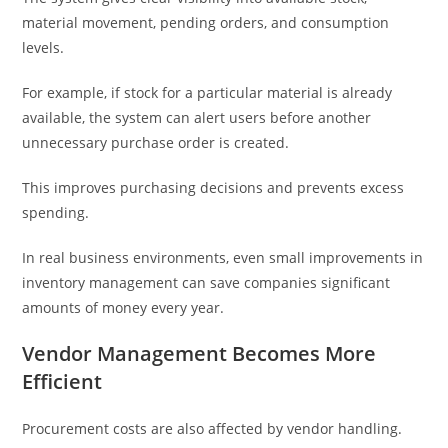
material movement, pending orders, and consumption
levels.
For example, if stock for a particular material is already
available, the system can alert users before another
unnecessary purchase order is created.
This improves purchasing decisions and prevents excess
spending.
In real business environments, even small improvements in
inventory management can save companies significant
amounts of money every year.
Vendor Management Becomes More
Efficient
Procurement costs are also affected by vendor handling.