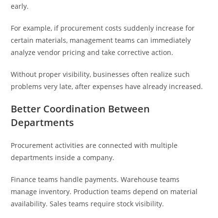
early.
For example, if procurement costs suddenly increase for
certain materials, management teams can immediately
analyze vendor pricing and take corrective action.
Without proper visibility, businesses often realize such
problems very late, after expenses have already increased.
Better Coordination Between
Departments
Procurement activities are connected with multiple
departments inside a company.
Finance teams handle payments. Warehouse teams
manage inventory. Production teams depend on material
availability. Sales teams require stock visibility.