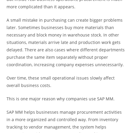
more complicated than it appears.
A small mistake in purchasing can create bigger problems
later. Sometimes businesses buy more materials than
necessary and block money in warehouse stock. In other
situations, materials arrive late and production work gets
delayed. There are also cases where different departments
purchase the same item separately without proper
coordination, increasing company expenses unnecessarily.
Over time, these small operational issues slowly affect
overall business costs.
This is one major reason why companies use SAP MM.
SAP MM helps businesses manage procurement activities
in a more organized and controlled way. From inventory
tracking to vendor management, the system helps