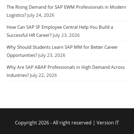
The Rising Demand for SAP EWM Professionals in Modern
Logistics?
July 24, 2026
How Can SAP SF Employee Central Help You Build a
Successful HR Career?
July 23, 2026
Why Should Students Learn SAP MM for Better Career
Opportunities?
July 23, 2026
Why Are SAP ABAP Professionals in High Demand Across
Industries?
July 22, 2026
Copyright 2026 - All right reserved | Version IT