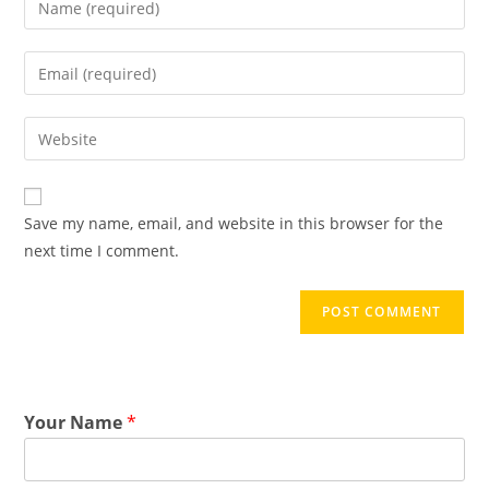
Save my name, email, and website in this browser for the
next time I comment.
Your Name
*