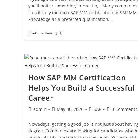
you'll notice something interesting. Many companies
specifically mention SAP MM certification or SAP MM
knowledge as a preferred qualification.…
Continue Reading
How SAP MM Certification
Helps You Build a Successful
Career
admin
May 30, 2026
SAP
0 Comments
Nowadays, getting a good job is not just about havin
degree. Companies are looking for candidates who h
practical skills and industry knowledge. Because of th