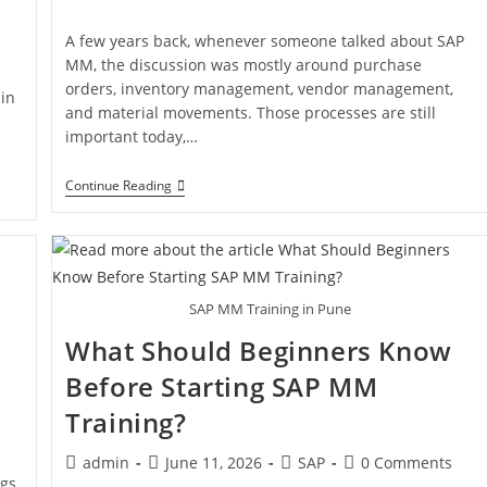
A few years back, whenever someone talked about SAP
MM, the discussion was mostly around purchase
orders, inventory management, vendor management,
in
and material movements. Those processes are still
important today,…
Continue Reading
SAP MM Training in Pune
What Should Beginners Know
Before Starting SAP MM
Training?
admin
June 11, 2026
SAP
0 Comments
gs,