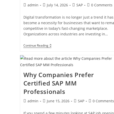
admin
July 14, 2026
SAP
0 Comments
Digital transformation is no longer just a trend it has
become a necessity for businesses that want to rema
competitive in today's fast-changing marketplace.
Organizations across industries are investing in…
Continue Reading
Why Companies Prefer
Certified SAP MM
Professionals
admin
June 15, 2026
SAP
0 Comments
If you spend a few minutes looking at SAP job openin