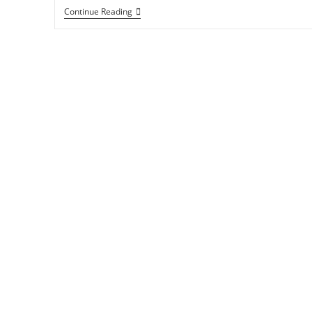
Continue Reading