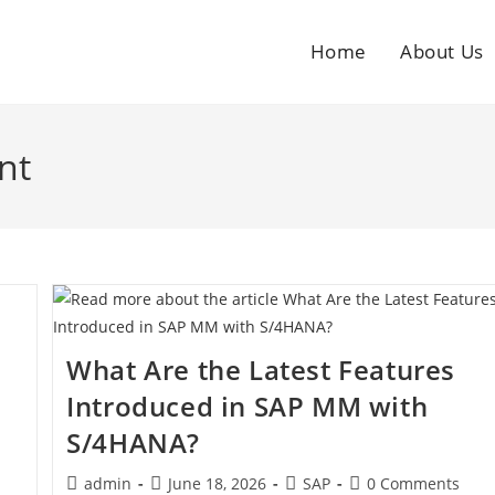
Home
About Us
nt
What Are the Latest Features
Introduced in SAP MM with
S/4HANA?
admin
June 18, 2026
SAP
0 Comments