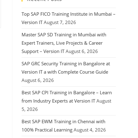
Top SAP FICO Training Institute in Mumbai –
Version IT
August 7, 2026
Master SAP SD Training in Mumbai with
Expert Trainers, Live Projects & Career
Support – Version IT
August 6, 2026
SAP GRC Security Training in Bangalore at
Version IT a with Complete Course Guide
August 6, 2026
Best SAP CPI Training in Bangalore – Learn
from Industry Experts at Version IT
August
5, 2026
Best SAP EWM Training in Chennai with
100% Practical Learning
August 4, 2026