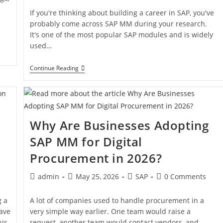
If you're thinking about building a career in SAP, you've
probably come across SAP MM during your research.
It's one of the most popular SAP modules and is widely
used…
Continue Reading
Why Are Businesses Adopting
SAP MM for Digital
Procurement in 2026?
admin
May 25, 2026
SAP
0 Comments
g a
A lot of companies used to handle procurement in a
ave
very simple way earlier. One team would raise a
is,
request, another team would contact vendors, and