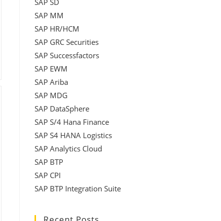
SAP SD
SAP MM
SAP HR/HCM
SAP GRC Securities
SAP Successfactors
SAP EWM
SAP Ariba
SAP MDG
SAP DataSphere
SAP S/4 Hana Finance
SAP S4 HANA Logistics
SAP Analytics Cloud
SAP BTP
SAP CPI
SAP BTP Integration Suite
Recent Posts