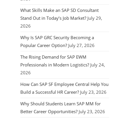
What Skills Make an SAP SD Consultant
Stand Out in Today’s Job Market?
July 29,
2026
Why Is SAP GRC Security Becoming a
Popular Career Option?
July 27, 2026
The Rising Demand for SAP EWM
Professionals in Modern Logistics?
July 24,
2026
How Can SAP SF Employee Central Help You
Build a Successful HR Career?
July 23, 2026
Why Should Students Learn SAP MM for
Better Career Opportunities?
July 23, 2026