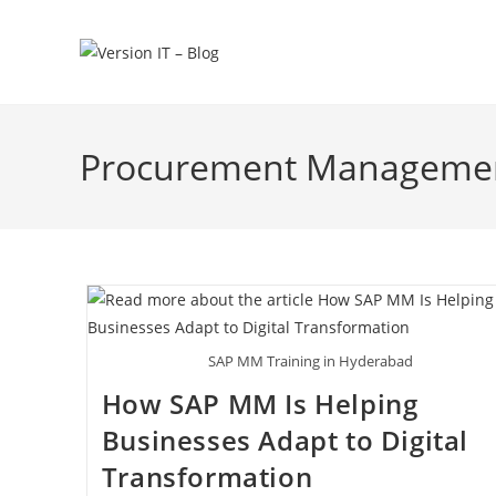
Procurement Manageme
SAP MM Training in Hyderabad
How SAP MM Is Helping
Businesses Adapt to Digital
Transformation