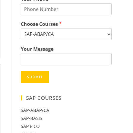
Choose Courses
*
Your Message
SUBMIT
SAP COURSES
SAP-ABAP/CA
SAP-BASIS
SAP FICO