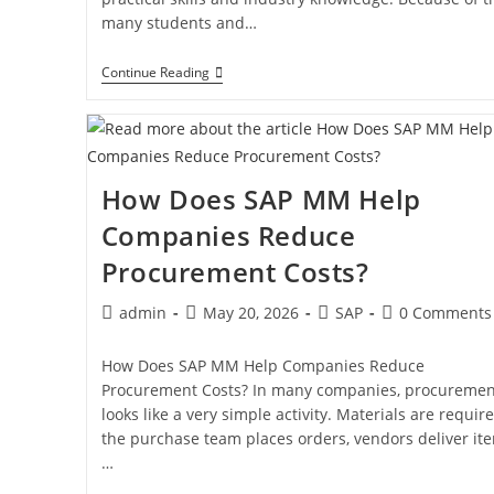
many students and…
Continue Reading
How Does SAP MM Help
Companies Reduce
Procurement Costs?
admin
May 20, 2026
SAP
0 Comments
How Does SAP MM Help Companies Reduce
Procurement Costs? In many companies, procuremen
looks like a very simple activity. Materials are require
the purchase team places orders, vendors deliver it
…