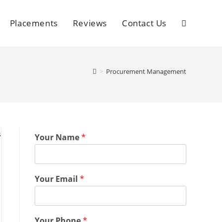
Placements
Reviews
Contact Us
>
Procurement Management
Your Name
*
Your Email
*
Your Phone
*