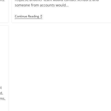
someone from accounts would…
Continue Reading
t
d,
ems,