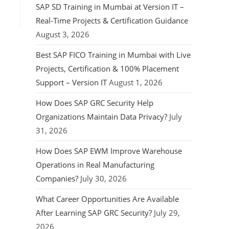
SAP SD Training in Mumbai at Version IT –
Real-Time Projects & Certification Guidance
August 3, 2026
Best SAP FICO Training in Mumbai with Live
Projects, Certification & 100% Placement
Support – Version IT
August 1, 2026
How Does SAP GRC Security Help
Organizations Maintain Data Privacy?
July
31, 2026
How Does SAP EWM Improve Warehouse
Operations in Real Manufacturing
Companies?
July 30, 2026
What Career Opportunities Are Available
After Learning SAP GRC Security?
July 29,
2026