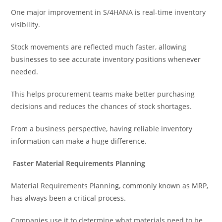
One major improvement in S/4HANA is real-time inventory
visibility.
Stock movements are reflected much faster, allowing
businesses to see accurate inventory positions whenever
needed.
This helps procurement teams make better purchasing
decisions and reduces the chances of stock shortages.
From a business perspective, having reliable inventory
information can make a huge difference.
Faster Material Requirements Planning
Material Requirements Planning, commonly known as MRP,
has always been a critical process.
Companies use it to determine what materials need to be