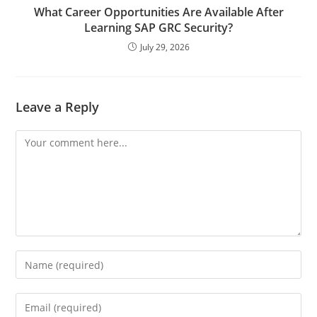
What Career Opportunities Are Available After
Learning SAP GRC Security?
July 29, 2026
Leave a Reply