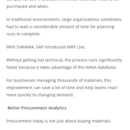
purchased and when.
In traditional environments, large organizations sometimes
had to wait a considerable amount of time for planning
runs to complete.
With S/4HANA, SAP introduced MRP Live.
Without getting too technical, the process runs significantly
faster because it takes advantage of the HANA database.
For businesses managing thousands of materials, this
improvement can save a lot of time and help teams react
more quickly to changing demand.
Better Procurement Analytics
Procurement today is not just about buying materials.