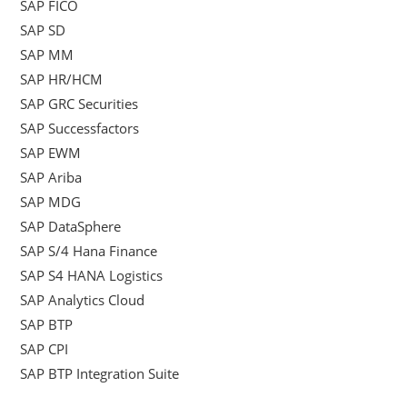
SAP FICO
SAP SD
SAP MM
SAP HR/HCM
SAP GRC Securities
SAP Successfactors
SAP EWM
SAP Ariba
SAP MDG
SAP DataSphere
SAP S/4 Hana Finance
SAP S4 HANA Logistics
SAP Analytics Cloud
SAP BTP
SAP CPI
SAP BTP Integration Suite