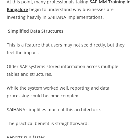
At this point, many professionals taking
SAP MM Training in
Bangalore
begin to understand why businesses are
investing heavily in S/4HANA implementations.
Simplified Data Structures
This is a feature that users may not see directly, but they
feel the impact.
Older SAP systems stored information across multiple
tables and structures.
While the system worked well, reporting and data
processing could become complex.
S/4HANA simplifies much of this architecture.
The practical benefit is straightforward:
Reports run faster.