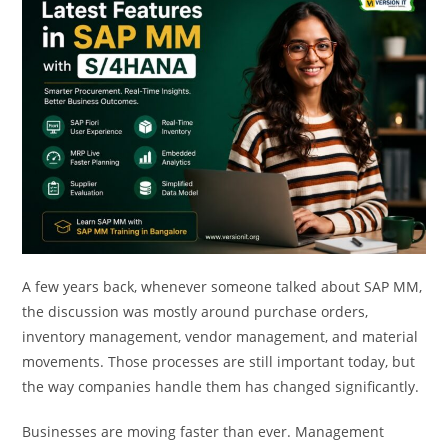
A few years back, whenever someone talked about SAP MM,
the discussion was mostly around purchase orders,
inventory management, vendor management, and material
movements. Those processes are still important today, but
the way companies handle them has changed significantly.
Businesses are moving faster than ever. Management