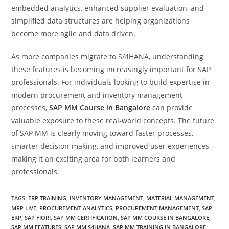
embedded analytics, enhanced supplier evaluation, and
simplified data structures are helping organizations
become more agile and data driven.
As more companies migrate to S/4HANA, understanding
these features is becoming increasingly important for SAP
professionals. For individuals looking to build expertise in
modern procurement and inventory management
processes,
SAP MM Course in Bangalore
can provide
valuable exposure to these real-world concepts. The future
of SAP MM is clearly moving toward faster processes,
smarter decision-making, and improved user experiences,
making it an exciting area for both learners and
professionals.
TAGS
:
ERP TRAINING
,
INVENTORY MANAGEMENT
,
MATERIAL MANAGEMENT
,
MRP LIVE
,
PROCUREMENT ANALYTICS
,
PROCUREMENT MANAGEMENT
,
SAP
ERP
,
SAP FIORI
,
SAP MM CERTIFICATION
,
SAP MM COURSE IN BANGALORE
,
SAP MM FEATURES
,
SAP MM S4HANA
,
SAP MM TRAINING IN BANGALORE
,