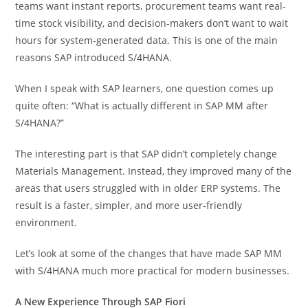
teams want instant reports, procurement teams want real-
time stock visibility, and decision-makers don’t want to wait
hours for system-generated data. This is one of the main
reasons SAP introduced S/4HANA.
When I speak with SAP learners, one question comes up
quite often: “What is actually different in SAP MM after
S/4HANA?”
The interesting part is that SAP didn’t completely change
Materials Management. Instead, they improved many of the
areas that users struggled with in older ERP systems. The
result is a faster, simpler, and more user-friendly
environment.
Let’s look at some of the changes that have made SAP MM
with S/4HANA much more practical for modern businesses.
A New Experience Through SAP Fiori