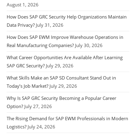
August 1, 2026
How Does SAP GRC Security Help Organizations Maintain
Data Privacy?
July 31, 2026
How Does SAP EWM Improve Warehouse Operations in
Real Manufacturing Companies?
July 30, 2026
What Career Opportunities Are Available After Learning
SAP GRC Security?
July 29, 2026
What Skills Make an SAP SD Consultant Stand Out in
Today’s Job Market?
July 29, 2026
Why Is SAP GRC Security Becoming a Popular Career
Option?
July 27, 2026
The Rising Demand for SAP EWM Professionals in Modern
Logistics?
July 24, 2026