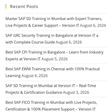
Recent Posts
Master SAP SD Training in Mumbai with Expert Trainers,
Live Projects & Career Support – Version IT
August 6, 2026
SAP GRC Security Training in Bangalore at Version IT a
with Complete Course Guide
August 6, 2026
Best SAP CPI Training in Bangalore – Learn from Industry
Experts at Version IT
August 5, 2026
Best SAP EWM Training in Chennai with 100% Practical
Learning
August 4, 2026
SAP SD Training in Mumbai at Version IT – Real-Time
Projects & Certification Guidance
August 3, 2026
Best SAP FICO Training in Mumbai with Live Projects,
Certification & 100% Placement Support – Version IT