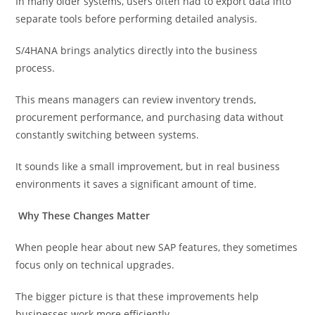
In many older systems, users often had to export data into
separate tools before performing detailed analysis.
S/4HANA brings analytics directly into the business
process.
This means managers can review inventory trends,
procurement performance, and purchasing data without
constantly switching between systems.
It sounds like a small improvement, but in real business
environments it saves a significant amount of time.
Why These Changes Matter
When people hear about new SAP features, they sometimes
focus only on technical upgrades.
The bigger picture is that these improvements help
businesses work more efficiently.