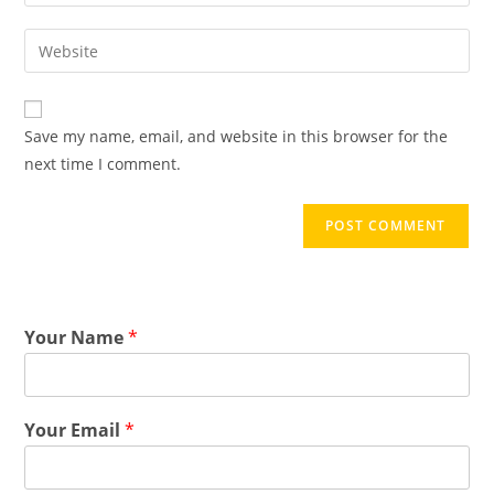
Save my name, email, and website in this browser for the
next time I comment.
Your Name
*
Your Email
*