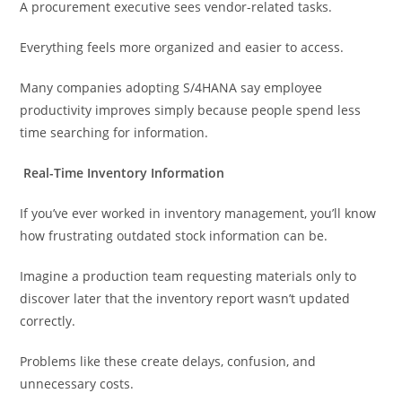
A procurement executive sees vendor-related tasks.
Everything feels more organized and easier to access.
Many companies adopting S/4HANA say employee
productivity improves simply because people spend less
time searching for information.
Real-Time Inventory Information
If you’ve ever worked in inventory management, you’ll know
how frustrating outdated stock information can be.
Imagine a production team requesting materials only to
discover later that the inventory report wasn’t updated
correctly.
Problems like these create delays, confusion, and
unnecessary costs.