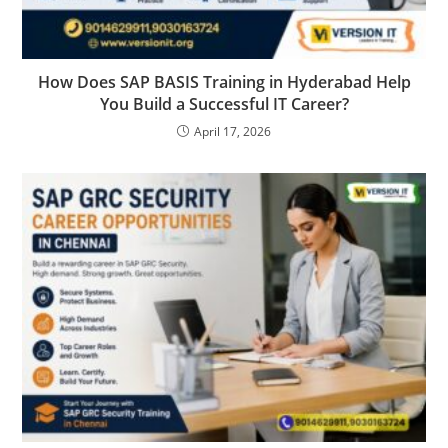
How Does SAP BASIS Training in Hyderabad Help
You Build a Successful IT Career?
April 17, 2026