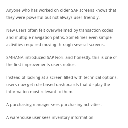
Anyone who has worked on older SAP screens knows that
they were powerful but not always user-friendly.
New users often felt overwhelmed by transaction codes
and multiple navigation paths. Sometimes even simple
activities required moving through several screens.
S/4HANA introduced SAP Fiori, and honestly, this is one of
the first improvements users notice.
Instead of looking at a screen filled with technical options,
users now get role-based dashboards that display the
information most relevant to them.
A purchasing manager sees purchasing activities.
A warehouse user sees inventory information.