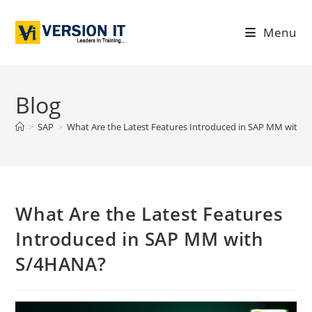
Menu
Blog
>
SAP
>
What Are the Latest Features Introduced in SAP MM with
What Are the Latest Features
Introduced in SAP MM with
S/4HANA?