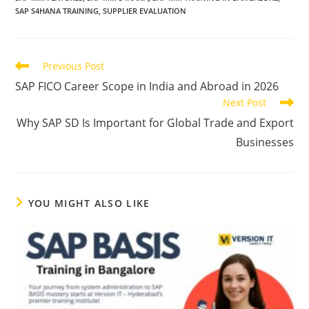
SAP S4HANA TRAINING
,
SUPPLIER EVALUATION
Previous Post
SAP FICO Career Scope in India and Abroad in 2026
Next Post
Why SAP SD Is Important for Global Trade and Export
Businesses
YOU MIGHT ALSO LIKE