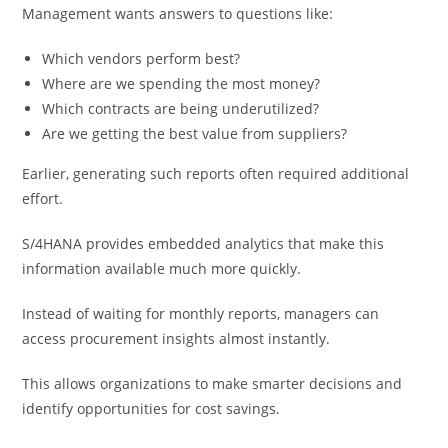
Management wants answers to questions like:
Which vendors perform best?
Where are we spending the most money?
Which contracts are being underutilized?
Are we getting the best value from suppliers?
Earlier, generating such reports often required additional
effort.
S/4HANA provides embedded analytics that make this
information available much more quickly.
Instead of waiting for monthly reports, managers can
access procurement insights almost instantly.
This allows organizations to make smarter decisions and
identify opportunities for cost savings.