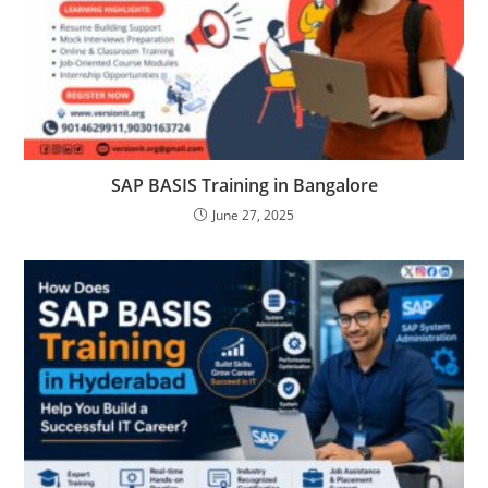
SAP BASIS Training in Bangalore
June 27, 2025