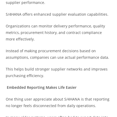
supplier performance.
S/4HANA offers enhanced supplier evaluation capabilities.
Organizations can monitor delivery performance, quality
metrics, procurement history, and contract compliance
more effectively.
Instead of making procurement decisions based on
assumptions, companies can use actual performance data.
This helps build stronger supplier networks and improves
purchasing efficiency.
Embedded Reporting Makes Life Easier
One thing user appreciate about S/4HANA is that reporting
no longer feels disconnected from daily operations.