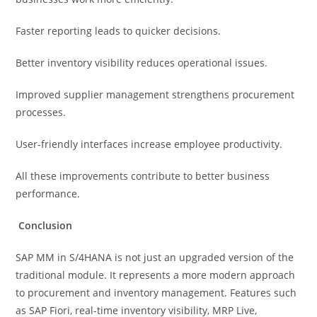
Faster reporting leads to quicker decisions.
Better inventory visibility reduces operational issues.
Improved supplier management strengthens procurement
processes.
User-friendly interfaces increase employee productivity.
All these improvements contribute to better business
performance.
Conclusion
SAP MM in S/4HANA is not just an upgraded version of the
traditional module. It represents a more modern approach
to procurement and inventory management. Features such
as SAP Fiori, real-time inventory visibility, MRP Live,