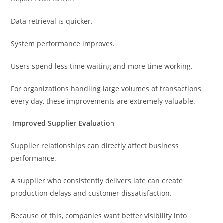
Data retrieval is quicker.
System performance improves.
Users spend less time waiting and more time working.
For organizations handling large volumes of transactions
every day, these improvements are extremely valuable.
Improved Supplier Evaluation
Supplier relationships can directly affect business
performance.
A supplier who consistently delivers late can create
production delays and customer dissatisfaction.
Because of this, companies want better visibility into