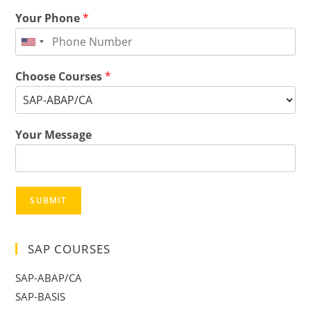
Your Phone
*
Choose Courses
*
Your Message
SUBMIT
SAP COURSES
SAP-ABAP/CA
SAP-BASIS