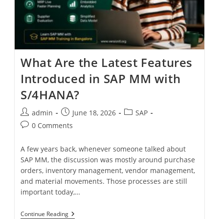
What Are the Latest Features
Introduced in SAP MM with
S/4HANA?
admin
June 18, 2026
SAP
0 Comments
A few years back, whenever someone talked about
SAP MM, the discussion was mostly around purchase
orders, inventory management, vendor management,
and material movements. Those processes are still
important today,…
Continue Reading