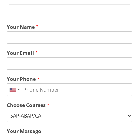
Your Name
*
Your Email
*
Your Phone
*
Choose Courses
*
Your Message