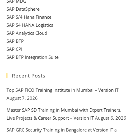
SAP MDG
SAP DataSphere
SAP S/4 Hana Finance
SAP S4 HANA Logistics
SAP Analytics Cloud
SAP BTP
SAP CPI
SAP BTP Integration Suite
Recent Posts
Top SAP FICO Training Institute in Mumbai – Version IT
August 7, 2026
Master SAP SD Training in Mumbai with Expert Trainers,
Live Projects & Career Support – Version IT
August 6, 2026
SAP GRC Security Training in Bangalore at Version IT a