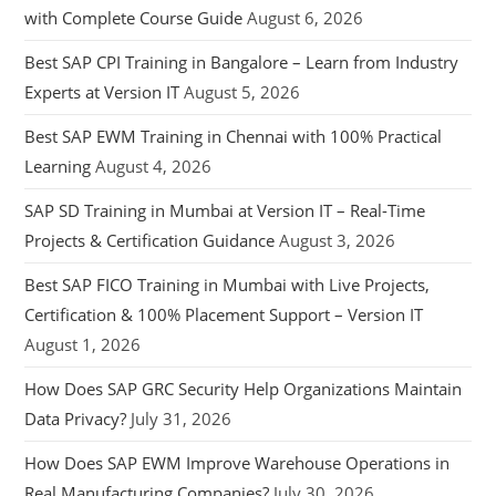
with Complete Course Guide
August 6, 2026
Best SAP CPI Training in Bangalore – Learn from Industry
Experts at Version IT
August 5, 2026
Best SAP EWM Training in Chennai with 100% Practical
Learning
August 4, 2026
SAP SD Training in Mumbai at Version IT – Real-Time
Projects & Certification Guidance
August 3, 2026
Best SAP FICO Training in Mumbai with Live Projects,
Certification & 100% Placement Support – Version IT
August 1, 2026
How Does SAP GRC Security Help Organizations Maintain
Data Privacy?
July 31, 2026
How Does SAP EWM Improve Warehouse Operations in
Real Manufacturing Companies?
July 30, 2026