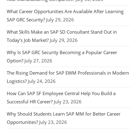
What Career Opportunities Are Available After Learning
SAP GRC Security?
July 29, 2026
What Skills Make an SAP SD Consultant Stand Out in
Today’s Job Market?
July 29, 2026
Why Is SAP GRC Security Becoming a Popular Career
Option?
July 27, 2026
The Rising Demand for SAP EWM Professionals in Modern
Logistics?
July 24, 2026
How Can SAP SF Employee Central Help You Build a
Successful HR Career?
July 23, 2026
Why Should Students Learn SAP MM for Better Career
Opportunities?
July 23, 2026