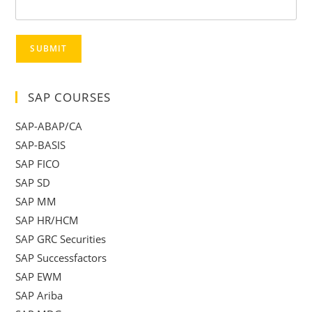
SUBMIT
SAP COURSES
SAP-ABAP/CA
SAP-BASIS
SAP FICO
SAP SD
SAP MM
SAP HR/HCM
SAP GRC Securities
SAP Successfactors
SAP EWM
SAP Ariba