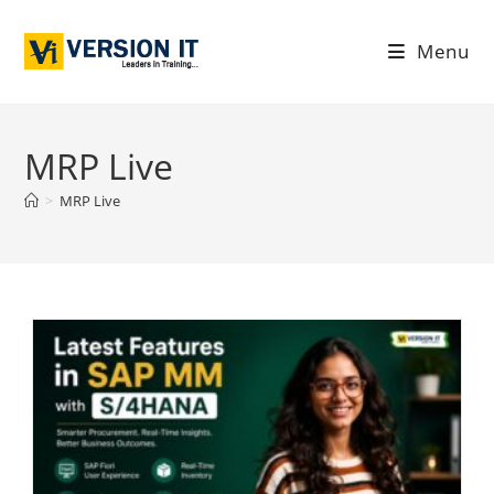
Menu
MRP Live
>
MRP Live