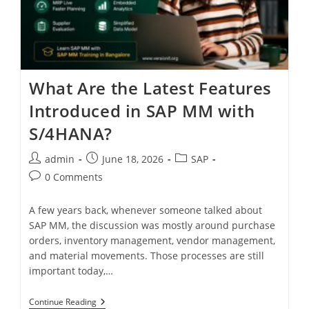
What Are the Latest Features
Introduced in SAP MM with
S/4HANA?
admin
June 18, 2026
SAP
0 Comments
A few years back, whenever someone talked about
SAP MM, the discussion was mostly around purchase
orders, inventory management, vendor management,
and material movements. Those processes are still
important today,…
Continue Reading