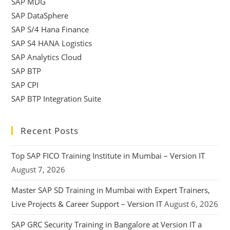
SAP MDG
SAP DataSphere
SAP S/4 Hana Finance
SAP S4 HANA Logistics
SAP Analytics Cloud
SAP BTP
SAP CPI
SAP BTP Integration Suite
Recent Posts
Top SAP FICO Training Institute in Mumbai – Version IT
August 7, 2026
Master SAP SD Training in Mumbai with Expert Trainers,
Live Projects & Career Support – Version IT
August 6, 2026
SAP GRC Security Training in Bangalore at Version IT a