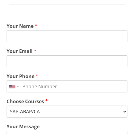
Your Name
*
Your Email
*
Your Phone
*
Choose Courses
*
Your Message