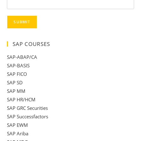
SUBMIT
SAP COURSES
SAP-ABAP/CA
SAP-BASIS
SAP FICO
SAP SD
SAP MM
SAP HR/HCM
SAP GRC Securities
SAP Successfactors
SAP EWM
SAP Ariba