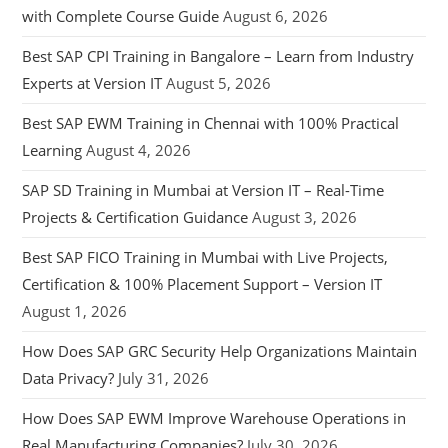
with Complete Course Guide
August 6, 2026
Best SAP CPI Training in Bangalore – Learn from Industry
Experts at Version IT
August 5, 2026
Best SAP EWM Training in Chennai with 100% Practical
Learning
August 4, 2026
SAP SD Training in Mumbai at Version IT – Real-Time
Projects & Certification Guidance
August 3, 2026
Best SAP FICO Training in Mumbai with Live Projects,
Certification & 100% Placement Support – Version IT
August 1, 2026
How Does SAP GRC Security Help Organizations Maintain
Data Privacy?
July 31, 2026
How Does SAP EWM Improve Warehouse Operations in
Real Manufacturing Companies?
July 30, 2026