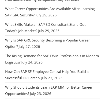
What Career Opportunities Are Available After Learning
SAP GRC Security?
July 29, 2026
What Skills Make an SAP SD Consultant Stand Out in
Today’s Job Market?
July 29, 2026
Why Is SAP GRC Security Becoming a Popular Career
Option?
July 27, 2026
The Rising Demand for SAP EWM Professionals in Modern
Logistics?
July 24, 2026
How Can SAP SF Employee Central Help You Build a
Successful HR Career?
July 23, 2026
Why Should Students Learn SAP MM for Better Career
Opportunities?
July 23, 2026