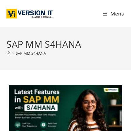
Menu
SAP MM S4HANA
>
SAP MM S4HANA