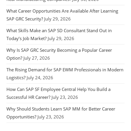
What Career Opportunities Are Available After Learning
SAP GRC Security?
July 29, 2026
What Skills Make an SAP SD Consultant Stand Out in
Today’s Job Market?
July 29, 2026
Why Is SAP GRC Security Becoming a Popular Career
Option?
July 27, 2026
The Rising Demand for SAP EWM Professionals in Modern
Logistics?
July 24, 2026
How Can SAP SF Employee Central Help You Build a
Successful HR Career?
July 23, 2026
Why Should Students Learn SAP MM for Better Career
Opportunities?
July 23, 2026