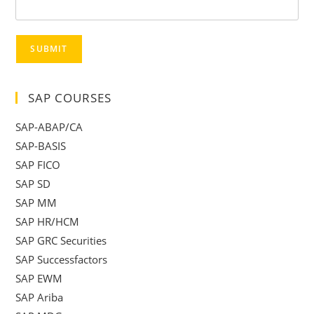
SUBMIT
SAP COURSES
SAP-ABAP/CA
SAP-BASIS
SAP FICO
SAP SD
SAP MM
SAP HR/HCM
SAP GRC Securities
SAP Successfactors
SAP EWM
SAP Ariba