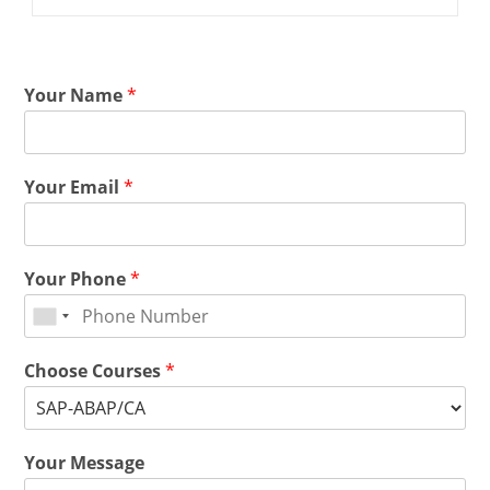
Your Name
*
Your Email
*
Your Phone
*
Choose Courses
*
Your Message