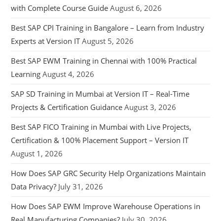
with Complete Course Guide
August 6, 2026
Best SAP CPI Training in Bangalore – Learn from Industry
Experts at Version IT
August 5, 2026
Best SAP EWM Training in Chennai with 100% Practical
Learning
August 4, 2026
SAP SD Training in Mumbai at Version IT – Real-Time
Projects & Certification Guidance
August 3, 2026
Best SAP FICO Training in Mumbai with Live Projects,
Certification & 100% Placement Support – Version IT
August 1, 2026
How Does SAP GRC Security Help Organizations Maintain
Data Privacy?
July 31, 2026
How Does SAP EWM Improve Warehouse Operations in
Real Manufacturing Companies?
July 30, 2026