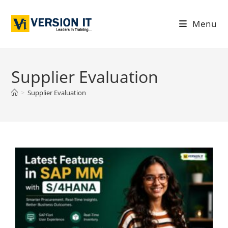
Menu
Supplier Evaluation
>
Supplier Evaluation