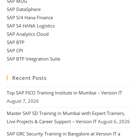
SAP MDG
SAP DataSphere
SAP S/4 Hana Finance
SAP S4 HANA Logistics
SAP Analytics Cloud
SAP BTP
SAP CPI
SAP BTP Integration Suite
Recent Posts
Top SAP FICO Training Institute in Mumbai – Version IT
August 7, 2026
Master SAP SD Training in Mumbai with Expert Trainers,
Live Projects & Career Support – Version IT
August 6, 2026
SAP GRC Security Training in Bangalore at Version IT a