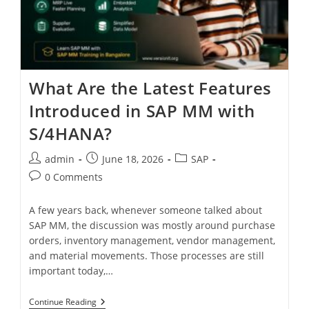
What Are the Latest Features
Introduced in SAP MM with
S/4HANA?
admin
June 18, 2026
SAP
0 Comments
A few years back, whenever someone talked about
SAP MM, the discussion was mostly around purchase
orders, inventory management, vendor management,
and material movements. Those processes are still
important today,…
Continue Reading