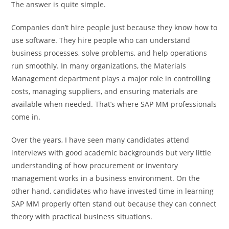
The answer is quite simple.
Companies don’t hire people just because they know how to
use software. They hire people who can understand
business processes, solve problems, and help operations
run smoothly. In many organizations, the Materials
Management department plays a major role in controlling
costs, managing suppliers, and ensuring materials are
available when needed. That’s where SAP MM professionals
come in.
Over the years, I have seen many candidates attend
interviews with good academic backgrounds but very little
understanding of how procurement or inventory
management works in a business environment. On the
other hand, candidates who have invested time in learning
SAP MM properly often stand out because they can connect
theory with practical business situations.