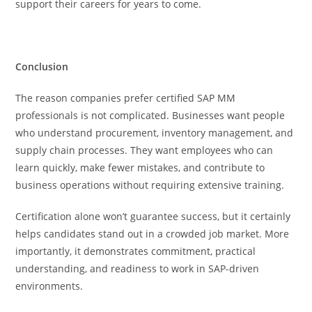
support their careers for years to come.
Conclusion
The reason companies prefer certified SAP MM
professionals is not complicated. Businesses want people
who understand procurement, inventory management, and
supply chain processes. They want employees who can
learn quickly, make fewer mistakes, and contribute to
business operations without requiring extensive training.
Certification alone won’t guarantee success, but it certainly
helps candidates stand out in a crowded job market. More
importantly, it demonstrates commitment, practical
understanding, and readiness to work in SAP-driven
environments.