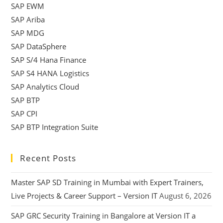
SAP EWM
SAP Ariba
SAP MDG
SAP DataSphere
SAP S/4 Hana Finance
SAP S4 HANA Logistics
SAP Analytics Cloud
SAP BTP
SAP CPI
SAP BTP Integration Suite
Recent Posts
Master SAP SD Training in Mumbai with Expert Trainers,
Live Projects & Career Support – Version IT
August 6, 2026
SAP GRC Security Training in Bangalore at Version IT a