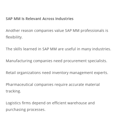
SAP MM Is Relevant Across Industries
Another reason companies value SAP MM professionals is
flexibility.
The skills learned in SAP MM are useful in many industries.
Manufacturing companies need procurement specialists.
Retail organizations need inventory management experts.
Pharmaceutical companies require accurate material
tracking.
Logistics firms depend on efficient warehouse and
purchasing processes.