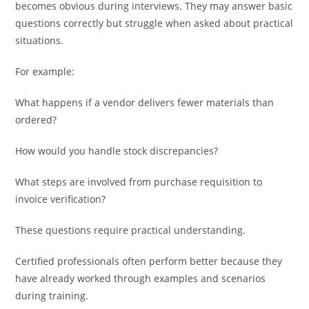
becomes obvious during interviews. They may answer basic
questions correctly but struggle when asked about practical
situations.
For example:
What happens if a vendor delivers fewer materials than
ordered?
How would you handle stock discrepancies?
What steps are involved from purchase requisition to
invoice verification?
These questions require practical understanding.
Certified professionals often perform better because they
have already worked through examples and scenarios
during training.