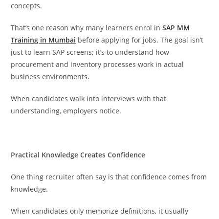
concepts.
That’s one reason why many learners enrol in
SAP MM
Training in Mumbai
before applying for jobs. The goal isn’t
just to learn SAP screens; it’s to understand how
procurement and inventory processes work in actual
business environments.
When candidates walk into interviews with that
understanding, employers notice.
Practical Knowledge Creates Confidence
One thing recruiter often say is that confidence comes from
knowledge.
When candidates only memorize definitions, it usually