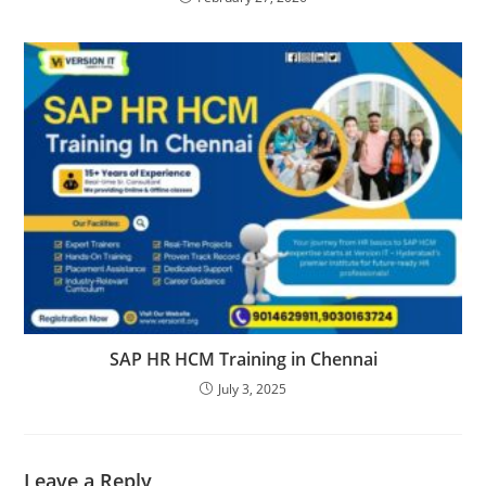
SAP HR HCM Training in Chennai
July 3, 2025
Leave a Reply