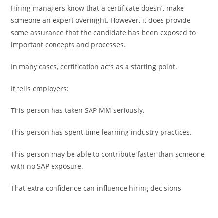
Hiring managers know that a certificate doesn’t make
someone an expert overnight. However, it does provide
some assurance that the candidate has been exposed to
important concepts and processes.
In many cases, certification acts as a starting point.
It tells employers:
This person has taken SAP MM seriously.
This person has spent time learning industry practices.
This person may be able to contribute faster than someone
with no SAP exposure.
That extra confidence can influence hiring decisions.