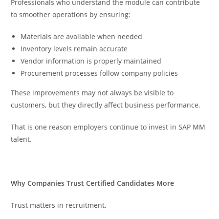
Professionals who understand the module can contribute
to smoother operations by ensuring:
Materials are available when needed
Inventory levels remain accurate
Vendor information is properly maintained
Procurement processes follow company policies
These improvements may not always be visible to
customers, but they directly affect business performance.
That is one reason employers continue to invest in SAP MM
talent.
Why Companies Trust Certified Candidates More
Trust matters in recruitment.