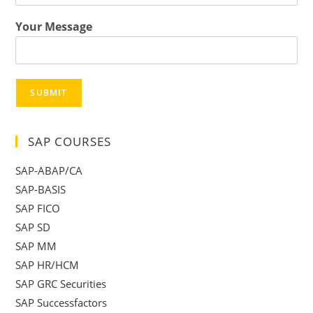
Your Message
SUBMIT
SAP COURSES
SAP-ABAP/CA
SAP-BASIS
SAP FICO
SAP SD
SAP MM
SAP HR/HCM
SAP GRC Securities
SAP Successfactors