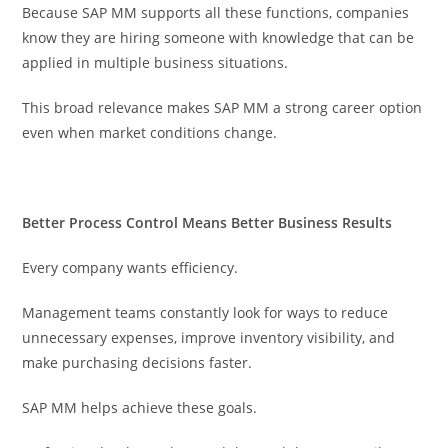
Because SAP MM supports all these functions, companies
know they are hiring someone with knowledge that can be
applied in multiple business situations.
This broad relevance makes SAP MM a strong career option
even when market conditions change.
Better Process Control Means Better Business Results
Every company wants efficiency.
Management teams constantly look for ways to reduce
unnecessary expenses, improve inventory visibility, and
make purchasing decisions faster.
SAP MM helps achieve these goals.