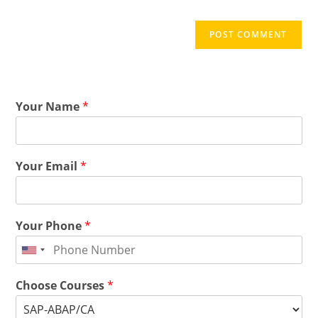
Your Name
*
Your Email
*
Your Phone
*
Choose Courses
*