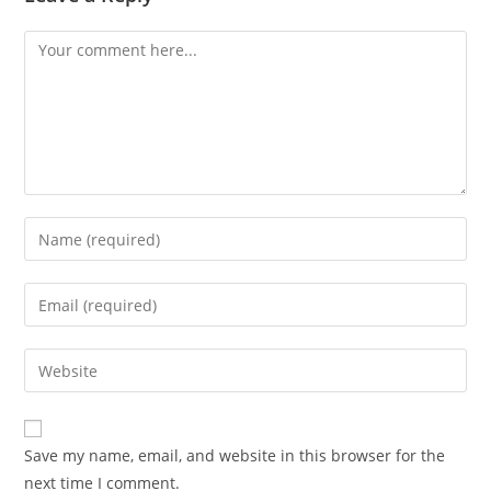
Save my name, email, and website in this browser for the
next time I comment.