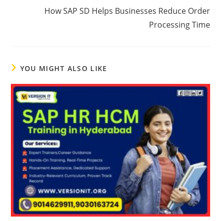
How SAP SD Helps Businesses Reduce Order
Processing Time
YOU MIGHT ALSO LIKE