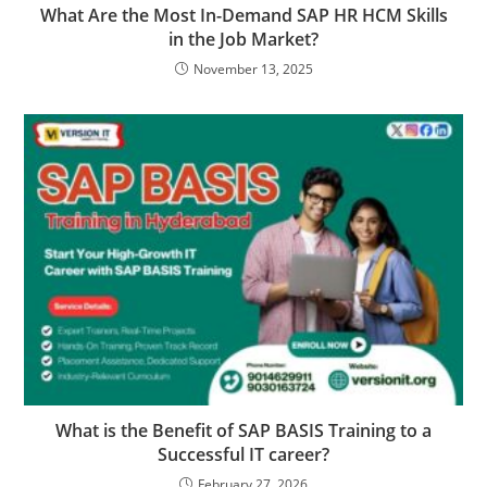
What Are the Most In-Demand SAP HR HCM Skills
in the Job Market?
November 13, 2025
What is the Benefit of SAP BASIS Training to a
Successful IT career?
February 27, 2026