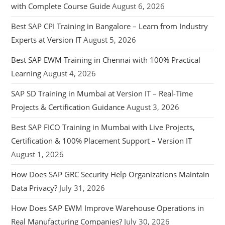
with Complete Course Guide
August 6, 2026
Best SAP CPI Training in Bangalore – Learn from Industry
Experts at Version IT
August 5, 2026
Best SAP EWM Training in Chennai with 100% Practical
Learning
August 4, 2026
SAP SD Training in Mumbai at Version IT – Real-Time
Projects & Certification Guidance
August 3, 2026
Best SAP FICO Training in Mumbai with Live Projects,
Certification & 100% Placement Support – Version IT
August 1, 2026
How Does SAP GRC Security Help Organizations Maintain
Data Privacy?
July 31, 2026
How Does SAP EWM Improve Warehouse Operations in
Real Manufacturing Companies?
July 30, 2026