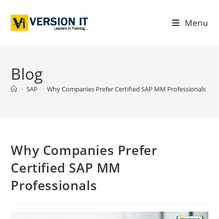
Menu
Blog
>
SAP
>
Why Companies Prefer Certified SAP MM Professionals
Why Companies Prefer
Certified SAP MM
Professionals