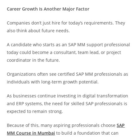
Career Growth Is Another Major Factor
Companies don’t just hire for today’s requirements. They
also think about future needs.
A candidate who starts as an SAP MM support professional
today could become a consultant, team lead, or project
coordinator in the future.
Organizations often see certified SAP MM professionals as
individuals with long-term growth potential.
As businesses continue investing in digital transformation
and ERP systems, the need for skilled SAP professionals is
expected to remain strong.
Because of this, many aspiring professionals choose
SAP
MM Course in Mumbai
to build a foundation that can