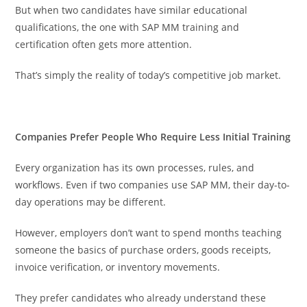
But when two candidates have similar educational
qualifications, the one with SAP MM training and
certification often gets more attention.
That’s simply the reality of today’s competitive job market.
Companies Prefer People Who Require Less Initial Training
Every organization has its own processes, rules, and
workflows. Even if two companies use SAP MM, their day-to-
day operations may be different.
However, employers don’t want to spend months teaching
someone the basics of purchase orders, goods receipts,
invoice verification, or inventory movements.
They prefer candidates who already understand these