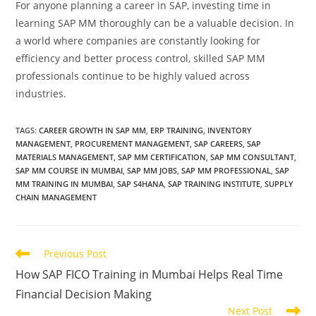
For anyone planning a career in SAP, investing time in
learning SAP MM thoroughly can be a valuable decision. In
a world where companies are constantly looking for
efficiency and better process control, skilled SAP MM
professionals continue to be highly valued across
industries.
TAGS
:
CAREER GROWTH IN SAP MM
,
ERP TRAINING
,
INVENTORY
MANAGEMENT
,
PROCUREMENT MANAGEMENT
,
SAP CAREERS
,
SAP
MATERIALS MANAGEMENT
,
SAP MM CERTIFICATION
,
SAP MM CONSULTANT
,
SAP MM COURSE IN MUMBAI
,
SAP MM JOBS
,
SAP MM PROFESSIONAL
,
SAP
MM TRAINING IN MUMBAI
,
SAP S4HANA
,
SAP TRAINING INSTITUTE
,
SUPPLY
CHAIN MANAGEMENT
Previous Post
How SAP FICO Training in Mumbai Helps Real Time
Financial Decision Making
Next Post