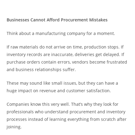
Businesses Cannot Afford Procurement Mistakes
Think about a manufacturing company for a moment.
If raw materials do not arrive on time, production stops. If
inventory records are inaccurate, deliveries get delayed. If
purchase orders contain errors, vendors become frustrated
and business relationships suffer.
These may sound like small issues, but they can have a
huge impact on revenue and customer satisfaction.
Companies know this very well. That’s why they look for
professionals who understand procurement and inventory
processes instead of learning everything from scratch after
joining.