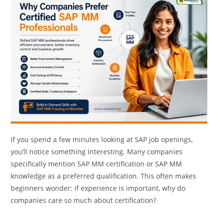
If you spend a few minutes looking at SAP job openings,
you’ll notice something interesting. Many companies
specifically mention SAP MM certification or SAP MM
knowledge as a preferred qualification. This often makes
beginners wonder: if experience is important, why do
companies care so much about certification?