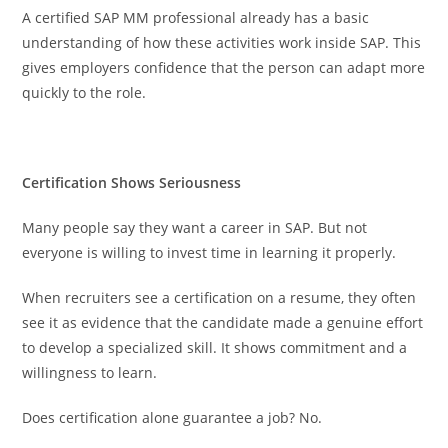
A certified SAP MM professional already has a basic
understanding of how these activities work inside SAP. This
gives employers confidence that the person can adapt more
quickly to the role.
Certification Shows Seriousness
Many people say they want a career in SAP. But not
everyone is willing to invest time in learning it properly.
When recruiters see a certification on a resume, they often
see it as evidence that the candidate made a genuine effort
to develop a specialized skill. It shows commitment and a
willingness to learn.
Does certification alone guarantee a job? No.