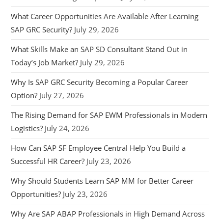
What Career Opportunities Are Available After Learning
SAP GRC Security?
July 29, 2026
What Skills Make an SAP SD Consultant Stand Out in
Today’s Job Market?
July 29, 2026
Why Is SAP GRC Security Becoming a Popular Career
Option?
July 27, 2026
The Rising Demand for SAP EWM Professionals in Modern
Logistics?
July 24, 2026
How Can SAP SF Employee Central Help You Build a
Successful HR Career?
July 23, 2026
Why Should Students Learn SAP MM for Better Career
Opportunities?
July 23, 2026
Why Are SAP ABAP Professionals in High Demand Across