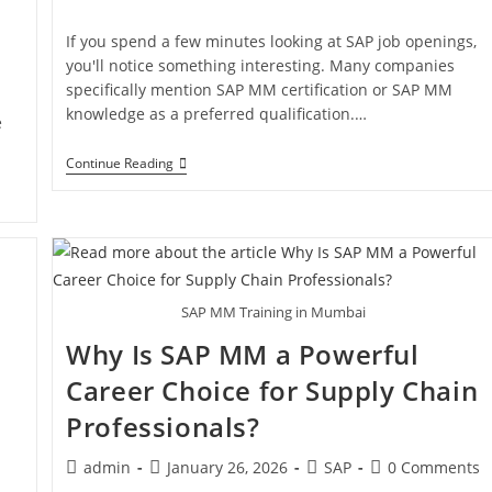
If you spend a few minutes looking at SAP job openings,
you'll notice something interesting. Many companies
specifically mention SAP MM certification or SAP MM
knowledge as a preferred qualification.…
e
Continue Reading
SAP MM Training in Mumbai
Why Is SAP MM a Powerful
Career Choice for Supply Chain
Professionals?
admin
January 26, 2026
SAP
0 Comments