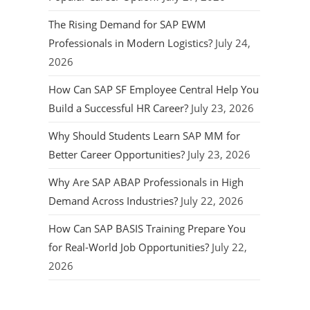
The Rising Demand for SAP EWM
Professionals in Modern Logistics?
July 24,
2026
How Can SAP SF Employee Central Help You
Build a Successful HR Career?
July 23, 2026
Why Should Students Learn SAP MM for
Better Career Opportunities?
July 23, 2026
Why Are SAP ABAP Professionals in High
Demand Across Industries?
July 22, 2026
How Can SAP BASIS Training Prepare You
for Real-World Job Opportunities?
July 22,
2026