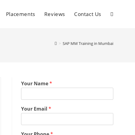
Placements
Reviews
Contact Us
>
SAP MM Training in Mumbai
Your Name
*
Your Email
*
Your Phone
*