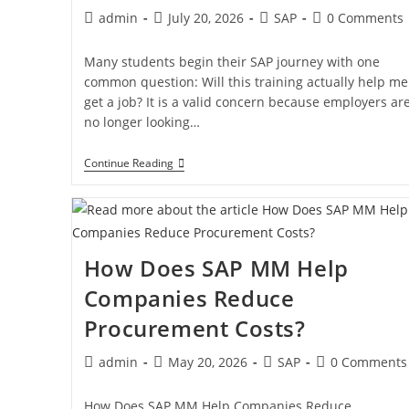
admin
July 20, 2026
SAP
0 Comments
Many students begin their SAP journey with one
common question: Will this training actually help me
get a job? It is a valid concern because employers ar
no longer looking…
Continue Reading
How Does SAP MM Help
Companies Reduce
Procurement Costs?
admin
May 20, 2026
SAP
0 Comments
How Does SAP MM Help Companies Reduce