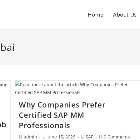
Home
About Us
bai
Why Companies Prefer
Certified SAP MM
ob
Professionals
admin
June 15, 2026
SAP
0 Comments