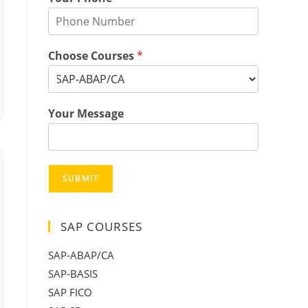
Choose Courses
*
Your Message
SUBMIT
SAP COURSES
SAP-ABAP/CA
SAP-BASIS
SAP FICO