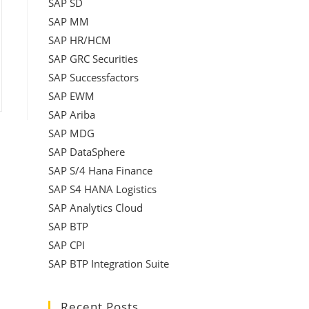
SAP SD
SAP MM
SAP HR/HCM
SAP GRC Securities
SAP Successfactors
SAP EWM
SAP Ariba
SAP MDG
SAP DataSphere
SAP S/4 Hana Finance
SAP S4 HANA Logistics
SAP Analytics Cloud
SAP BTP
SAP CPI
SAP BTP Integration Suite
Recent Posts