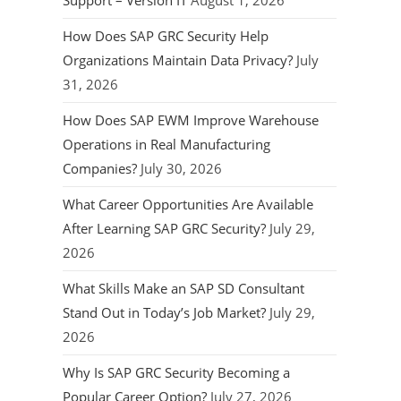
Support – Version IT
August 1, 2026
How Does SAP GRC Security Help
Organizations Maintain Data Privacy?
July
31, 2026
How Does SAP EWM Improve Warehouse
Operations in Real Manufacturing
Companies?
July 30, 2026
What Career Opportunities Are Available
After Learning SAP GRC Security?
July 29,
2026
What Skills Make an SAP SD Consultant
Stand Out in Today’s Job Market?
July 29,
2026
Why Is SAP GRC Security Becoming a
Popular Career Option?
July 27, 2026