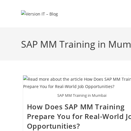
SAP MM Training in Mum
SAP MM Training in Mumbai
How Does SAP MM Training
Prepare You for Real-World J
Opportunities?