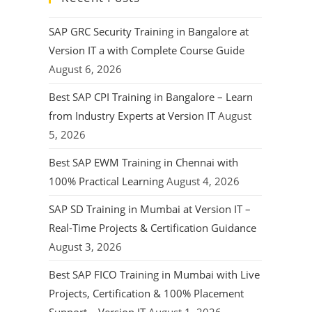
SAP GRC Security Training in Bangalore at
Version IT a with Complete Course Guide
August 6, 2026
Best SAP CPI Training in Bangalore – Learn
from Industry Experts at Version IT
August
5, 2026
Best SAP EWM Training in Chennai with
100% Practical Learning
August 4, 2026
SAP SD Training in Mumbai at Version IT –
Real-Time Projects & Certification Guidance
August 3, 2026
Best SAP FICO Training in Mumbai with Live
Projects, Certification & 100% Placement