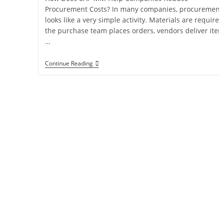
Procurement Costs? In many companies, procuremen
looks like a very simple activity. Materials are require
the purchase team places orders, vendors deliver it
…
Continue Reading