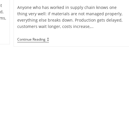
t
Anyone who has worked in supply chain knows one
d,
thing very well: if materials are not managed properly,
ems,
everything else breaks down. Production gets delayed,
customers wait longer, costs increase,…
Continue Reading