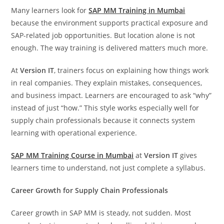
Many learners look for
SAP MM Training in Mumbai
because the environment supports practical exposure and
SAP-related job opportunities. But location alone is not
enough. The way training is delivered matters much more.
At
Version IT
, trainers focus on explaining how things work
in real companies. They explain mistakes, consequences,
and business impact. Learners are encouraged to ask “why”
instead of just “how.” This style works especially well for
supply chain professionals because it connects system
learning with operational experience.
SAP MM Training Course in Mumbai
at
Version IT
gives
learners time to understand, not just complete a syllabus.
Career Growth for Supply Chain Professionals
Career growth in SAP MM is steady, not sudden. Most