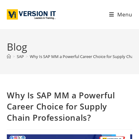
Menu
Blog
>
SAP
>
Why Is SAP MM a Powerful Career Choice for Supply Chain 
Why Is SAP MM a Powerful
Career Choice for Supply
Chain Professionals?