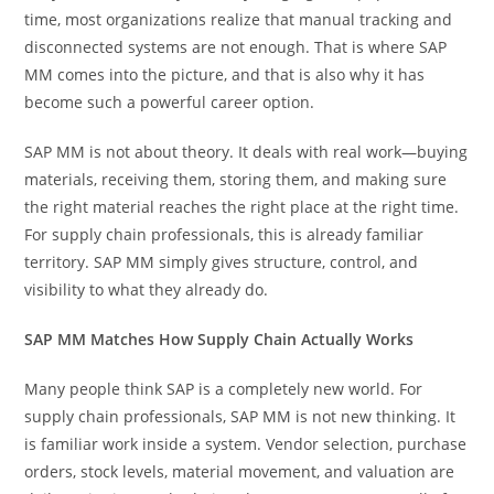
time, most organizations realize that manual tracking and
disconnected systems are not enough. That is where SAP
MM comes into the picture, and that is also why it has
become such a powerful career option.
SAP MM is not about theory. It deals with real work—buying
materials, receiving them, storing them, and making sure
the right material reaches the right place at the right time.
For supply chain professionals, this is already familiar
territory. SAP MM simply gives structure, control, and
visibility to what they already do.
SAP MM Matches How Supply Chain Actually Works
Many people think SAP is a completely new world. For
supply chain professionals, SAP MM is not new thinking. It
is familiar work inside a system. Vendor selection, purchase
orders, stock levels, material movement, and valuation are