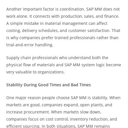
Another important factor is coordination. SAP MM does not
work alone. It connects with production, sales, and finance.
A simple mistake in material management can affect
costing, delivery schedules, and customer satisfaction. That
is why companies prefer trained professionals rather than
trial-and-error handling.
Supply chain professionals who understand both the
physical flow of materials and SAP MM system logic become
very valuable to organizations.
Stability During Good Times and Bad Times
One major reason people choose SAP MM is stability. When
markets are good, companies expand, open plants, and
increase procurement. When markets slow down,
companies focus on cost control, inventory reduction, and
efficient sourcing. In both situations, SAP MM remains