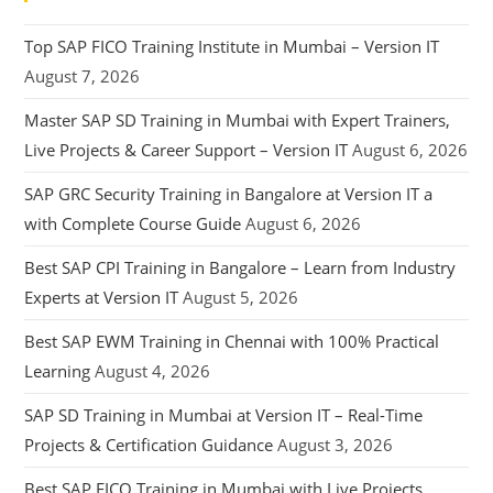
Top SAP FICO Training Institute in Mumbai – Version IT
August 7, 2026
Master SAP SD Training in Mumbai with Expert Trainers,
Live Projects & Career Support – Version IT
August 6, 2026
SAP GRC Security Training in Bangalore at Version IT a
with Complete Course Guide
August 6, 2026
Best SAP CPI Training in Bangalore – Learn from Industry
Experts at Version IT
August 5, 2026
Best SAP EWM Training in Chennai with 100% Practical
Learning
August 4, 2026
SAP SD Training in Mumbai at Version IT – Real-Time
Projects & Certification Guidance
August 3, 2026
Best SAP FICO Training in Mumbai with Live Projects,