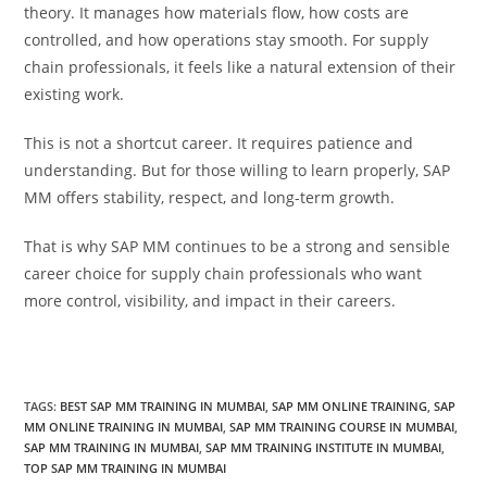
theory. It manages how materials flow, how costs are
controlled, and how operations stay smooth. For supply
chain professionals, it feels like a natural extension of their
existing work.
This is not a shortcut career. It requires patience and
understanding. But for those willing to learn properly, SAP
MM offers stability, respect, and long-term growth.
That is why SAP MM continues to be a strong and sensible
career choice for supply chain professionals who want
more control, visibility, and impact in their careers.
TAGS
:
BEST SAP MM TRAINING IN MUMBAI
,
SAP MM ONLINE TRAINING
,
SAP
MM ONLINE TRAINING IN MUMBAI
,
SAP MM TRAINING COURSE IN MUMBAI
,
SAP MM TRAINING IN MUMBAI
,
SAP MM TRAINING INSTITUTE IN MUMBAI
,
TOP SAP MM TRAINING IN MUMBAI