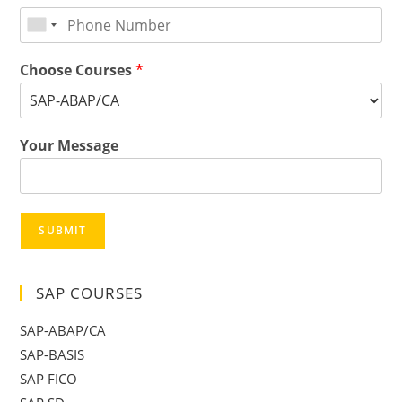
Choose Courses
*
Your Message
SUBMIT
SAP COURSES
SAP-ABAP/CA
SAP-BASIS
SAP FICO