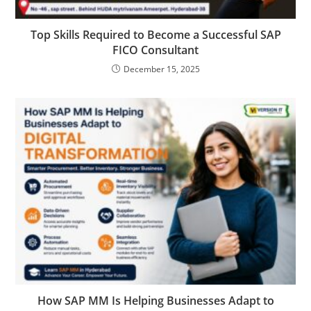
Top Skills Required to Become a Successful SAP
FICO Consultant
December 15, 2025
How SAP MM Is Helping Businesses Adapt to