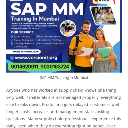
SAP MM Training in Mumbai
Anyone who has worked in supply chain knows one thing
very well: if materials are not managed properly, everything
else breaks down. Production gets delayed, customers wait
longer, costs increase, and management starts asking
questions. Many supply chain professionals experience this
daily, even when they do everything right on paper. Over