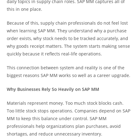
daily topics in supply chain roles. SAP MM captures all of
this in one place.
Because of this, supply chain professionals do not feel lost
when learning SAP MM. They understand why a purchase
order exists, why stock needs to be tracked accurately, and
why goods receipt matters. The system starts making sense
quickly because it reflects real-life operations.
This connection between system and reality is one of the
biggest reasons SAP MM works so well as a career upgrade.
Why Businesses Rely So Heavily on SAP MM
Materials represent money. Too much stock blocks cash.
Too little stock stops operations. Companies depend on SAP
MM to keep this balance under control. SAP MM
professionals help organizations plan purchases, avoid
shortages, and reduce unnecessary inventory.