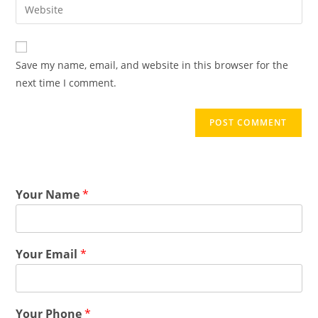
Save my name, email, and website in this browser for the
next time I comment.
Your Name
*
Your Email
*
Your Phone
*