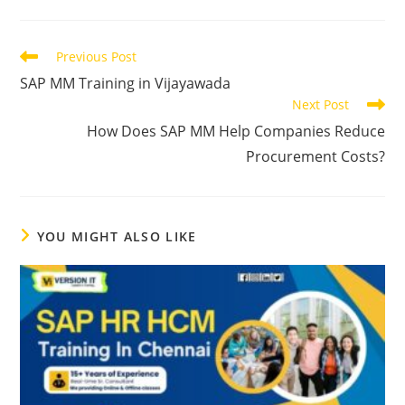
Previous Post
SAP MM Training in Vijayawada
Next Post
How Does SAP MM Help Companies Reduce
Procurement Costs?
YOU MIGHT ALSO LIKE