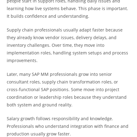
people start in support roles, handling daily issues and
learning how live systems behave. This phase is important.
It builds confidence and understanding.
Supply chain professionals usually adapt faster because
they already know vendor issues, delivery delays, and
inventory challenges. Over time, they move into
implementation roles, handling system setups and process
improvements.
Later, many SAP MM professionals grow into senior
consultant roles, supply chain transformation roles, or
cross-functional SAP positions. Some move into project
coordination or leadership roles because they understand
both system and ground reality.
Salary growth follows responsibility and knowledge.
Professionals who understand integration with finance and
production usually grow faster.