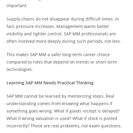
important.
Supply chains do not disappear during difficult times. In
fact, pressure increases. Management wants better
visibility and tighter control. SAP MM professionals are
often involved more deeply during such periods, not less.
This makes SAP MM a safer long-term career choice
compared to roles that depend on trends or short-term
technologies.
Learning SAP MM Needs Practical Thinking
SAP MM cannot be learned by memorizing steps. Real
understanding comes from knowing what happens if
something goes wrong. What if goods receipt is delayed?
What if wrong valuation is used? What if stock is posted
incorrectly? These are real problems, not exam questions.