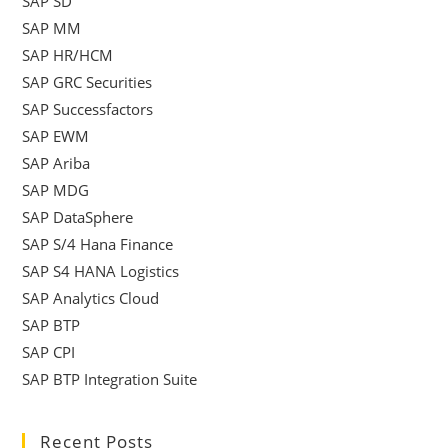
SAP SD
SAP MM
SAP HR/HCM
SAP GRC Securities
SAP Successfactors
SAP EWM
SAP Ariba
SAP MDG
SAP DataSphere
SAP S/4 Hana Finance
SAP S4 HANA Logistics
SAP Analytics Cloud
SAP BTP
SAP CPI
SAP BTP Integration Suite
Recent Posts