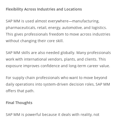
Flexibility Across Industries and Locations
SAP MM is used almost everywhere—manufacturing,
pharmaceuticals, retail, energy, automotive, and logistics.
This gives professionals freedom to move across industries
without changing their core skill.
SAP MM skills are also needed globally. Many professionals
work with international vendors, plants, and clients. This
exposure improves confidence and long-term career value.
For supply chain professionals who want to move beyond
daily operations into system-driven decision roles, SAP MM
offers that path.
Final Thoughts
SAP MM is powerful because it deals with reality, not