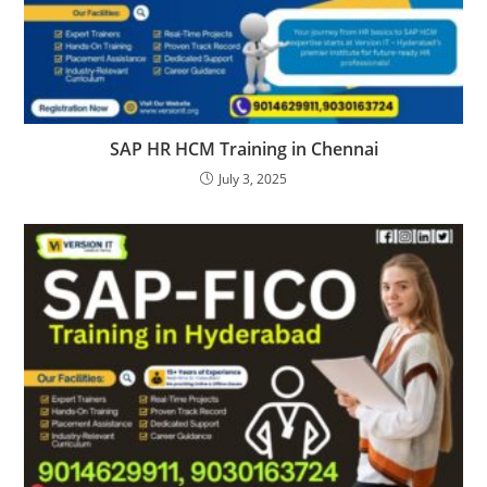
SAP HR HCM Training in Chennai
July 3, 2025