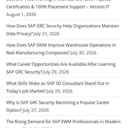
Certification & 100% Placement Support – Version IT
August 1, 2026
How Does SAP GRC Security Help Organizations Maintain
Data Privacy?
July 31, 2026
How Does SAP EWM Improve Warehouse Operations in
Real Manufacturing Companies?
July 30, 2026
What Career Opportunities Are Available After Learning
SAP GRC Security?
July 29, 2026
What Skills Make an SAP SD Consultant Stand Out in
Today’s Job Market?
July 29, 2026
Why Is SAP GRC Security Becoming a Popular Career
Option?
July 27, 2026
The Rising Demand for SAP EWM Professionals in Modern