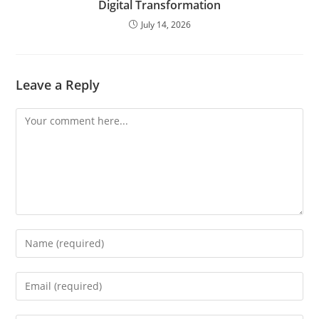
Digital Transformation
July 14, 2026
Leave a Reply