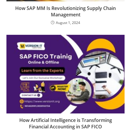
How SAP MM Is Revolutionizing Supply Chain
Management
August 1, 2024
How Artificial Intelligence is Transforming
Financial Accounting in SAP FICO