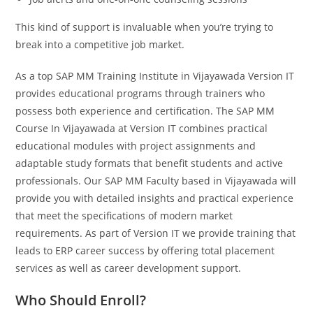
This kind of support is invaluable when you’re trying to
break into a competitive job market.
As a top SAP MM Training Institute in Vijayawada Version IT
provides educational programs through trainers who
possess both experience and certification. The SAP MM
Course In Vijayawada at Version IT combines practical
educational modules with project assignments and
adaptable study formats that benefit students and active
professionals. Our SAP MM Faculty based in Vijayawada will
provide you with detailed insights and practical experience
that meet the specifications of modern market
requirements. As part of Version IT we provide training that
leads to ERP career success by offering total placement
services as well as career development support.
Who Should Enroll?