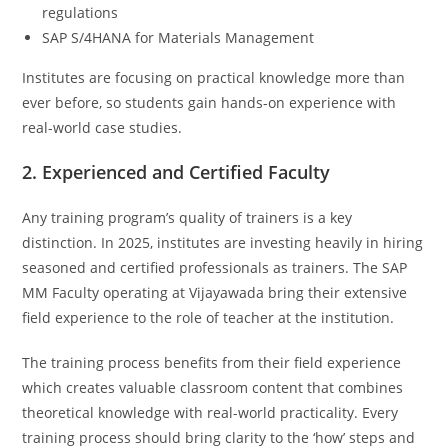
regulations
SAP S/4HANA for Materials Management
Institutes are focusing on practical knowledge more than
ever before, so students gain hands-on experience with
real-world case studies.
2. Experienced and Certified Faculty
Any training program’s quality of trainers is a key
distinction. In 2025, institutes are investing heavily in hiring
seasoned and certified professionals as trainers. The SAP
MM Faculty operating at Vijayawada bring their extensive
field experience to the role of teacher at the institution.
The training process benefits from their field experience
which creates valuable classroom content that combines
theoretical knowledge with real-world practicality. Every
training process should bring clarity to the ‘how’ steps and