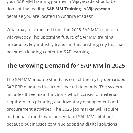
your SAP MM training journey in Vijayawada should be
done at the leading
SAP MM Training In Vijayawada
because you are located in Andhra Pradesh.
What may be expected from the 2025 SAP MM course in
Vijayawada? The upcoming future of SAP MM training
introduces key industry trends in this bustling city that has
become a leading center for SAP learning.
The Growing Demand for SAP MM in 2025
The SAP MM module stands as one of the highly demanded
SAP ERP modules in current market demands. The system
includes three main functions which consist of material
requirements planning and inventory management and
procurement activities. The 2025 job market will require
additional experts who understand SAP MM solutions
because businesses continue adopting digital solutions.