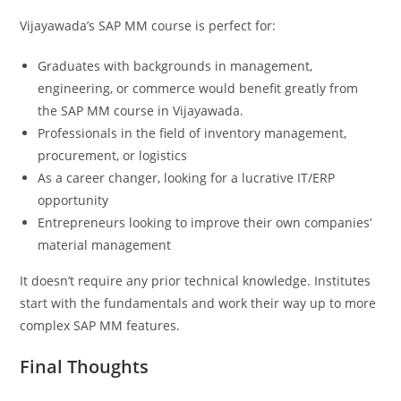
Vijayawada’s SAP MM course is perfect for:
Graduates with backgrounds in management,
engineering, or commerce would benefit greatly from
the SAP MM course in Vijayawada.
Professionals in the field of inventory management,
procurement, or logistics
As a career changer, looking for a lucrative IT/ERP
opportunity
Entrepreneurs looking to improve their own companies’
material management
It doesn’t require any prior technical knowledge. Institutes
start with the fundamentals and work their way up to more
complex SAP MM features.
Final Thoughts