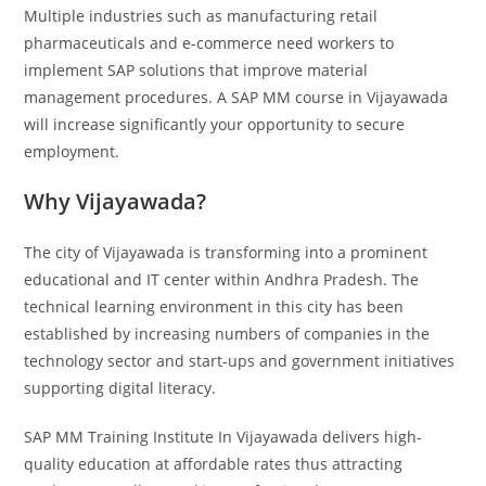
Multiple industries such as manufacturing retail
pharmaceuticals and e-commerce need workers to
implement SAP solutions that improve material
management procedures. A SAP MM course in Vijayawada
will increase significantly your opportunity to secure
employment.
Why Vijayawada?
The city of Vijayawada is transforming into a prominent
educational and IT center within Andhra Pradesh. The
technical learning environment in this city has been
established by increasing numbers of companies in the
technology sector and start-ups and government initiatives
supporting digital literacy.
SAP MM Training Institute In Vijayawada delivers high-
quality education at affordable rates thus attracting