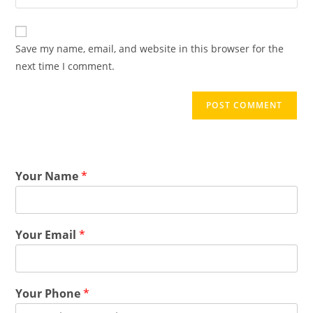
Save my name, email, and website in this browser for the
next time I comment.
Your Name
*
Your Email
*
Your Phone
*