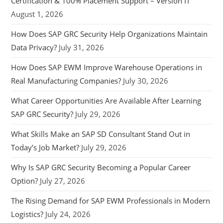
Certification & 100% Placement Support – Version IT
August 1, 2026
How Does SAP GRC Security Help Organizations Maintain
Data Privacy?
July 31, 2026
How Does SAP EWM Improve Warehouse Operations in
Real Manufacturing Companies?
July 30, 2026
What Career Opportunities Are Available After Learning
SAP GRC Security?
July 29, 2026
What Skills Make an SAP SD Consultant Stand Out in
Today’s Job Market?
July 29, 2026
Why Is SAP GRC Security Becoming a Popular Career
Option?
July 27, 2026
The Rising Demand for SAP EWM Professionals in Modern
Logistics?
July 24, 2026