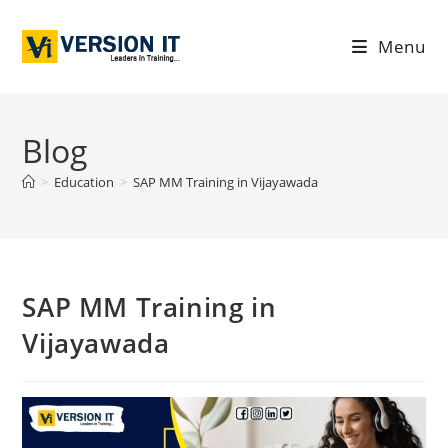
Menu
Blog
>
Education
>
SAP MM Training in Vijayawada
SAP MM Training in
Vijayawada