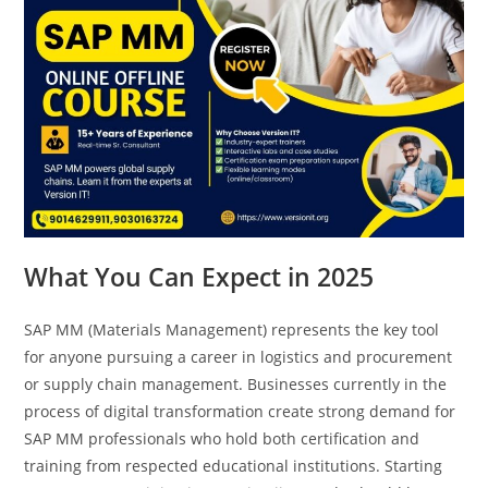
What You Can Expect in 2025
SAP MM (Materials Management) represents the key tool
for anyone pursuing a career in logistics and procurement
or supply chain management. Businesses currently in the
process of digital transformation create strong demand for
SAP MM professionals who hold both certification and
training from respected educational institutions. Starting