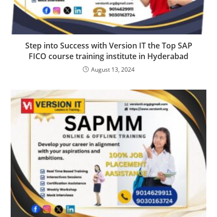
Step into Success with Version IT the Top SAP
FICO course training institute in Hyderabad
August 13, 2024