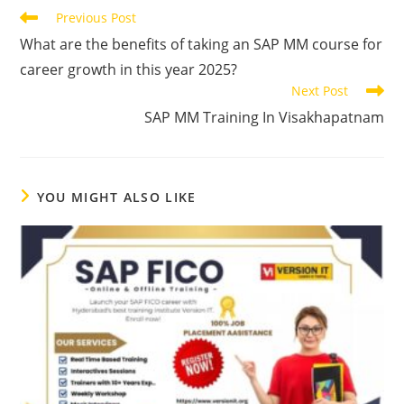
Previous Post
What are the benefits of taking an SAP MM course for
career growth in this year 2025?
Next Post
SAP MM Training In Visakhapatnam
YOU MIGHT ALSO LIKE