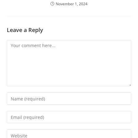
November 1, 2024
Leave a Reply