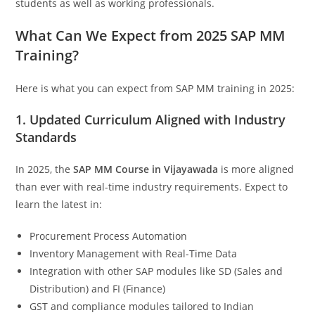
students as well as working professionals.
What Can We Expect from 2025 SAP MM
Training?
Here is what you can expect from SAP MM training in 2025:
1. Updated Curriculum Aligned with Industry
Standards
In 2025, the
SAP MM Course in Vijayawada
is more aligned
than ever with real-time industry requirements. Expect to
learn the latest in:
Procurement Process Automation
Inventory Management with Real-Time Data
Integration with other SAP modules like SD (Sales and
Distribution) and FI (Finance)
GST and compliance modules tailored to Indian