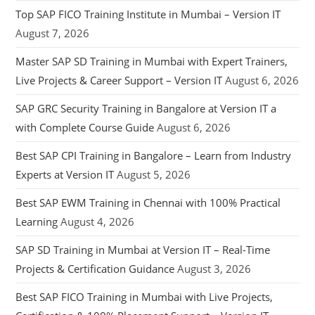
Top SAP FICO Training Institute in Mumbai – Version IT
August 7, 2026
Master SAP SD Training in Mumbai with Expert Trainers,
Live Projects & Career Support – Version IT
August 6, 2026
SAP GRC Security Training in Bangalore at Version IT a
with Complete Course Guide
August 6, 2026
Best SAP CPI Training in Bangalore – Learn from Industry
Experts at Version IT
August 5, 2026
Best SAP EWM Training in Chennai with 100% Practical
Learning
August 4, 2026
SAP SD Training in Mumbai at Version IT – Real-Time
Projects & Certification Guidance
August 3, 2026
Best SAP FICO Training in Mumbai with Live Projects,