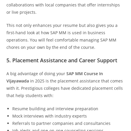
collaborations with local companies that offer internships
or live projects.
This not only enhances your resume but also gives you a
first-hand look at how SAP MM is used in business
operations. You will feel comfortable managing SAP MM
chores on your own by the end of the course.
5. Placement Assistance and Career Support
A big advantage of doing your
SAP MM Course In
Vijayawada
in 2025 is the placement assistance that comes
with it. Prestigious colleges have dedicated placement cells
that help students with:
Resume building and interview preparation
Mock interviews with industry experts
Referrals to partner companies and consultancies
Job alerts and one-on-one counseling sessions