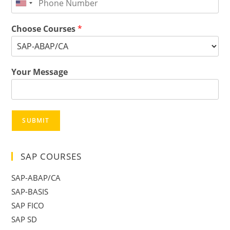
Choose Courses
*
Your Message
SUBMIT
SAP COURSES
SAP-ABAP/CA
SAP-BASIS
SAP FICO
SAP SD