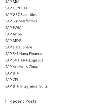
SAP MM
SAP HR/HCM
SAP GRC Securities
SAP Successfactors
SAP EWM
SAP Ariba
SAP MDG
SAP DataSphere
SAP S/4 Hana Finance
SAP S4 HANA Logistics
SAP Analytics Cloud
SAP BTP
SAP CPI
SAP BTP Integration Suite
Recent Posts