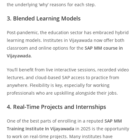
the underlying ‘why’ reasons for each step.
3. Blended Learning Models
Post-pandemic, the education sector has embraced hybrid
learning models. Institutes in Vijayawada now offer both
classroom and online options for the
SAP MM course in
Vijayawada
.
You’ll benefit from live interactive sessions, recorded video
lectures, and cloud-based SAP access to practice from
anywhere. Flexibility is key, especially for working
professionals who are upskilling alongside their jobs.
4. Real-Time Projects and Internships
One of the best parts of enrolling in a reputed
SAP MM
Training Institute In Vijayawada
in 2025 is the opportunity
to work on real-time projects. Many institutes have