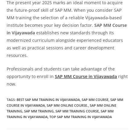
The present year 2025 marks an ideal moment to acquire
the future-proof skill of SAP MM. When you consider SAP
MM training the selection of a reliable Vijayawada-based
institute becomes your key decision factor.
SAP MM Course
in Vijayawada
establishes new standards through its
modernized curriculum alongside experienced educators
as well as practical sessions and career development
resources.
Professionals and students can take advantage of the
opportunity to enroll in
SAP MM Course in Vijayawada
right
now.
TAGS
:
BEST SAP MM TRAINING IN VIJAYAWADA
,
SAP MM COURSE
,
SAP MM
COURSE IN VIJAYAWADA
,
SAP MM ONLINE COURSE.
,
SAP MM ONLINE
TRAINING
,
SAP MM TRAINING
,
SAP MM TRAINING COURSE
,
SAP MM
TRAINING IN VIJAYAWADA
,
TOP SAP MM TRAINING IN VIJAYAWADA