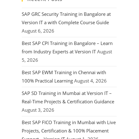
SAP GRC Security Training in Bangalore at
Version IT a with Complete Course Guide
August 6, 2026
Best SAP CPI Training in Bangalore – Learn
from Industry Experts at Version IT
August
5, 2026
Best SAP EWM Training in Chennai with
100% Practical Learning
August 4, 2026
SAP SD Training in Mumbai at Version IT –
Real-Time Projects & Certification Guidance
August 3, 2026
Best SAP FICO Training in Mumbai with Live
Projects, Certification & 100% Placement