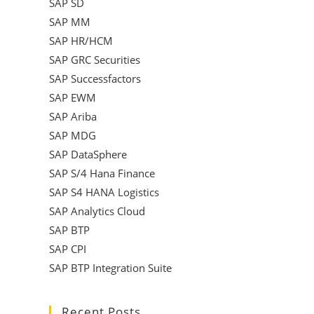
SAP SD
SAP MM
SAP HR/HCM
SAP GRC Securities
SAP Successfactors
SAP EWM
SAP Ariba
SAP MDG
SAP DataSphere
SAP S/4 Hana Finance
SAP S4 HANA Logistics
SAP Analytics Cloud
SAP BTP
SAP CPI
SAP BTP Integration Suite
Recent Posts