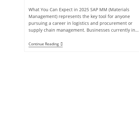
What You Can Expect in 2025 SAP MM (Materials
Management) represents the key tool for anyone
pursuing a career in logistics and procurement or
supply chain management. Businesses currently in…
Continue Reading