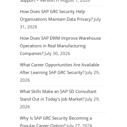
Support – Version IT
August 1, 2026
How Does SAP GRC Security Help
Organizations Maintain Data Privacy?
July
31, 2026
How Does SAP EWM Improve Warehouse
Operations in Real Manufacturing
Companies?
July 30, 2026
What Career Opportunities Are Available
After Learning SAP GRC Security?
July 29,
2026
What Skills Make an SAP SD Consultant
Stand Out in Today’s Job Market?
July 29,
2026
Why Is SAP GRC Security Becoming a
Popular Career Option?
July 27, 2026