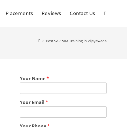
Placements
Reviews
Contact Us
>
Best SAP MM Training in Vijayawada
Your Name
*
Your Email
*
Your Phone
*