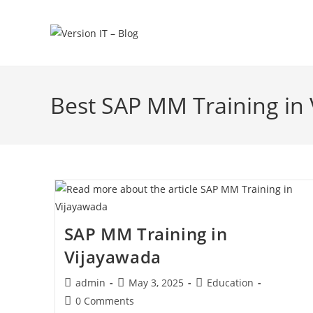
Best SAP MM Training in
SAP MM Training in
Vijayawada
admin
May 3, 2025
Education
0 Comments