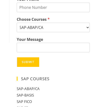
Choose Courses
*
Your Message
SUBMIT
SAP COURSES
SAP-ABAP/CA
SAP-BASIS
SAP FICO