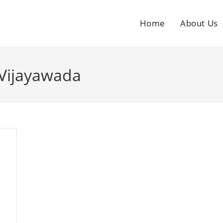
Home
About Us
 Vijayawada