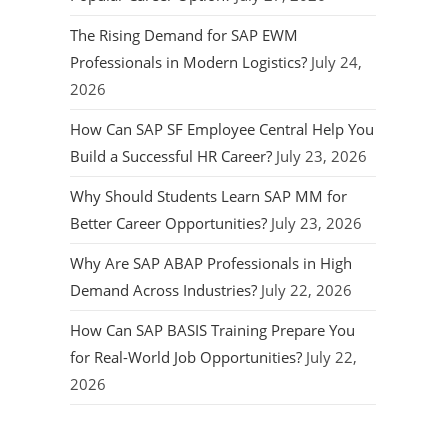
The Rising Demand for SAP EWM
Professionals in Modern Logistics?
July 24,
2026
How Can SAP SF Employee Central Help You
Build a Successful HR Career?
July 23, 2026
Why Should Students Learn SAP MM for
Better Career Opportunities?
July 23, 2026
Why Are SAP ABAP Professionals in High
Demand Across Industries?
July 22, 2026
How Can SAP BASIS Training Prepare You
for Real-World Job Opportunities?
July 22,
2026