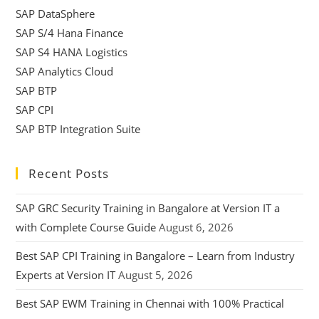
SAP DataSphere
SAP S/4 Hana Finance
SAP S4 HANA Logistics
SAP Analytics Cloud
SAP BTP
SAP CPI
SAP BTP Integration Suite
Recent Posts
SAP GRC Security Training in Bangalore at Version IT a
with Complete Course Guide
August 6, 2026
Best SAP CPI Training in Bangalore – Learn from Industry
Experts at Version IT
August 5, 2026
Best SAP EWM Training in Chennai with 100% Practical