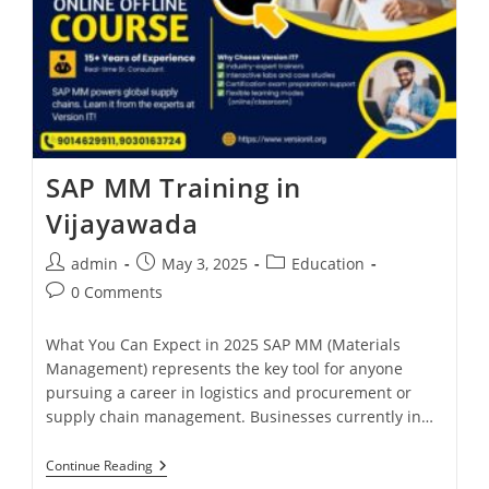
SAP MM Training in
Vijayawada
admin
May 3, 2025
Education
0 Comments
What You Can Expect in 2025 SAP MM (Materials
Management) represents the key tool for anyone
pursuing a career in logistics and procurement or
supply chain management. Businesses currently in…
Continue Reading