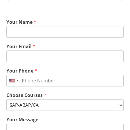
Your Name
*
Your Email
*
Your Phone
*
Choose Courses
*
Your Message