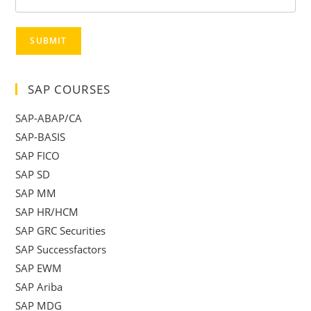
SUBMIT
SAP COURSES
SAP-ABAP/CA
SAP-BASIS
SAP FICO
SAP SD
SAP MM
SAP HR/HCM
SAP GRC Securities
SAP Successfactors
SAP EWM
SAP Ariba
SAP MDG