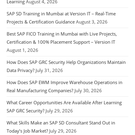
Learning
August 4, 2026
SAP SD Training in Mumbai at Version IT – Real-Time
Projects & Certification Guidance
August 3, 2026
Best SAP FICO Training in Mumbai with Live Projects,
Certification & 100% Placement Support – Version IT
August 1, 2026
How Does SAP GRC Security Help Organizations Maintain
Data Privacy?
July 31, 2026
How Does SAP EWM Improve Warehouse Operations in
Real Manufacturing Companies?
July 30, 2026
What Career Opportunities Are Available After Learning
SAP GRC Security?
July 29, 2026
What Skills Make an SAP SD Consultant Stand Out in
Today’s Job Market?
July 29, 2026