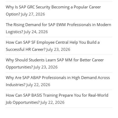
Why Is SAP GRC Security Becoming a Popular Career
Option?
July 27, 2026
The Rising Demand for SAP EWM Professionals in Modern
Logistics?
July 24, 2026
How Can SAP SF Employee Central Help You Build a
Successful HR Career?
July 23, 2026
Why Should Students Learn SAP MM for Better Career
Opportunities?
July 23, 2026
Why Are SAP ABAP Professionals in High Demand Across
Industries?
July 22, 2026
How Can SAP BASIS Training Prepare You for Real-World
Job Opportunities?
July 22, 2026