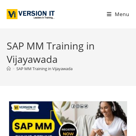
Menu
SAP MM Training in
Vijayawada
>
SAP MM Training in Vijayawada