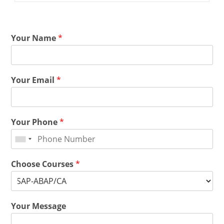
Your Name
*
Your Email
*
Your Phone
*
Choose Courses
*
Your Message