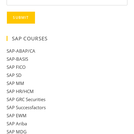
SUBMIT
SAP COURSES
SAP-ABAP/CA
SAP-BASIS
SAP FICO
SAP SD
SAP MM
SAP HR/HCM
SAP GRC Securities
SAP Successfactors
SAP EWM
SAP Ariba
SAP MDG