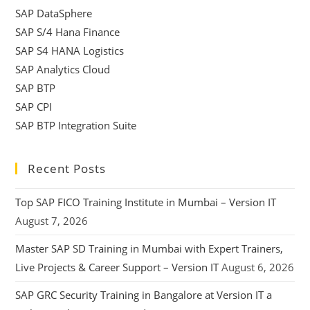
SAP DataSphere
SAP S/4 Hana Finance
SAP S4 HANA Logistics
SAP Analytics Cloud
SAP BTP
SAP CPI
SAP BTP Integration Suite
Recent Posts
Top SAP FICO Training Institute in Mumbai – Version IT
August 7, 2026
Master SAP SD Training in Mumbai with Expert Trainers,
Live Projects & Career Support – Version IT
August 6, 2026
SAP GRC Security Training in Bangalore at Version IT a