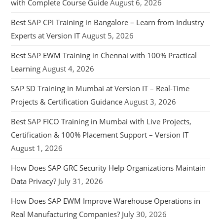
with Complete Course Guide
August 6, 2026
Best SAP CPI Training in Bangalore – Learn from Industry
Experts at Version IT
August 5, 2026
Best SAP EWM Training in Chennai with 100% Practical
Learning
August 4, 2026
SAP SD Training in Mumbai at Version IT – Real-Time
Projects & Certification Guidance
August 3, 2026
Best SAP FICO Training in Mumbai with Live Projects,
Certification & 100% Placement Support – Version IT
August 1, 2026
How Does SAP GRC Security Help Organizations Maintain
Data Privacy?
July 31, 2026
How Does SAP EWM Improve Warehouse Operations in
Real Manufacturing Companies?
July 30, 2026