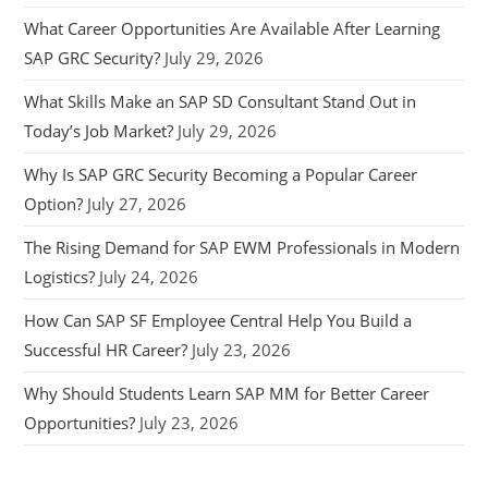
What Career Opportunities Are Available After Learning
SAP GRC Security?
July 29, 2026
What Skills Make an SAP SD Consultant Stand Out in
Today’s Job Market?
July 29, 2026
Why Is SAP GRC Security Becoming a Popular Career
Option?
July 27, 2026
The Rising Demand for SAP EWM Professionals in Modern
Logistics?
July 24, 2026
How Can SAP SF Employee Central Help You Build a
Successful HR Career?
July 23, 2026
Why Should Students Learn SAP MM for Better Career
Opportunities?
July 23, 2026