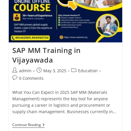
SAP MM Training in
Vijayawada
admin
May 3, 2025
Education
0 Comments
What You Can Expect in 2025 SAP MM (Materials
Management) represents the key tool for anyone
pursuing a career in logistics and procurement or
supply chain management. Businesses currently in…
Continue Reading