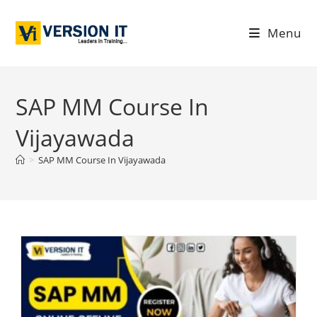
Menu
SAP MM Course In
Vijayawada
>
SAP MM Course In Vijayawada