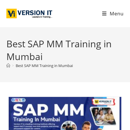
Menu
Best SAP MM Training in
Mumbai
>
Best SAP MM Training in Mumbai