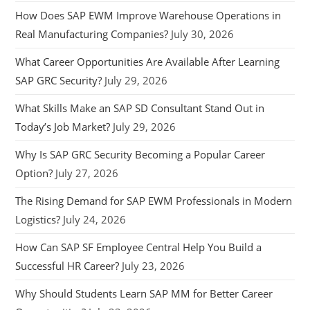
How Does SAP EWM Improve Warehouse Operations in
Real Manufacturing Companies?
July 30, 2026
What Career Opportunities Are Available After Learning
SAP GRC Security?
July 29, 2026
What Skills Make an SAP SD Consultant Stand Out in
Today’s Job Market?
July 29, 2026
Why Is SAP GRC Security Becoming a Popular Career
Option?
July 27, 2026
The Rising Demand for SAP EWM Professionals in Modern
Logistics?
July 24, 2026
How Can SAP SF Employee Central Help You Build a
Successful HR Career?
July 23, 2026
Why Should Students Learn SAP MM for Better Career