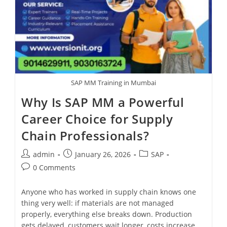
SAP MM Training in Mumbai
Why Is SAP MM a Powerful
Career Choice for Supply
Chain Professionals?
admin
January 26, 2026
SAP
0 Comments
Anyone who has worked in supply chain knows one
thing very well: if materials are not managed
properly, everything else breaks down. Production
gets delayed, customers wait longer, costs increase,…