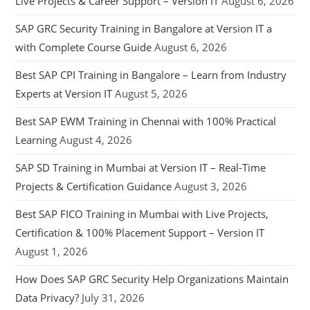
Live Projects & Career Support – Version IT
August 6, 2026
SAP GRC Security Training in Bangalore at Version IT a
with Complete Course Guide
August 6, 2026
Best SAP CPI Training in Bangalore – Learn from Industry
Experts at Version IT
August 5, 2026
Best SAP EWM Training in Chennai with 100% Practical
Learning
August 4, 2026
SAP SD Training in Mumbai at Version IT – Real-Time
Projects & Certification Guidance
August 3, 2026
Best SAP FICO Training in Mumbai with Live Projects,
Certification & 100% Placement Support – Version IT
August 1, 2026
How Does SAP GRC Security Help Organizations Maintain
Data Privacy?
July 31, 2026