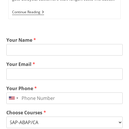
Continue Reading
Your Name
*
Your Email
*
Your Phone
*
Choose Courses
*