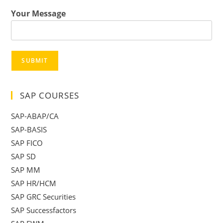
Your Message
SUBMIT
SAP COURSES
SAP-ABAP/CA
SAP-BASIS
SAP FICO
SAP SD
SAP MM
SAP HR/HCM
SAP GRC Securities
SAP Successfactors