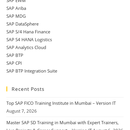
SAP EWM
SAP Ariba
SAP MDG
SAP DataSphere
SAP S/4 Hana Finance
SAP S4 HANA Logistics
SAP Analytics Cloud
SAP BTP
SAP CPI
SAP BTP Integration Suite
Recent Posts
Top SAP FICO Training Institute in Mumbai – Version IT
August 7, 2026
Master SAP SD Training in Mumbai with Expert Trainers,