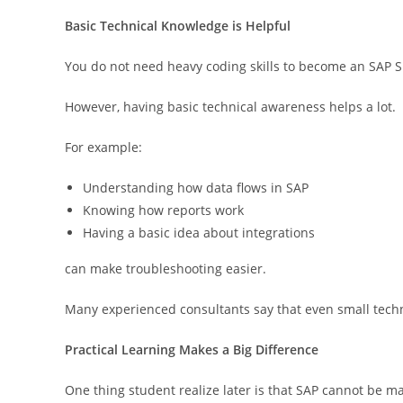
Basic Technical Knowledge is Helpful
You do not need heavy coding skills to become an SAP S
However, having basic technical awareness helps a lot.
For example:
Understanding how data flows in SAP
Knowing how reports work
Having a basic idea about integrations
can make troubleshooting easier.
Many experienced consultants say that even small tech
Practical Learning Makes a Big Difference
One thing student realize later is that SAP cannot be m