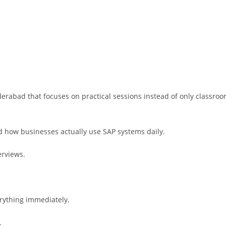
erabad that focuses on practical sessions instead of only classro
 how businesses actually use SAP systems daily.
erviews.
rything immediately.
.