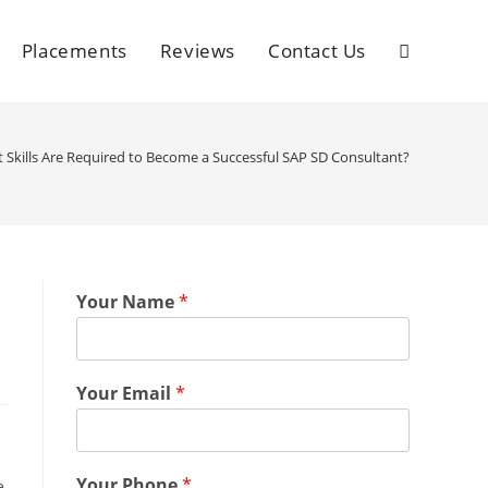
Placements
Reviews
Contact Us
 Skills Are Required to Become a Successful SAP SD Consultant?
l
Your Name
*
Your Email
*
Your Phone
*
e