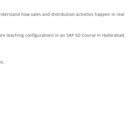
nderstand how sales and distribution activities happen in real
fore teaching configurations in an SAP SD Course in Hyderabad.
nt.