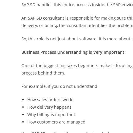
SAP SD handles this entire process inside the SAP envi
An SAP SD consultant is responsible for making sure this 
delivery, or billing, the consultant identifies the problem
So, this role is not just about software. It is more abo
Business Process Understanding is Very Important
One of the biggest mistakes beginners make is focusing
process behind them.
For example, if you do not understand:
How sales orders work
How delivery happens
Why billing is important
How customers are managed