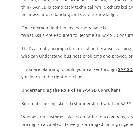
think SAP SD is completely technical, while others believe 
business understanding and system knowledge.
One common doubt many learners have is:
“What Skills Are Required to Become an SAP SD Consult
That’s actually an important question because learning
who can understand business problems and provide prac
If you are planning to build your career through
SAP SD
you learn in the right direction.
Understanding the Role of an SAP SD Consultant
Before discussing skills, first understand what an SAP S
Whenever a customer places an order in a company, seve
pricing is calculated, delivery is arranged, billing is g