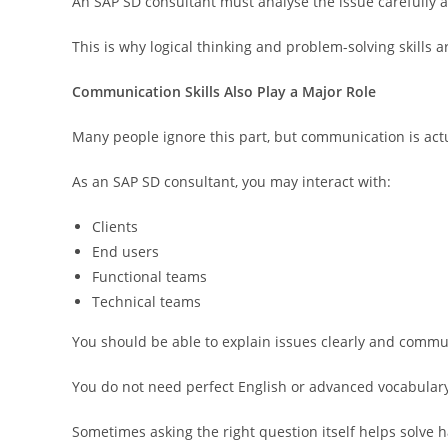
An SAP SD consultant must analyse the issue carefully a
This is why logical thinking and problem-solving skills 
Communication Skills Also Play a Major Role
Many people ignore this part, but communication is act
As an SAP SD consultant, you may interact with:
Clients
End users
Functional teams
Technical teams
You should be able to explain issues clearly and commu
You do not need perfect English or advanced vocabular
Sometimes asking the right question itself helps solve h