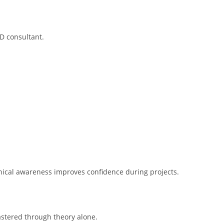
D consultant.
nical awareness improves confidence during projects.
astered through theory alone.