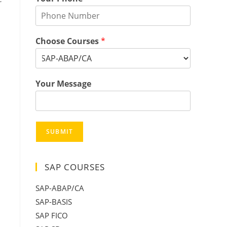
Choose Courses
*
Your Message
SUBMIT
SAP COURSES
SAP-ABAP/CA
SAP-BASIS
SAP FICO