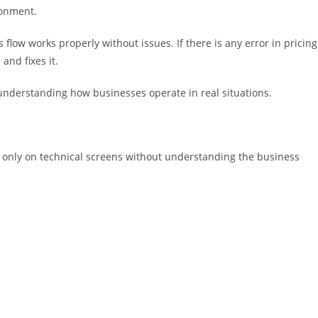
ronment.
flow works properly without issues. If there is any error in pricing
 and fixes it.
ut understanding how businesses operate in real situations.
 only on technical screens without understanding the business