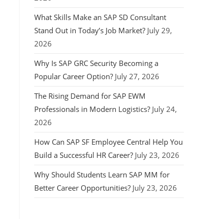
What Skills Make an SAP SD Consultant
Stand Out in Today’s Job Market?
July 29,
2026
Why Is SAP GRC Security Becoming a
Popular Career Option?
July 27, 2026
The Rising Demand for SAP EWM
Professionals in Modern Logistics?
July 24,
2026
How Can SAP SF Employee Central Help You
Build a Successful HR Career?
July 23, 2026
Why Should Students Learn SAP MM for
Better Career Opportunities?
July 23, 2026