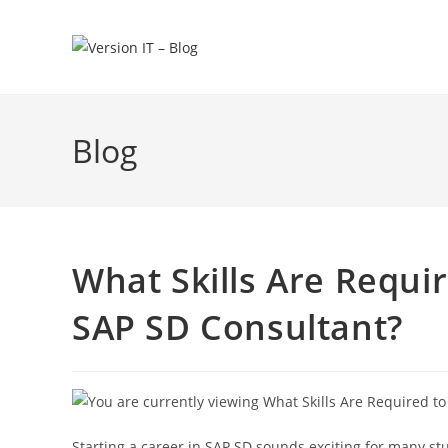
Blog
What Skills Are Requi
SAP SD Consultant?
Starting a career in SAP SD sounds exciting for many st