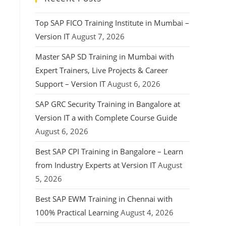
Top SAP FICO Training Institute in Mumbai –
Version IT
August 7, 2026
Master SAP SD Training in Mumbai with
Expert Trainers, Live Projects & Career
Support – Version IT
August 6, 2026
SAP GRC Security Training in Bangalore at
Version IT a with Complete Course Guide
August 6, 2026
Best SAP CPI Training in Bangalore – Learn
from Industry Experts at Version IT
August
5, 2026
Best SAP EWM Training in Chennai with
100% Practical Learning
August 4, 2026