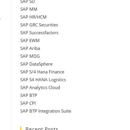
SAP SD
SAP MM
SAP HR/HCM
,
SAP GRC Securities
SAP Successfactors
SAP EWM
SAP Ariba
SAP MDG
SAP DataSphere
SAP S/4 Hana Finance
SAP S4 HANA Logistics
SAP Analytics Cloud
SAP BTP
SAP CPI
SAP BTP Integration Suite
Recent Posts