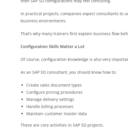
then SAP SD configurations may feel confusing.
In practical projects, companies expect consultants to u
business environments.
That’s why many trainers first explain business flow be
Configuration Skills Matter a Lot
Of course, configuration knowledge is also very importa
As an SAP SD consultant, you should know how to:
Create sales document types
Configure pricing procedures
Manage delivery settings
Handle billing processes
Maintain customer master data
These are core activities in SAP SD projects.