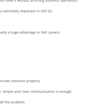
nd solve it without affecting business operations.
are extremely important in SAP SD.
ually a huge advantage in SAP careers.
nicate solutions properly.
y. Simple and clear communication is enough.
alf the problem.