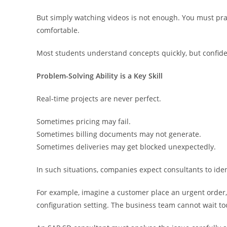
But simply watching videos is not enough. You must pra
comfortable.
Most students understand concepts quickly, but confide
Problem-Solving Ability is a Key Skill
Real-time projects are never perfect.
Sometimes pricing may fail.
Sometimes billing documents may not generate.
Sometimes deliveries may get blocked unexpectedly.
In such situations, companies expect consultants to ident
For example, imagine a customer place an urgent order, 
configuration setting. The business team cannot wait to