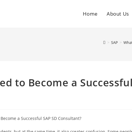
Home
About Us
>
SAP
>
What
red to Become a Successfu
udents, but at the same time, it also creates confusion. Some peopl