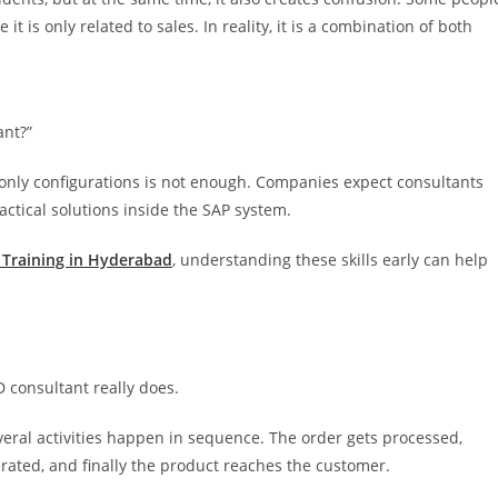
it is only related to sales. In reality, it is a combination of both
ant?”
 only configurations is not enough. Companies expect consultants
tical solutions inside the SAP system.
 Training in Hyderabad
, understanding these skills early can help
D consultant really does.
ral activities happen in sequence. The order gets processed,
enerated, and finally the product reaches the customer.