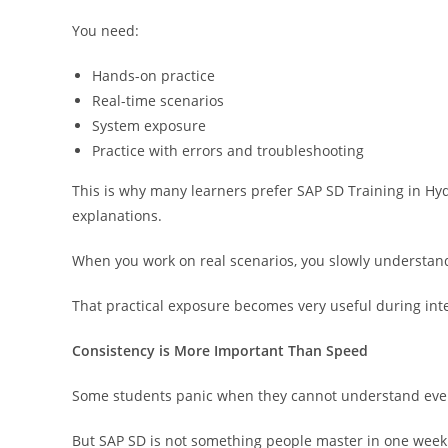
You need:
Hands-on practice
Real-time scenarios
System exposure
Practice with errors and troubleshooting
This is why many learners prefer SAP SD Training in Hyd
explanations.
When you work on real scenarios, you slowly understand
That practical exposure becomes very useful during int
Consistency is More Important Than Speed
Some students panic when they cannot understand eve
But SAP SD is not something people master in one week