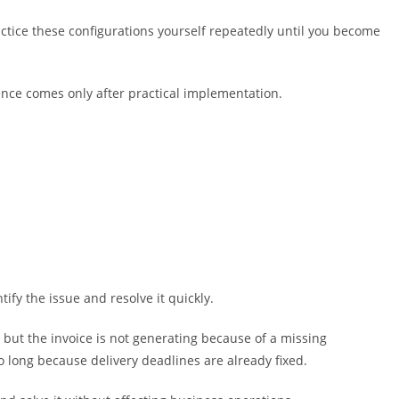
ctice these configurations yourself repeatedly until you become
nce comes only after practical implementation.
ify the issue and resolve it quickly.
but the invoice is not generating because of a missing
o long because delivery deadlines are already fixed.