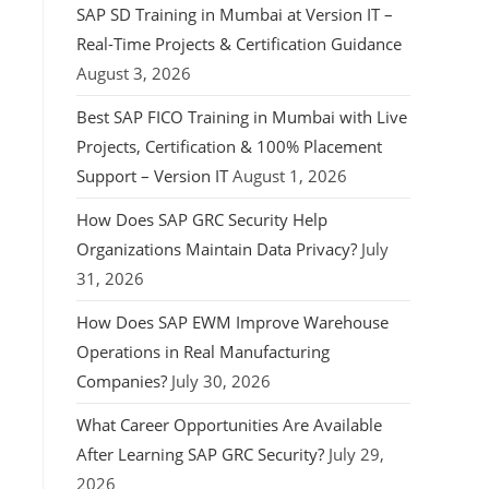
SAP SD Training in Mumbai at Version IT –
Real-Time Projects & Certification Guidance
August 3, 2026
Best SAP FICO Training in Mumbai with Live
Projects, Certification & 100% Placement
Support – Version IT
August 1, 2026
How Does SAP GRC Security Help
Organizations Maintain Data Privacy?
July
31, 2026
How Does SAP EWM Improve Warehouse
Operations in Real Manufacturing
Companies?
July 30, 2026
What Career Opportunities Are Available
After Learning SAP GRC Security?
July 29,
2026