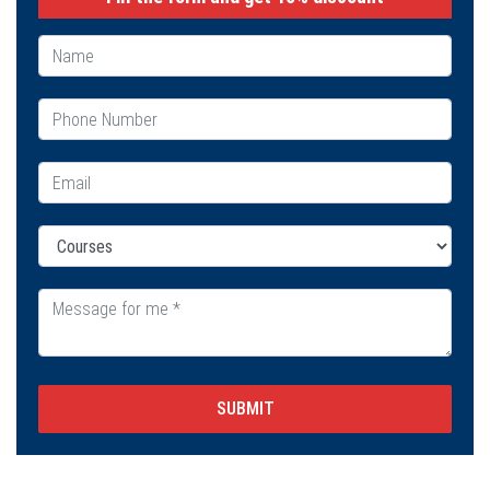
SUBMIT