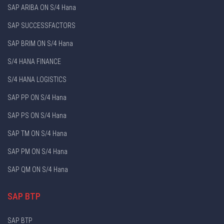
SAP ARIBA ON S/4 Hana
SAP SUCCESSFACTORS
SAP BRIM ON S/4 Hana
S/4 HANA FINANCE
S/4 HANA LOGISTICS
SAP PP ON S/4 Hana
SAP PS ON S/4 Hana
SAP TM ON S/4 Hana
SAP PM ON S/4 Hana
SAP QM ON S/4 Hana
SAP BTP
SAP BTP