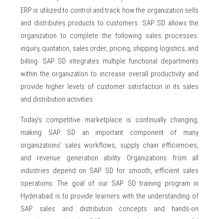
ERP is utilized to control and track how the organization sells
and distributes products to customers. SAP SD allows the
organization to complete the following sales processes:
inquiry, quotation, sales order, pricing, shipping logistics, and
billing. SAP SD integrates multiple functional departments
within the organization to increase overall productivity and
provide higher levels of customer satisfaction in its sales
and distribution activities.
Today’s competitive marketplace is continually changing,
making SAP SD an important component of many
organizations’ sales workflows, supply chain efficiencies,
and revenue generation ability. Organizations from all
industries depend on SAP SD for smooth, efficient sales
operations. The goal of our SAP SD training program in
Hyderabad is to provide learners with the understanding of
SAP sales and distribution concepts and hands-on