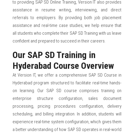
to providing SAP SD Online Training, Version IT also provides
assistance in resume writing, interviewing, and direct
referrals to employers. By providing both job placement
assistance and real-time case studies, we help ensure that
all students who complete their SAP SD Training with us leave
confident and prepared to succeed in their careers.
Our SAP SD Training in
Hyderabad Course Overview
At Version IT, we offer a comprehensive SAP SD Course in
Hyderabad program structured to facilitate real-time hands-
on learning. Our SAP SD course comprises training on
enterprise structure configuration, sales document
processing, pricing procedures configuration, delivery
scheduling, and billing integration. In addition, students will
experience real-time system configuration, which gives them
a better understanding of how SAP SD operates in real-world