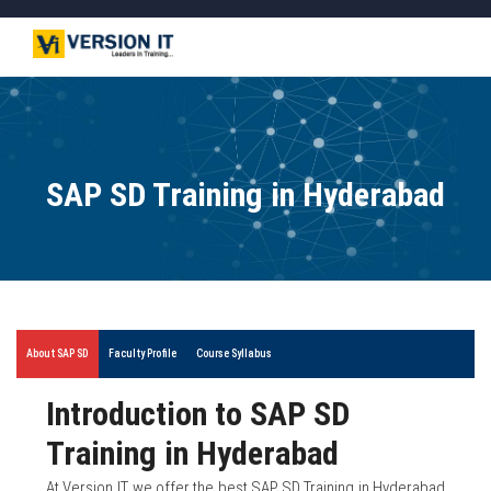
SAP SD Training in Hyderabad
About SAP SD
Faculty Profile
Course Syllabus
Introduction to SAP SD
Training in Hyderabad
At Version IT, we offer the best SAP SD Training in Hyderabad