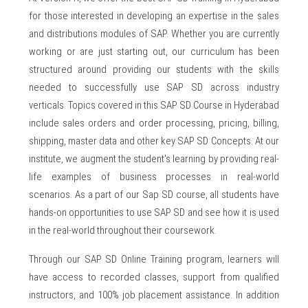
for those interested in developing an expertise in the sales
and distributions modules of SAP. Whether you are currently
working or are just starting out, our curriculum has been
structured around providing our students with the skills
needed to successfully use SAP SD across industry
verticals. Topics covered in this SAP SD Course in Hyderabad
include sales orders and order processing, pricing, billing,
shipping, master data and other key SAP SD Concepts. At our
institute, we augment the student's learning by providing real-
life examples of business processes in real-world
scenarios. As a part of our Sap SD course, all students have
hands-on opportunities to use SAP SD and see how it is used
in the real-world throughout their coursework.
Through our SAP SD Online Training program, learners will
have access to recorded classes, support from qualified
instructors, and 100% job placement assistance. In addition