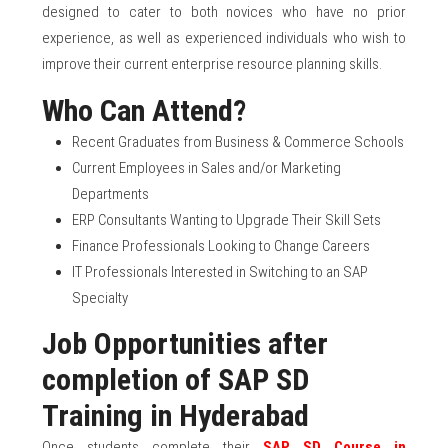
designed to cater to both novices who have no prior
experience, as well as experienced individuals who wish to
improve their current enterprise resource planning skills.
Who Can Attend?
Recent Graduates from Business & Commerce Schools
Current Employees in Sales and/or Marketing
Departments
ERP Consultants Wanting to Upgrade Their Skill Sets
Finance Professionals Looking to Change Careers
IT Professionals Interested in Switching to an SAP
Specialty
Job Opportunities after
completion of SAP SD
Training in Hyderabad
Once students complete their
SAP SD Course in