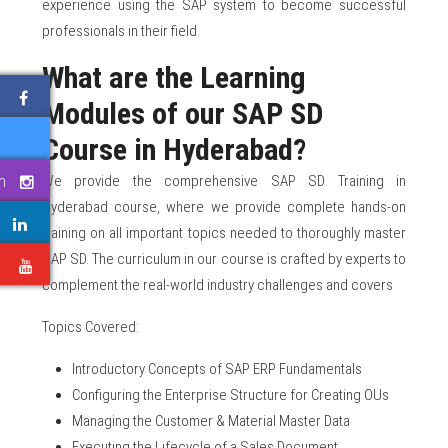
experience using the SAP system to become successful
professionals in their field.
What are the Learning
Modules of our SAP SD
Course in Hyderabad?
We provide the comprehensive SAP SD Training in
m
Hyderabad course, where we provide complete hands-on
training on all important topics needed to thoroughly master
SAP SD. The curriculum in our course is crafted by experts to
e
complement the real-world industry challenges and covers
Topics Covered:
Introductory Concepts of SAP ERP Fundamentals
Configuring the Enterprise Structure for Creating OUs
Managing the Customer & Material Master Data
Executing the Lifecycle of a Sales Document