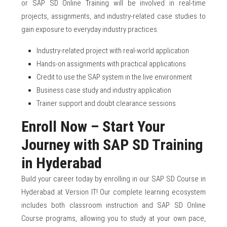
or SAP SD Online Training will be involved in real-time
projects, assignments, and industry-related case studies to
gain exposure to everyday industry practices.
Industry-related project with real-world application
Hands-on assignments with practical applications
Credit to use the SAP system in the live environment
Business case study and industry application
Trainer support and doubt clearance sessions
Enroll Now – Start Your
Journey with SAP SD Training
in Hyderabad
Build your career today by enrolling in our SAP SD Course in
Hyderabad at Version IT! Our complete learning ecosystem
includes both classroom instruction and SAP SD Online
Course programs, allowing you to study at your own pace,