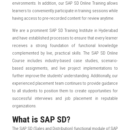
environments. In addition, our SAP SD Online Training allows
learners to conveniently participate in training sessions while
having access to pre-recorded content for review anytime.
We are a prominent SAP SD Training Institute in Hyderabad
and have established processes to ensure that every learner
receives a strong foundation of functional knowledge
complemented by live, practical skills. The SAP SD Online
Course includes industry-based case studies, scenario-
based assignments, and live project implementations to
further improve the students' understanding. Additionally, our
experienced placement team continues to provide guidance
to all students to position them to create opportunities for
successful interviews and job placement in reputable
organizations.
What is SAP SD?
The SAP SD (Sales and Distribution) functional module of SAP