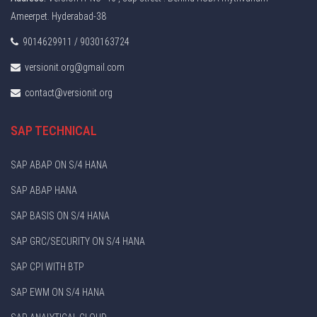
Ameerpet. Hyderabad-38
9014629911 / 9030163724
versionit.org@gmail.com
contact@versionit.org
SAP TECHNICAL
SAP ABAP ON S/4 HANA
SAP ABAP HANA
SAP BASIS ON S/4 HANA
SAP GRC/SECURITY ON S/4 HANA
SAP CPI WITH BTP
SAP EWM ON S/4 HANA