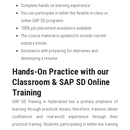
Complete hands-on learning experience
You can participate in either the flexible in-class or
online SAP SD programs.
100% job placement assistance available
The course material is updated to include current
industry trends.
Assistance with preparing for interviews and
developing a resume
Hands-On Practice with our
Classroom & SAP SD Online
Training
SAP SD Training in Hyderabad has a primary emphasis of
learning through practical means; therefore, trainees obtain
confidence and real-world experience through their
practical training. Students participating in either live training