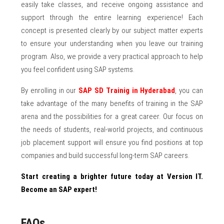
easily take classes, and receive ongoing assistance and
support through the entire learning experience! Each
concept is presented clearly by our subject matter experts
to ensure your understanding when you leave our training
program. Also, we provide a very practical approach to help
you feel confident using SAP systems.
By enrolling in our
SAP SD Trainig in Hyderabad
, you can
take advantage of the many benefits of training in the SAP
arena and the possibilities for a great career. Our focus on
the needs of students, real-world projects, and continuous
job placement support will ensure you find positions at top
companies and build successful long-term SAP careers.
Start creating a brighter future today at Version IT.
Become an SAP expert!
FAQs