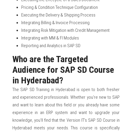
Pricing & Condition Technique Configuration
Executing the Delivery & Shipping Process
Integrating Billing & Invoice Processing
Integrating Risk Mitigation with Credit Management
Integrating with MM & FI Modules
Reporting and Analytics in SAP SD
Who are the Targeted
Audience for SAP SD Course
in Hyderabad?
The SAP SD Training in Hyderabad is open to both fresher
and experienced professionals. Whether you're new to SAP
and want to learn about this field or you already have some
experience in an ERP system and want to upgrade your
knowledge, you'll find that the Version IT’s SAP SD Course in
Hyderabad meets your needs. This course is specifically