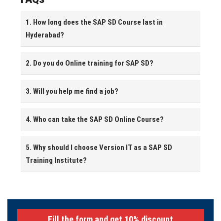
1. How long does the SAP SD Course last in
Hyderabad?
2. Do you do Online training for SAP SD?
3. Will you help me find a job?
4. Who can take the SAP SD Online Course?
5. Why should I choose Version IT as a SAP SD
Training Institute?
Fill the form and get 10% discount