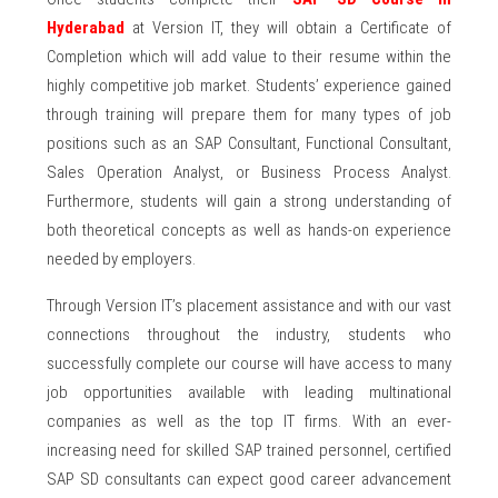
Hyderabad
at Version IT, they will obtain a Certificate of
Completion which will add value to their resume within the
highly competitive job market. Students’ experience gained
through training will prepare them for many types of job
positions such as an SAP Consultant, Functional Consultant,
Sales Operation Analyst, or Business Process Analyst.
Furthermore, students will gain a strong understanding of
both theoretical concepts as well as hands-on experience
needed by employers.
Through Version IT’s placement assistance and with our vast
connections throughout the industry, students who
successfully complete our course will have access to many
job opportunities available with leading multinational
companies as well as the top IT firms. With an ever-
increasing need for skilled SAP trained personnel, certified
SAP SD consultants can expect good career advancement