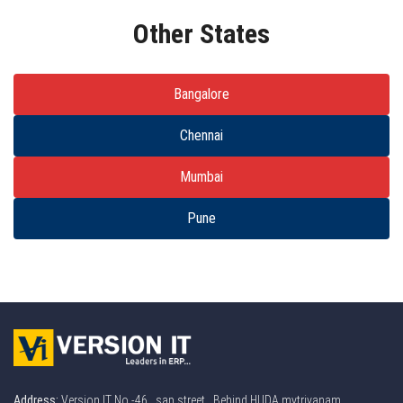
Other States
Bangalore
Chennai
Mumbai
Pune
Address:
Version IT No -46 , sap street . Behind HUDA mytrivanam