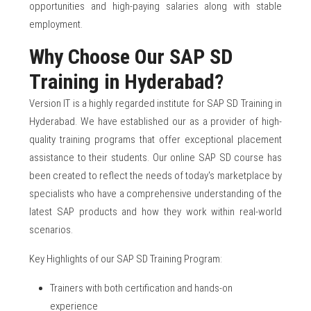
opportunities and high-paying salaries along with stable
employment.
Why Choose Our SAP SD
Training in Hyderabad?
Version IT is a highly regarded institute for SAP SD Training in
Hyderabad. We have established our as a provider of high-
quality training programs that offer exceptional placement
assistance to their students. Our online SAP SD course has
been created to reflect the needs of today's marketplace by
specialists who have a comprehensive understanding of the
latest SAP products and how they work within real-world
scenarios.
Key Highlights of our SAP SD Training Program:
Trainers with both certification and hands-on
experience