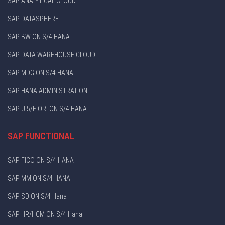
SAP ANALYTICAL CLOUD
SAP DATASPHERE
SAP BW ON S/4 HANA
SAP DATA WAREHOUSE CLOUD
SAP MDG ON S/4 HANA
SAP HANA ADMINISTRATION
SAP UI5/FIORI ON S/4 HANA
SAP FUNCTIONAL
SAP FICO ON S/4 HANA
SAP MM ON S/4 HANA
SAP SD ON S/4 Hana
SAP HR/HCM ON S/4 Hana