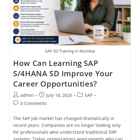
SAP SD Training in Mumbai
How Can Learning SAP
S/4HANA SD Improve Your
Career Opportunities?
admin
July 18, 2026
SAP
0 Comments
The SAP job market has changed dramatically in
recent years. Companies are no longer looking only
for professionals who understand traditional ERP
systems. Today, organizations want experts who can