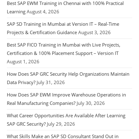
Best SAP EWM Training in Chennai with 100% Practical
Learning
August 4, 2026
SAP SD Training in Mumbai at Version IT – Real-Time
Projects & Certification Guidance
August 3, 2026
Best SAP FICO Training in Mumbai with Live Projects,
Certification & 100% Placement Support – Version IT
August 1, 2026
How Does SAP GRC Security Help Organizations Maintain
Data Privacy?
July 31, 2026
How Does SAP EWM Improve Warehouse Operations in
Real Manufacturing Companies?
July 30, 2026
What Career Opportunities Are Available After Learning
SAP GRC Security?
July 29, 2026
What Skills Make an SAP SD Consultant Stand Out in