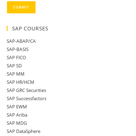
SUBMIT
SAP COURSES
SAP-ABAP/CA
SAP-BASIS
SAP FICO
SAP SD
SAP MM
SAP HR/HCM
SAP GRC Securities
SAP Successfactors
SAP EWM
SAP Ariba
SAP MDG
SAP DataSphere