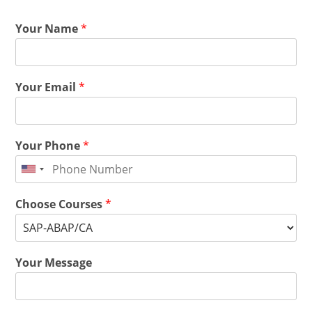
Your Name
*
Your Email
*
Your Phone
*
Choose Courses
*
Your Message