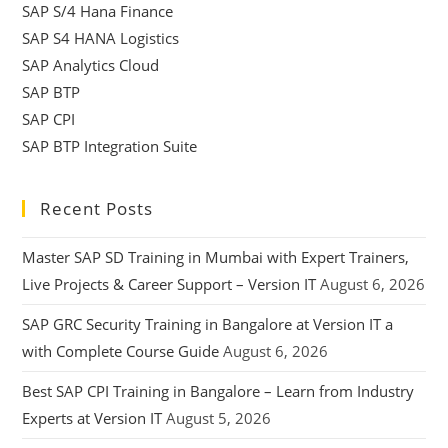
SAP S/4 Hana Finance
SAP S4 HANA Logistics
SAP Analytics Cloud
SAP BTP
SAP CPI
SAP BTP Integration Suite
Recent Posts
Master SAP SD Training in Mumbai with Expert Trainers,
Live Projects & Career Support – Version IT
August 6, 2026
SAP GRC Security Training in Bangalore at Version IT a
with Complete Course Guide
August 6, 2026
Best SAP CPI Training in Bangalore – Learn from Industry
Experts at Version IT
August 5, 2026