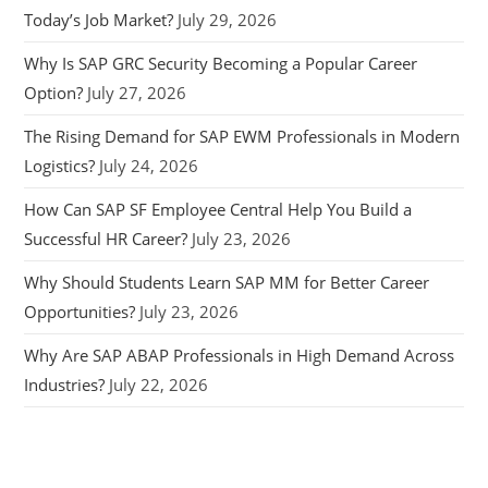
Today’s Job Market?
July 29, 2026
Why Is SAP GRC Security Becoming a Popular Career
Option?
July 27, 2026
The Rising Demand for SAP EWM Professionals in Modern
Logistics?
July 24, 2026
How Can SAP SF Employee Central Help You Build a
Successful HR Career?
July 23, 2026
Why Should Students Learn SAP MM for Better Career
Opportunities?
July 23, 2026
Why Are SAP ABAP Professionals in High Demand Across
Industries?
July 22, 2026