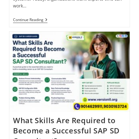
work…
Continue Reading
What Skills Are Required to
Become a Successful SAP SD