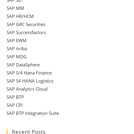
SAP SD
SAP MM
SAP HR/HCM
SAP GRC Securities
SAP Successfactors
SAP EWM
SAP Ariba
SAP MDG
SAP DataSphere
SAP S/4 Hana Finance
SAP S4 HANA Logistics
SAP Analytics Cloud
SAP BTP
SAP CPI
SAP BTP Integration Suite
Recent Posts