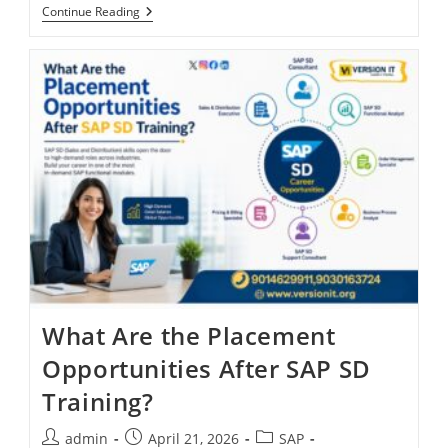
Continue Reading
What Are the Placement
Opportunities After SAP SD
Training?
admin
April 21, 2026
SAP