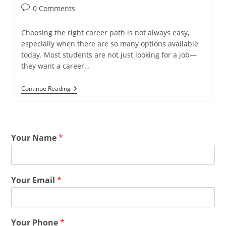
0 Comments
Choosing the right career path is not always easy,
especially when there are so many options available
today. Most students are not just looking for a job—
they want a career…
Continue Reading
Your Name
*
Your Email
*
Your Phone
*