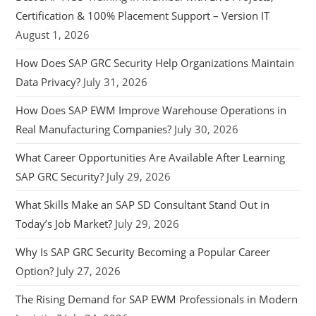
Certification & 100% Placement Support – Version IT
August 1, 2026
How Does SAP GRC Security Help Organizations Maintain
Data Privacy?
July 31, 2026
How Does SAP EWM Improve Warehouse Operations in
Real Manufacturing Companies?
July 30, 2026
What Career Opportunities Are Available After Learning
SAP GRC Security?
July 29, 2026
What Skills Make an SAP SD Consultant Stand Out in
Today’s Job Market?
July 29, 2026
Why Is SAP GRC Security Becoming a Popular Career
Option?
July 27, 2026
The Rising Demand for SAP EWM Professionals in Modern