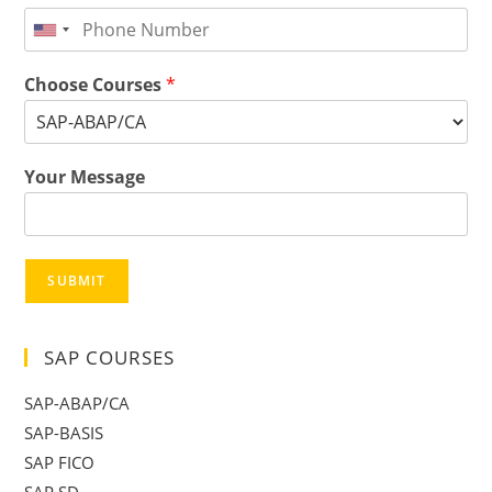
Choose Courses
*
Your Message
SUBMIT
SAP COURSES
SAP-ABAP/CA
SAP-BASIS
SAP FICO