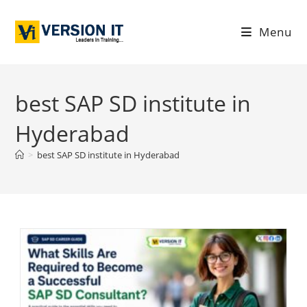
Menu
best SAP SD institute in
Hyderabad
>
best SAP SD institute in Hyderabad