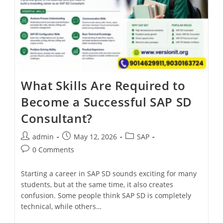
What Skills Are Required to
Become a Successful SAP SD
Consultant?
admin
May 12, 2026
SAP
0 Comments
Starting a career in SAP SD sounds exciting for many
students, but at the same time, it also creates
confusion. Some people think SAP SD is completely
technical, while others…