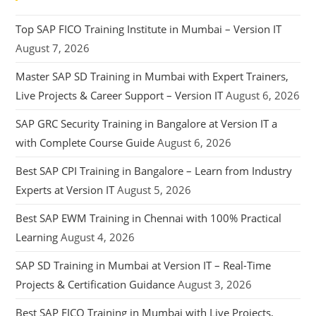
Top SAP FICO Training Institute in Mumbai – Version IT
August 7, 2026
Master SAP SD Training in Mumbai with Expert Trainers,
Live Projects & Career Support – Version IT
August 6, 2026
SAP GRC Security Training in Bangalore at Version IT a
with Complete Course Guide
August 6, 2026
Best SAP CPI Training in Bangalore – Learn from Industry
Experts at Version IT
August 5, 2026
Best SAP EWM Training in Chennai with 100% Practical
Learning
August 4, 2026
SAP SD Training in Mumbai at Version IT – Real-Time
Projects & Certification Guidance
August 3, 2026
Best SAP FICO Training in Mumbai with Live Projects,