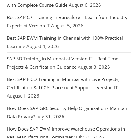
with Complete Course Guide
August 6, 2026
Best SAP CPI Training in Bangalore – Learn from Industry
Experts at Version IT
August 5, 2026
Best SAP EWM Training in Chennai with 100% Practical
Learning
August 4, 2026
SAP SD Training in Mumbai at Version IT – Real-Time
Projects & Certification Guidance
August 3, 2026
Best SAP FICO Training in Mumbai with Live Projects,
Certification & 100% Placement Support – Version IT
August 1, 2026
How Does SAP GRC Security Help Organizations Maintain
Data Privacy?
July 31, 2026
How Does SAP EWM Improve Warehouse Operations in
Real Manufacturing Companies?
July 30, 2026