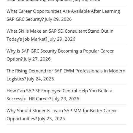
What Career Opportunities Are Available After Learning
SAP GRC Security?
July 29, 2026
What Skills Make an SAP SD Consultant Stand Out in
Today’s Job Market?
July 29, 2026
Why Is SAP GRC Security Becoming a Popular Career
Option?
July 27, 2026
The Rising Demand for SAP EWM Professionals in Modern
Logistics?
July 24, 2026
How Can SAP SF Employee Central Help You Build a
Successful HR Career?
July 23, 2026
Why Should Students Learn SAP MM for Better Career
Opportunities?
July 23, 2026