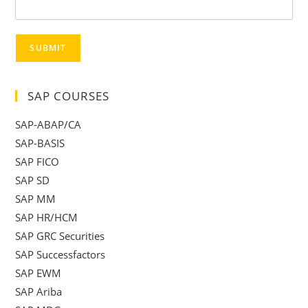
SUBMIT
SAP COURSES
SAP-ABAP/CA
SAP-BASIS
SAP FICO
SAP SD
SAP MM
SAP HR/HCM
SAP GRC Securities
SAP Successfactors
SAP EWM
SAP Ariba