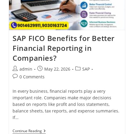
SAP FICO Benefits for Better
Financial Reporting in
Companies?
admin
May 22, 2026
SAP
0 Comments
In every business, financial reports play a very
important role. Companies make major decisions
based on reports like profit and loss statements,
balance sheets, tax reports, and expense summaries.
If…
Continue Reading