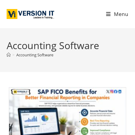
Menu
Accounting Software
>
Accounting Software