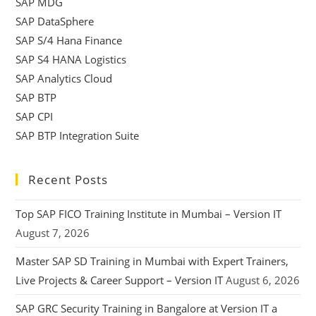
SAP MDG
SAP DataSphere
SAP S/4 Hana Finance
SAP S4 HANA Logistics
SAP Analytics Cloud
SAP BTP
SAP CPI
SAP BTP Integration Suite
Recent Posts
Top SAP FICO Training Institute in Mumbai – Version IT
August 7, 2026
Master SAP SD Training in Mumbai with Expert Trainers,
Live Projects & Career Support – Version IT
August 6, 2026
SAP GRC Security Training in Bangalore at Version IT a