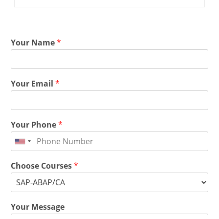
Your Name
*
Your Email
*
Your Phone
*
Choose Courses
*
Your Message