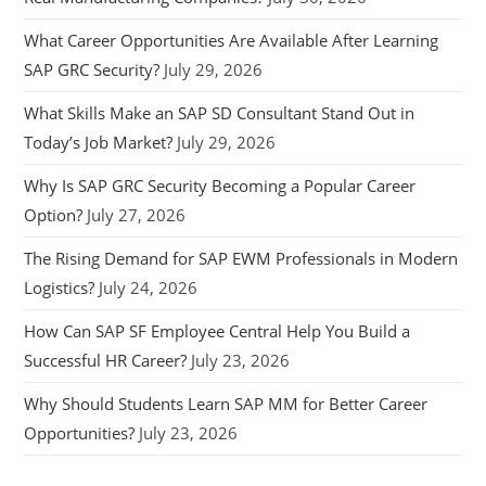
What Career Opportunities Are Available After Learning
SAP GRC Security?
July 29, 2026
What Skills Make an SAP SD Consultant Stand Out in
Today’s Job Market?
July 29, 2026
Why Is SAP GRC Security Becoming a Popular Career
Option?
July 27, 2026
The Rising Demand for SAP EWM Professionals in Modern
Logistics?
July 24, 2026
How Can SAP SF Employee Central Help You Build a
Successful HR Career?
July 23, 2026
Why Should Students Learn SAP MM for Better Career
Opportunities?
July 23, 2026