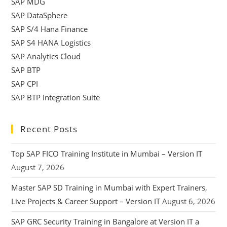
SAP MDG
SAP DataSphere
SAP S/4 Hana Finance
SAP S4 HANA Logistics
SAP Analytics Cloud
SAP BTP
SAP CPI
SAP BTP Integration Suite
Recent Posts
Top SAP FICO Training Institute in Mumbai – Version IT
August 7, 2026
Master SAP SD Training in Mumbai with Expert Trainers,
Live Projects & Career Support – Version IT
August 6, 2026
SAP GRC Security Training in Bangalore at Version IT a