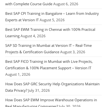
with Complete Course Guide
August 6, 2026
Best SAP CPI Training in Bangalore – Learn from Industry
Experts at Version IT
August 5, 2026
Best SAP EWM Training in Chennai with 100% Practical
Learning
August 4, 2026
SAP SD Training in Mumbai at Version IT – Real-Time
Projects & Certification Guidance
August 3, 2026
Best SAP FICO Training in Mumbai with Live Projects,
Certification & 100% Placement Support – Version IT
August 1, 2026
How Does SAP GRC Security Help Organizations Maintain
Data Privacy?
July 31, 2026
How Does SAP EWM Improve Warehouse Operations in
Real Manufacturing Companies?
July 30, 2026