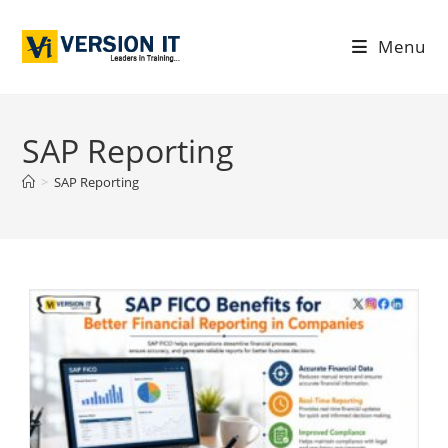
Menu
SAP Reporting
>
SAP Reporting