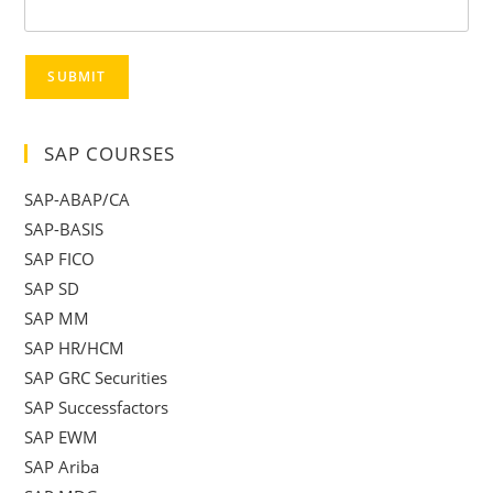
SUBMIT
SAP COURSES
SAP-ABAP/CA
SAP-BASIS
SAP FICO
SAP SD
SAP MM
SAP HR/HCM
SAP GRC Securities
SAP Successfactors
SAP EWM
SAP Ariba