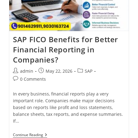
SAP FICO Benefits for Better
Financial Reporting in
Companies?
admin
May 22, 2026
SAP
0 Comments
In every business, financial reports play a very
important role. Companies make major decisions
based on reports like profit and loss statements,
balance sheets, tax reports, and expense summaries.
If…
Continue Reading