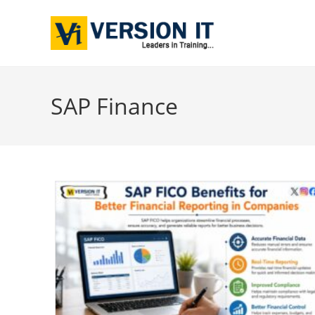
SAP Finance