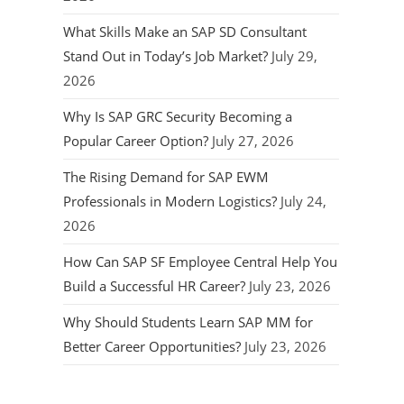
What Skills Make an SAP SD Consultant
Stand Out in Today’s Job Market?
July 29,
2026
Why Is SAP GRC Security Becoming a
Popular Career Option?
July 27, 2026
The Rising Demand for SAP EWM
Professionals in Modern Logistics?
July 24,
2026
How Can SAP SF Employee Central Help You
Build a Successful HR Career?
July 23, 2026
Why Should Students Learn SAP MM for
Better Career Opportunities?
July 23, 2026