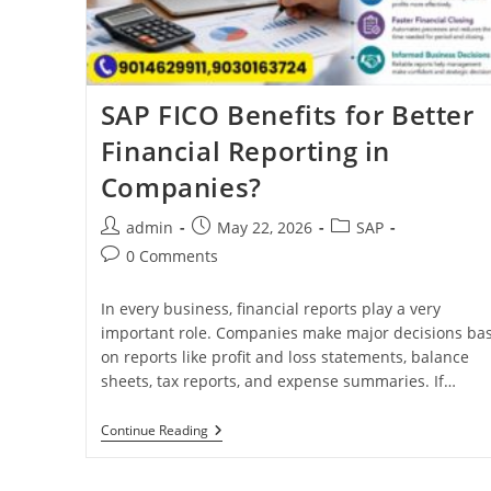
SAP FICO Benefits for Better
Financial Reporting in
Companies?
admin
May 22, 2026
SAP
0 Comments
In every business, financial reports play a very
important role. Companies make major decisions ba
on reports like profit and loss statements, balance
sheets, tax reports, and expense summaries. If…
Continue Reading