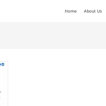
Home
About Us