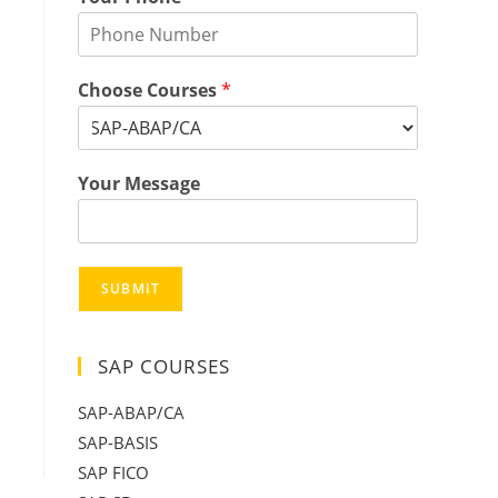
Choose Courses
*
Your Message
SUBMIT
SAP COURSES
SAP-ABAP/CA
SAP-BASIS
SAP FICO