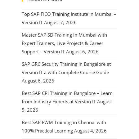
Top SAP FICO Training Institute in Mumbai –
Version IT
August 7, 2026
Master SAP SD Training in Mumbai with
Expert Trainers, Live Projects & Career
Support – Version IT
August 6, 2026
SAP GRC Security Training in Bangalore at
Version IT a with Complete Course Guide
August 6, 2026
Best SAP CPI Training in Bangalore – Learn
from Industry Experts at Version IT
August
5, 2026
Best SAP EWM Training in Chennai with
100% Practical Learning
August 4, 2026