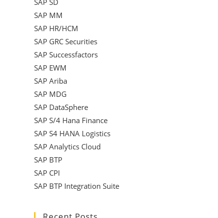
SAP SD
SAP MM
SAP HR/HCM
SAP GRC Securities
SAP Successfactors
SAP EWM
SAP Ariba
SAP MDG
SAP DataSphere
SAP S/4 Hana Finance
SAP S4 HANA Logistics
SAP Analytics Cloud
SAP BTP
SAP CPI
SAP BTP Integration Suite
Recent Posts