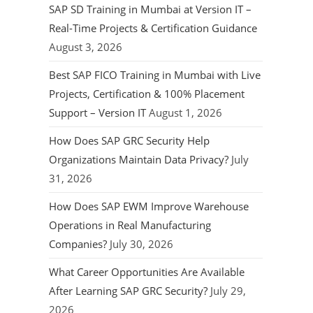
SAP SD Training in Mumbai at Version IT –
Real-Time Projects & Certification Guidance
August 3, 2026
Best SAP FICO Training in Mumbai with Live
Projects, Certification & 100% Placement
Support – Version IT
August 1, 2026
How Does SAP GRC Security Help
Organizations Maintain Data Privacy?
July
31, 2026
How Does SAP EWM Improve Warehouse
Operations in Real Manufacturing
Companies?
July 30, 2026
What Career Opportunities Are Available
After Learning SAP GRC Security?
July 29,
2026