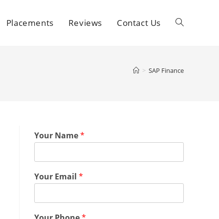
Placements
Reviews
Contact Us
>
SAP Finance
Your Name
*
Your Email
*
Your Phone
*