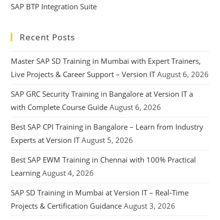
SAP BTP Integration Suite
Recent Posts
Master SAP SD Training in Mumbai with Expert Trainers,
Live Projects & Career Support – Version IT
August 6, 2026
SAP GRC Security Training in Bangalore at Version IT a
with Complete Course Guide
August 6, 2026
Best SAP CPI Training in Bangalore – Learn from Industry
Experts at Version IT
August 5, 2026
Best SAP EWM Training in Chennai with 100% Practical
Learning
August 4, 2026
SAP SD Training in Mumbai at Version IT – Real-Time
Projects & Certification Guidance
August 3, 2026