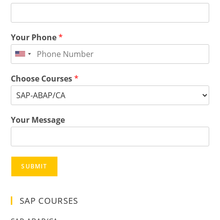
Your Phone
*
Choose Courses
*
Your Message
SUBMIT
SAP COURSES