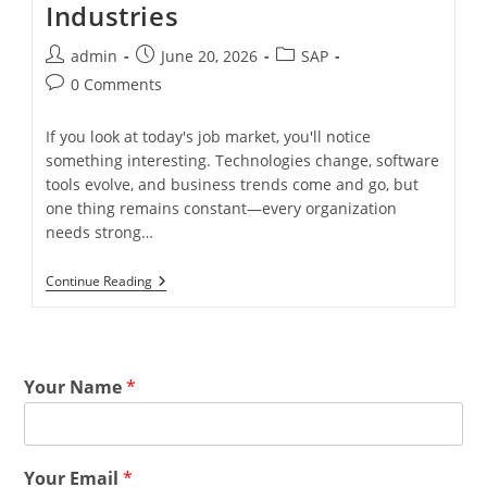
Industries
admin
June 20, 2026
SAP
0 Comments
If you look at today's job market, you'll notice
something interesting. Technologies change, software
tools evolve, and business trends come and go, but
one thing remains constant—every organization
needs strong…
Continue Reading
Your Name
*
Your Email
*