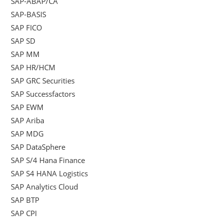
SAP-ABAP/CA
SAP-BASIS
SAP FICO
SAP SD
SAP MM
SAP HR/HCM
SAP GRC Securities
SAP Successfactors
SAP EWM
SAP Ariba
SAP MDG
SAP DataSphere
SAP S/4 Hana Finance
SAP S4 HANA Logistics
SAP Analytics Cloud
SAP BTP
SAP CPI