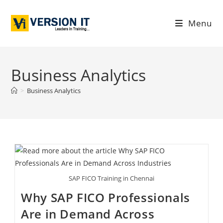
Menu
Business Analytics
>
Business Analytics
SAP FICO Training in Chennai
Why SAP FICO Professionals
Are in Demand Across