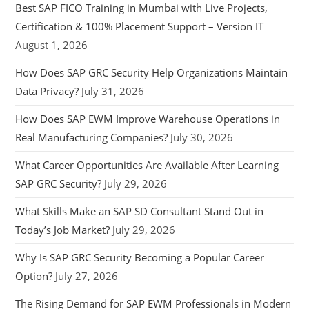
Best SAP FICO Training in Mumbai with Live Projects,
Certification & 100% Placement Support – Version IT
August 1, 2026
How Does SAP GRC Security Help Organizations Maintain
Data Privacy?
July 31, 2026
How Does SAP EWM Improve Warehouse Operations in
Real Manufacturing Companies?
July 30, 2026
What Career Opportunities Are Available After Learning
SAP GRC Security?
July 29, 2026
What Skills Make an SAP SD Consultant Stand Out in
Today’s Job Market?
July 29, 2026
Why Is SAP GRC Security Becoming a Popular Career
Option?
July 27, 2026
The Rising Demand for SAP EWM Professionals in Modern