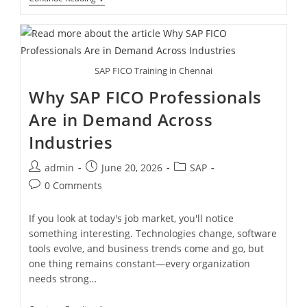
SAP FICO Training in Chennai
Why SAP FICO Professionals
Are in Demand Across
Industries
admin
June 20, 2026
SAP
0 Comments
If you look at today's job market, you'll notice
something interesting. Technologies change, software
tools evolve, and business trends come and go, but
one thing remains constant—every organization
needs strong…