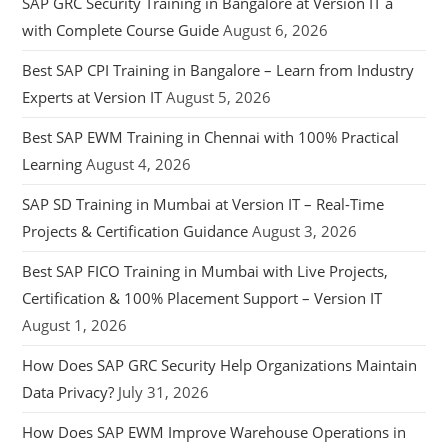
SAP GRC Security Training in Bangalore at Version IT a
with Complete Course Guide
August 6, 2026
Best SAP CPI Training in Bangalore – Learn from Industry
Experts at Version IT
August 5, 2026
Best SAP EWM Training in Chennai with 100% Practical
Learning
August 4, 2026
SAP SD Training in Mumbai at Version IT – Real-Time
Projects & Certification Guidance
August 3, 2026
Best SAP FICO Training in Mumbai with Live Projects,
Certification & 100% Placement Support – Version IT
August 1, 2026
How Does SAP GRC Security Help Organizations Maintain
Data Privacy?
July 31, 2026
How Does SAP EWM Improve Warehouse Operations in