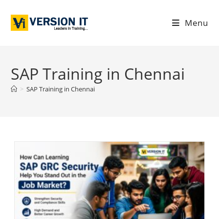
Menu
SAP Training in Chennai
>
SAP Training in Chennai