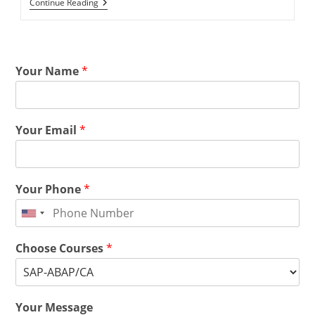
Continue Reading
Your Name
*
Your Email
*
Your Phone
*
Choose Courses
*
Your Message