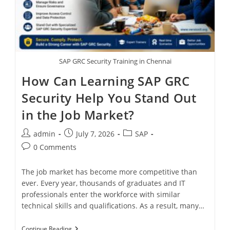
SAP GRC Security Training in Chennai
How Can Learning SAP GRC
Security Help You Stand Out
in the Job Market?
admin
July 7, 2026
SAP
0 Comments
The job market has become more competitive than
ever. Every year, thousands of graduates and IT
professionals enter the workforce with similar
technical skills and qualifications. As a result, many…
Continue Reading