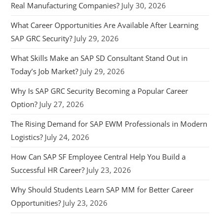
Real Manufacturing Companies?
July 30, 2026
What Career Opportunities Are Available After Learning
SAP GRC Security?
July 29, 2026
What Skills Make an SAP SD Consultant Stand Out in
Today’s Job Market?
July 29, 2026
Why Is SAP GRC Security Becoming a Popular Career
Option?
July 27, 2026
The Rising Demand for SAP EWM Professionals in Modern
Logistics?
July 24, 2026
How Can SAP SF Employee Central Help You Build a
Successful HR Career?
July 23, 2026
Why Should Students Learn SAP MM for Better Career
Opportunities?
July 23, 2026