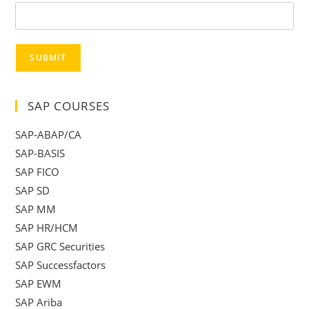
SUBMIT
SAP COURSES
SAP-ABAP/CA
SAP-BASIS
SAP FICO
SAP SD
SAP MM
SAP HR/HCM
SAP GRC Securities
SAP Successfactors
SAP EWM
SAP Ariba