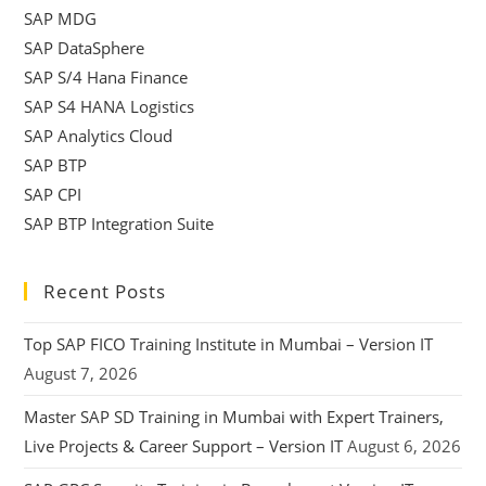
SAP MDG
SAP DataSphere
SAP S/4 Hana Finance
SAP S4 HANA Logistics
SAP Analytics Cloud
SAP BTP
SAP CPI
SAP BTP Integration Suite
Recent Posts
Top SAP FICO Training Institute in Mumbai – Version IT
August 7, 2026
Master SAP SD Training in Mumbai with Expert Trainers,
Live Projects & Career Support – Version IT
August 6, 2026