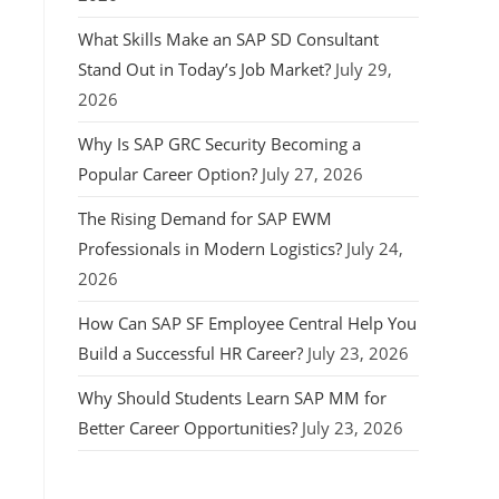
What Skills Make an SAP SD Consultant
Stand Out in Today’s Job Market?
July 29,
2026
Why Is SAP GRC Security Becoming a
Popular Career Option?
July 27, 2026
The Rising Demand for SAP EWM
Professionals in Modern Logistics?
July 24,
2026
How Can SAP SF Employee Central Help You
Build a Successful HR Career?
July 23, 2026
Why Should Students Learn SAP MM for
Better Career Opportunities?
July 23, 2026