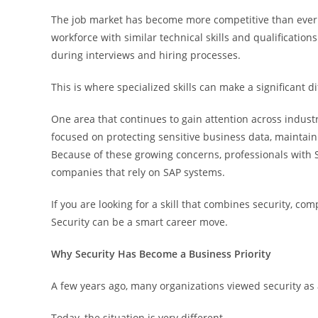
The job market has become more competitive than ever. 
workforce with similar technical skills and qualification
during interviews and hiring processes.
This is where specialized skills can make a significant d
One area that continues to gain attention across indust
focused on protecting sensitive business data, maintain
Because of these growing concerns, professionals with 
companies that rely on SAP systems.
If you are looking for a skill that combines security, 
Security can be a smart career move.
Why Security Has Become a Business Priority
A few years ago, many organizations viewed security as 
Today, the situation is very different.