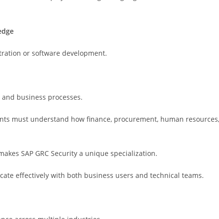
edge
tration or software development.
y and business processes.
ltants must understand how finance, procurement, human resources
makes SAP GRC Security a unique specialization.
te effectively with both business users and technical teams.