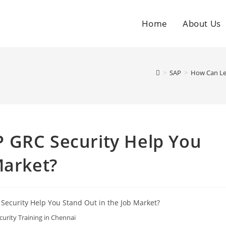
Home
About Us
>
SAP
>
How Can Lea
 GRC Security Help You
Market?
urity Training in Chennai