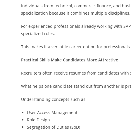
Individuals from technical, commerce, finance, and busi
specialization because it combines multiple disciplines.
For experienced professionals already working with SAP
specialized roles.
This makes it a versatile career option for professionals 
Practical Skills Make Candidates More Attractive
Recruiters often receive resumes from candidates with s
What helps one candidate stand out from another is pra
Understanding concepts such as:
User Access Management
Role Design
Segregation of Duties (SoD)