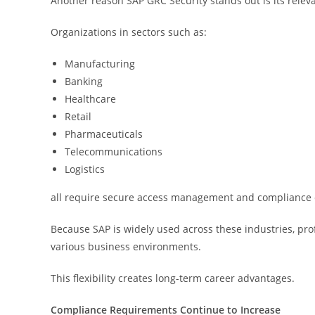
Another reason SAP GRC Security stands out is its relev
Organizations in sectors such as:
Manufacturing
Banking
Healthcare
Retail
Pharmaceuticals
Telecommunications
Logistics
all require secure access management and compliance 
Because SAP is widely used across these industries, prof
various business environments.
This flexibility creates long-term career advantages.
Compliance Requirements Continue to Increase