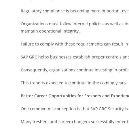
Regulatory compliance is becoming more important ever
Organizations must follow internal policies as well as 
maintain operational integrity.
Failure to comply with these requirements can result in 
SAP GRC helps businesses establish proper controls an
Consequently, organizations continue investing in pro
This trend is expected to continue in the coming years.
Better Career Opportunities for Freshers and Experien
One common misconception is that SAP GRC Security is s
Many freshers and career changers successfully enter th