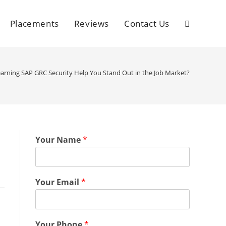
Placements
Reviews
Contact Us
rning SAP GRC Security Help You Stand Out in the Job Market?
Your Name
*
Your Email
*
Your Phone
*