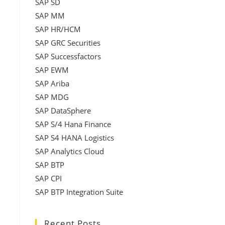
SAP SD
SAP MM
SAP HR/HCM
SAP GRC Securities
SAP Successfactors
SAP EWM
SAP Ariba
SAP MDG
SAP DataSphere
SAP S/4 Hana Finance
SAP S4 HANA Logistics
SAP Analytics Cloud
SAP BTP
SAP CPI
SAP BTP Integration Suite
Recent Posts