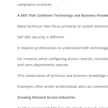
compliance practices.
A Skill That Combines Technology and Business Knowl
Many technical roles focus primarily on system adminis
SAP GRC Security is different.
It requires professionals to understand both technolog
For instance, while configuring access controls, consu
and sales departments operate.
This combination of technical and business knowledge 
Employers often prefer professionals who can communica
Growing Demand Across Industries