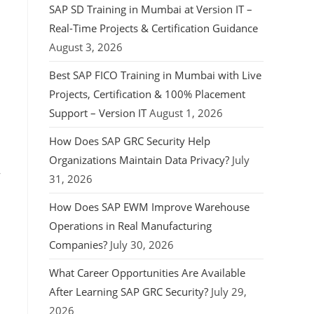
SAP SD Training in Mumbai at Version IT –
Real-Time Projects & Certification Guidance
August 3, 2026
Best SAP FICO Training in Mumbai with Live
Projects, Certification & 100% Placement
Support – Version IT
August 1, 2026
How Does SAP GRC Security Help
Organizations Maintain Data Privacy?
July
,
31, 2026
How Does SAP EWM Improve Warehouse
Operations in Real Manufacturing
Companies?
July 30, 2026
What Career Opportunities Are Available
After Learning SAP GRC Security?
July 29,
2026