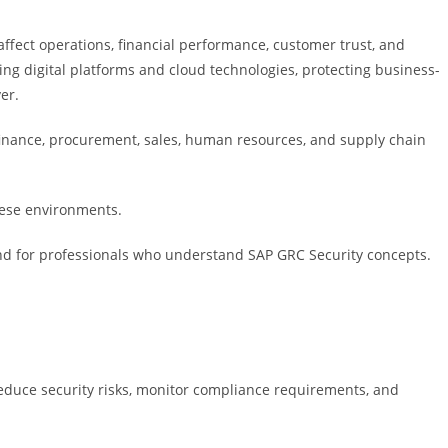
affect operations, financial performance, customer trust, and
ng digital platforms and cloud technologies, protecting business-
er.
finance, procurement, sales, human resources, and supply chain
hese environments.
nd for professionals who understand SAP GRC Security concepts.
educe security risks, monitor compliance requirements, and