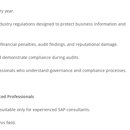
y year.
industry regulations designed to protect business information and
financial penalties, audit findings, and reputational damage.
d demonstrate compliance during audits.
fessionals who understand governance and compliance processes.
ced Professionals
uitable only for experienced SAP consultants.
is field.