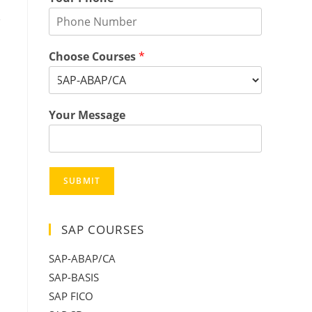
e
Choose Courses
*
Your Message
SUBMIT
SAP COURSES
SAP-ABAP/CA
SAP-BASIS
SAP FICO