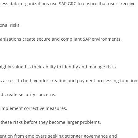
ness data, organizations use SAP GRC to ensure that users receive
nal risks.
anizations create secure and compliant SAP environments.
ghly valued is their ability to identify and manage risks.
s access to both vendor creation and payment processing function
ld create security concerns.
d implement corrective measures.
 these risks before they become larger problems.
attention from employers seeking stronger governance and