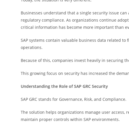
Businesses understand that a single security issue can 
regulatory compliance. As organizations continue adopti
critical information has become more important than ev
SAP systems contain valuable business data related to 
operations.
Because of this, companies invest heavily in securing t
This growing focus on security has increased the dema
Understanding the Role of SAP GRC Security
SAP GRC stands for Governance, Risk, and Compliance.
The solution helps organizations manage user access, r
maintain proper controls within SAP environments.