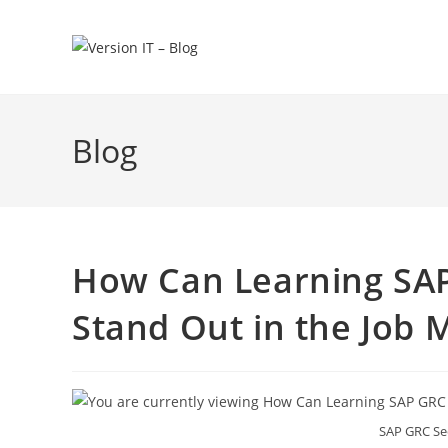
Blog
How Can Learning SAP
Stand Out in the Job 
SAP GRC Sec