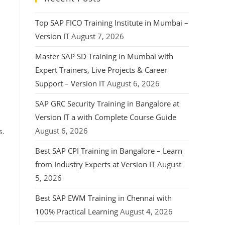
Top SAP FICO Training Institute in Mumbai –
Version IT
August 7, 2026
Master SAP SD Training in Mumbai with
Expert Trainers, Live Projects & Career
Support – Version IT
August 6, 2026
SAP GRC Security Training in Bangalore at
Version IT a with Complete Course Guide
August 6, 2026
s.
Best SAP CPI Training in Bangalore – Learn
from Industry Experts at Version IT
August
5, 2026
Best SAP EWM Training in Chennai with
100% Practical Learning
August 4, 2026