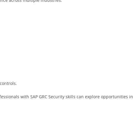
ance across multiple industries.
controls.
essionals with SAP GRC Security skills can explore opportunities in