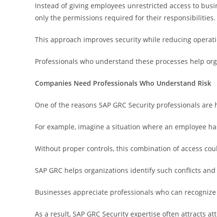
Instead of giving employees unrestricted access to busi
only the permissions required for their responsibilities.
This approach improves security while reducing operatio
Professionals who understand these processes help org
Companies Need Professionals Who Understand Risk
One of the reasons SAP GRC Security professionals are hi
For example, imagine a situation where an employee ha
Without proper controls, this combination of access cou
SAP GRC helps organizations identify such conflicts an
Businesses appreciate professionals who can recognize
As a result, SAP GRC Security expertise often attracts 