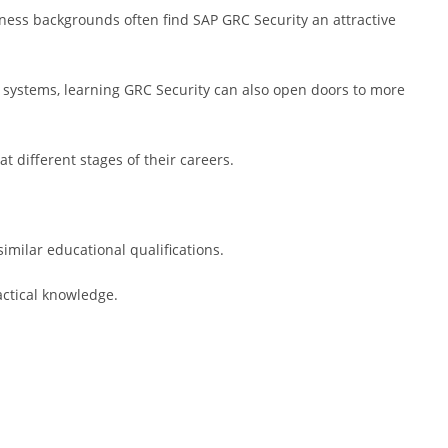
ness backgrounds often find SAP GRC Security an attractive
 systems, learning GRC Security can also open doors to more
at different stages of their careers.
imilar educational qualifications.
ctical knowledge.