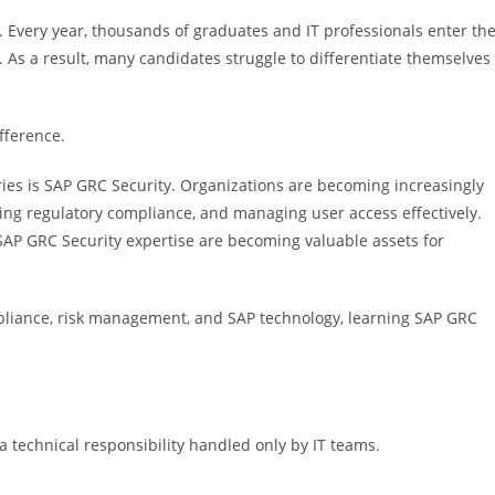
Every year, thousands of graduates and IT professionals enter th
s. As a result, many candidates struggle to differentiate themselves
ifference.
ries is SAP GRC Security. Organizations are becoming increasingly
ing regulatory compliance, and managing user access effectively.
SAP GRC Security expertise are becoming valuable assets for
compliance, risk management, and SAP technology, learning SAP GRC
a technical responsibility handled only by IT teams.