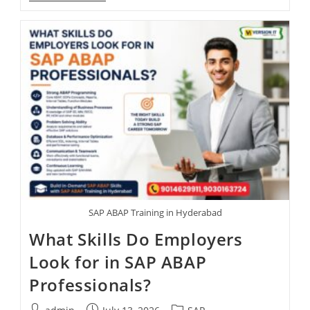
SAP ABAP Training in Hyderabad
What Skills Do Employers
Look for in SAP ABAP
Professionals?