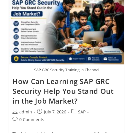
SAP GRC Security Training in Chennai
How Can Learning SAP GRC
Security Help You Stand Out
in the Job Market?
admin
July 7, 2026
SAP
0 Comments