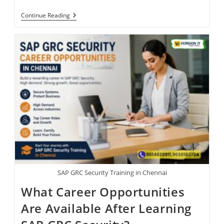
Continue Reading
SAP GRC Security Training in Chennai
What Career Opportunities
Are Available After Learning