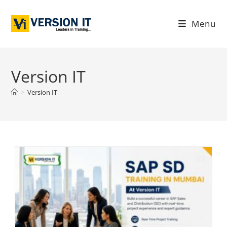
Menu
Version IT
>
Version IT