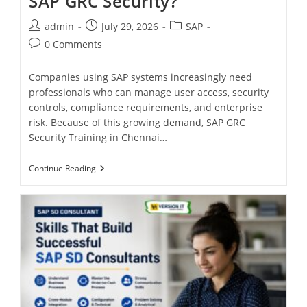
SAP GRC Security?
admin
July 29, 2026
SAP
0 Comments
Companies using SAP systems increasingly need
professionals who can manage user access, security
controls, compliance requirements, and enterprise
risk. Because of this growing demand, SAP GRC
Security Training in Chennai…
Continue Reading