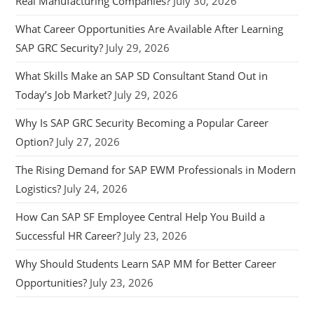
Real Manufacturing Companies?
July 30, 2026
What Career Opportunities Are Available After Learning
SAP GRC Security?
July 29, 2026
What Skills Make an SAP SD Consultant Stand Out in
Today’s Job Market?
July 29, 2026
Why Is SAP GRC Security Becoming a Popular Career
Option?
July 27, 2026
The Rising Demand for SAP EWM Professionals in Modern
Logistics?
July 24, 2026
How Can SAP SF Employee Central Help You Build a
Successful HR Career?
July 23, 2026
Why Should Students Learn SAP MM for Better Career
Opportunities?
July 23, 2026