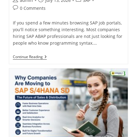
admin
July 13, 2026
SAP
0 Comments
If you spend a few minutes browsing SAP job portals,
you'll notice something interesting. Most companies
hiring SAP ABAP professionals are not just looking for
people who know programming syntax.…
Continue Reading