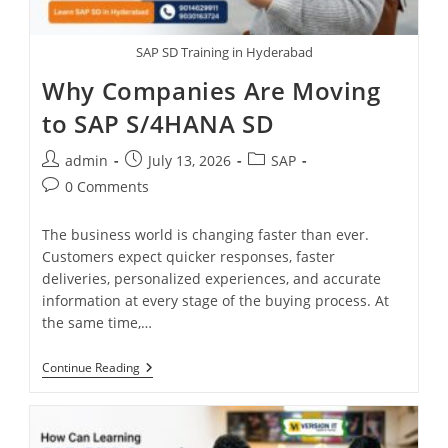
SAP SD Training in Hyderabad
Why Companies Are Moving
to SAP S/4HANA SD
admin
July 13, 2026
SAP
0 Comments
The business world is changing faster than ever.
Customers expect quicker responses, faster
deliveries, personalized experiences, and accurate
information at every stage of the buying process. At
the same time,…
Continue Reading