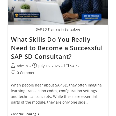
SAP SD Training in Bangalore
What Skills Do You Really
Need to Become a Successful
SAP SD Consultant?
admin
July 15, 2026
SAP
0 Comments
When people hear about SAP SD, they often imagine
learning transaction codes, configuration settings,
and technical concepts. While these are essential
parts of the module, they are only one side…
Continue Reading