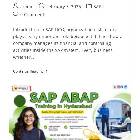
admin
February 3, 2026
SAP
0 Comments
Introduction In SAP FICO, organizational structure
plays a very important role because it defines how a
company manages its financial and controlling
activities inside the SAP system. Every business,
whether…
Continue Reading