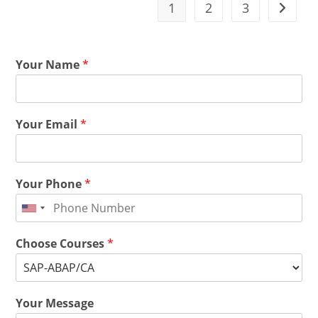
1
2
3
Your Name
*
Your Email
*
Your Phone
*
Choose Courses
*
Your Message