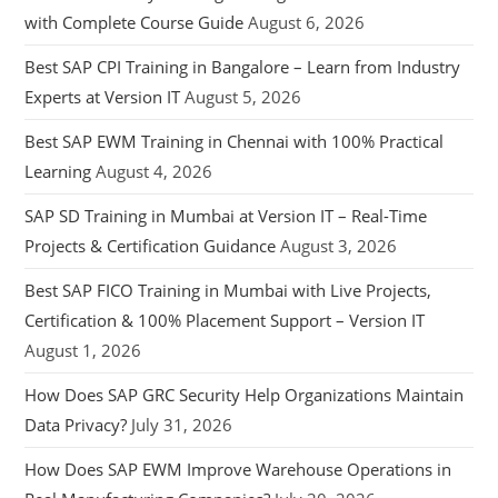
with Complete Course Guide
August 6, 2026
Best SAP CPI Training in Bangalore – Learn from Industry
Experts at Version IT
August 5, 2026
Best SAP EWM Training in Chennai with 100% Practical
Learning
August 4, 2026
SAP SD Training in Mumbai at Version IT – Real-Time
Projects & Certification Guidance
August 3, 2026
Best SAP FICO Training in Mumbai with Live Projects,
Certification & 100% Placement Support – Version IT
August 1, 2026
How Does SAP GRC Security Help Organizations Maintain
Data Privacy?
July 31, 2026
How Does SAP EWM Improve Warehouse Operations in