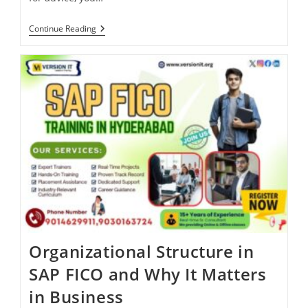
Continue Reading
Organizational Structure in
SAP FICO and Why It Matters
in Business