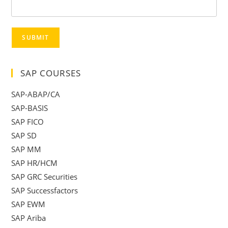
SUBMIT
SAP COURSES
SAP-ABAP/CA
SAP-BASIS
SAP FICO
SAP SD
SAP MM
SAP HR/HCM
SAP GRC Securities
SAP Successfactors
SAP EWM
SAP Ariba