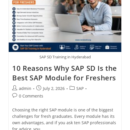
SAP SD Training in Hyderabad
10 Reasons Why SAP SD Is the
Best SAP Module for Freshers
admin
July 2, 2026
SAP
0 Comments
Choosing the right SAP module is one of the biggest
challenges for fresh graduates. Every module has its
own advantages, and if you ask ten SAP professionals
for advice, you…