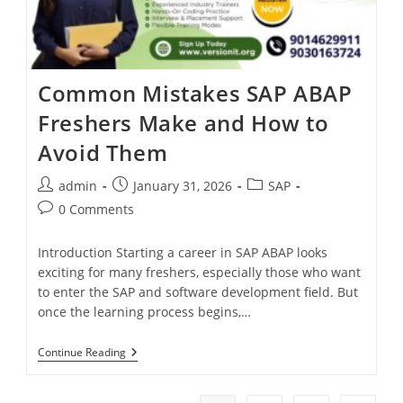
Common Mistakes SAP ABAP
Freshers Make and How to
Avoid Them
admin
January 31, 2026
SAP
0 Comments
Introduction Starting a career in SAP ABAP looks
exciting for many freshers, especially those who want
to enter the SAP and software development field. But
once the learning process begins,…
Continue Reading