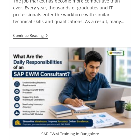
The job market has become more competitive than
ever. Every year, thousands of graduates and IT
professionals enter the workforce with similar
technical skills and qualifications. As a result, many…
Continue Reading
SAP EWM Training in Bangalore