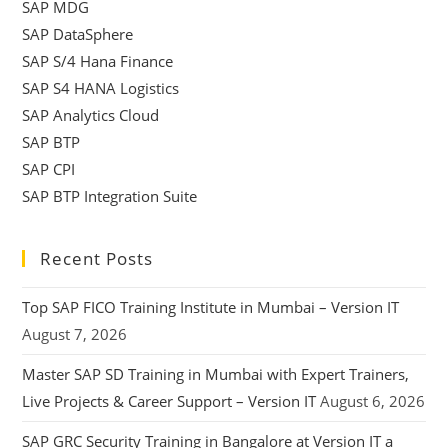
SAP MDG
SAP DataSphere
SAP S/4 Hana Finance
SAP S4 HANA Logistics
SAP Analytics Cloud
SAP BTP
SAP CPI
SAP BTP Integration Suite
Recent Posts
Top SAP FICO Training Institute in Mumbai – Version IT
August 7, 2026
Master SAP SD Training in Mumbai with Expert Trainers,
Live Projects & Career Support – Version IT
August 6, 2026
SAP GRC Security Training in Bangalore at Version IT a