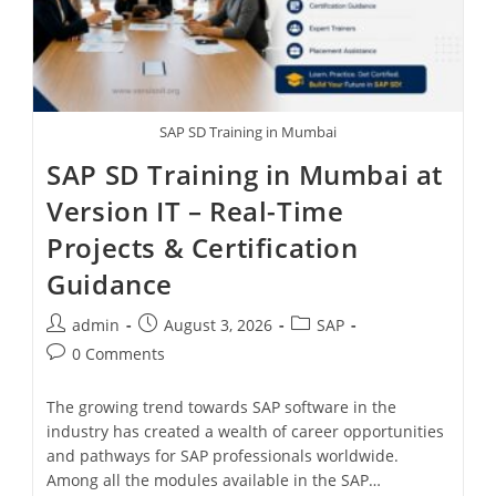
SAP SD Training in Mumbai
SAP SD Training in Mumbai at
Version IT – Real-Time
Projects & Certification
Guidance
admin
August 3, 2026
SAP
0 Comments
The growing trend towards SAP software in the
industry has created a wealth of career opportunities
and pathways for SAP professionals worldwide.
Among all the modules available in the SAP…