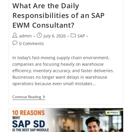
What Are the Daily
Responsibilities of an SAP
EWM Consultant?
admin
July 6, 2026
SAP
0 Comments
In today’s fast-moving supply chain environment,
companies are focusing heavily on warehouse
efficiency, inventory accuracy, and faster deliveries.
Businesses no longer want delays in warehouse
operations because even small mistakes…
Continue Reading