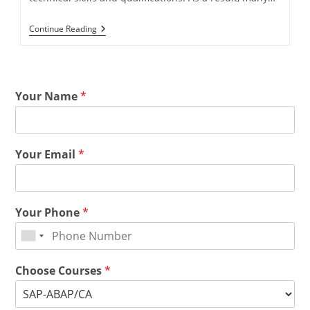
Continue Reading
Your Name
*
Your Email
*
Your Phone
*
Choose Courses
*