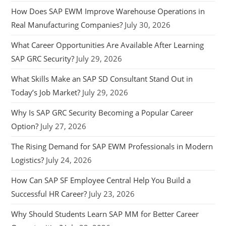
How Does SAP EWM Improve Warehouse Operations in
Real Manufacturing Companies?
July 30, 2026
What Career Opportunities Are Available After Learning
SAP GRC Security?
July 29, 2026
What Skills Make an SAP SD Consultant Stand Out in
Today’s Job Market?
July 29, 2026
Why Is SAP GRC Security Becoming a Popular Career
Option?
July 27, 2026
The Rising Demand for SAP EWM Professionals in Modern
Logistics?
July 24, 2026
How Can SAP SF Employee Central Help You Build a
Successful HR Career?
July 23, 2026
Why Should Students Learn SAP MM for Better Career