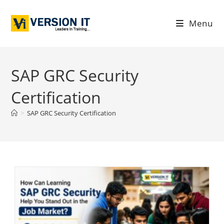
Menu
SAP GRC Security
Certification
>
SAP GRC Security Certification