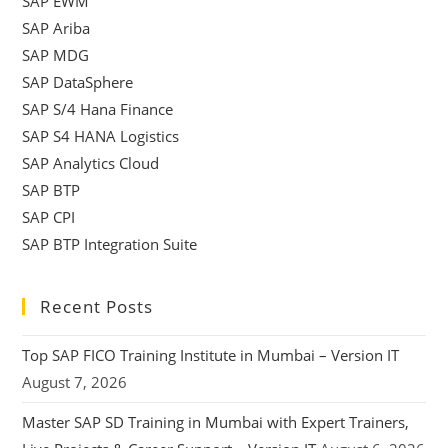
SAP EWM
SAP Ariba
SAP MDG
SAP DataSphere
SAP S/4 Hana Finance
SAP S4 HANA Logistics
SAP Analytics Cloud
SAP BTP
SAP CPI
SAP BTP Integration Suite
Recent Posts
Top SAP FICO Training Institute in Mumbai – Version IT
August 7, 2026
Master SAP SD Training in Mumbai with Expert Trainers,