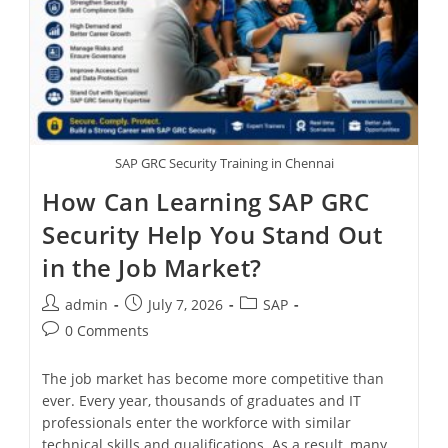
SAP GRC Security Training in Chennai
How Can Learning SAP GRC
Security Help You Stand Out
in the Job Market?
admin
July 7, 2026
SAP
0 Comments
The job market has become more competitive than
ever. Every year, thousands of graduates and IT
professionals enter the workforce with similar
technical skills and qualifications. As a result, many…