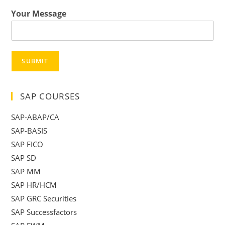
Your Message
SUBMIT
SAP COURSES
SAP-ABAP/CA
SAP-BASIS
SAP FICO
SAP SD
SAP MM
SAP HR/HCM
SAP GRC Securities
SAP Successfactors