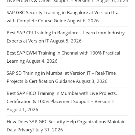
Live Projects & Career Support – Version IT
August 6, 2026
SAP GRC Security Training in Bangalore at Version IT a
with Complete Course Guide
August 6, 2026
Best SAP CPI Training in Bangalore – Learn from Industry
Experts at Version IT
August 5, 2026
Best SAP EWM Training in Chennai with 100% Practical
Learning
August 4, 2026
SAP SD Training in Mumbai at Version IT – Real-Time
Projects & Certification Guidance
August 3, 2026
Best SAP FICO Training in Mumbai with Live Projects,
Certification & 100% Placement Support – Version IT
August 1, 2026
How Does SAP GRC Security Help Organizations Maintain
Data Privacy?
July 31, 2026