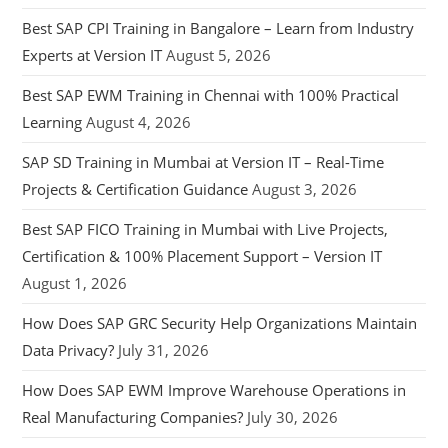
Best SAP CPI Training in Bangalore – Learn from Industry
Experts at Version IT
August 5, 2026
Best SAP EWM Training in Chennai with 100% Practical
Learning
August 4, 2026
SAP SD Training in Mumbai at Version IT – Real-Time
Projects & Certification Guidance
August 3, 2026
Best SAP FICO Training in Mumbai with Live Projects,
Certification & 100% Placement Support – Version IT
August 1, 2026
How Does SAP GRC Security Help Organizations Maintain
Data Privacy?
July 31, 2026
How Does SAP EWM Improve Warehouse Operations in
Real Manufacturing Companies?
July 30, 2026