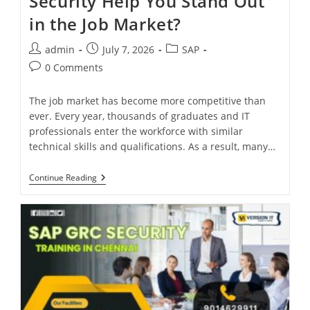
Security Help You Stand Out
in the Job Market?
admin
July 7, 2026
SAP
0 Comments
The job market has become more competitive than
ever. Every year, thousands of graduates and IT
professionals enter the workforce with similar
technical skills and qualifications. As a result, many…
Continue Reading