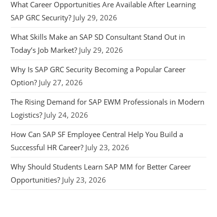
What Career Opportunities Are Available After Learning
SAP GRC Security?
July 29, 2026
What Skills Make an SAP SD Consultant Stand Out in
Today’s Job Market?
July 29, 2026
Why Is SAP GRC Security Becoming a Popular Career
Option?
July 27, 2026
The Rising Demand for SAP EWM Professionals in Modern
Logistics?
July 24, 2026
How Can SAP SF Employee Central Help You Build a
Successful HR Career?
July 23, 2026
Why Should Students Learn SAP MM for Better Career
Opportunities?
July 23, 2026