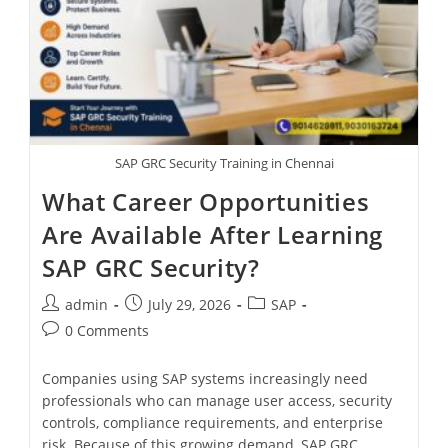
SAP GRC Security Training in Chennai
What Career Opportunities
Are Available After Learning
SAP GRC Security?
admin
July 29, 2026
SAP
0 Comments
Companies using SAP systems increasingly need
professionals who can manage user access, security
controls, compliance requirements, and enterprise
risk. Because of this growing demand, SAP GRC