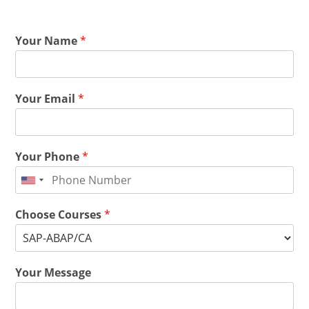
Your Name
*
Your Email
*
Your Phone
*
Choose Courses
*
Your Message