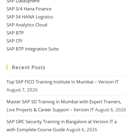
SAP DataSphere
SAP S/4 Hana Finance
SAP S4 HANA Logistics
SAP Analytics Cloud
SAP BTP
SAP CPI
SAP BTP Integration Suite
Recent Posts
Top SAP FICO Training Institute in Mumbai – Version IT
August 7, 2026
Master SAP SD Training in Mumbai with Expert Trainers,
Live Projects & Career Support – Version IT
August 6, 2026
SAP GRC Security Training in Bangalore at Version IT a
with Complete Course Guide
August 6, 2026