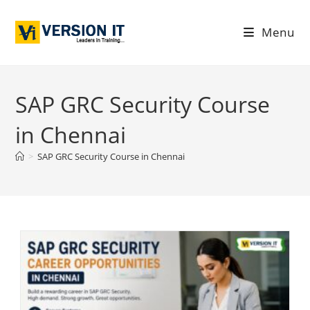
Menu
SAP GRC Security Course
in Chennai
>
SAP GRC Security Course in Chennai