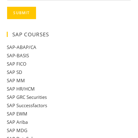
SUBMIT
SAP COURSES
SAP-ABAP/CA
SAP-BASIS
SAP FICO
SAP SD
SAP MM
SAP HR/HCM
SAP GRC Securities
SAP Successfactors
SAP EWM
SAP Ariba
SAP MDG