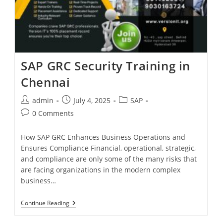
SAP GRC Security Training in
Chennai
admin
July 4, 2025
SAP
0 Comments
How SAP GRC Enhances Business Operations and
Ensures Compliance Financial, operational, strategic,
and compliance are only some of the many risks that
are facing organizations in the modern complex
business…
Continue Reading