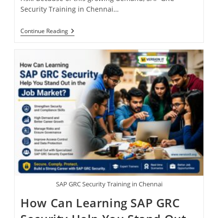
Security Training in Chennai…
Continue Reading
SAP GRC Security Training in Chennai
How Can Learning SAP GRC