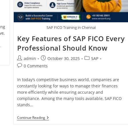
ing
SAP FICO Training in Chennai
ve,
Key Features of SAP FICO Every
…
Professional Should Know
admin
October 30, 2025
SAP
0 Comments
In today’s competitive business world, companies are
constantly looking for ways to manage their finances
more efficiently while ensuring accuracy and
compliance. Among the many tools available, SAP FICO
stands…
Continue Reading