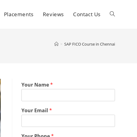
Placements
Reviews
Contact Us
>
SAP FICO Course in Chennai
Your Name
*
Your Email
*
Your Phone
*