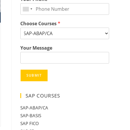
Choose Courses
*
Your Message
SUBMIT
SAP COURSES
SAP-ABAP/CA
SAP-BASIS
SAP FICO