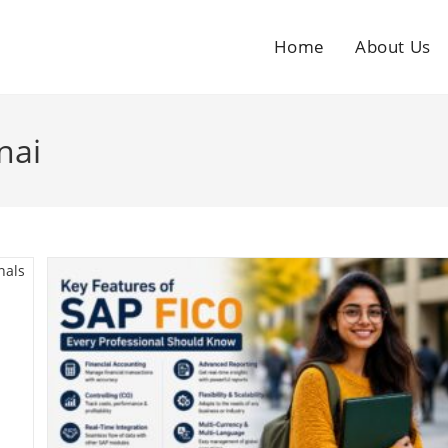
Home
About Us
nai