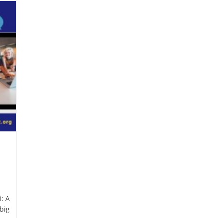
: A
big