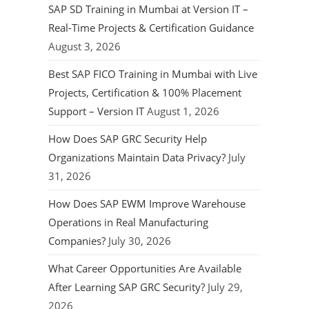
SAP SD Training in Mumbai at Version IT –
Real-Time Projects & Certification Guidance
August 3, 2026
Best SAP FICO Training in Mumbai with Live
Projects, Certification & 100% Placement
Support – Version IT
August 1, 2026
How Does SAP GRC Security Help
Organizations Maintain Data Privacy?
July
31, 2026
How Does SAP EWM Improve Warehouse
Operations in Real Manufacturing
Companies?
July 30, 2026
What Career Opportunities Are Available
After Learning SAP GRC Security?
July 29,
2026