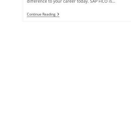
difference to your career today. SAP FICO is…
Continue Reading