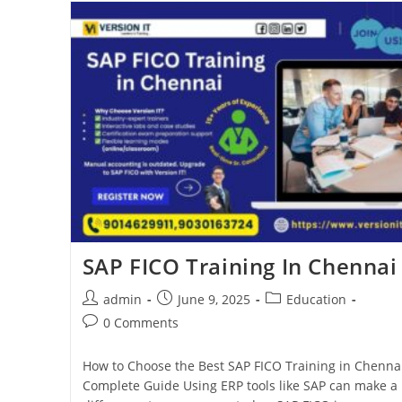
SAP FICO Training In Chennai
admin
June 9, 2025
Education
0 Comments
How to Choose the Best SAP FICO Training in Chennai
Complete Guide Using ERP tools like SAP can make a 