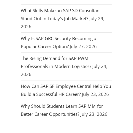
What Skills Make an SAP SD Consultant
Stand Out in Today’s Job Market?
July 29,
2026
Why Is SAP GRC Security Becoming a
Popular Career Option?
July 27, 2026
The Rising Demand for SAP EWM
Professionals in Modern Logistics?
July 24,
2026
How Can SAP SF Employee Central Help You
Build a Successful HR Career?
July 23, 2026
Why Should Students Learn SAP MM for
Better Career Opportunities?
July 23, 2026