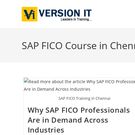
SAP FICO Course in Chen
SAP FICO Training in Chennai
Why SAP FICO Professionals
Are in Demand Across
Industries