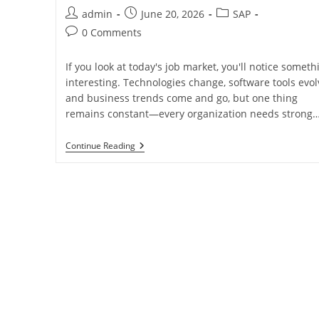
admin
June 20, 2026
SAP
0 Comments
If you look at today's job market, you'll notice someth
interesting. Technologies change, software tools evol
and business trends come and go, but one thing
remains constant—every organization needs strong
Continue Reading