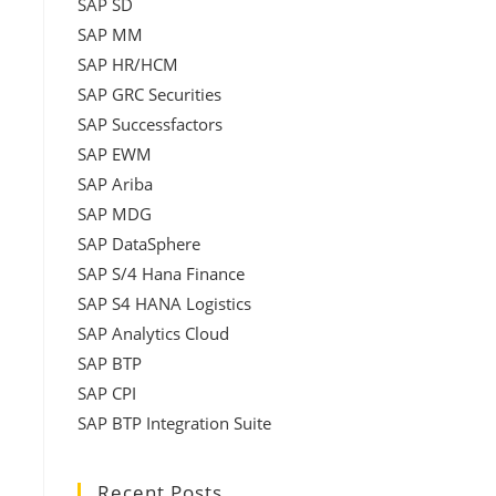
SAP SD
SAP MM
SAP HR/HCM
SAP GRC Securities
SAP Successfactors
SAP EWM
SAP Ariba
SAP MDG
SAP DataSphere
SAP S/4 Hana Finance
SAP S4 HANA Logistics
SAP Analytics Cloud
SAP BTP
SAP CPI
SAP BTP Integration Suite
Recent Posts