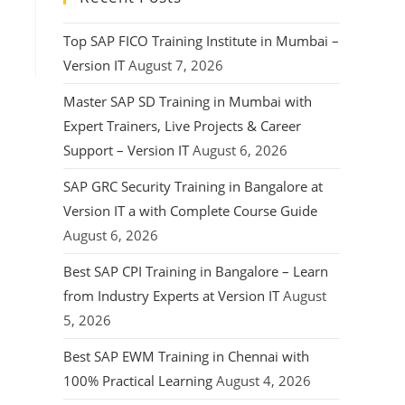
Top SAP FICO Training Institute in Mumbai –
Version IT
August 7, 2026
Master SAP SD Training in Mumbai with
Expert Trainers, Live Projects & Career
Support – Version IT
August 6, 2026
SAP GRC Security Training in Bangalore at
Version IT a with Complete Course Guide
August 6, 2026
Best SAP CPI Training in Bangalore – Learn
from Industry Experts at Version IT
August
5, 2026
Best SAP EWM Training in Chennai with
100% Practical Learning
August 4, 2026