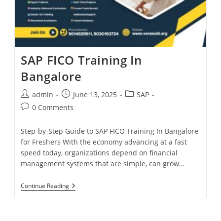
SAP FICO Training In
Bangalore
admin
June 13, 2025
SAP
0 Comments
Step-by-Step Guide to SAP FICO Training In Bangalore
for Freshers With the economy advancing at a fast
speed today, organizations depend on financial
management systems that are simple, can grow…
Continue Reading