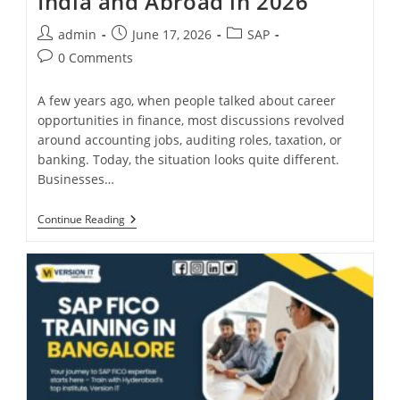
India and Abroad in 2026
admin
June 17, 2026
SAP
0 Comments
A few years ago, when people talked about career
opportunities in finance, most discussions revolved
around accounting jobs, auditing roles, taxation, or
banking. Today, the situation looks quite different.
Businesses…
Continue Reading