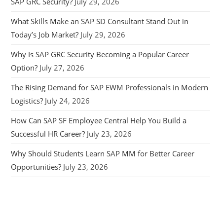
SAP GRC Security?
July 29, 2026
What Skills Make an SAP SD Consultant Stand Out in
Today’s Job Market?
July 29, 2026
Why Is SAP GRC Security Becoming a Popular Career
Option?
July 27, 2026
The Rising Demand for SAP EWM Professionals in Modern
Logistics?
July 24, 2026
How Can SAP SF Employee Central Help You Build a
Successful HR Career?
July 23, 2026
Why Should Students Learn SAP MM for Better Career
Opportunities?
July 23, 2026