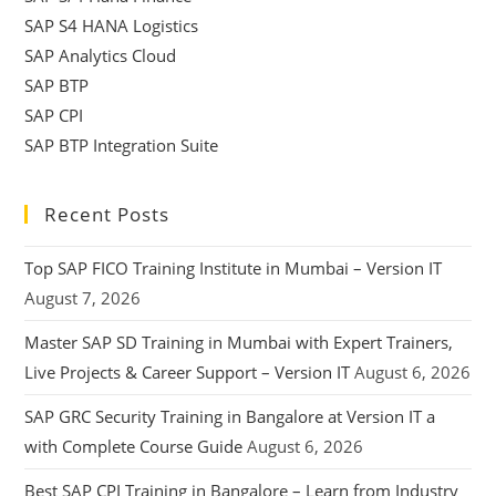
SAP S4 HANA Logistics
SAP Analytics Cloud
SAP BTP
SAP CPI
SAP BTP Integration Suite
Recent Posts
Top SAP FICO Training Institute in Mumbai – Version IT
August 7, 2026
Master SAP SD Training in Mumbai with Expert Trainers,
Live Projects & Career Support – Version IT
August 6, 2026
SAP GRC Security Training in Bangalore at Version IT a
with Complete Course Guide
August 6, 2026
Best SAP CPI Training in Bangalore – Learn from Industry