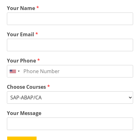
Your Name
*
Your Email
*
Your Phone
*
Choose Courses
*
Your Message