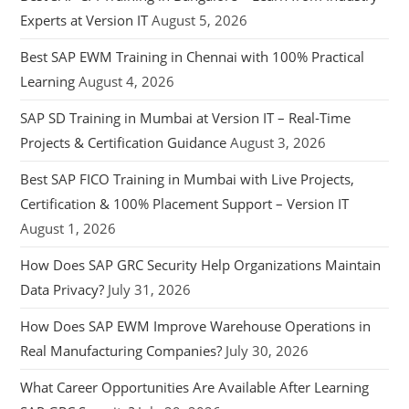
Experts at Version IT
August 5, 2026
Best SAP EWM Training in Chennai with 100% Practical
Learning
August 4, 2026
SAP SD Training in Mumbai at Version IT – Real-Time
Projects & Certification Guidance
August 3, 2026
Best SAP FICO Training in Mumbai with Live Projects,
Certification & 100% Placement Support – Version IT
August 1, 2026
How Does SAP GRC Security Help Organizations Maintain
Data Privacy?
July 31, 2026
How Does SAP EWM Improve Warehouse Operations in
Real Manufacturing Companies?
July 30, 2026
What Career Opportunities Are Available After Learning