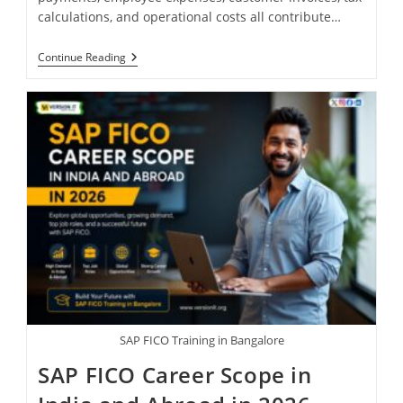
calculations, and operational costs all contribute…
Continue Reading
SAP FICO Training in Bangalore
SAP FICO Career Scope in