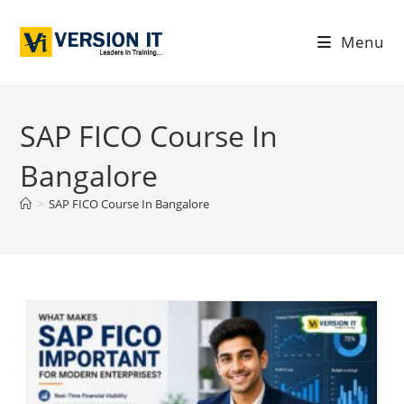
Menu
SAP FICO Course In
Bangalore
>
SAP FICO Course In Bangalore