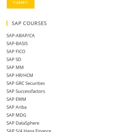
SUBMIT
SAP COURSES
SAP-ABAP/CA
SAP-BASIS
SAP FICO
SAP SD
SAP MM
SAP HR/HCM
SAP GRC Securities
SAP Successfactors
SAP EWM
SAP Ariba
SAP MDG
SAP DataSphere
SAP S/4 Hana Finance