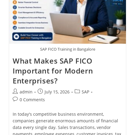
SAP FICO Training in Bangalore
What Makes SAP FICO
Important for Modern
Enterprises?
admin
July 15, 2026
SAP
0 Comments
In today's competitive business environment,
companies generate enormous amounts of financial
data every single day. Sales transactions, vendor
payments, employee expenses, customer invoices, tax