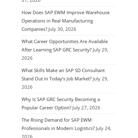
31, 2026
How Does SAP EWM Improve Warehouse
Operations in Real Manufacturing
Companies?
July 30, 2026
What Career Opportunities Are Available
After Learning SAP GRC Security?
July 29,
2026
What Skills Make an SAP SD Consultant
Stand Out in Today’s Job Market?
July 29,
2026
Why Is SAP GRC Security Becoming a
Popular Career Option?
July 27, 2026
The Rising Demand for SAP EWM
Professionals in Modern Logistics?
July 24,
2026