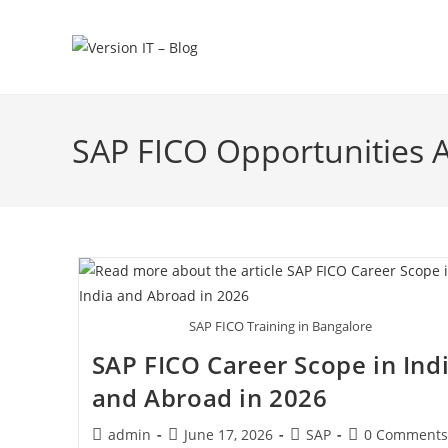
SAP FICO Opportunities 
SAP FICO Training in Bangalore
SAP FICO Career Scope in Ind
and Abroad in 2026
admin
June 17, 2026
SAP
0 Comments