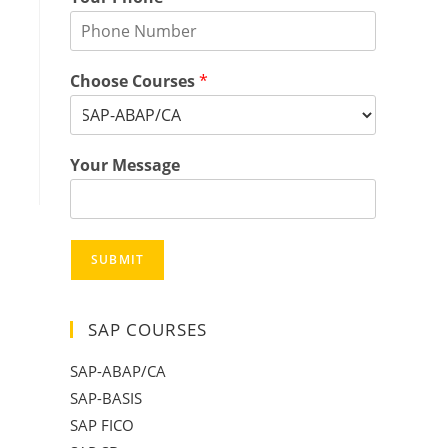
Choose Courses
*
Your Message
SUBMIT
SAP COURSES
SAP-ABAP/CA
SAP-BASIS
SAP FICO