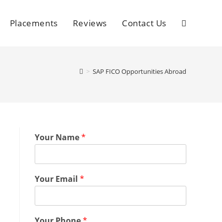
Placements
Reviews
Contact Us
>
SAP FICO Opportunities Abroad
Your Name
*
Your Email
*
Your Phone
*