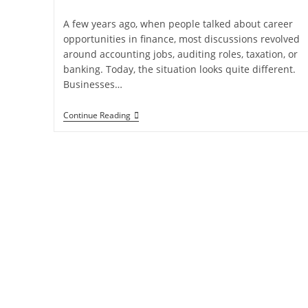
A few years ago, when people talked about career
opportunities in finance, most discussions revolved
around accounting jobs, auditing roles, taxation, or
banking. Today, the situation looks quite different.
Businesses…
Continue Reading