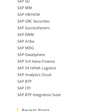
SAP SD
SAP MM
SAP HR/HCM
SAP GRC Securities
SAP Successfactors
SAP EWM
SAP Ariba
SAP MDG
SAP DataSphere
SAP S/4 Hana Finance
SAP S4 HANA Logistics
SAP Analytics Cloud
SAP BTP
SAP CPI
SAP BTP Integration Suite
Recent Posts