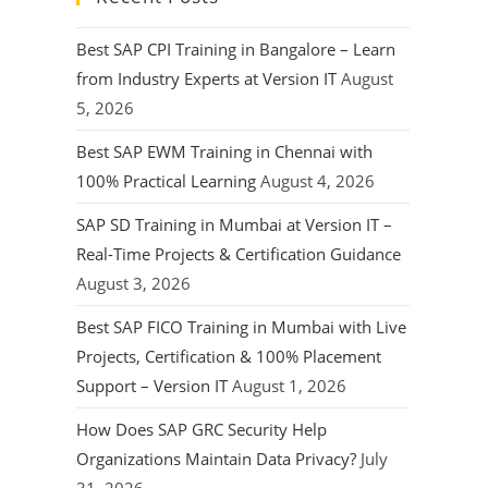
Best SAP CPI Training in Bangalore – Learn
from Industry Experts at Version IT
August
5, 2026
Best SAP EWM Training in Chennai with
100% Practical Learning
August 4, 2026
SAP SD Training in Mumbai at Version IT –
Real-Time Projects & Certification Guidance
August 3, 2026
Best SAP FICO Training in Mumbai with Live
Projects, Certification & 100% Placement
Support – Version IT
August 1, 2026
How Does SAP GRC Security Help
Organizations Maintain Data Privacy?
July