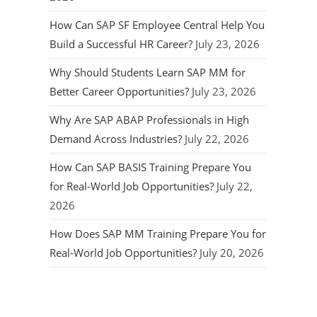
How Can SAP SF Employee Central Help You
Build a Successful HR Career?
July 23, 2026
Why Should Students Learn SAP MM for
Better Career Opportunities?
July 23, 2026
Why Are SAP ABAP Professionals in High
Demand Across Industries?
July 22, 2026
How Can SAP BASIS Training Prepare You
for Real-World Job Opportunities?
July 22,
2026
How Does SAP MM Training Prepare You for
Real-World Job Opportunities?
July 20, 2026