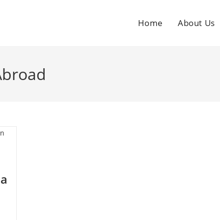
Home
About Us
Abroad
ia