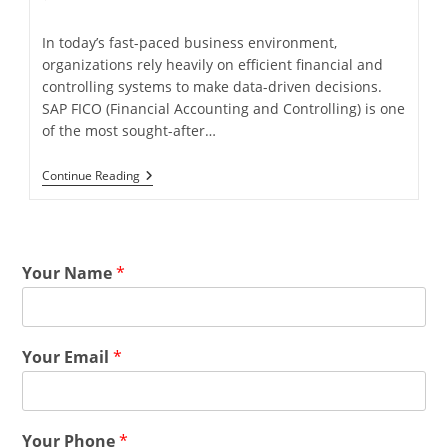
In today’s fast-paced business environment,
organizations rely heavily on efficient financial and
controlling systems to make data-driven decisions.
SAP FICO (Financial Accounting and Controlling) is one
of the most sought-after…
Continue Reading
Your Name
*
Your Email
*
Your Phone
*