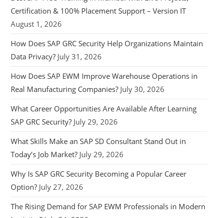
Certification & 100% Placement Support – Version IT
August 1, 2026
How Does SAP GRC Security Help Organizations Maintain
Data Privacy?
July 31, 2026
How Does SAP EWM Improve Warehouse Operations in
Real Manufacturing Companies?
July 30, 2026
What Career Opportunities Are Available After Learning
SAP GRC Security?
July 29, 2026
What Skills Make an SAP SD Consultant Stand Out in
Today’s Job Market?
July 29, 2026
Why Is SAP GRC Security Becoming a Popular Career
Option?
July 27, 2026
The Rising Demand for SAP EWM Professionals in Modern