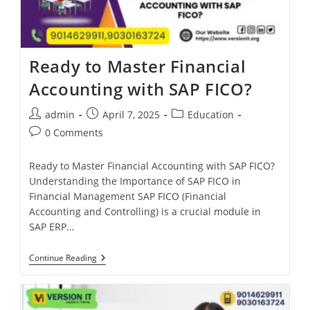
Ready to Master Financial
Accounting with SAP FICO?
admin
April 7, 2025
Education
0 Comments
Ready to Master Financial Accounting with SAP FICO?
Understanding the Importance of SAP FICO in
Financial Management SAP FICO (Financial
Accounting and Controlling) is a crucial module in
SAP ERP…
Continue Reading