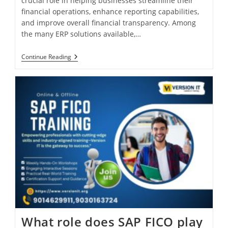
crucial role in helping businesses streamline their
financial operations, enhance reporting capabilities,
and improve overall financial transparency. Among
the many ERP solutions available,…
Continue Reading
What role does SAP FICO play