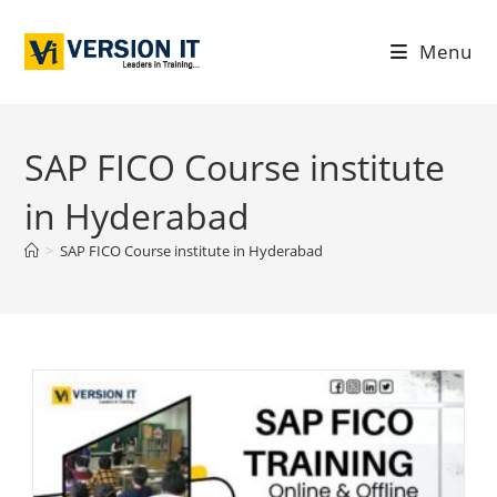
Menu
SAP FICO Course institute
in Hyderabad
>
SAP FICO Course institute in Hyderabad