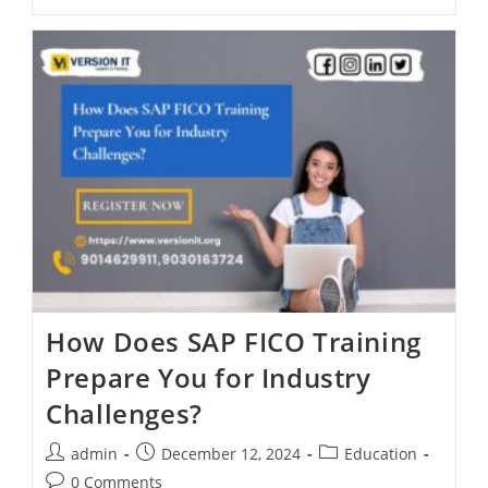
How Does SAP FICO Training
Prepare You for Industry
Challenges?
admin
December 12, 2024
Education
0 Comments