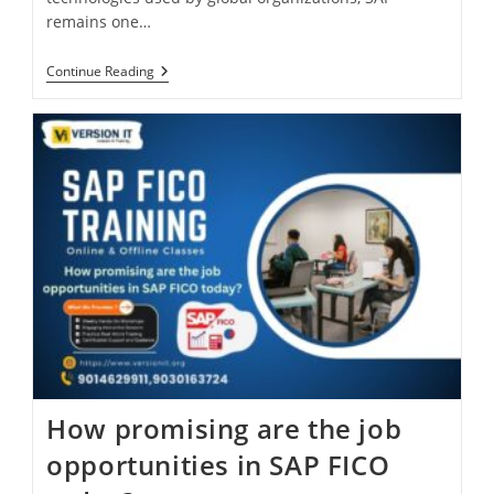
remains one…
Continue Reading
How promising are the job
opportunities in SAP FICO