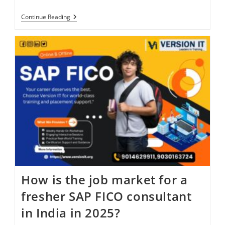
Continue Reading
How is the job market for a
fresher SAP FICO consultant
in India in 2025?