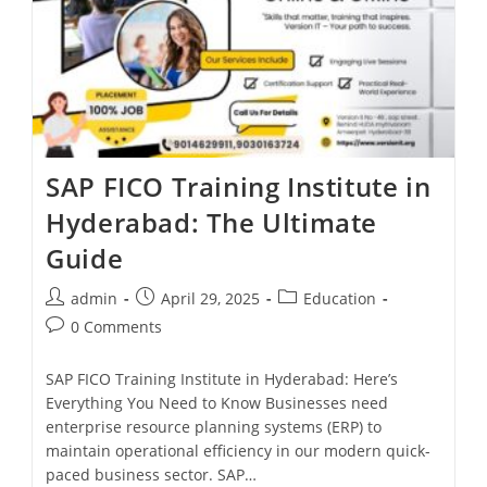
SAP FICO Training Institute in
Hyderabad: The Ultimate
Guide
admin
April 29, 2025
Education
0 Comments
SAP FICO Training Institute in Hyderabad: Here’s
Everything You Need to Know Businesses need
enterprise resource planning systems (ERP) to
maintain operational efficiency in our modern quick-
paced business sector. SAP…