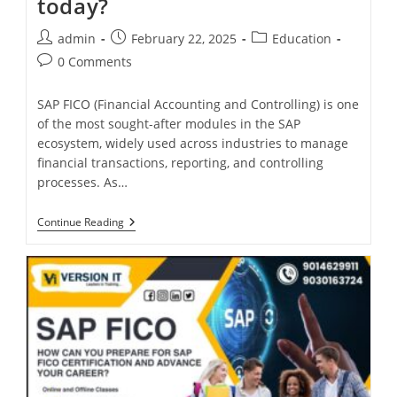
today?
admin
February 22, 2025
Education
0 Comments
SAP FICO (Financial Accounting and Controlling) is one
of the most sought-after modules in the SAP
ecosystem, widely used across industries to manage
financial transactions, reporting, and controlling
processes. As…
Continue Reading