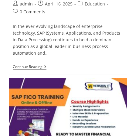
admin
April 16, 2025
Education
0 Comments
In the ever-evolving landscape of enterprise
technology, SAP (Systems, Applications, and Products
in Data Processing) continues to hold a dominant
position as a global leader in business process
automation and…
Continue Reading