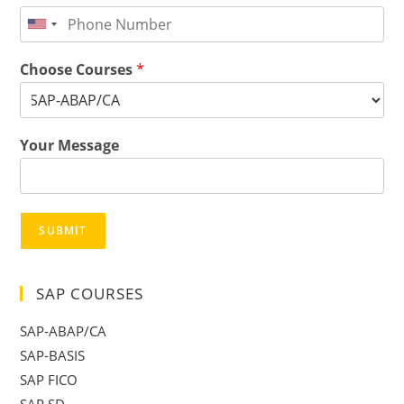
Choose Courses
*
Your Message
SUBMIT
SAP COURSES
SAP-ABAP/CA
SAP-BASIS
SAP FICO
SAP SD