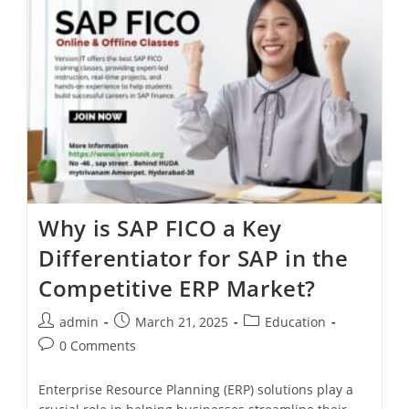
Why is SAP FICO a Key
Differentiator for SAP in the
Competitive ERP Market?
admin
March 21, 2025
Education
0 Comments
Enterprise Resource Planning (ERP) solutions play a