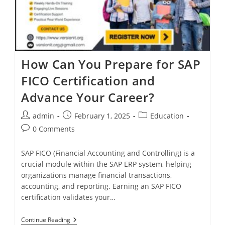
How Can You Prepare for SAP
FICO Certification and
Advance Your Career?
admin
February 1, 2025
Education
0 Comments
SAP FICO (Financial Accounting and Controlling) is a
crucial module within the SAP ERP system, helping
organizations manage financial transactions,
accounting, and reporting. Earning an SAP FICO
certification validates your…
Continue Reading