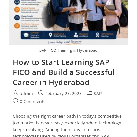
SAP FICO Training in Hyderabad
How to Start Learning SAP
FICO and Build a Successful
Career in Hyderabad
admin
February 25, 2025
SAP
0 Comments
Choosing the right career path in today's competitive
job market is never easy, especially when technology
keeps evolving. Among the many enterprise
technologies used by global organizations, SAP