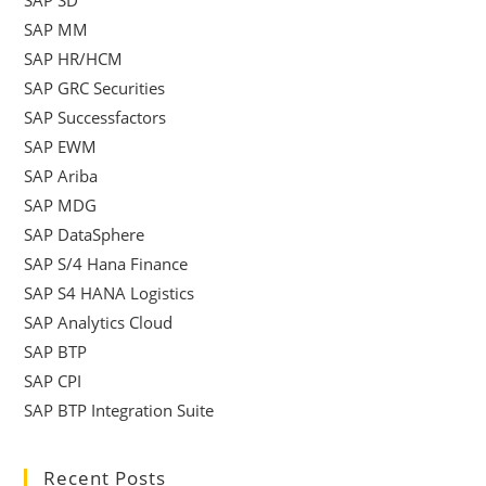
SAP MM
SAP HR/HCM
SAP GRC Securities
SAP Successfactors
SAP EWM
SAP Ariba
SAP MDG
SAP DataSphere
SAP S/4 Hana Finance
SAP S4 HANA Logistics
SAP Analytics Cloud
SAP BTP
SAP CPI
SAP BTP Integration Suite
Recent Posts