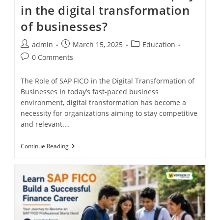
in the digital transformation
of businesses?
admin
March 15, 2025
Education
0 Comments
The Role of SAP FICO in the Digital Transformation of
Businesses In today’s fast-paced business
environment, digital transformation has become a
necessity for organizations aiming to stay competitive
and relevant.…
Continue Reading