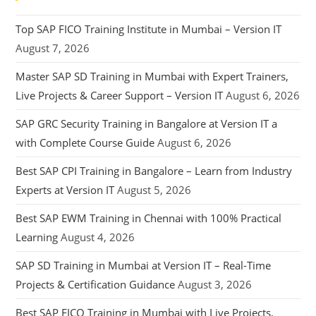
Top SAP FICO Training Institute in Mumbai – Version IT
August 7, 2026
Master SAP SD Training in Mumbai with Expert Trainers,
Live Projects & Career Support – Version IT
August 6, 2026
SAP GRC Security Training in Bangalore at Version IT a
with Complete Course Guide
August 6, 2026
Best SAP CPI Training in Bangalore – Learn from Industry
Experts at Version IT
August 5, 2026
Best SAP EWM Training in Chennai with 100% Practical
Learning
August 4, 2026
SAP SD Training in Mumbai at Version IT – Real-Time
Projects & Certification Guidance
August 3, 2026
Best SAP FICO Training in Mumbai with Live Projects,