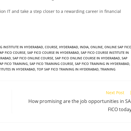
ion IT and take a step closer to a rewarding career in financial
NG INSTITUTE IN HYDERABAD
,
COURSE
,
HYDERABAD
,
INDIA
,
ONLINE
,
ONLINE SAP FIC
AP FICO COURSE
,
SAP FICO COURSE IN HYDERABAD
,
SAP FICO COURSE INSTITUTE IN
DERABAD
,
SAP FICO ONLINE COURSE
,
SAP FICO ONLINE COURSE IN HYDERABAD
,
SAP
AP FICO TRAINING
,
SAP FICO TRAINING COURSE
,
SAP FICO TRAINING IN HYDERABAD
,
TITUTES IN HYDERABAD
,
TOP SAP FICO TRAINING IN HYDERABAD
,
TRAINING
Next Post
How promising are the job opportunities in S
FICO toda