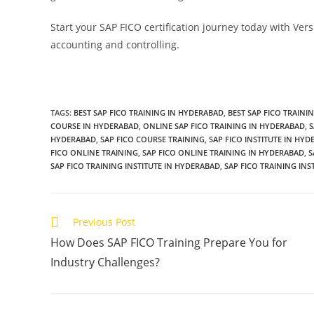
Start your SAP FICO certification journey today with Vers
accounting and controlling.
TAGS
:
BEST SAP FICO TRAINING IN HYDERABAD
,
BEST SAP FICO TRAINI
COURSE IN HYDERABAD
,
ONLINE SAP FICO TRAINING IN HYDERABAD
,
S
HYDERABAD
,
SAP FICO COURSE TRAINING
,
SAP FICO INSTITUTE IN HY
FICO ONLINE TRAINING
,
SAP FICO ONLINE TRAINING IN HYDERABAD
,
S
SAP FICO TRAINING INSTITUTE IN HYDERABAD
,
SAP FICO TRAINING INS
Previous Post
How Does SAP FICO Training Prepare You for
Industry Challenges?