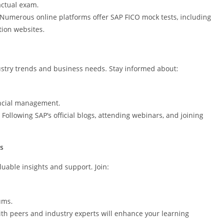
actual exam.
 Numerous online platforms offer SAP FICO mock tests, including
ation websites.
ustry trends and business needs. Stay informed about:
ancial management.
Following SAP’s official blogs, attending webinars, and joining
s
uable insights and support. Join:
ums.
th peers and industry experts will enhance your learning