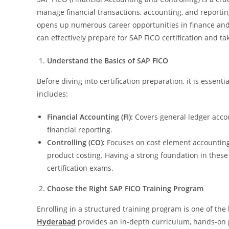
manage financial transactions, accounting, and reporting
opens up numerous career opportunities in finance and ac
can effectively prepare for SAP FICO certification and t
Understand the Basics of SAP FICO
Before diving into certification preparation, it is essen
includes:
Financial Accounting (FI):
Covers general ledger accou
financial reporting.
Controlling (CO):
Focuses on cost element accounting, 
product costing. Having a strong foundation in these
certification exams.
Choose the Right SAP FICO Training Program
Enrolling in a structured training program is one of the
Hyderabad
provides an in-depth curriculum, hands-on pr