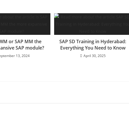
EWM or SAP MM the
SAP SD Training in Hyderabad:
ansive SAP module?
Everything You Need to Know
eptember 13, 2024
April 30, 2025