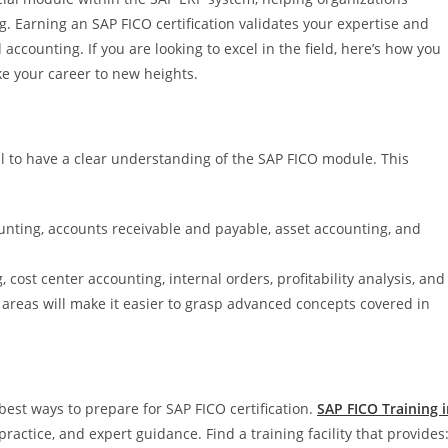
. Earning an SAP FICO certification validates your expertise and
counting. If you are looking to excel in the field, here’s how you
ake your career to new heights.
tial to have a clear understanding of the SAP FICO module. This
nting, accounts receivable and payable, asset accounting, and
cost center accounting, internal orders, profitability analysis, and
 areas will make it easier to grasp advanced concepts covered in
 best ways to prepare for SAP FICO certification.
SAP FICO Training 
actice, and expert guidance. Find a training facility that provides