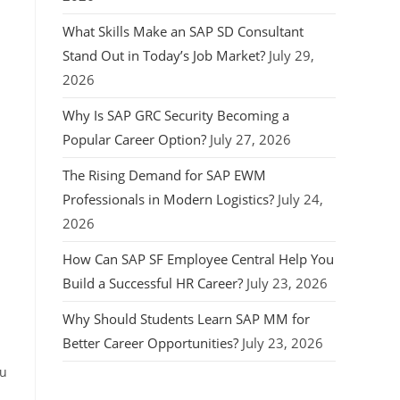
What Skills Make an SAP SD Consultant
Stand Out in Today’s Job Market?
July 29,
2026
Why Is SAP GRC Security Becoming a
Popular Career Option?
July 27, 2026
The Rising Demand for SAP EWM
Professionals in Modern Logistics?
July 24,
2026
How Can SAP SF Employee Central Help You
Build a Successful HR Career?
July 23, 2026
Why Should Students Learn SAP MM for
Better Career Opportunities?
July 23, 2026
ou