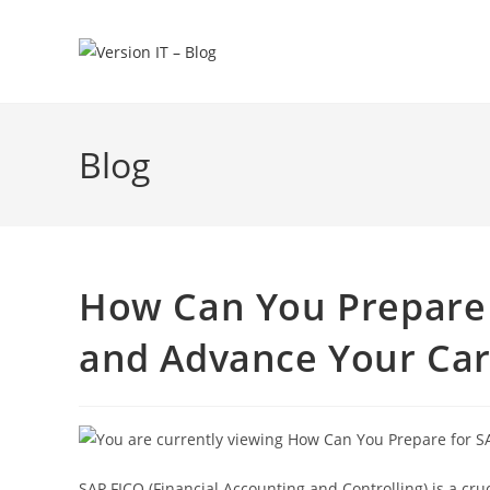
Blog
How Can You Prepare f
and Advance Your Car
SAP FICO (Financial Accounting and Controlling) is a cr