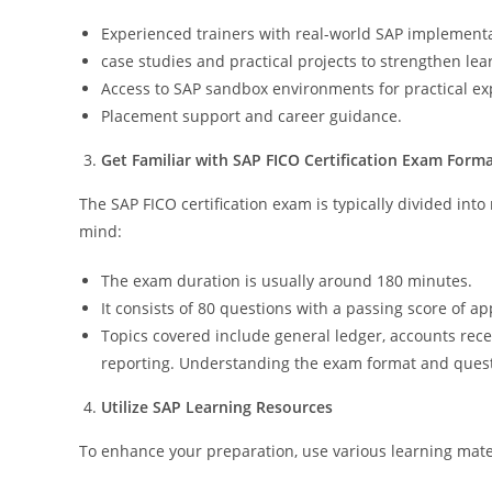
Experienced trainers with real-world SAP implement
case studies and practical projects to strengthen lea
Access to SAP sandbox environments for practical ex
Placement support and career guidance.
Get Familiar with SAP FICO Certification Exam Form
The SAP FICO certification exam is typically divided int
mind:
The exam duration is usually around 180 minutes.
It consists of 80 questions with a passing score of a
Topics covered include general ledger, accounts rece
reporting. Understanding the exam format and questio
Utilize SAP Learning Resources
To enhance your preparation, use various learning mater