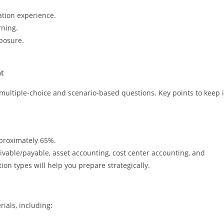
ation experience.
rning.
posure.
at
o multiple-choice and scenario-based questions. Key points to keep 
pproximately 65%.
ivable/payable, asset accounting, cost center accounting, and
n types will help you prepare strategically.
ials, including: