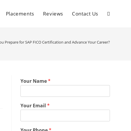
Placements
Reviews
Contact Us
u Prepare for SAP FICO Certification and Advance Your Career?
Your Name
*
Your Email
*
Your Phone
*