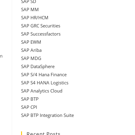
SAP SD
SAP MM
SAP HR/HCM
SAP GRC Securities
SAP Successfactors
SAP EWM
SAP Ariba
in
SAP MDG
SAP DataSphere
SAP S/4 Hana Finance
SAP S4 HANA Logistics
SAP Analytics Cloud
SAP BTP
SAP CPI
SAP BTP Integration Suite
Recent Posts