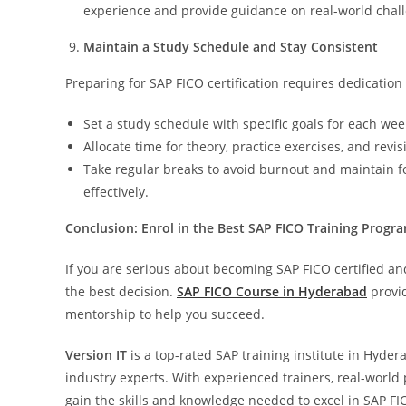
experience and provide guidance on real-world chal
Maintain a Study Schedule and Stay Consistent
Preparing for SAP FICO certification requires dedication 
Set a study schedule with specific goals for each wee
Allocate time for theory, practice exercises, and revis
Take regular breaks to avoid burnout and maintain f
effectively.
Conclusion: Enrol in the Best SAP FICO Training Progr
If you are serious about becoming SAP FICO certified and
the best decision.
SAP FICO Course in Hyderabad
provid
mentorship to help you succeed.
Version IT
is a top-rated SAP training institute in Hyd
industry experts. With experienced trainers, real-world 
gain the skills and knowledge needed to excel in SAP FIC