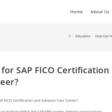
Home
About Us
>
Education
>
How Can Yo
or SAP FICO Certification
eer?
ucial module within the SAP ERP system, helping organizations