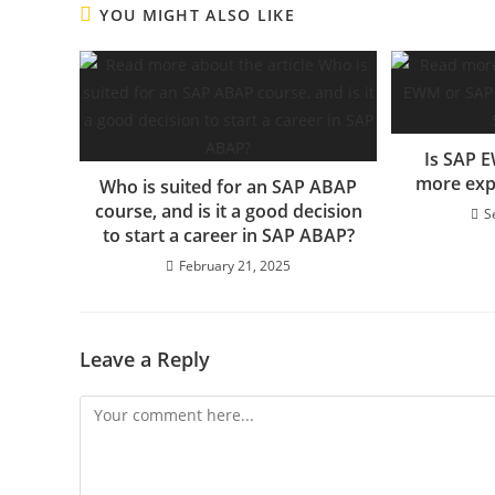
YOU MIGHT ALSO LIKE
Is SAP 
more exp
Who is suited for an SAP ABAP
course, and is it a good decision
S
to start a career in SAP ABAP?
February 21, 2025
Leave a Reply