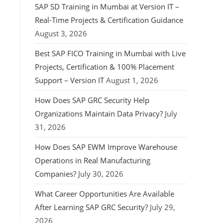
SAP SD Training in Mumbai at Version IT –
Real-Time Projects & Certification Guidance
August 3, 2026
Best SAP FICO Training in Mumbai with Live
Projects, Certification & 100% Placement
Support – Version IT
August 1, 2026
How Does SAP GRC Security Help
Organizations Maintain Data Privacy?
July
31, 2026
How Does SAP EWM Improve Warehouse
Operations in Real Manufacturing
Companies?
July 30, 2026
What Career Opportunities Are Available
After Learning SAP GRC Security?
July 29,
2026