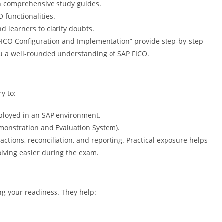
th comprehensive study guides.
functionalities.
 learners to clarify doubts.
FICO Configuration and Implementation” provide step-by-step
ou a well-rounded understanding of SAP FICO.
y to:
mployed in an SAP environment.
emonstration and Evaluation System).
actions, reconciliation, and reporting. Practical exposure helps
lving easier during the exam.
ng your readiness. They help: