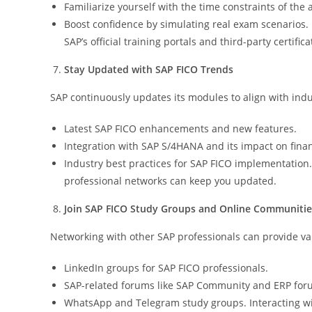
Familiarize yourself with the time constraints of the 
Boost confidence by simulating real exam scenarios.
SAP’s official training portals and third-party certific
Stay Updated with SAP FICO Trends
SAP continuously updates its modules to align with ind
Latest SAP FICO enhancements and new features.
Integration with SAP S/4HANA and its impact on fin
Industry best practices for SAP FICO implementation. 
professional networks can keep you updated.
Join SAP FICO Study Groups and Online Communitie
Networking with other SAP professionals can provide val
LinkedIn groups for SAP FICO professionals.
SAP-related forums like SAP Community and ERP for
WhatsApp and Telegram study groups. Interacting wi