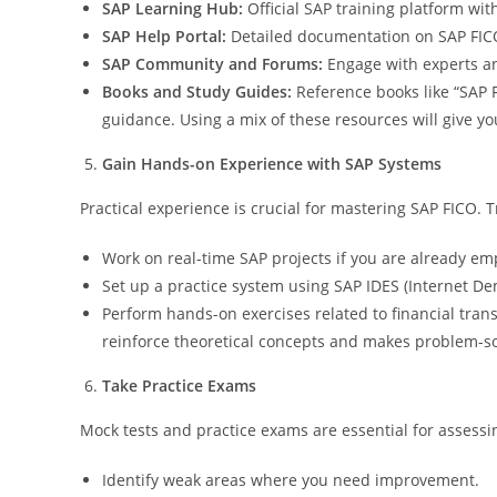
SAP Learning Hub:
Official SAP training platform wi
SAP Help Portal:
Detailed documentation on SAP FICO 
SAP Community and Forums:
Engage with experts and
Books and Study Guides:
Reference books like “SAP 
guidance. Using a mix of these resources will give y
Gain Hands-on Experience with SAP Systems
Practical experience is crucial for mastering SAP FICO. Tr
Work on real-time SAP projects if you are already e
Set up a practice system using SAP IDES (Internet D
Perform hands-on exercises related to financial trans
reinforce theoretical concepts and makes problem-so
Take Practice Exams
Mock tests and practice exams are essential for assessi
Identify weak areas where you need improvement.