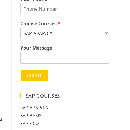
Choose Courses
*
Your Message
SUBMIT
SAP COURSES
SAP-ABAP/CA
SAP-BASIS
in
SAP FICO
: