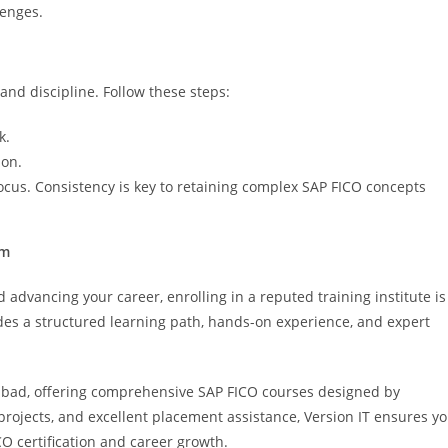
lenges.
and discipline. Follow these steps:
k.
ion.
ocus. Consistency is key to retaining complex SAP FICO concepts
am
 advancing your career, enrolling in a reputed training institute is
es a structured learning path, hands-on experience, and expert
erabad, offering comprehensive SAP FICO courses designed by
projects, and excellent placement assistance, Version IT ensures y
O certification and career growth.