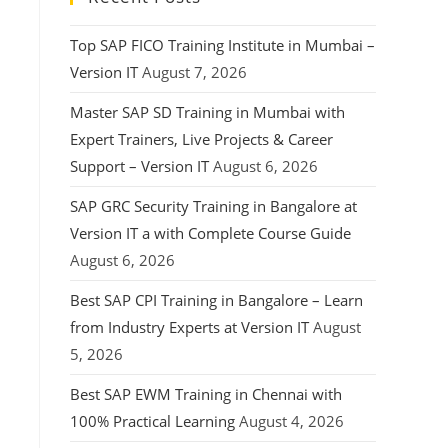
Top SAP FICO Training Institute in Mumbai –
Version IT
August 7, 2026
Master SAP SD Training in Mumbai with
Expert Trainers, Live Projects & Career
Support – Version IT
August 6, 2026
SAP GRC Security Training in Bangalore at
Version IT a with Complete Course Guide
August 6, 2026
Best SAP CPI Training in Bangalore – Learn
from Industry Experts at Version IT
August
5, 2026
Best SAP EWM Training in Chennai with
100% Practical Learning
August 4, 2026