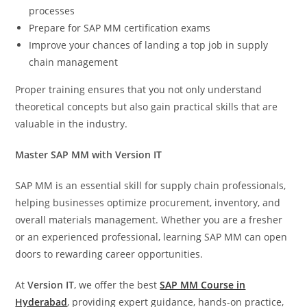
processes
Prepare for SAP MM certification exams
Improve your chances of landing a top job in supply
chain management
Proper training ensures that you not only understand
theoretical concepts but also gain practical skills that are
valuable in the industry.
Master SAP MM with Version IT
SAP MM is an essential skill for supply chain professionals,
helping businesses optimize procurement, inventory, and
overall materials management. Whether you are a fresher
or an experienced professional, learning SAP MM can open
doors to rewarding career opportunities.
At
Version IT
, we offer the best
SAP MM Course in
Hyderabad
, providing expert guidance, hands-on practice,