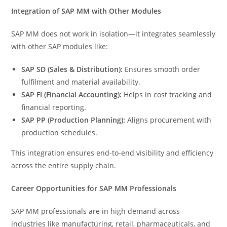
Integration of SAP MM with Other Modules
SAP MM does not work in isolation—it integrates seamlessly
with other SAP modules like:
SAP SD (Sales & Distribution):
Ensures smooth order
fulfilment and material availability.
SAP FI (Financial Accounting):
Helps in cost tracking and
financial reporting.
SAP PP (Production Planning):
Aligns procurement with
production schedules.
This integration ensures end-to-end visibility and efficiency
across the entire supply chain.
Career Opportunities for SAP MM Professionals
SAP MM professionals are in high demand across
industries like manufacturing, retail, pharmaceuticals, and