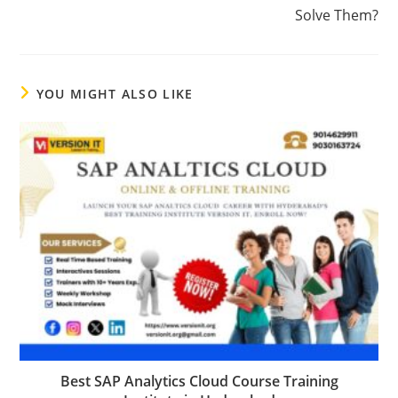
Solve Them?
YOU MIGHT ALSO LIKE
Best SAP Analytics Cloud Course Training