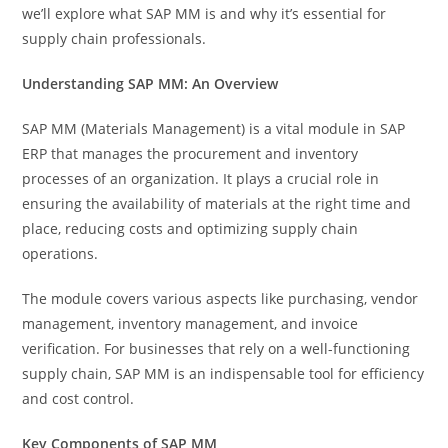
we’ll explore what SAP MM is and why it’s essential for
supply chain professionals.
Understanding SAP MM: An Overview
SAP MM (Materials Management) is a vital module in SAP
ERP that manages the procurement and inventory
processes of an organization. It plays a crucial role in
ensuring the availability of materials at the right time and
place, reducing costs and optimizing supply chain
operations.
The module covers various aspects like purchasing, vendor
management, inventory management, and invoice
verification. For businesses that rely on a well-functioning
supply chain, SAP MM is an indispensable tool for efficiency
and cost control.
Key Components of SAP MM