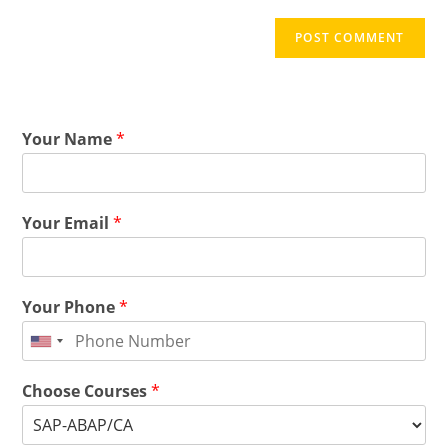
Your Name
*
Your Email
*
Your Phone
*
Choose Courses
*