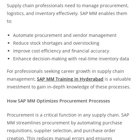
Supply chain professionals need to manage procurement,
logistics, and inventory effectively. SAP MM enables them
to:
Automate procurement and vendor management
Reduce stock shortages and overstocking
Improve cost efficiency and financial accuracy
Enhance decision-making with real-time inventory data
For professionals seeking career growth in supply chain
management,
SAP MM Training in Hyderabad
is a valuable
investment to gain in-depth knowledge of these processes.
How SAP MM Optimizes Procurement Processes
Procurement is a critical function in any supply chain. SAP
MM streamlines procurement by automating purchase
requisitions, supplier selection, and purchase order
creation. This reduces manual errors and ensures