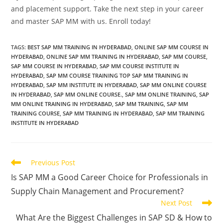
and placement support. Take the next step in your career
and master SAP MM with us. Enroll today!
TAGS
:
BEST SAP MM TRAINING IN HYDERABAD
,
ONLINE SAP MM COURSE IN
HYDERABAD
,
ONLINE SAP MM TRAINING IN HYDERABAD
,
SAP MM COURSE
,
SAP MM COURSE IN HYDERABAD
,
SAP MM COURSE INSTITUTE IN
HYDERABAD
,
SAP MM COURSE TRAINING TOP SAP MM TRAINING IN
HYDERABAD
,
SAP MM INSTITUTE IN HYDERABAD
,
SAP MM ONLINE COURSE
IN HYDERABAD
,
SAP MM ONLINE COURSE.
,
SAP MM ONLINE TRAINING
,
SAP
MM ONLINE TRAINING IN HYDERABAD
,
SAP MM TRAINING
,
SAP MM
TRAINING COURSE
,
SAP MM TRAINING IN HYDERABAD
,
SAP MM TRAINING
INSTITUTE IN HYDERABAD
Previous Post
Is SAP MM a Good Career Choice for Professionals in
Supply Chain Management and Procurement?
Next Post
What Are the Biggest Challenges in SAP SD & How to