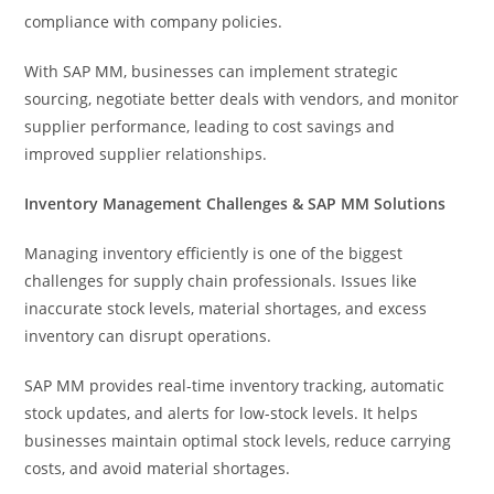
compliance with company policies.
With SAP MM, businesses can implement strategic
sourcing, negotiate better deals with vendors, and monitor
supplier performance, leading to cost savings and
improved supplier relationships.
Inventory Management Challenges & SAP MM Solutions
Managing inventory efficiently is one of the biggest
challenges for supply chain professionals. Issues like
inaccurate stock levels, material shortages, and excess
inventory can disrupt operations.
SAP MM provides real-time inventory tracking, automatic
stock updates, and alerts for low-stock levels. It helps
businesses maintain optimal stock levels, reduce carrying
costs, and avoid material shortages.