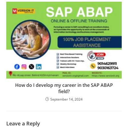
How do I develop my career in the SAP ABAP
field?
September 14, 2024
Leave a Reply