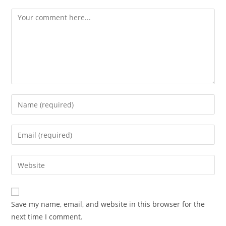
Save my name, email, and website in this browser for the
next time I comment.