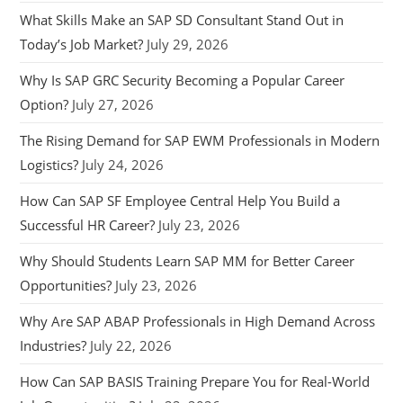
What Skills Make an SAP SD Consultant Stand Out in
Today’s Job Market?
July 29, 2026
Why Is SAP GRC Security Becoming a Popular Career
Option?
July 27, 2026
The Rising Demand for SAP EWM Professionals in Modern
Logistics?
July 24, 2026
How Can SAP SF Employee Central Help You Build a
Successful HR Career?
July 23, 2026
Why Should Students Learn SAP MM for Better Career
Opportunities?
July 23, 2026
Why Are SAP ABAP Professionals in High Demand Across
Industries?
July 22, 2026
How Can SAP BASIS Training Prepare You for Real-World