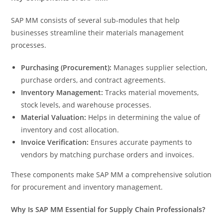
SAP MM consists of several sub-modules that help
businesses streamline their materials management
processes.
Purchasing (Procurement):
Manages supplier selection,
purchase orders, and contract agreements.
Inventory Management:
Tracks material movements,
stock levels, and warehouse processes.
Material Valuation:
Helps in determining the value of
inventory and cost allocation.
Invoice Verification:
Ensures accurate payments to
vendors by matching purchase orders and invoices.
These components make SAP MM a comprehensive solution
for procurement and inventory management.
Why Is SAP MM Essential for Supply Chain Professionals?