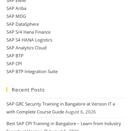
SAP EWM
SAP Ariba
SAP MDG
SAP DataSphere
SAP S/4 Hana Finance
SAP S4 HANA Logistics
SAP Analytics Cloud
SAP BTP
SAP CPI
SAP BTP Integration Suite
Recent Posts
SAP GRC Security Training in Bangalore at Version IT a
with Complete Course Guide
August 6, 2026
Best SAP CPI Training in Bangalore – Learn from Industry