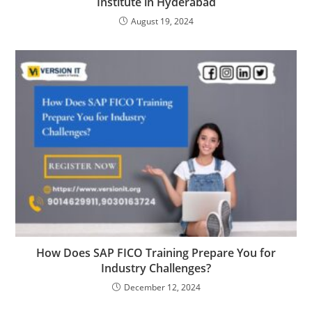
Institute in Hyderabad
August 19, 2024
How Does SAP FICO Training Prepare You for
Industry Challenges?
December 12, 2024