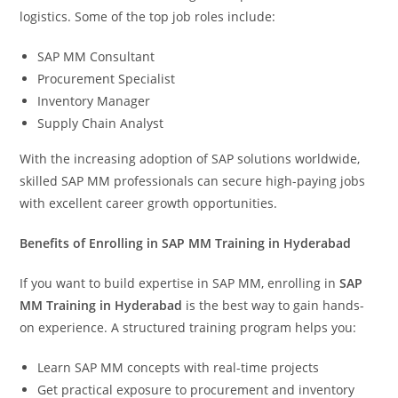
logistics. Some of the top job roles include:
SAP MM Consultant
Procurement Specialist
Inventory Manager
Supply Chain Analyst
With the increasing adoption of SAP solutions worldwide,
skilled SAP MM professionals can secure high-paying jobs
with excellent career growth opportunities.
Benefits of Enrolling in SAP MM Training in Hyderabad
If you want to build expertise in SAP MM, enrolling in
SAP
MM Training in Hyderabad
is the best way to gain hands-
on experience. A structured training program helps you:
Learn SAP MM concepts with real-time projects
Get practical exposure to procurement and inventory