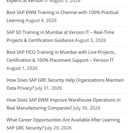
Experts at Version IT
August 5, 2026
Best SAP EWM Training in Chennai with 100% Practical
Learning
August 4, 2026
SAP SD Training in Mumbai at Version IT – Real-Time
Projects & Certification Guidance
August 3, 2026
Best SAP FICO Training in Mumbai with Live Projects,
Certification & 100% Placement Support – Version IT
August 1, 2026
How Does SAP GRC Security Help Organizations Maintain
Data Privacy?
July 31, 2026
How Does SAP EWM Improve Warehouse Operations in
Real Manufacturing Companies?
July 30, 2026
What Career Opportunities Are Available After Learning
SAP GRC Security?
July 29, 2026