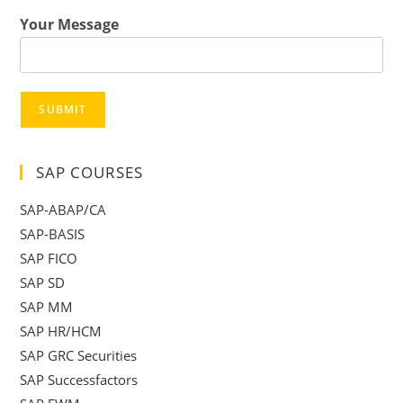
Your Message
SUBMIT
SAP COURSES
SAP-ABAP/CA
SAP-BASIS
SAP FICO
SAP SD
SAP MM
SAP HR/HCM
SAP GRC Securities
SAP Successfactors