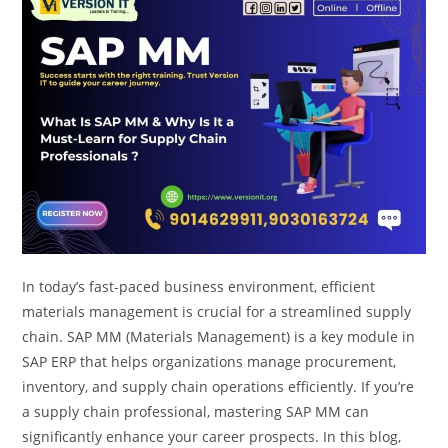
In today’s fast-paced business environment, efficient
materials management is crucial for a streamlined supply
chain. SAP MM (Materials Management) is a key module in
SAP ERP that helps organizations manage procurement,
inventory, and supply chain operations efficiently. If you’re
a supply chain professional, mastering SAP MM can
significantly enhance your career prospects. In this blog,