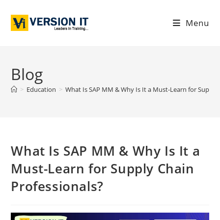
Menu
Blog
>
Education
>
What Is SAP MM & Why Is It a Must-Learn for Supply 
What Is SAP MM & Why Is It a
Must-Learn for Supply Chain
Professionals?