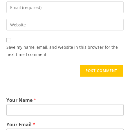
Save my name, email, and website in this browser for the
next time I comment.
Your Name
*
Your Email
*