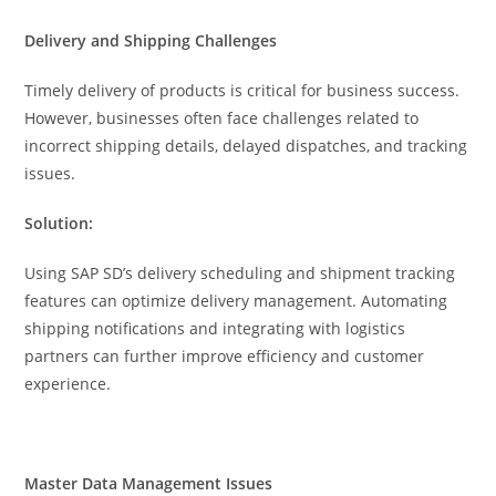
Delivery and Shipping Challenges
Timely delivery of products is critical for business success.
However, businesses often face challenges related to
incorrect shipping details, delayed dispatches, and tracking
issues.
Solution:
Using SAP SD’s delivery scheduling and shipment tracking
features can optimize delivery management. Automating
shipping notifications and integrating with logistics
partners can further improve efficiency and customer
experience.
Master Data Management Issues