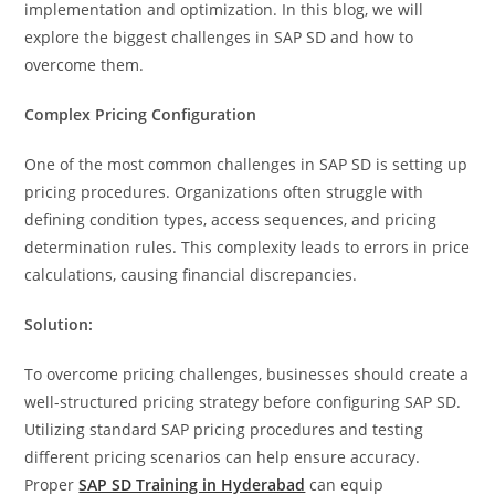
implementation and optimization. In this blog, we will
explore the biggest challenges in SAP SD and how to
overcome them.
Complex Pricing Configuration
One of the most common challenges in SAP SD is setting up
pricing procedures. Organizations often struggle with
defining condition types, access sequences, and pricing
determination rules. This complexity leads to errors in price
calculations, causing financial discrepancies.
Solution:
To overcome pricing challenges, businesses should create a
well-structured pricing strategy before configuring SAP SD.
Utilizing standard SAP pricing procedures and testing
different pricing scenarios can help ensure accuracy.
Proper
SAP SD Training in Hyderabad
can equip