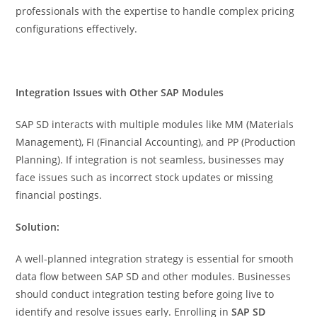
professionals with the expertise to handle complex pricing
configurations effectively.
Integration Issues with Other SAP Modules
SAP SD interacts with multiple modules like MM (Materials
Management), FI (Financial Accounting), and PP (Production
Planning). If integration is not seamless, businesses may
face issues such as incorrect stock updates or missing
financial postings.
Solution:
A well-planned integration strategy is essential for smooth
data flow between SAP SD and other modules. Businesses
should conduct integration testing before going live to
identify and resolve issues early. Enrolling in
SAP SD