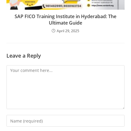
SAP FICO Training Institute in Hyderabad: The
Ultimate Guide
April 29, 2025
Leave a Reply