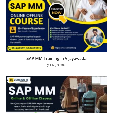
SAP MM Training in Vijayawada
May 3, 2025