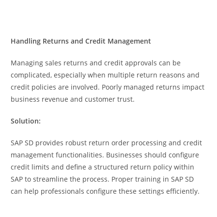
Handling Returns and Credit Management
Managing sales returns and credit approvals can be
complicated, especially when multiple return reasons and
credit policies are involved. Poorly managed returns impact
business revenue and customer trust.
Solution:
SAP SD provides robust return order processing and credit
management functionalities. Businesses should configure
credit limits and define a structured return policy within
SAP to streamline the process. Proper training in SAP SD
can help professionals configure these settings efficiently.