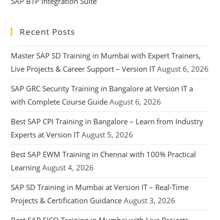
SAP BTP Integration Suite
Recent Posts
Master SAP SD Training in Mumbai with Expert Trainers,
Live Projects & Career Support – Version IT
August 6, 2026
SAP GRC Security Training in Bangalore at Version IT a
with Complete Course Guide
August 6, 2026
Best SAP CPI Training in Bangalore – Learn from Industry
Experts at Version IT
August 5, 2026
Best SAP EWM Training in Chennai with 100% Practical
Learning
August 4, 2026
SAP SD Training in Mumbai at Version IT – Real-Time
Projects & Certification Guidance
August 3, 2026