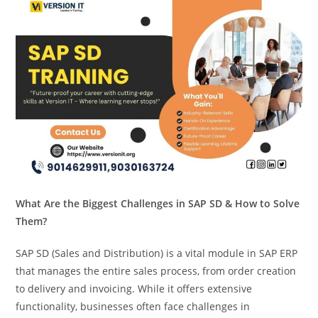
What Are the Biggest Challenges in SAP SD & How to Solve
Them?
SAP SD (Sales and Distribution) is a vital module in SAP ERP
that manages the entire sales process, from order creation
to delivery and invoicing. While it offers extensive
functionality, businesses often face challenges in