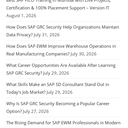
Best SAP FICO Training in Mumbai with Live Projects,
Certification & 100% Placement Support – Version IT
August 1, 2026
How Does SAP GRC Security Help Organizations Maintain
Data Privacy?
July 31, 2026
How Does SAP EWM Improve Warehouse Operations in
Real Manufacturing Companies?
July 30, 2026
What Career Opportunities Are Available After Learning
SAP GRC Security?
July 29, 2026
What Skills Make an SAP SD Consultant Stand Out in
Today’s Job Market?
July 29, 2026
Why Is SAP GRC Security Becoming a Popular Career
Option?
July 27, 2026
The Rising Demand for SAP EWM Professionals in Modern