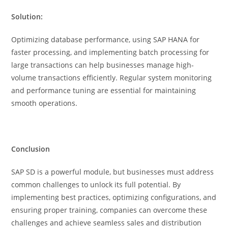
Solution:
Optimizing database performance, using SAP HANA for
faster processing, and implementing batch processing for
large transactions can help businesses manage high-
volume transactions efficiently. Regular system monitoring
and performance tuning are essential for maintaining
smooth operations.
Conclusion
SAP SD is a powerful module, but businesses must address
common challenges to unlock its full potential. By
implementing best practices, optimizing configurations, and
ensuring proper training, companies can overcome these
challenges and achieve seamless sales and distribution