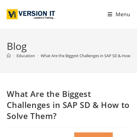
Menu
Blog
>
Education
>
What Are the Biggest Challenges in SAP SD & How to
What Are the Biggest
Challenges in SAP SD & How to
Solve Them?