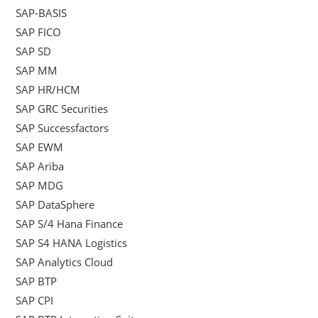
SAP-BASIS
SAP FICO
SAP SD
SAP MM
SAP HR/HCM
SAP GRC Securities
SAP Successfactors
SAP EWM
SAP Ariba
SAP MDG
SAP DataSphere
SAP S/4 Hana Finance
SAP S4 HANA Logistics
SAP Analytics Cloud
SAP BTP
SAP CPI