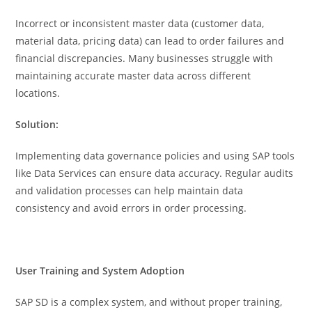
Incorrect or inconsistent master data (customer data,
material data, pricing data) can lead to order failures and
financial discrepancies. Many businesses struggle with
maintaining accurate master data across different
locations.
Solution:
Implementing data governance policies and using SAP tools
like Data Services can ensure data accuracy. Regular audits
and validation processes can help maintain data
consistency and avoid errors in order processing.
User Training and System Adoption
SAP SD is a complex system, and without proper training,