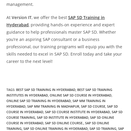
management.
At
Version IT
, we offer the best
SAP SD Training in
Hyderabad
, providing hands-on experience and expert
guidance to help professionals master SAP SD. Whether
you’re an aspiring SAP consultant or a business
professional, our training programs will equip you with the
skills needed to excel in SAP SD. Enroll today and take your
career to the next level!
TAGS
:
BEST SAP SD TRAINING IN HYDERABAD
,
BEST SAP SD TRAINING
INSTITUTES IN HYDERABAD
,
ONLINE SAP SD COURSE IN HYDERABAD
,
ONLINE SAP SD TRAINING IN HYDERABAD
,
SAP MM TRAINING IN
HYDERABAD
,
SAP MM TRAINING IN MADHAPUR
,
SAP SD COURSE
,
SAP SD
COURSE IN HYDERABAD
,
SAP SD COURSE INSTITUTE IN HYDERABAD
,
SAP SD
COURSE TRAINING
,
SAP SD INSTITUTE IN HYDERABAD
,
SAP SD ONLINE
COURSE IN HYDERABAD
,
SAP SD ONLINE COURSE.
,
SAP SD ONLINE
TRAINING
,
SAP SD ONLINE TRAINING IN HYDERABAD
,
SAP SD TRAINING
,
SAP