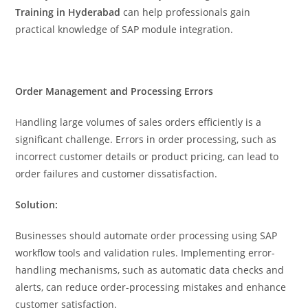
Training in Hyderabad
can help professionals gain
practical knowledge of SAP module integration.
Order Management and Processing Errors
Handling large volumes of sales orders efficiently is a
significant challenge. Errors in order processing, such as
incorrect customer details or product pricing, can lead to
order failures and customer dissatisfaction.
Solution:
Businesses should automate order processing using SAP
workflow tools and validation rules. Implementing error-
handling mechanisms, such as automatic data checks and
alerts, can reduce order-processing mistakes and enhance
customer satisfaction.