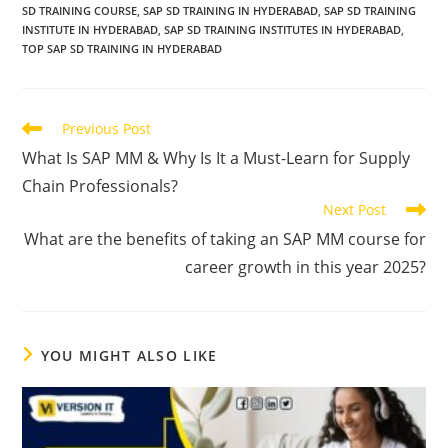
SD TRAINING COURSE
,
SAP SD TRAINING IN HYDERABAD
,
SAP SD TRAINING
INSTITUTE IN HYDERABAD
,
SAP SD TRAINING INSTITUTES IN HYDERABAD
,
TOP SAP SD TRAINING IN HYDERABAD
Previous Post
What Is SAP MM & Why Is It a Must-Learn for Supply
Chain Professionals?
Next Post
What are the benefits of taking an SAP MM course for
career growth in this year 2025?
YOU MIGHT ALSO LIKE