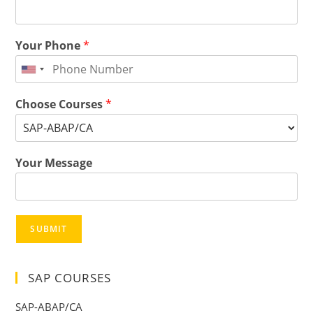
Your Phone
*
Choose Courses
*
Your Message
SUBMIT
SAP COURSES
SAP-ABAP/CA