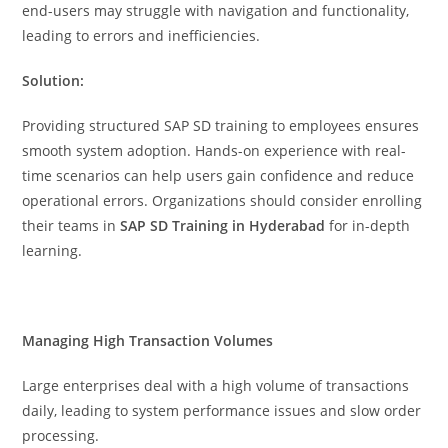
end-users may struggle with navigation and functionality,
leading to errors and inefficiencies.
Solution:
Providing structured SAP SD training to employees ensures
smooth system adoption. Hands-on experience with real-
time scenarios can help users gain confidence and reduce
operational errors. Organizations should consider enrolling
their teams in
SAP SD Training in Hyderabad
for in-depth
learning.
Managing High Transaction Volumes
Large enterprises deal with a high volume of transactions
daily, leading to system performance issues and slow order
processing.