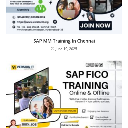
SAP MM Training In Chennai
June 10, 2025