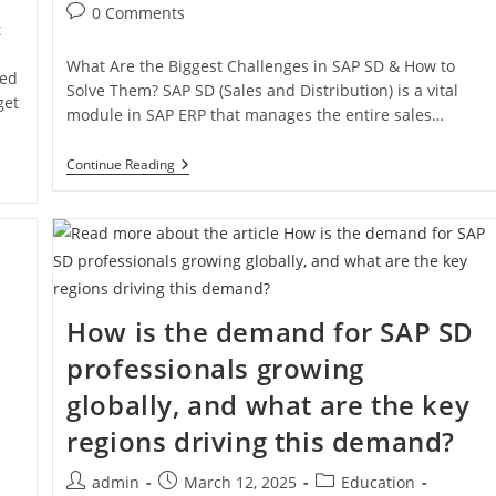
0 Comments
t
What Are the Biggest Challenges in SAP SD & How to
ced
Solve Them? SAP SD (Sales and Distribution) is a vital
get
module in SAP ERP that manages the entire sales…
Continue Reading
How is the demand for SAP SD
professionals growing
globally, and what are the key
regions driving this demand?
admin
March 12, 2025
Education