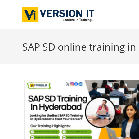
SAP SD online training i