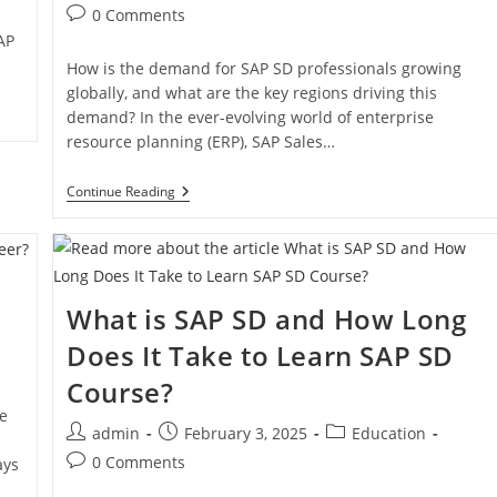
0 Comments
AP
How is the demand for SAP SD professionals growing
globally, and what are the key regions driving this
demand? In the ever-evolving world of enterprise
resource planning (ERP), SAP Sales…
Continue Reading
What is SAP SD and How Long
Does It Take to Learn SAP SD
Course?
le
admin
February 3, 2025
Education
0 Comments
ays