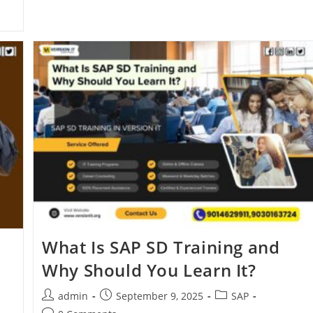
What Is SAP SD Training and
Why Should You Learn It?
admin
September 9, 2025
SAP