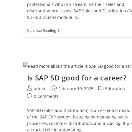
professionals who can streamline their sales and
distribution processes. SAP Sales and Distribution (S
SD) is a crucial module in…
Continue Reading
Is SAP SD good for a career?
admin
February 19, 2025
Education
0 Comments
SAP SD (Sales and Distribution) is an essential modu
of the SAP ERP system, focusing on managing sales
processes, customer distribution, and invoicing. It pl
a crucial role in automating…