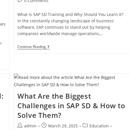
0 Comments
What Is SAP SD Training and Why Should You Learn It?
In the constantly changing landscape of business
ues
software, SAP continues to stand out by helping
companies worldwide manage operations,…
n
Continue Reading
:
What Are the Biggest
w
Challenges in SAP SD & How to
Solve Them?
admin
March 29, 2025
Education