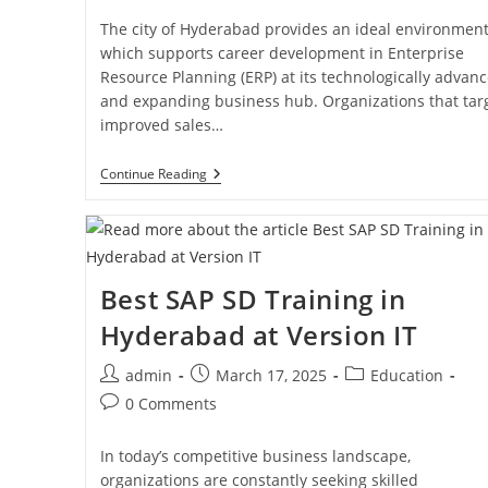
The city of Hyderabad provides an ideal environmen
which supports career development in Enterprise
Resource Planning (ERP) at its technologically advan
and expanding business hub. Organizations that tar
improved sales…
Continue Reading
Best SAP SD Training in
Hyderabad at Version IT
admin
March 17, 2025
Education
0 Comments
In today’s competitive business landscape,
organizations are constantly seeking skilled