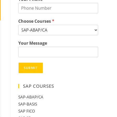
Choose Courses
*
Your Message
SUBMIT
SAP COURSES
SAP-ABAP/CA
SAP-BASIS
SAP FICO