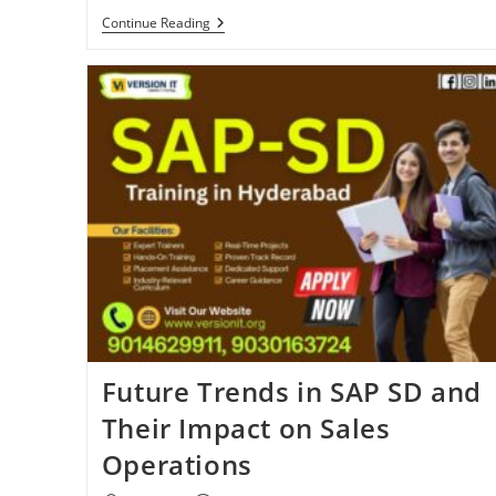
Continue Reading
Future Trends in SAP SD and
Their Impact on Sales
Operations