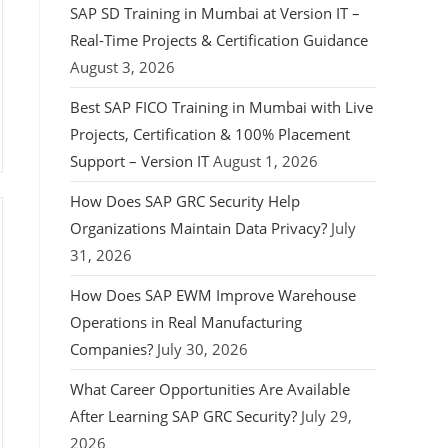
SAP SD Training in Mumbai at Version IT –
Real-Time Projects & Certification Guidance
August 3, 2026
Best SAP FICO Training in Mumbai with Live
Projects, Certification & 100% Placement
Support – Version IT
August 1, 2026
How Does SAP GRC Security Help
Organizations Maintain Data Privacy?
July
31, 2026
How Does SAP EWM Improve Warehouse
Operations in Real Manufacturing
Companies?
July 30, 2026
What Career Opportunities Are Available
After Learning SAP GRC Security?
July 29,
2026