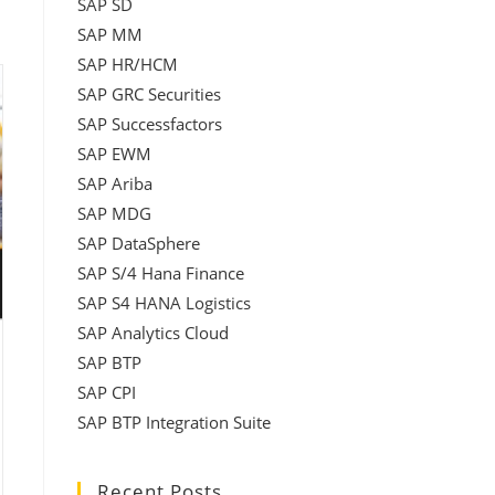
SAP SD
SAP MM
SAP HR/HCM
SAP GRC Securities
SAP Successfactors
SAP EWM
SAP Ariba
SAP MDG
SAP DataSphere
SAP S/4 Hana Finance
SAP S4 HANA Logistics
SAP Analytics Cloud
SAP BTP
SAP CPI
SAP BTP Integration Suite
Recent Posts