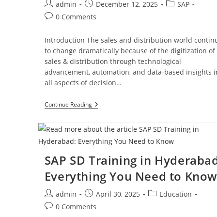
admin
December 12, 2025
SAP
0 Comments
Introduction The sales and distribution world contin
to change dramatically because of the digitization of
sales & distribution through technological
advancement, automation, and data-based insights i
all aspects of decision…
Continue Reading
SAP SD Training in Hyderabad
Everything You Need to Kno
admin
April 30, 2025
Education
0 Comments