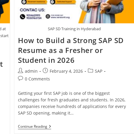
d at
SAP SD Training in Hyderabad
 start
How to Build a Strong SAP SD
Resume as a Fresher or
Student in 2026
t
admin
February 4, 2026
SAP
0 Comments
Getting your first SAP job is one of the biggest
challenges for fresh graduates and students. In 2026,
companies receive hundreds of applications for every
SAP SD opening, making it…
Continue Reading