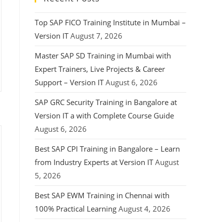
Top SAP FICO Training Institute in Mumbai –
Version IT
August 7, 2026
Master SAP SD Training in Mumbai with
Expert Trainers, Live Projects & Career
Support – Version IT
August 6, 2026
SAP GRC Security Training in Bangalore at
Version IT a with Complete Course Guide
August 6, 2026
Best SAP CPI Training in Bangalore – Learn
from Industry Experts at Version IT
August
5, 2026
Best SAP EWM Training in Chennai with
100% Practical Learning
August 4, 2026