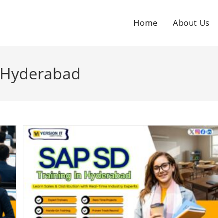
Home
About Us
n Hyderabad