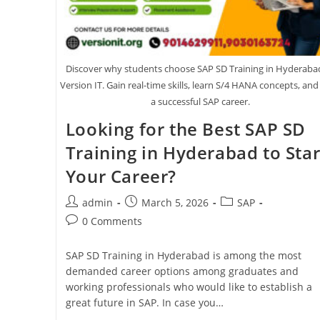
Discover why students choose SAP SD Training in Hyderaba
Version IT. Gain real-time skills, learn S/4 HANA concepts, and
a successful SAP career.
Looking for the Best SAP SD
Training in Hyderabad to Star
Your Career?
admin
March 5, 2026
SAP
0 Comments
SAP SD Training in Hyderabad is among the most
demanded career options among graduates and
working professionals who would like to establish a
great future in SAP. In case you…