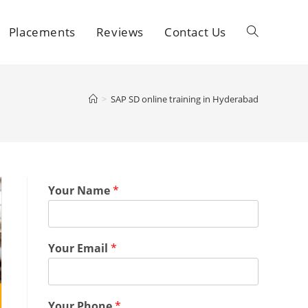
Placements
Reviews
Contact Us
>
SAP SD online training in Hyderabad
Your Name
*
Your Email
*
Your Phone
*