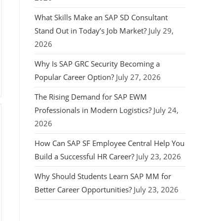
What Skills Make an SAP SD Consultant
Stand Out in Today’s Job Market?
July 29,
2026
Why Is SAP GRC Security Becoming a
Popular Career Option?
July 27, 2026
The Rising Demand for SAP EWM
Professionals in Modern Logistics?
July 24,
2026
How Can SAP SF Employee Central Help You
Build a Successful HR Career?
July 23, 2026
Why Should Students Learn SAP MM for
Better Career Opportunities?
July 23, 2026