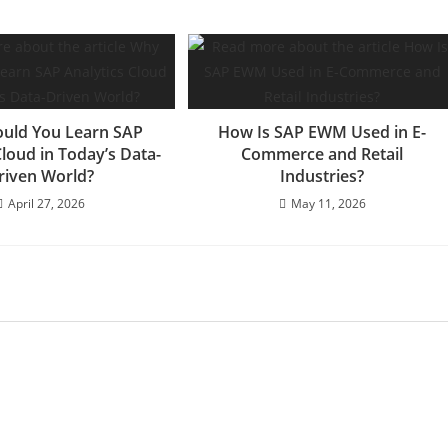
uld You Learn SAP
How Is SAP EWM Used in E-
Cloud in Today’s Data-
Commerce and Retail
riven World?
Industries?
April 27, 2026
May 11, 2026