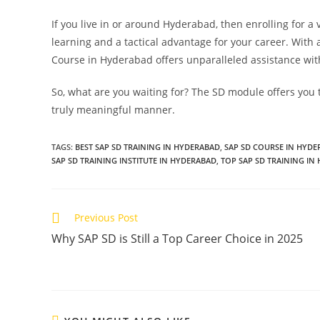
If you live in or around Hyderabad, then enrolling for a 
learning and a tactical advantage for your career. With 
Course in Hyderabad offers unparalleled assistance with
So, what are you waiting for? The SD module offers you 
truly meaningful manner.
TAGS
:
BEST SAP SD TRAINING IN HYDERABAD
,
SAP SD COURSE IN HYD
SAP SD TRAINING INSTITUTE IN HYDERABAD
,
TOP SAP SD TRAINING IN
Previous Post
Why SAP SD is Still a Top Career Choice in 2025