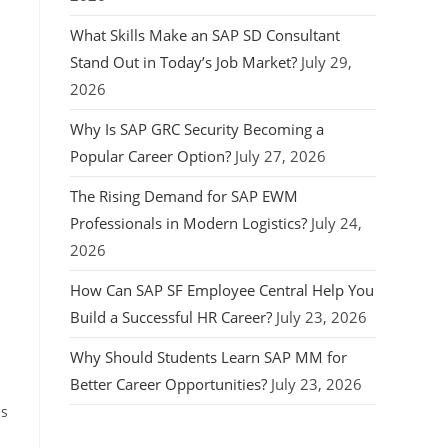
What Skills Make an SAP SD Consultant
Stand Out in Today’s Job Market?
July 29,
2026
Why Is SAP GRC Security Becoming a
Popular Career Option?
July 27, 2026
The Rising Demand for SAP EWM
Professionals in Modern Logistics?
July 24,
2026
How Can SAP SF Employee Central Help You
Build a Successful HR Career?
July 23, 2026
Why Should Students Learn SAP MM for
Better Career Opportunities?
July 23, 2026
es