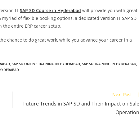
version IT
SAP SD Course in Hyderabad
will provide you with great
a myriad of flexible booking options, a dedicated version IT SAP SD
 the entire ERP career setup.
the chance to do great work, while you advance your career in a
ERABAD
,
SAP SD ONLINE TRAINING IN HYDERABAD
,
SAP SD TRAINING IN HYDERABAD
,
 HYDERABAD
Next Post
Future Trends in SAP SD and Their Impact on Sal
Operatio