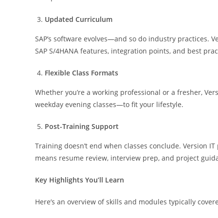
Updated Curriculum
SAP’s software evolves—and so do industry practices. Ver
SAP S/4HANA features, integration points, and best practi
Flexible Class Formats
Whether you’re a working professional or a fresher, Ve
weekday evening classes—to fit your lifestyle.
Post-Training Support
Training doesn’t end when classes conclude. Version IT
means resume review, interview prep, and project guida
Key Highlights You’ll Learn
Here’s an overview of skills and modules typically covere