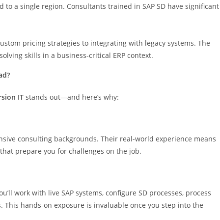
d to a single region. Consultants trained in SAP SD have significant
tom pricing strategies to integrating with legacy systems. The
lving skills in a business-critical ERP context.
ad?
rsion IT
stands out—and here’s why:
tensive consulting backgrounds. Their real-world experience means
 that prepare you for challenges on the job.
You’ll work with live SAP systems, configure SD processes, process
ts. This hands-on exposure is invaluable once you step into the