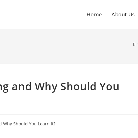
Home
About Us
ing and Why Should You