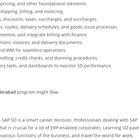
 pricing, and other foundational elements.
shipping, billing, and invoicing.
, discounts, taxes, surcharges, and surcharges.
s, routes, delivery schedules, and goods issue processes.
 memos, and integrate billing with finance.
tions, invoices, and delivery documents.
and WM for seamless operations.
andling, credit checks, and dunning procedures.
uery tools, and dashboards to monitor SD performance.
derabad
program might flow:
SAP SD is a smart career decision. Professionals dealing with SAP
at is crucial for a lot of ERP-enabled corporates. Learning SD pav
 various functions of the business, and travel the world for work.