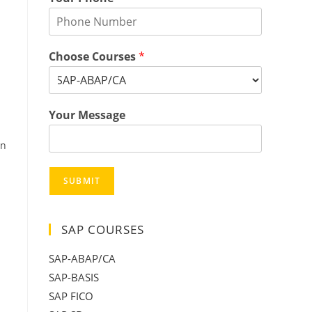
Choose Courses
*
Your Message
in
SUBMIT
SAP COURSES
SAP-ABAP/CA
SAP-BASIS
SAP FICO