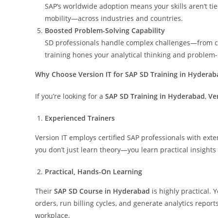
SAP’s worldwide adoption means your skills aren’t tie
mobility—across industries and countries.
Boosted Problem-Solving Capability
SD professionals handle complex challenges—from cus
training hones your analytical thinking and problem-so
Why Choose Version IT for SAP SD Training in Hyderab
If you’re looking for a
SAP SD Training in Hyderabad
,
Ve
Experienced Trainers
Version IT employs certified SAP professionals with ex
you don’t just learn theory—you learn practical insights
Practical, Hands-On Learning
Their
SAP SD Course in Hyderabad
is highly practical. 
orders, run billing cycles, and generate analytics repor
workplace.