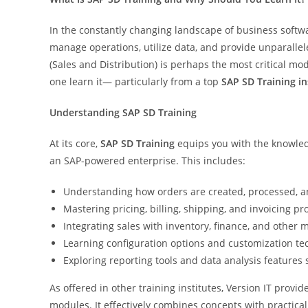
In the constantly changing landscape of business softw
manage operations, utilize data, and provide unparalle
(Sales and Distribution) is perhaps the most critical m
one learn it— particularly from a top
SAP SD Training i
Understanding SAP SD Training
At its core,
SAP SD Training
equips you with the knowledg
an SAP-powered enterprise. This includes:
Understanding how orders are created, processed, and
Mastering pricing, billing, shipping, and invoicing pr
Integrating sales with inventory, finance, and other 
Learning configuration options and customization te
Exploring reporting tools and data analysis features s
As offered in other training institutes, Version IT provi
modules. It effectively combines concepts with practical