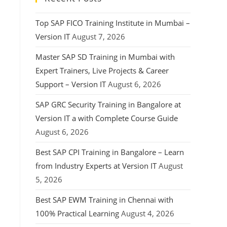
Top SAP FICO Training Institute in Mumbai –
Version IT
August 7, 2026
Master SAP SD Training in Mumbai with
Expert Trainers, Live Projects & Career
Support – Version IT
August 6, 2026
SAP GRC Security Training in Bangalore at
Version IT a with Complete Course Guide
August 6, 2026
Best SAP CPI Training in Bangalore – Learn
from Industry Experts at Version IT
August
5, 2026
Best SAP EWM Training in Chennai with
100% Practical Learning
August 4, 2026