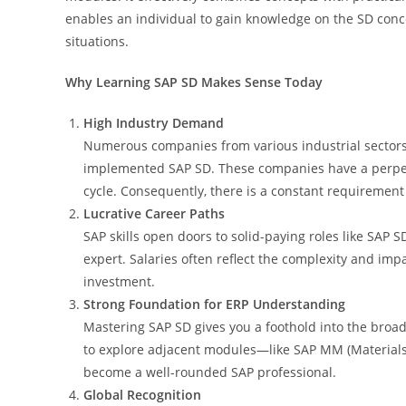
enables an individual to gain knowledge on the SD conce
situations.
Why Learning SAP SD Makes Sense Today
High Industry Demand
Numerous companies from various industrial sectors 
implemented SAP SD. These companies have a perpet
cycle. Consequently, there is a constant requirement 
Lucrative Career Paths
SAP skills open doors to solid-paying roles like SAP SD
expert. Salaries often reflect the complexity and impa
investment.
Strong Foundation for ERP Understanding
Mastering SAP SD gives you a foothold into the broa
to explore adjacent modules—like SAP MM (Materials
become a well-rounded SAP professional.
Global Recognition