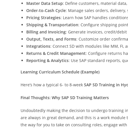
Master Data Setup
: Define customers, material data,
Order-to-Cash Cycle
: Manage sales orders, delivery, 
Pricing Strategies
: Learn how SAP handles conditions
Shipping & Transportation
: Configure shipping point
Billing and Invoicing
: Generate invoices, credit/debit
Output, Texts, and Forms
: Customize order confirma
Integrations
: Connect SD with modules like MM, FI, 
Returns & Credit Management
: Configure returns h
Reporting & Analytics
: Use SAP standard reports, q
Learning Curriculum Schedule (Example)
Here’s how a typical 6- to 8-week
SAP SD Training in Hy
Final Thoughts: Why SAP SD Training Matters
Undoubtedly making the decision to undergo training in 
are always in great demand, and this is a work module th
the way for you to take on consulting roles, engage with