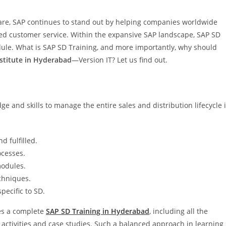
are, SAP continues to stand out by helping companies worldwide
led customer service. Within the expansive SAP landscape, SAP SD
odule. What is SAP SD Training, and more importantly, why should
nstitute in Hyderabad
—Version IT? Let us find out.
e and skills to manage the entire sales and distribution lifecycle 
 fulfilled.
ocesses.
modules.
chniques.
pecific to SD.
des a complete
SAP SD Training in Hyderabad
, including all the
 activities and case studies. Such a balanced approach in learning