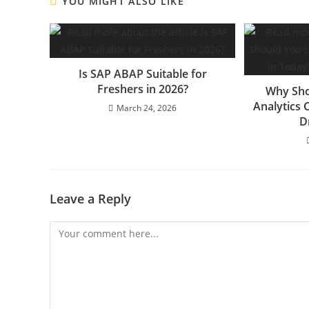
YOU MIGHT ALSO LIKE
Is SAP ABAP Suitable for
Freshers in 2026?
Why Sho
Analytics 
March 24, 2026
D
Leave a Reply