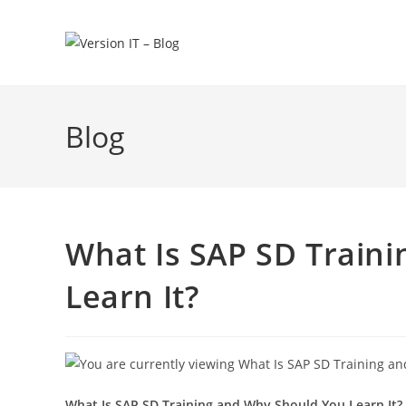
Blog
What Is SAP SD Train
Learn It?
What Is SAP SD Training and Why Should You Learn It?