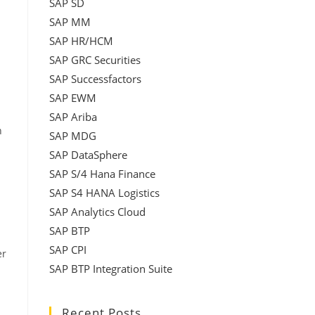
SAP SD
SAP MM
SAP HR/HCM
SAP GRC Securities
SAP Successfactors
SAP EWM
SAP Ariba
h
SAP MDG
SAP DataSphere
SAP S/4 Hana Finance
SAP S4 HANA Logistics
SAP Analytics Cloud
SAP BTP
SAP CPI
er
SAP BTP Integration Suite
Recent Posts