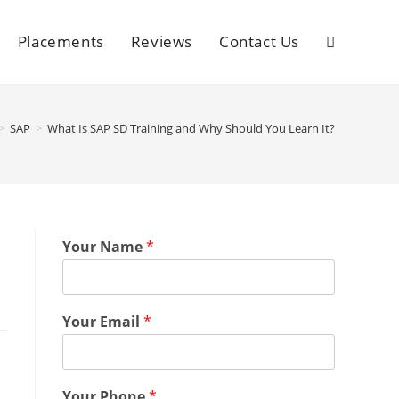
Placements
Reviews
Contact Us
>
SAP
>
What Is SAP SD Training and Why Should You Learn It?
Your Name
*
Your Email
*
Your Phone
*