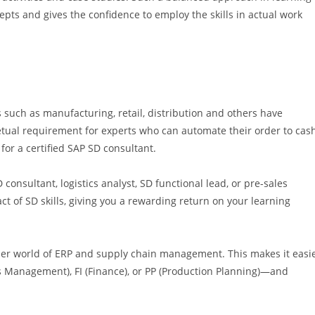
pts and gives the confidence to employ the skills in actual work
such as manufacturing, retail, distribution and others have
ual requirement for experts who can automate their order to cas
for a certified SAP SD consultant.
 consultant, logistics analyst, SD functional lead, or pre-sales
ct of SD skills, giving you a rewarding return on your learning
der world of ERP and supply chain management. This makes it easi
 Management), FI (Finance), or PP (Production Planning)—and