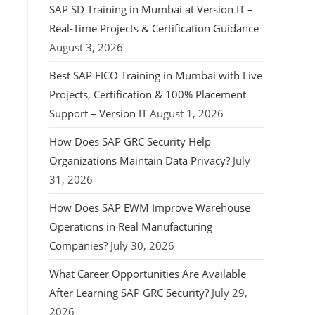
SAP SD Training in Mumbai at Version IT –
Real-Time Projects & Certification Guidance
August 3, 2026
Best SAP FICO Training in Mumbai with Live
Projects, Certification & 100% Placement
Support – Version IT
August 1, 2026
How Does SAP GRC Security Help
Organizations Maintain Data Privacy?
July
31, 2026
How Does SAP EWM Improve Warehouse
Operations in Real Manufacturing
Companies?
July 30, 2026
What Career Opportunities Are Available
After Learning SAP GRC Security?
July 29,
2026