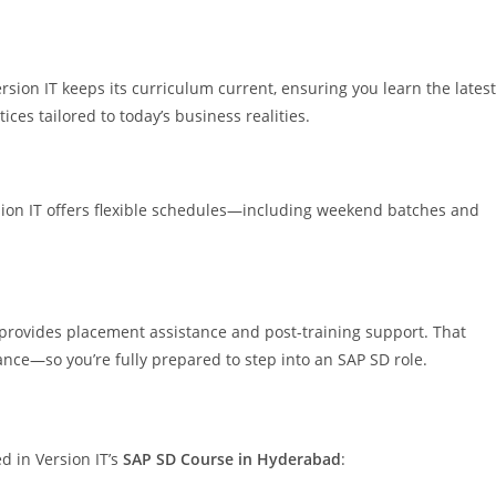
sion IT keeps its curriculum current, ensuring you learn the latest
ces tailored to today’s business realities.
rsion IT offers flexible schedules—including weekend batches and
 provides placement assistance and post-training support. That
nce—so you’re fully prepared to step into an SAP SD role.
d in Version IT’s
SAP SD Course in Hyderabad
: